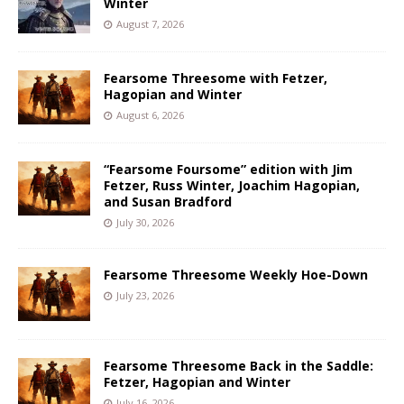
Winter
August 7, 2026
Fearsome Threesome with Fetzer,
Hagopian and Winter
August 6, 2026
“Fearsome Foursome” edition with Jim
Fetzer, Russ Winter, Joachim Hagopian,
and Susan Bradford
July 30, 2026
Fearsome Threesome Weekly Hoe-Down
July 23, 2026
Fearsome Threesome Back in the Saddle:
Fetzer, Hagopian and Winter
July 16, 2026