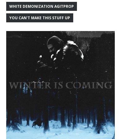
WHITE DEMONIZATION AGITPROP
YOU CAN'T MAKE THIS STUFF UP