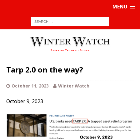
MENU
Tarp 2.0 on the way?
October 11, 2023
Winter Watch
October 9, 2023