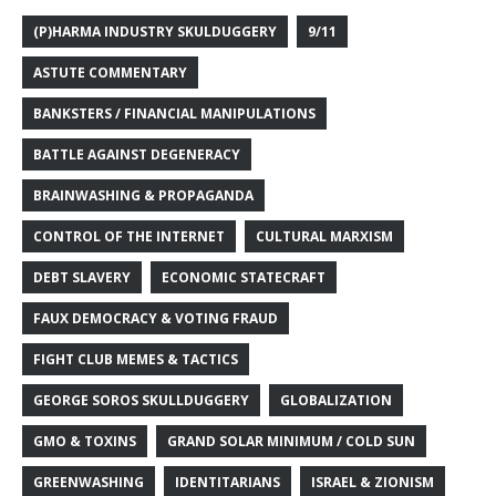
(P)HARMA INDUSTRY SKULDUGGERY
9/11
ASTUTE COMMENTARY
BANKSTERS / FINANCIAL MANIPULATIONS
BATTLE AGAINST DEGENERACY
BRAINWASHING & PROPAGANDA
CONTROL OF THE INTERNET
CULTURAL MARXISM
DEBT SLAVERY
ECONOMIC STATECRAFT
FAUX DEMOCRACY & VOTING FRAUD
FIGHT CLUB MEMES & TACTICS
GEORGE SOROS SKULLDUGGERY
GLOBALIZATION
GMO & TOXINS
GRAND SOLAR MINIMUM / COLD SUN
GREENWASHING
IDENTITARIANS
ISRAEL & ZIONISM