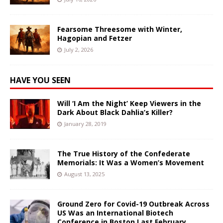
Fearsome Threesome with Winter,
Hagopian and Fetzer
July 2, 2026
HAVE YOU SEEN
Will ‘I Am the Night’ Keep Viewers in the
Dark About Black Dahlia’s Killer?
January 28, 2019
The True History of the Confederate
Memorials: It Was a Women’s Movement
August 13, 2025
Ground Zero for Covid-19 Outbreak Across
US Was an International Biotech
Conference in Boston Last February