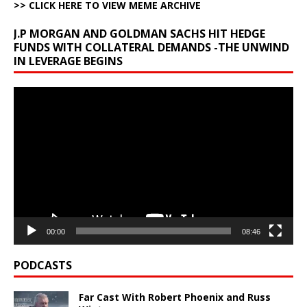
>> CLICK HERE TO VIEW MEME ARCHIVE
J.P MORGAN AND GOLDMAN SACHS HIT HEDGE
FUNDS WITH COLLATERAL DEMANDS -THE UNWIND
IN LEVERAGE BEGINS
Video
Player
00:00
08:46
PODCASTS
Far Cast With Robert Phoenix and Russ