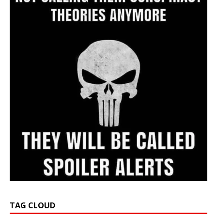
TAG CLOUD