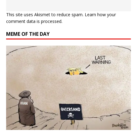
This site uses Akismet to reduce spam.
Learn how your
comment data is processed.
MEME OF THE DAY