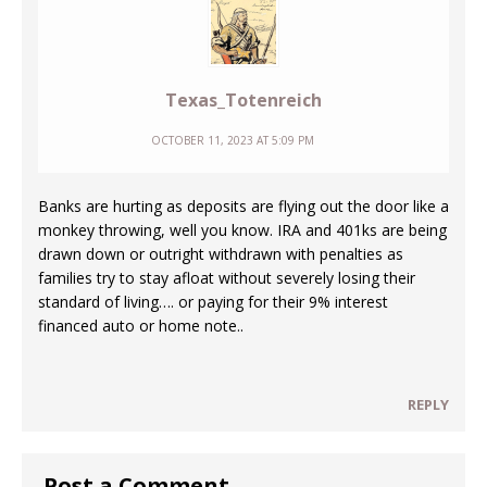
Texas_Totenreich
OCTOBER 11, 2023 AT 5:09 PM
Banks are hurting as deposits are flying out the door like a
monkey throwing, well you know. IRA and 401ks are being
drawn down or outright withdrawn with penalties as
families try to stay afloat without severely losing their
standard of living…. or paying for their 9% interest
financed auto or home note..
REPLY
Post a Comment