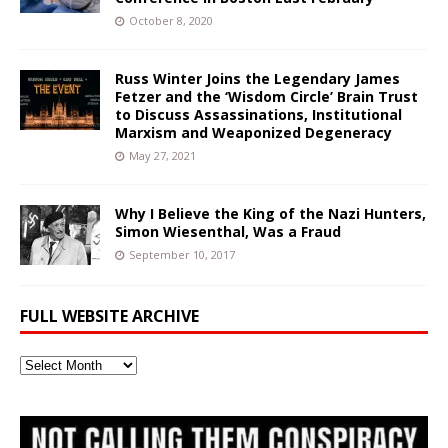
October 8, 2020
Russ Winter Joins the Legendary James
Fetzer and the ‘Wisdom Circle’ Brain Trust
to Discuss Assassinations, Institutional
Marxism and Weaponized Degeneracy
May 27, 2021
Why I Believe the King of the Nazi Hunters,
Simon Wiesenthal, Was a Fraud
September 10, 2017
FULL WEBSITE ARCHIVE
Full
Website
Archive