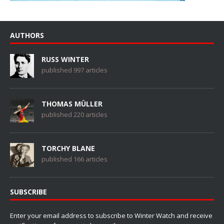
AUTHORS
RUSS WINTER
published 997 articles
THOMAS MÜLLER
published 220 articles
TORCHY BLANE
published 166 articles
SUBSCRIBE
Enter your email address to subscribe to Winter Watch and receive