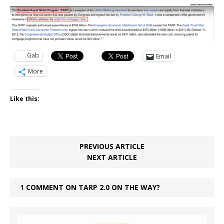
Gab
Email
More
Like this:
PREVIOUS ARTICLE
NEXT ARTICLE
1 COMMENT ON TARP 2.0 ON THE WAY?