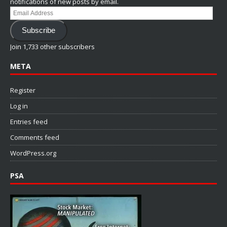
notifications of new posts by email.
Email
Address
Subscribe
Join 1,733 other subscribers
META
Register
Log in
Entries feed
Comments feed
WordPress.org
PSA