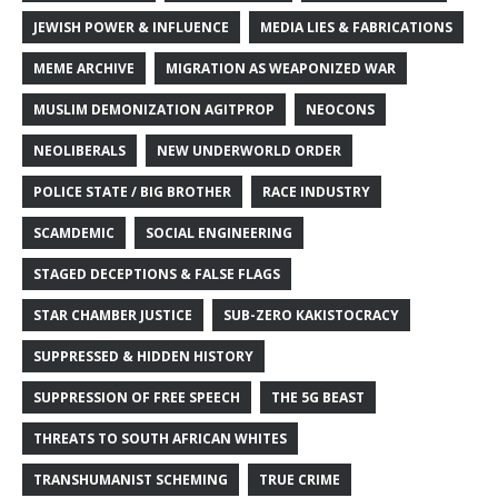
JEWISH POWER & INFLUENCE
MEDIA LIES & FABRICATIONS
MEME ARCHIVE
MIGRATION AS WEAPONIZED WAR
MUSLIM DEMONIZATION AGITPROP
NEOCONS
NEOLIBERALS
NEW UNDERWORLD ORDER
POLICE STATE / BIG BROTHER
RACE INDUSTRY
SCAMDEMIC
SOCIAL ENGINEERING
STAGED DECEPTIONS & FALSE FLAGS
STAR CHAMBER JUSTICE
SUB-ZERO KAKISTOCRACY
SUPPRESSED & HIDDEN HISTORY
SUPPRESSION OF FREE SPEECH
THE 5G BEAST
THREATS TO SOUTH AFRICAN WHITES
TRANSHUMANIST SCHEMING
TRUE CRIME