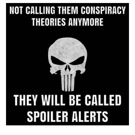
Archive