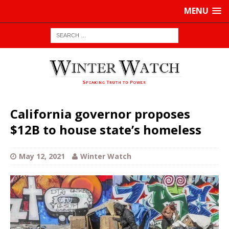
MENU
California governor proposes
$12B to house state’s homeless
May 12, 2021
Winter Watch