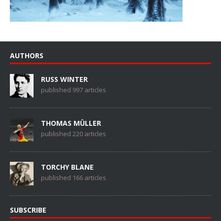
AUTHORS
RUSS WINTER
published 997 articles
THOMAS MÜLLER
published 220 articles
TORCHY BLANE
published 166 articles
SUBSCRIBE