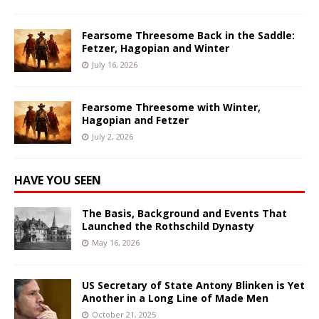
Fearsome Threesome Back in the Saddle:
Fetzer, Hagopian and Winter
July 16, 2026
Fearsome Threesome with Winter,
Hagopian and Fetzer
July 2, 2026
HAVE YOU SEEN
The Basis, Background and Events That
Launched the Rothschild Dynasty
May 16, 2026
US Secretary of State Antony Blinken is Yet
Another in a Long Line of Made Men
October 21, 2025