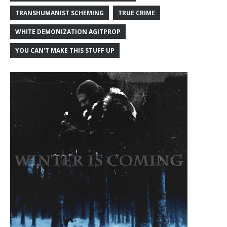
TRANSHUMANIST SCHEMING
TRUE CRIME
WHITE DEMONIZATION AGITPROP
YOU CAN'T MAKE THIS STUFF UP