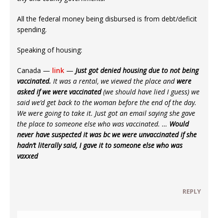
All the federal money being disbursed is from debt/deficit
spending.
Speaking of housing:
Canada —
link
—
Just got denied housing due to not being
vaccinated.
It was a rental, we viewed the place and
were
asked if we were vaccinated
(we should have lied I guess) we
said we’d get back to the woman before the end of the day.
We were going to take it. Just got an email saying she gave
the place to someone else who was vaccinated. …
Would
never have suspected it was bc we were unvaccinated if she
hadn’t literally said, I gave it to someone else who was
vaxxed
REPLY