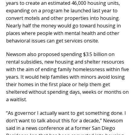
years to create an estimated 46,000 housing units,
expanding on a program he launched last year to
convert motels and other properties into housing.
Nearly half the money would go toward housing in
places where people with mental health and other
behavioral issues can get services onsite.
Newsom also proposed spending $3.5 billion on
rental subsidies, new housing and shelter resources
with the aim of ending family homelessness within five
years. It would help families with minors avoid losing
their homes in the first place or help them get
sheltered without spending days, weeks or months on
a waitlist.
“As governor I actually want to get something done. I
don’t want to talk about this for a decade,” Newsom
said in a news conference at a former San Diego