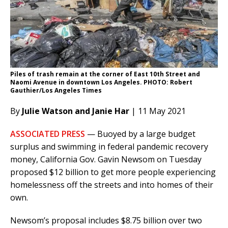
Piles of trash remain at the corner of East 10th Street and
Naomi Avenue in downtown Los Angeles. PHOTO: Robert
Gauthier/Los Angeles Times
By
Julie Watson and Janie Har
| 11 May 2021
ASSOCIATED PRESS
— Buoyed by a large budget
surplus and swimming in federal pandemic recovery
money, California Gov. Gavin Newsom on Tuesday
proposed $12 billion to get more people experiencing
homelessness off the streets and into homes of their
own.
Newsom’s proposal includes $8.75 billion over two