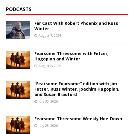
PODCASTS
Far Cast With Robert Phoenix and Russ
Winter
August 7, 2026
Fearsome Threesome with Fetzer,
Hagopian and Winter
August 6, 2026
“Fearsome Foursome” edition with Jim
Fetzer, Russ Winter, Joachim Hagopian,
and Susan Bradford
July 30, 2026
Fearsome Threesome Weekly Hoe-Down
July 23, 2026