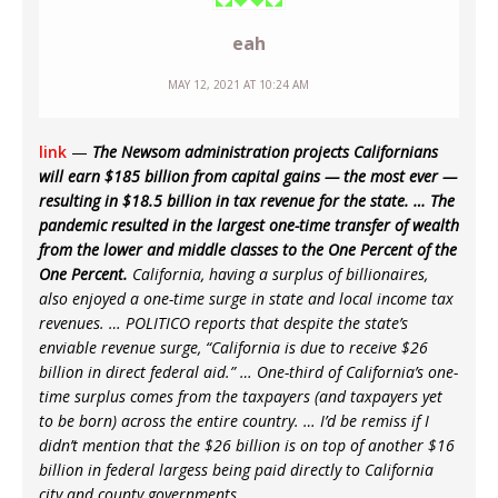
eah
MAY 12, 2021 AT 10:24 AM
link
—
The Newsom administration projects Californians
will earn $185 billion from capital gains — the most ever —
resulting in $18.5 billion in tax revenue for the state. … The
pandemic resulted in the largest one-time transfer of wealth
from the lower and middle classes to the One Percent of the
One Percent.
California, having a surplus of billionaires,
also enjoyed a one-time surge in state and local income tax
revenues. … POLITICO reports that despite the state’s
enviable revenue surge, “California is due to receive $26
billion in direct federal aid.” … One-third of California’s one-
time surplus comes from the taxpayers (and taxpayers yet
to be born) across the entire country. … I’d be remiss if I
didn’t mention that the $26 billion is on top of another $16
billion in federal largess being paid directly to California
city and county governments.