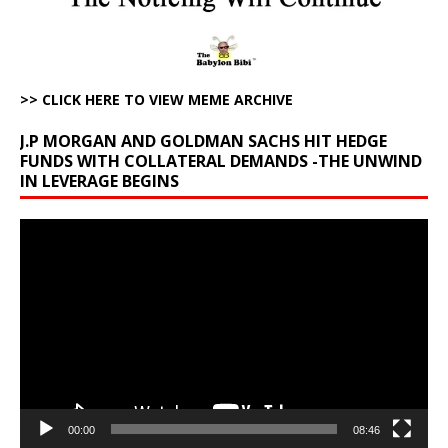
>> CLICK HERE TO VIEW MEME ARCHIVE
J.P MORGAN AND GOLDMAN SACHS HIT HEDGE
FUNDS WITH COLLATERAL DEMANDS -THE UNWIND
IN LEVERAGE BEGINS
Video
Player
00:00
08:46