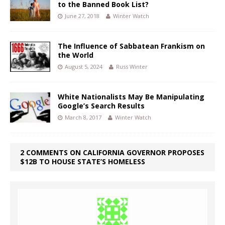
to the Banned Book List?
June 27, 2018
Winter Watch
The Influence of Sabbatean Frankism on
the World
August 5, 2024
Russ Winter
White Nationalists May Be Manipulating
Google’s Search Results
March 8, 2017
Winter Watch
2 COMMENTS ON CALIFORNIA GOVERNOR PROPOSES
$12B TO HOUSE STATE’S HOMELESS