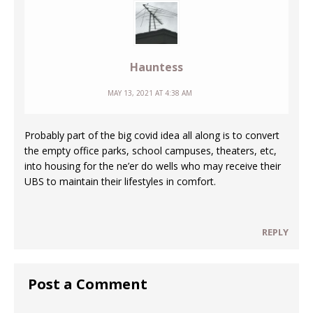
Hauntess
MAY 13, 2021 AT 4:38 AM
Probably part of the big covid idea all along is to convert
the empty office parks, school campuses, theaters, etc,
into housing for the ne’er do wells who may receive their
UBS to maintain their lifestyles in comfort.
REPLY
Post a Comment