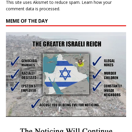
This site uses Akismet to reduce spam.
Learn how your
comment data is processed.
MEME OF THE DAY