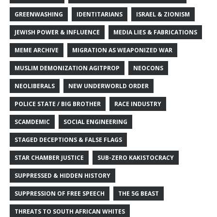
GREENWASHING
IDENTITARIANS
ISRAEL & ZIONISM
JEWISH POWER & INFLUENCE
MEDIA LIES & FABRICATIONS
MEME ARCHIVE
MIGRATION AS WEAPONIZED WAR
MUSLIM DEMONIZATION AGITPROP
NEOCONS
NEOLIBERALS
NEW UNDERWORLD ORDER
POLICE STATE / BIG BROTHER
RACE INDUSTRY
SCAMDEMIC
SOCIAL ENGINEERING
STAGED DECEPTIONS & FALSE FLAGS
STAR CHAMBER JUSTICE
SUB-ZERO KAKISTOCRACY
SUPPRESSED & HIDDEN HISTORY
SUPPRESSION OF FREE SPEECH
THE 5G BEAST
THREATS TO SOUTH AFRICAN WHITES