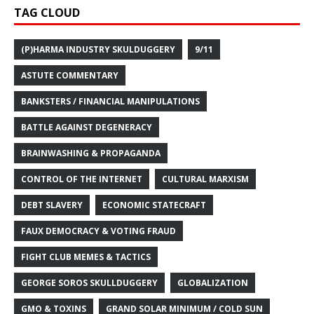
TAG CLOUD
(P)HARMA INDUSTRY SKULDUGGERY
9/11
ASTUTE COMMENTARY
BANKSTERS / FINANCIAL MANIPULATIONS
BATTLE AGAINST DEGENERACY
BRAINWASHING & PROPAGANDA
CONTROL OF THE INTERNET
CULTURAL MARXISM
DEBT SLAVERY
ECONOMIC STATECRAFT
FAUX DEMOCRACY & VOTING FRAUD
FIGHT CLUB MEMES & TACTICS
GEORGE SOROS SKULLDUGGERY
GLOBALIZATION
GMO & TOXINS
GRAND SOLAR MINIMUM / COLD SUN