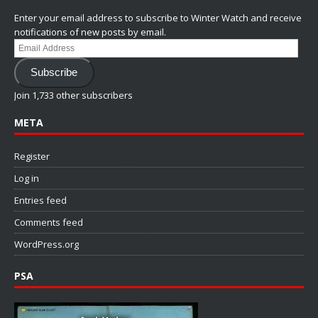
Enter your email address to subscribe to Winter Watch and receive
notifications of new posts by email.
Email
Address
Subscribe
Join 1,733 other subscribers
META
Register
Log in
Entries feed
Comments feed
WordPress.org
PSA