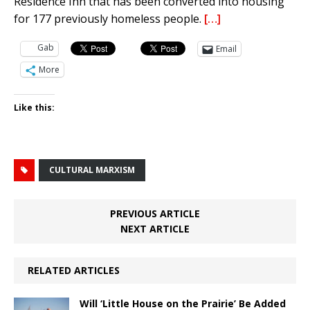
Residence Inn that has been converted into housing
for 177 previously homeless people.
[…]
Gab
Email
More
Like this:
CULTURAL MARXISM
PREVIOUS ARTICLE
NEXT ARTICLE
RELATED ARTICLES
Will ‘Little House on the Prairie’ Be Added