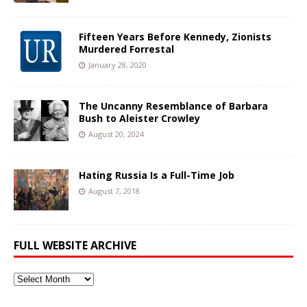
Fifteen Years Before Kennedy, Zionists
Murdered Forrestal
January 28, 2020
The Uncanny Resemblance of Barbara
Bush to Aleister Crowley
August 20, 2024
Hating Russia Is a Full-Time Job
August 7, 2018
FULL WEBSITE ARCHIVE
Full
Website