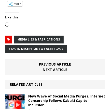
More
Like this:
Loading…
MEDIA LIES & FABRICATIONS
STAGED DECEPTIONS & FALSE FLAGS
PREVIOUS ARTICLE
NEXT ARTICLE
RELATED ARTICLES
New Wave of Social Media Purges, Internet
Censorship Follows Kabuki Capitol
Incursion