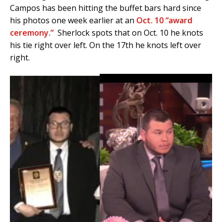
Campos has been hitting the buffet bars hard since
his photos one week earlier at an
Oct. 10 “award
ceremony.”
Sherlock spots that on Oct. 10 he knots
his tie right over left. On the 17th he knots left over
right.