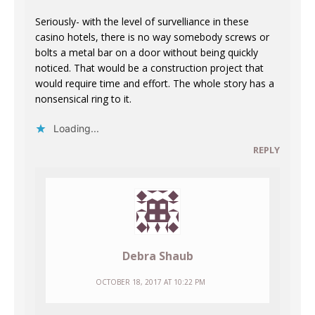
Seriously- with the level of survelliance in these
casino hotels, there is no way somebody screws or
bolts a metal bar on a door without being quickly
noticed. That would be a construction project that
would require time and effort. The whole story has a
nonsensical ring to it.
Loading...
REPLY
Debra Shaub
OCTOBER 18, 2017 AT 10:22 PM