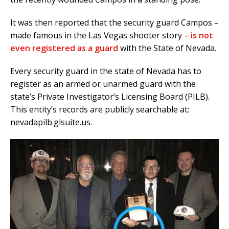
It was then reported that the security guard Campos –
made famous in the Las Vegas shooter story –
is not
even registered as a guard
with the State of Nevada.
Every security guard in the state of Nevada has to
register as an armed or unarmed guard with the
state’s Private Investigator’s Licensing Board (PILB).
This entity’s records are publicly searchable at:
nevadapilb.glsuite.us.