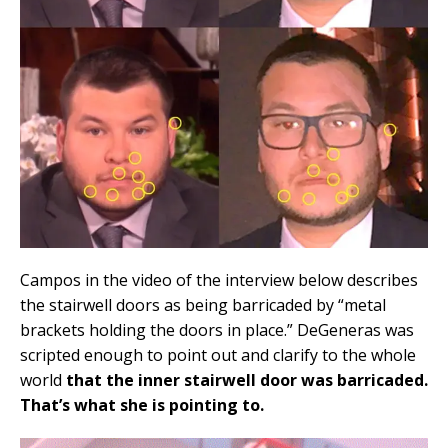
Campos in the video of the interview below describes
the stairwell doors as being barricaded by “metal
brackets holding the doors in place.” DeGeneras was
scripted enough to point out and clarify to the whole
world
that the inner stairwell door was barricaded.
That’s what she is pointing to.