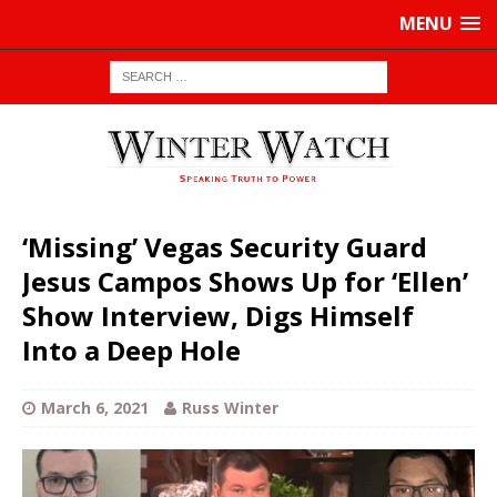
MENU
‘Missing’ Vegas Security Guard
Jesus Campos Shows Up for ‘Ellen’
Show Interview, Digs Himself
Into a Deep Hole
March 6, 2021
Russ Winter