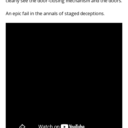
clearly see the door-closing mechanism and the doors.
An epic fail in the annals of staged deceptions.