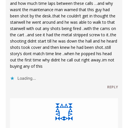
and how much time laps between these calls …and why
wasnt the maintenance man warned that this guy had
been shot by the desk..that he couldn’t get in thought the
stairwell he went around and he was able to walk to that
stairwell with out any shots being fired ..with the cams on
the cart ..and see it had the metal stripped screw to it..the
shooting didnt start till he was down the hall and he heard
shots took cover and then knew he had been shot..still
story’s dont match time line ..when he popped his head
out the first time why didnt he call out right away..im not
buying any of this
Loading...
REPLY