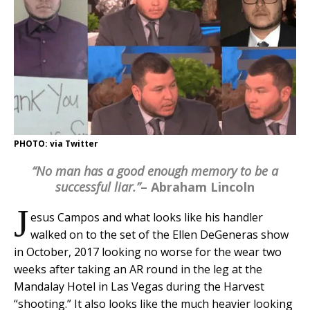
PHOTO: via Twitter
“No man has a good enough memory to be a
successful liar.”
– Abraham Lincoln
J
esus Campos and what looks like his handler
walked on to the set of the Ellen DeGeneras show
in October, 2017 looking no worse for the wear two
weeks after taking an AR round in the leg at the
Mandalay Hotel in Las Vegas during the Harvest
“shooting.” It also looks like the much heavier looking