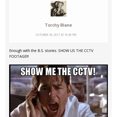
Torchy Blane
OCTOBER 18, 2017 AT 10:40 PM
Enough with the B.S. stories. SHOW US THE CCTV
FOOTAGE!!!