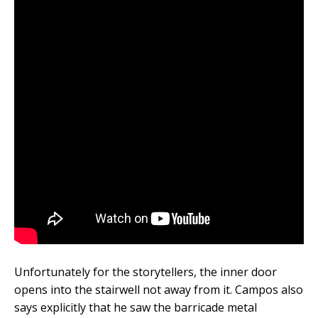
Unfortunately for the storytellers, the inner door
opens into the stairwell not away from it. Campos also
says explicitly that he saw the barricade metal