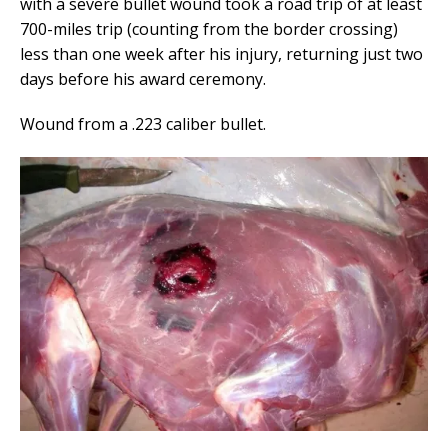
with a severe bullet wound took a road trip of at least
700-miles trip (counting from the border crossing)
less than one week after his injury, returning just two
days before his award ceremony.
Wound from a .223 caliber bullet.