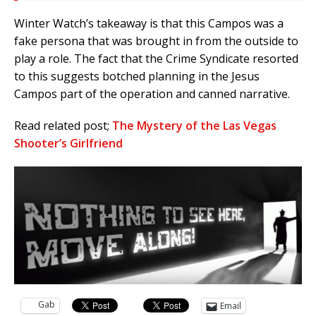
Winter Watch’s takeaway is that this Campos was a
fake persona that was brought in from the outside to
play a role. The fact that the Crime Syndicate resorted
to this suggests botched planning in the Jesus
Campos part of the operation and canned narrative.
Read related post;
The Mystery of the Las Vegas
Shooter’s Girlfriend
Gab
Email