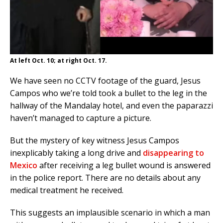
At left Oct. 10; at right Oct. 17.
We have seen no CCTV footage of the guard, Jesus
Campos who we’re told took a bullet to the leg in the
hallway of the Mandalay hotel, and even the paparazzi
haven’t managed to capture a picture.
But the mystery of key witness Jesus Campos
inexplicably taking a long drive and
disappearing to
Mexico
after receiving a leg bullet wound is answered
in the police report. There are no details about any
medical treatment he received.
This suggests an implausible scenario in which a man