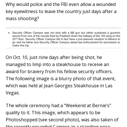
Why would police and the FBI even allow a wounded
key eyewitness to leave the country just days after a
mass shooting?
On Oct. 10, just nine days after being shot, he
managed to limp into a steakhouse to receive an
award for bravery from his fellow security officers.
The following image is a blurry photo of that event,
which was held at Jean Georges Steakhouse in Las
Vegas.
The whole ceremony had a “Weekend at Bernie’s”
quality to it. This image, which appears to be
Photoshopped (see second photo), was also taken of
the recently wounded Campos in a standing pose.