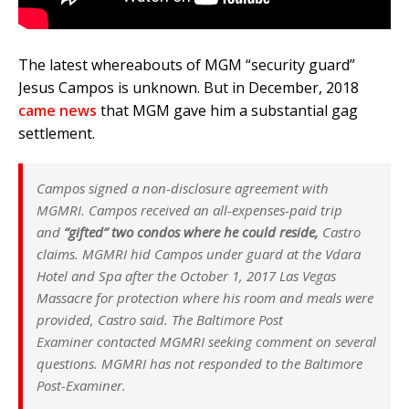
The latest whereabouts of MGM “security guard”
Jesus Campos is unknown. But in December, 2018
came news
that MGM gave him a substantial gag
settlement.
Campos signed a non-disclosure agreement with
MGMRI. Campos received an all-expenses-paid trip
and
“gifted” two condos where he could reside,
Castro
claims. MGMRI hid Campos under guard at the Vdara
Hotel and Spa after the October 1, 2017 Las Vegas
Massacre for protection where his room and meals were
provided, Castro said. The
Baltimore Post
Examiner
contacted MGMRI seeking comment on several
questions. MGMRI has not responded to the
Baltimore
Post-Examiner.