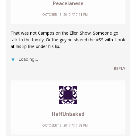
Peacelanese
OCTOBER 18, 2017 AT 7:11 PM
That was not Campos on the Ellen Show. Someone go
talk to the family. Or the guy he shared the #SS with. Look
at his lip line under his lip.
Loading...
REPLY
HalfUnbaked
OCTOBER 18, 2017 AT 7:38 PM