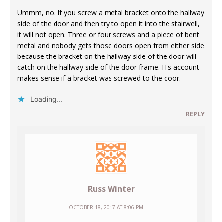
Ummm, no. If you screw a metal bracket onto the hallway
side of the door and then try to open it into the stairwell,
it will not open. Three or four screws and a piece of bent
metal and nobody gets those doors open from either side
because the bracket on the hallway side of the door will
catch on the hallway side of the door frame. His account
makes sense if a bracket was screwed to the door.
Loading...
REPLY
Russ Winter
OCTOBER 18, 2017 AT 8:06 PM