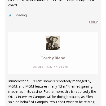
chart!
Loading...
REPLY
Torchy Blane
OCTOBER 19, 2017 AT 3:52 AM
Innnteresting … “Ellen” show is reportedly managed by
MGM, and MGM features many “Ellen” themed gaming
machines in its casino. Furthermore, this is reportedly the
ONLY interview Campos will be doing because, as Ellen
said on behalf of Campos, “You don’t want to be reliving