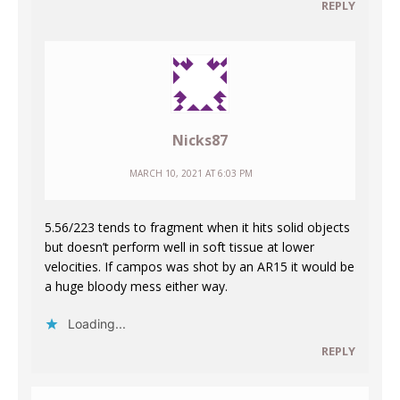
REPLY
Nicks87
MARCH 10, 2021 AT 6:03 PM
5.56/223 tends to fragment when it hits solid objects
but doesn’t perform well in soft tissue at lower
velocities. If campos was shot by an AR15 it would be
a huge bloody mess either way.
Loading...
REPLY