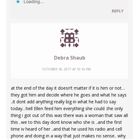
Loading...
REPLY
Debra Shaub
OCTOBER 18, 2017 AT 10:16 PM
at the end of the day it doesn’t matter if it is him or not…
they got him and decide where he goes and what he says
..it dont add anything really big in what he had to say
today…hell Ellen feed him everything she could .the only
thing i got out of this was there was a woman that saw all
this ..we to this day dont know who she is ..and the first
time iv heard of her ..and that he used his radio and cell
phone and doing in a way that just makes no sense.. why