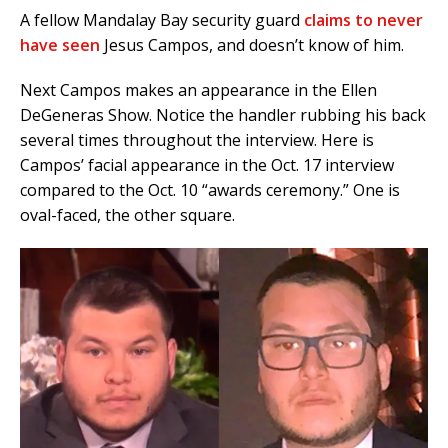
A fellow Mandalay Bay security guard
claims to never
have seen
Jesus Campos, and doesn’t know of him.
Next Campos makes an appearance in the Ellen
DeGeneras Show. Notice the handler rubbing his back
several times throughout the interview. Here is
Campos’ facial appearance in the Oct. 17 interview
compared to the Oct. 10 “awards ceremony.” One is
oval-faced, the other square.