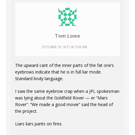
Tom Lowe
OCTOBER 19, 2017 AT 3:06 PM
The upward cant of the inner parts of the fat one’s
eyebrows indicate that he is in full liar mode.
Standard body language.
I saw the same eyebrow crap when a JPL spokesman
was lying about the Goldfield Rover — er “Mars
Rover”. “We made a good movie” said the head of
the project.
Liars liars pants on fires.