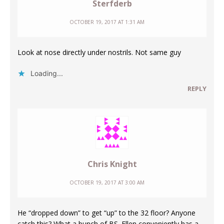
Sterfderb
OCTOBER 19, 2017 AT 1:31 AM
Look at nose directly under nostrils. Not same guy
Loading...
REPLY
Chris Knight
OCTOBER 19, 2017 AT 3:00 AM
He “dropped down” to get “up” to the 32 floor? Anyone
catch this? What a bunch of BS. Ellen conveniently has a