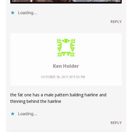
Loading...
REPLY
Ken Holder
OCTOBER 18, 2017 AT 9:55 PM
the fat one has a male pattern balding hairline and
thinning behind the hairline
Loading...
REPLY