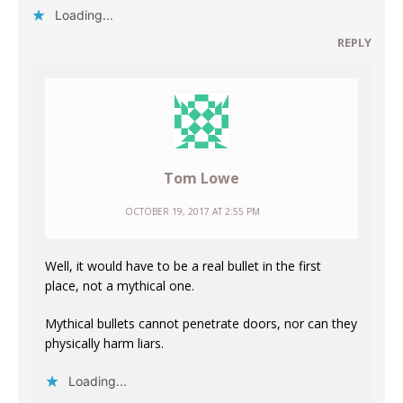
Loading...
REPLY
Tom Lowe
OCTOBER 19, 2017 AT 2:55 PM
Well, it would have to be a real bullet in the first
place, not a mythical one.
Mythical bullets cannot penetrate doors, nor can they
physically harm liars.
Loading...