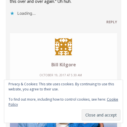
this over and over again.” Uh huh.
Loading...
REPLY
Bill Kilgore
OCTOBER 19, 2017 AT 5:30 AM
Privacy & Cookies: This site uses cookies. By continuing to use this
website, you agree to their use.
To find out more, including how to control cookies, see here:
Cookie
Policy