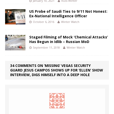
January 10, 2021
Russ Winter
US Probe of Saudi Ties to 9/11 Not Honest:
Ex-National Intelligence Officer
October 6, 2016
Winter Watch
Staged Filming of Mock ‘Chemical Attacks’
Has Begun in Idlib – Russian MoD
September 11, 2018
Winter Watch
34 COMMENTS ON ‘MISSING’ VEGAS SECURITY
GUARD JESUS CAMPOS SHOWS UP FOR ‘ELLEN’ SHOW
INTERVIEW, DIGS HIMSELF INTO A DEEP HOLE