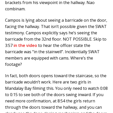
brackets from his viewpoint in the hallway. Nao
combinam.
Campos is lying about seeing a barricade on the door,
facing the hallway. That isn’t possible given the SWAT
testimony. Campos explicitly says he’s seeing the
barricade from the 32nd floor. NOT POSSIBLE. Skip to
3:57
in the video
to hear the officer state the
barricade was “in the stairwell”. Incidentially SWAT
members are equipped with cams. Where’s the
footage?
In fact, both doors opens toward the staircase, so the
barricade wouldn’t work. Here are two girls in
Mandalay Bay filming this. You only need to watch 0:08
to 0:15 to see both of the doors swing inward. If you
need more confirmation, at 8:54 the girls return
through the doors toward the hallway, and you can