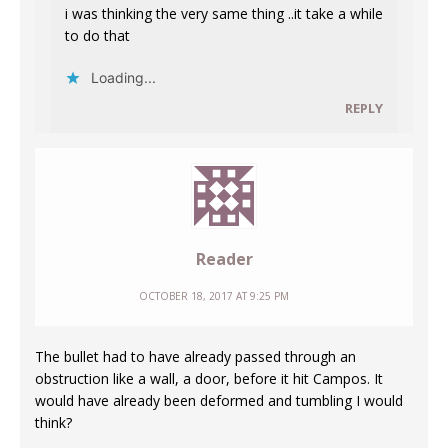
i was thinking the very same thing ..it take a while
to do that
Loading...
REPLY
Reader
OCTOBER 18, 2017 AT 9:25 PM
The bullet had to have already passed through an
obstruction like a wall, a door, before it hit Campos. It
would have already been deformed and tumbling I would
think?