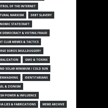
TROL OF THE INTERNET
TURAL MARXISM
DEBT SLAVERY
NOMIC STATECRAFT
X DEMOCRACY & VOTING FRAUD
HT CLUB MEMES & TACTICS
RGE SOROS SKULLDUGGERY
BALIZATION
GMO & TOXINS
ND SOLAR MINIMUM / COLD SUN
ENWASHING
IDENTITARIANS
AEL & ZIONISM
ISH POWER & INFLUENCE
IA LIES & FABRICATIONS
MEME ARCHIVE