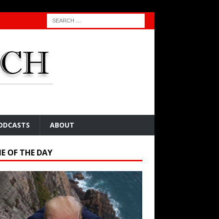
ODCASTS
ABOUT
E OF THE DAY