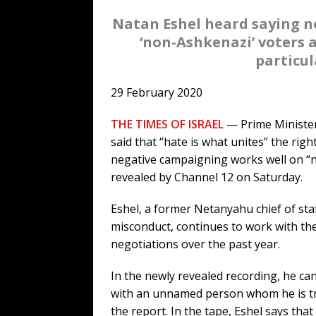
Natan Eshel heard saying n
‘non-Ashkenazi’ voters a
particul
29 February 2020
THE TIMES OF ISRAEL
— Prime Minister
said that “hate is what unites” the rig
negative campaigning works well on “n
revealed by Channel 12 on Saturday.
Eshel, a former Netanyahu chief of sta
misconduct, continues to work with the
negotiations over the past year.
In the newly revealed recording, he ca
with an unnamed person whom he is tryin
the report. In the tape, Eshel says tha