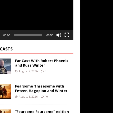
r
00:00
08:50
CASTS
Far Cast With Robert Phoenix
and Russ Winter
August 7, 2026
0
Fearsome Threesome with
Fetzer, Hagopian and Winter
August 6, 2026
10
“Fearsome Foursome” edition