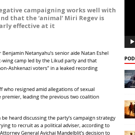
Playe
egative campaigning works well with
nd that the ‘animal’ Miri Regev is
arly effective at it
 Benjamin Netanyahu’s senior aide Natan Eshel
POD
ht-wing camp led by the Likud party and that
on-Ashkenazi voters” in a leaked recording
ff who resigned amid allegations of sexual
 premier, leading the previous two coalition
n be heard discussing the party’s campaign strategy
g to recruit as a political adviser, according to
t Attorney General Avichai Mandelblit’s decision to