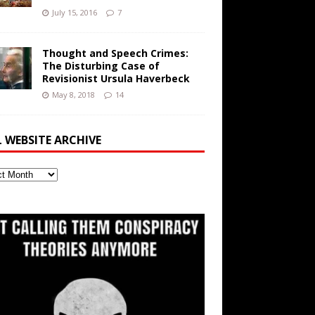
July 15, 2016
7
Thought and Speech Crimes:
The Disturbing Case of
Revisionist Ursula Haverbeck
May 8, 2018
14
L WEBSITE ARCHIVE
ite
ve