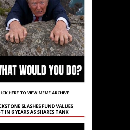
LICK HERE TO VIEW MEME ARCHIVE
CKSTONE SLASHES FUND VALUES
T IN 6 YEARS AS SHARES TANK