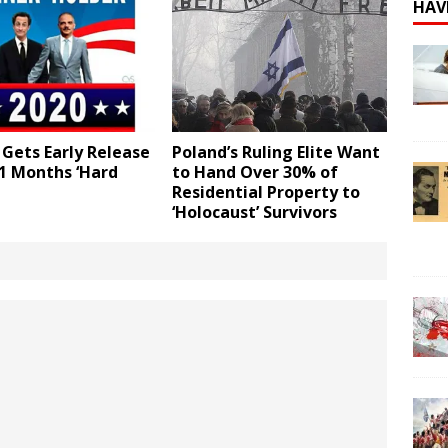
HAV
Gets Early Release
Poland’s Ruling Elite Want
1 Months ‘Hard
to Hand Over 30% of
Residential Property to
‘Holocaust’ Survivors