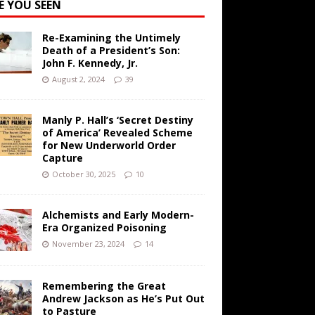
E YOU SEEN
Re-Examining the Untimely
Death of a President’s Son:
John F. Kennedy, Jr.
August 2, 2024
39
Manly P. Hall’s ‘Secret Destiny
of America’ Revealed Scheme
for New Underworld Order
Capture
October 30, 2025
10
Alchemists and Early Modern-
Era Organized Poisoning
November 23, 2024
14
Remembering the Great
Andrew Jackson as He’s Put Out
to Pasture