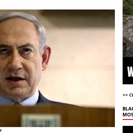
ome with Fetzer, Hagopian and Winter
ARTICLES BY RUSS WINTER
t with Yes or No
AROUND THE WEB
ut Ships Coming Out of Hormuz
AROUND THE WEB
ARTICLES BY RUSS WINTER
ichigan Democrat Primary
AROUND THE WEB
ution”: Get to Work
AROUND THE WEB
>> C
BLA
MOS
Video
P