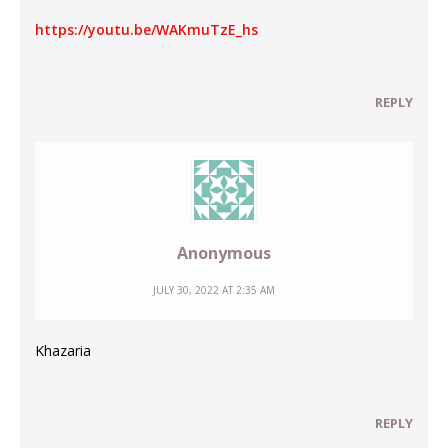
https://youtu.be/WAKmuTzE_hs
REPLY
Anonymous
JULY 30, 2022 AT 2:35 AM
Khazaria
REPLY