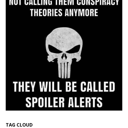
TAG CLOUD