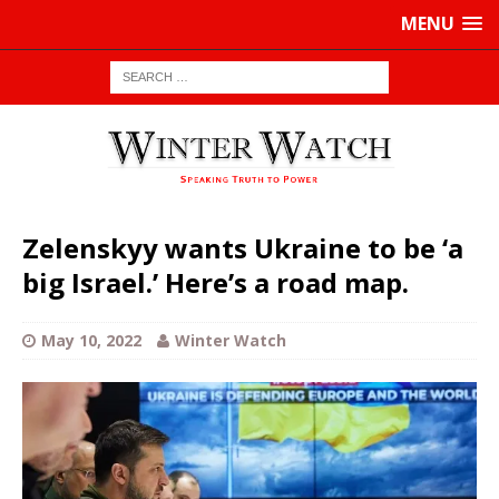
MENU
Zelenskyy wants Ukraine to be ‘a
big Israel.’ Here’s a road map.
May 10, 2022
Winter Watch