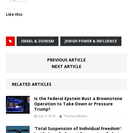
Like this:
ISRAEL & ZIONISM
JEWISH POWER & INFLUENCE
PREVIOUS ARTICLE
NEXT ARTICLE
RELATED ARTICLES
Is the Federal Epstein Bust a Brownstone
Operation to Take Down or Pressure
Trump?
July 9, 2019
Thomas Müller
‘Total Suspension of Individual Freedom’: