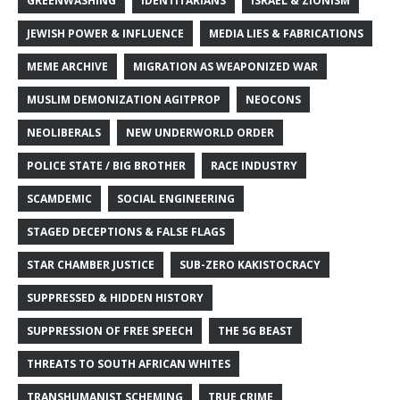
GREENWASHING
IDENTITARIANS
ISRAEL & ZIONISM
JEWISH POWER & INFLUENCE
MEDIA LIES & FABRICATIONS
MEME ARCHIVE
MIGRATION AS WEAPONIZED WAR
MUSLIM DEMONIZATION AGITPROP
NEOCONS
NEOLIBERALS
NEW UNDERWORLD ORDER
POLICE STATE / BIG BROTHER
RACE INDUSTRY
SCAMDEMIC
SOCIAL ENGINEERING
STAGED DECEPTIONS & FALSE FLAGS
STAR CHAMBER JUSTICE
SUB-ZERO KAKISTOCRACY
SUPPRESSED & HIDDEN HISTORY
SUPPRESSION OF FREE SPEECH
THE 5G BEAST
THREATS TO SOUTH AFRICAN WHITES
TRANSHUMANIST SCHEMING
TRUE CRIME