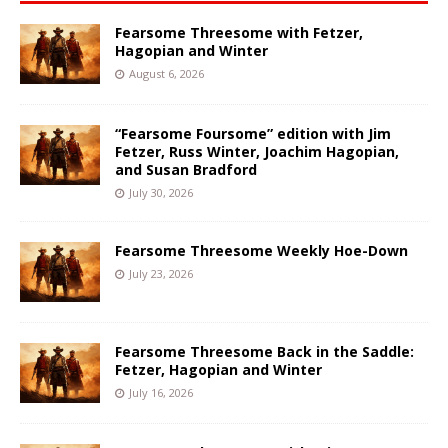
Fearsome Threesome with Fetzer,
Hagopian and Winter
August 6, 2026
“Fearsome Foursome” edition with Jim
Fetzer, Russ Winter, Joachim Hagopian,
and Susan Bradford
July 30, 2026
Fearsome Threesome Weekly Hoe-Down
July 23, 2026
Fearsome Threesome Back in the Saddle:
Fetzer, Hagopian and Winter
July 16, 2026