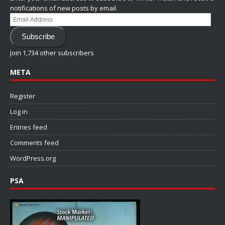
notifications of new posts by email.
Email
Address
Subscribe
Join 1,734 other subscribers
META
Register
Log in
Entries feed
Comments feed
WordPress.org
PSA