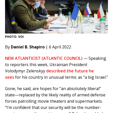
PHOTO: VOI
By
Daniel B. Shapiro
| 6 April 2022
NEW ATLANTICIST (ATLANTIC COUNCIL)
— Speaking
to reporters this week, Ukrainian President
Volodymyr Zelenskyy
described the future he
sees
for his country in unusual terms: as “a big Israel.”
Gone, he said, are hopes for “an absolutely liberal”
state—replaced by the likely reality of armed defense
forces patrolling movie theaters and supermarkets.
“I’m confident that our security will be the number-