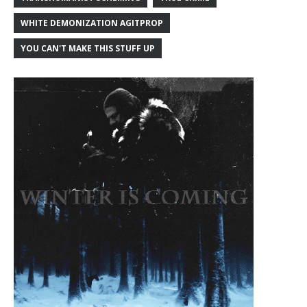
WHITE DEMONIZATION AGITPROP
YOU CAN'T MAKE THIS STUFF UP