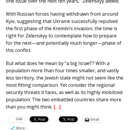
one issue over the next ten years,” Zelenskyy added.
With Russian forces having withdrawn from around
Kyiv, suggesting that Ukraine successfully repulsed
the first phase of the Kremlin’s invasion, the time is
right for Zelenskyy to contemplate how to prepare
for the next—and potentially much longer—phase of
this conflict.
But what does he mean by “a big Israel”? With a
population more than four times smaller, and vastly
less territory, the Jewish state might not seem like the
most fitting comparison. Yet consider the regional
security threats it faces, as well as its highly mobilized
population: The two embattled countries share more
than you might think.
[…]
Gab
Email
More