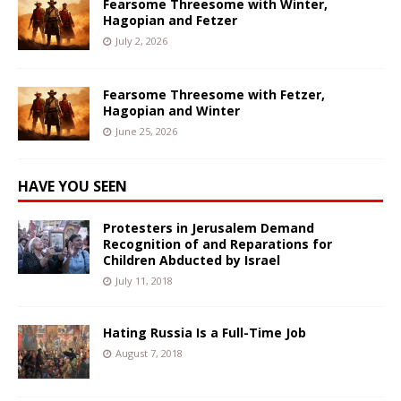
Fearsome Threesome with Winter,
Hagopian and Fetzer
July 2, 2026
Fearsome Threesome with Fetzer,
Hagopian and Winter
June 25, 2026
HAVE YOU SEEN
Protesters in Jerusalem Demand
Recognition of and Reparations for
Children Abducted by Israel
July 11, 2018
Hating Russia Is a Full-Time Job
August 7, 2018