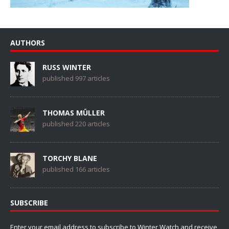
AUTHORS
RUSS WINTER
published 997 articles
THOMAS MÜLLER
published 220 articles
TORCHY BLANE
published 166 articles
SUBSCRIBE
Enter your email address to subscribe to Winter Watch and receive