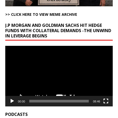
>> CLICK HERE TO VIEW MEME ARCHIVE
J.P MORGAN AND GOLDMAN SACHS HIT HEDGE
FUNDS WITH COLLATERAL DEMANDS -THE UNWIND
IN LEVERAGE BEGINS
Video
Player
00:00
08:46
PODCASTS