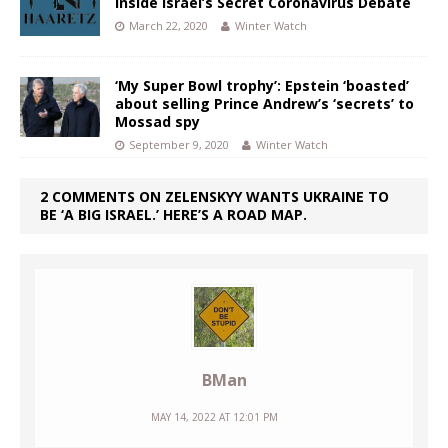
Inside Israel’s Secret Coronavirus Debate
March 22, 2020
Winter Watch
‘My Super Bowl trophy’: Epstein ‘boasted’
about selling Prince Andrew’s ‘secrets’ to
Mossad spy
September 9, 2020
Winter Watch
2 COMMENTS ON ZELENSKYY WANTS UKRAINE TO
BE ‘A BIG ISRAEL.’ HERE’S A ROAD MAP.
BMan
MAY 14, 2022 AT 12:01 PM