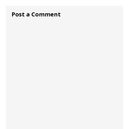
Post a Comment