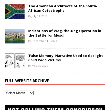
The American Architects of the South-
African Catastrophe
July 11, 2017
Indications of Wag-the-Dog Operation in
the Battle for Mosul
December 13, 2021
‘False Memory’ Narrative Used to Gaslight
Child Pedo Victims
May 25, 2026
FULL WEBSITE ARCHIVE
Full
Website
Archive