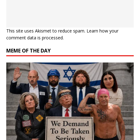
This site uses Akismet to reduce spam.
Learn how your
comment data is processed.
MEME OF THE DAY