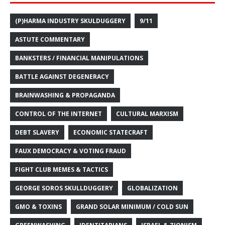
(P)HARMA INDUSTRY SKULDUGGERY
9/11
ASTUTE COMMENTARY
BANKSTERS / FINANCIAL MANIPULATIONS
BATTLE AGAINST DEGENERACY
BRAINWASHING & PROPAGANDA
CONTROL OF THE INTERNET
CULTURAL MARXISM
DEBT SLAVERY
ECONOMIC STATECRAFT
FAUX DEMOCRACY & VOTING FRAUD
FIGHT CLUB MEMES & TACTICS
GEORGE SOROS SKULLDUGGERY
GLOBALIZATION
GMO & TOXINS
GRAND SOLAR MINIMUM / COLD SUN