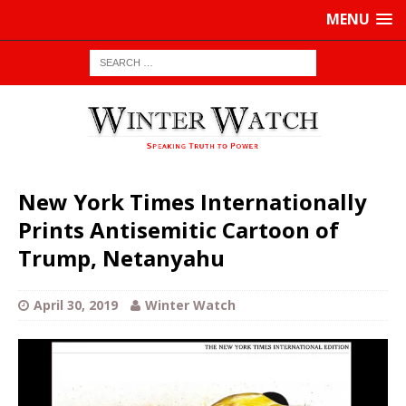
MENU
New York Times Internationally
Prints Antisemitic Cartoon of
Trump, Netanyahu
April 30, 2019
Winter Watch