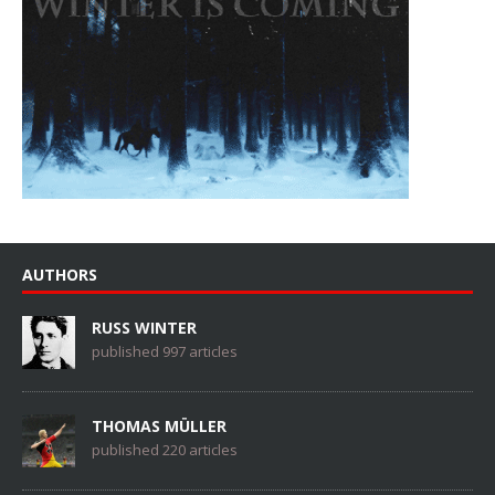
AUTHORS
RUSS WINTER
published 997 articles
THOMAS MÜLLER
published 220 articles