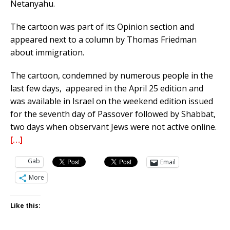
Netanyahu.
The cartoon was part of its Opinion section and
appeared next to a column by Thomas Friedman
about immigration.
The cartoon, condemned by numerous people in the
last few days, appeared in the April 25 edition and
was available in Israel on the weekend edition issued
for the seventh day of Passover followed by Shabbat,
two days when observant Jews were not active online.
[…]
Gab
Email
More
Like this: