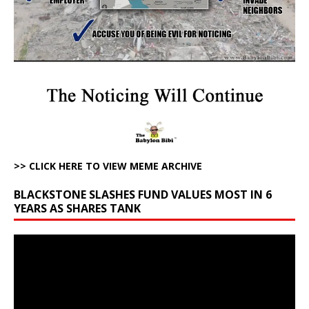
>> CLICK HERE TO VIEW MEME ARCHIVE
BLACKSTONE SLASHES FUND VALUES MOST IN 6
YEARS AS SHARES TANK
Video
Player