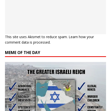
This site uses Akismet to reduce spam.
Learn how your
comment data is processed.
MEME OF THE DAY