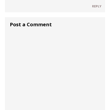
REPLY
Post a Comment