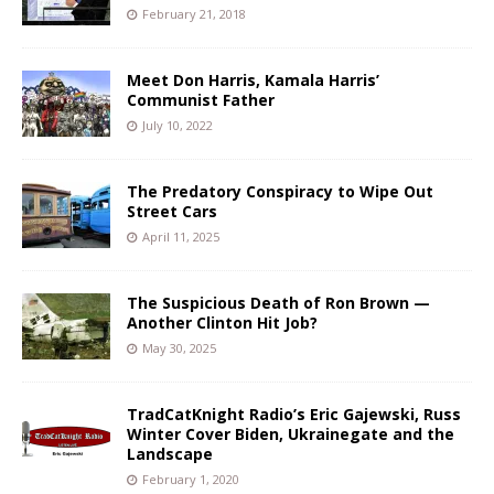
February 21, 2018
Meet Don Harris, Kamala Harris’
Communist Father
July 10, 2022
The Predatory Conspiracy to Wipe Out
Street Cars
April 11, 2025
The Suspicious Death of Ron Brown —
Another Clinton Hit Job?
May 30, 2025
TradCatKnight Radio’s Eric Gajewski, Russ
Winter Cover Biden, Ukrainegate and the
Landscape
February 1, 2020