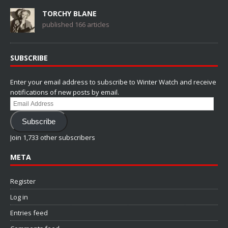
TORCHY BLANE
published 166 articles
SUBSCRIBE
Enter your email address to subscribe to Winter Watch and receive
notifications of new posts by email.
Email
Address
Subscribe
Join 1,733 other subscribers
META
Register
Log in
Entries feed