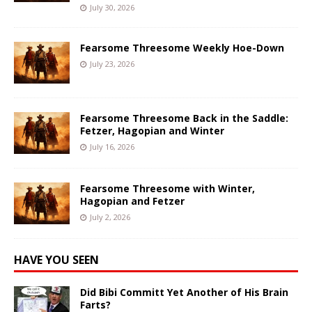
July 30, 2026
Fearsome Threesome Weekly Hoe-Down
July 23, 2026
Fearsome Threesome Back in the Saddle:
Fetzer, Hagopian and Winter
July 16, 2026
Fearsome Threesome with Winter,
Hagopian and Fetzer
July 2, 2026
HAVE YOU SEEN
Did Bibi Committ Yet Another of His Brain
Farts?