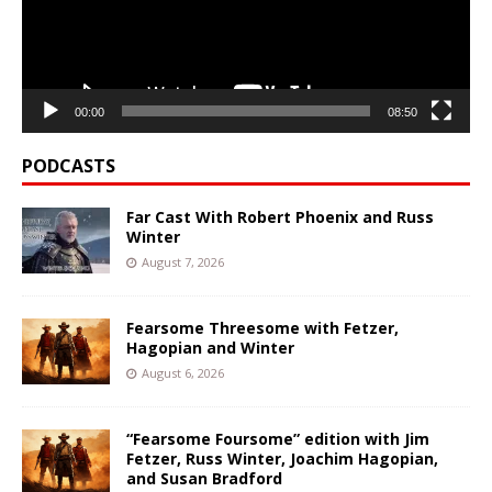
00:00
08:50
PODCASTS
Far Cast With Robert Phoenix and Russ
Winter
August 7, 2026
Fearsome Threesome with Fetzer,
Hagopian and Winter
August 6, 2026
“Fearsome Foursome” edition with Jim
Fetzer, Russ Winter, Joachim Hagopian,
and Susan Bradford