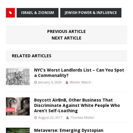
ISRAEL & ZIONISM
JEWISH POWER & INFLUENCE
PREVIOUS ARTICLE
NEXT ARTICLE
RELATED ARTICLES
NYC’s Worst Landlords List – Can You Spot
a Commonality?
January 6, 2020
Winter Watch
Boycott AirBnB, Other Business That
Discriminate Against White People Who
Aren’t Self-Loathing
August 22, 2017
Thomas Müller
Metaverse: Emerging Dystopian