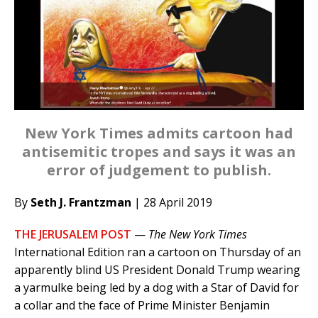
New York Times admits cartoon had
antisemitic tropes and says it was an
error of judgement to publish.
By
Seth J. Frantzman
| 28 April 2019
THE JERUSALEM POST
—
The New York Times
International Edition ran a cartoon on Thursday of an
apparently blind US President Donald Trump wearing
a yarmulke being led by a dog with a Star of David for
a collar and the face of Prime Minister Benjamin