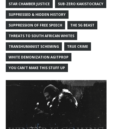
STAR CHAMBER JUSTICE
SUB-ZERO KAKISTOCRACY
SUPPRESSED & HIDDEN HISTORY
SUPPRESSION OF FREE SPEECH
THE 5G BEAST
THREATS TO SOUTH AFRICAN WHITES
TRANSHUMANIST SCHEMING
TRUE CRIME
WHITE DEMONIZATION AGITPROP
YOU CAN'T MAKE THIS STUFF UP