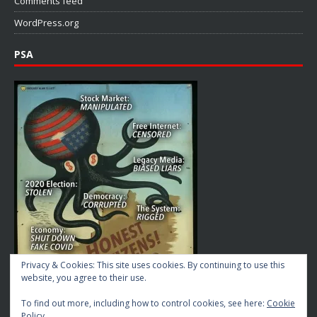
Comments feed
WordPress.org
PSA
Privacy & Cookies: This site uses cookies. By continuing to use this
website, you agree to their use.
To find out more, including how to control cookies, see here:
Cookie
Policy