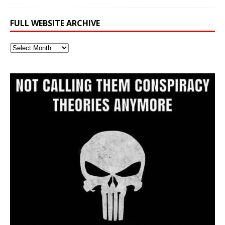
FULL WEBSITE ARCHIVE
Full
Website
Archive