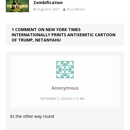
Zombification
August 8, 2023
Russ Winter
1 COMMENT ON NEW YORK TIMES
INTERNATIONALLY PRINTS ANTISEMITIC CARTOON
OF TRUMP, NETANYAHU
Anonymous
SEPTEMBER 3, 2024 AT 2:15 AM
its the other way round