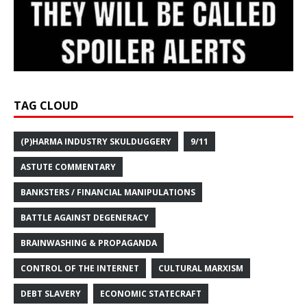
TAG CLOUD
(P)HARMA INDUSTRY SKULDUGGERY
9/11
ASTUTE COMMENTARY
BANKSTERS / FINANCIAL MANIPULATIONS
BATTLE AGAINST DEGENERACY
BRAINWASHING & PROPAGANDA
CONTROL OF THE INTERNET
CULTURAL MARXISM
DEBT SLAVERY
ECONOMIC STATECRAFT