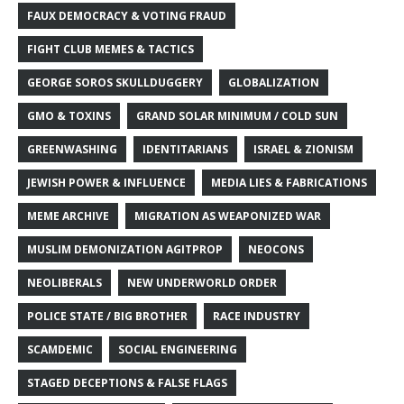
FAUX DEMOCRACY & VOTING FRAUD
FIGHT CLUB MEMES & TACTICS
GEORGE SOROS SKULLDUGGERY
GLOBALIZATION
GMO & TOXINS
GRAND SOLAR MINIMUM / COLD SUN
GREENWASHING
IDENTITARIANS
ISRAEL & ZIONISM
JEWISH POWER & INFLUENCE
MEDIA LIES & FABRICATIONS
MEME ARCHIVE
MIGRATION AS WEAPONIZED WAR
MUSLIM DEMONIZATION AGITPROP
NEOCONS
NEOLIBERALS
NEW UNDERWORLD ORDER
POLICE STATE / BIG BROTHER
RACE INDUSTRY
SCAMDEMIC
SOCIAL ENGINEERING
STAGED DECEPTIONS & FALSE FLAGS