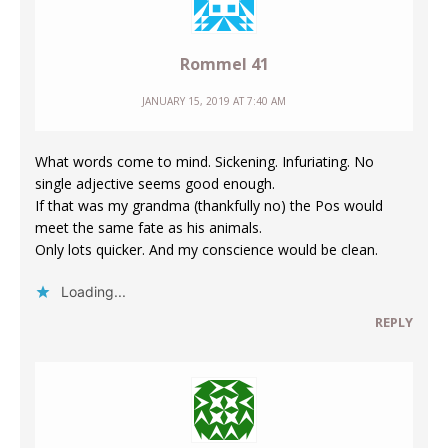
Rommel 41
JANUARY 15, 2019 AT 7:40 AM
What words come to mind. Sickening. Infuriating. No
single adjective seems good enough.
If that was my grandma (thankfully no) the Pos would
meet the same fate as his animals.
Only lots quicker. And my conscience would be clean.
Loading...
REPLY