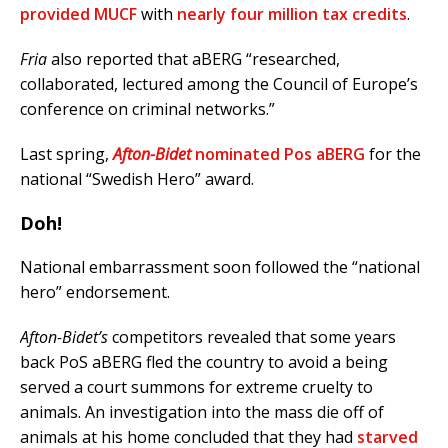
provided MUCF
with
nearly four million tax credits
.
Fria
also reported that aBERG “researched,
collaborated, lectured among the Council of Europe’s
conference on criminal networks.”
Last spring,
Afton-Bidet
nominated Pos aBERG
for the
national “Swedish Hero” award.
Doh!
National embarrassment soon followed the “national
hero” endorsement.
Afton-Bidet’s
competitors revealed that some years
back PoS aBERG fled the country to avoid a being
served a court summons for extreme cruelty to
animals. An investigation into the mass die off of
animals at his home concluded that they had
starved