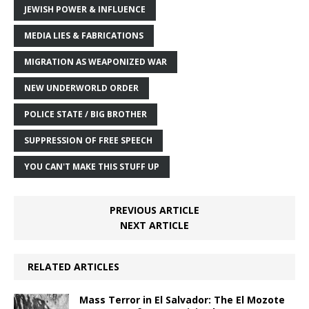
JEWISH POWER & INFLUENCE
MEDIA LIES & FABRICATIONS
MIGRATION AS WEAPONIZED WAR
NEW UNDERWORLD ORDER
POLICE STATE / BIG BROTHER
SUPPRESSION OF FREE SPEECH
YOU CAN'T MAKE THIS STUFF UP
PREVIOUS ARTICLE
NEXT ARTICLE
RELATED ARTICLES
Mass Terror in El Salvador: The El Mozote