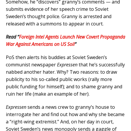
Somehow, he “discovers” granny’s comments — and
submits evidence of her speech crime to Soviet
Sweden’s thought police. Granny is arrested and
released with a summons to appear in court.
Read “
Foreign Intel Agents Launch New Covert Propaganda
War Against Americans on US Soil
“
PoS then alerts his buddies at Soviet Sweden’s
communist newspaper
Expressen
that he’s successfully
nabbed another hater. Why? Two reasons: to draw
publicity to his so-called public works (rally more
public funding for himself); and to shame granny and
ruin her life (make an example of her).
Expressen
sends a news crew to granny’s house to
interrogate her and find out how and why she became
a “right-wing extremist.” And, on her day in court,
Soviet Sweden’s news monopoly sends a gaggle of