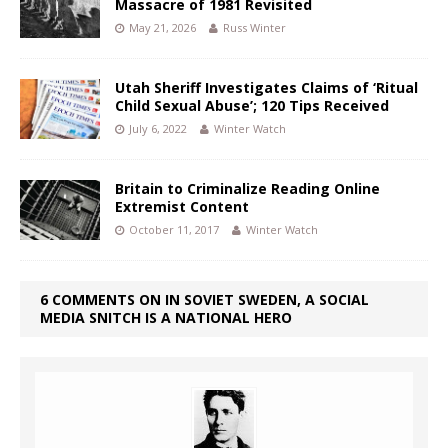
Massacre of 1981 Revisited
May 21, 2026
Russ Winter
Utah Sheriff Investigates Claims of ‘Ritual
Child Sexual Abuse’; 120 Tips Received
July 6, 2022
Winter Watch
Britain to Criminalize Reading Online
Extremist Content
October 11, 2017
Winter Watch
6 COMMENTS ON IN SOVIET SWEDEN, A SOCIAL
MEDIA SNITCH IS A NATIONAL HERO