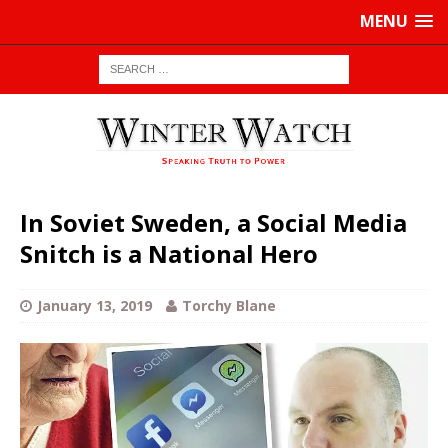
MENU
In Soviet Sweden, a Social Media
Snitch is a National Hero
January 13, 2019
Torchy Blane