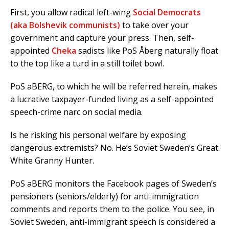
First, you allow radical left-wing
Social Democrats
(aka Bolshevik communists)
to take over your
government and capture your press. Then, self-
appointed
Cheka
sadists like PoS Åberg naturally float
to the top like a turd in a still toilet bowl.
PoS aBERG, to which he will be referred herein, makes
a lucrative taxpayer-funded living as a self-appointed
speech-crime narc on social media.
Is he risking his personal welfare by exposing
dangerous extremists? No. He’s Soviet Sweden’s Great
White Granny Hunter.
PoS aBERG monitors the Facebook pages of Sweden’s
pensioners (seniors/elderly) for anti-immigration
comments and reports them to the police. You see, in
Soviet Sweden, anti-immigrant speech is considered a