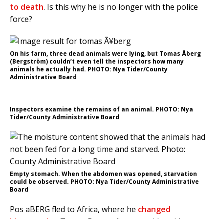
to death
. Is this why he is no longer with the police
force?
On his farm, three dead animals were lying, but Tomas Åberg
(Bergström) couldn’t even tell the inspectors how many
animals he actually had. PHOTO: Nya Tider/County
Administrative Board
Inspectors examine the remains of an animal. PHOTO: Nya
Tider/County Administrative Board
Empty stomach. When the abdomen was opened, starvation
could be observed. PHOTO: Nya Tider/County Administrative
Board
Pos aBERG fled to Africa, where he
changed