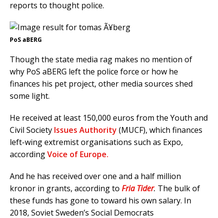
reports to thought police.
PoS aBERG
Though the state media rag makes no mention of
why PoS aBERG left the police force or how he
finances his pet project, other media sources shed
some light.
He received at least 150,000 euros from the Youth and
Civil Society
Issues Authority
(MUCF), which finances
left-wing extremist organisations such as Expo,
according
Voice of Europe.
And he has received over one and a half million
kronor in grants, according to
Fria Tider
.
The bulk of
these funds has gone to toward his own salary. In
2018, Soviet Sweden’s Social Democrats