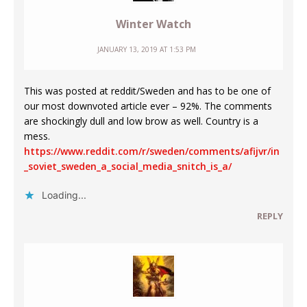
Winter Watch
JANUARY 13, 2019 AT 1:53 PM
This was posted at reddit/Sweden and has to be one of
our most downvoted article ever – 92%. The comments
are shockingly dull and low brow as well. Country is a
mess.
https://www.reddit.com/r/sweden/comments/afijvr/in
_soviet_sweden_a_social_media_snitch_is_a/
Loading...
REPLY