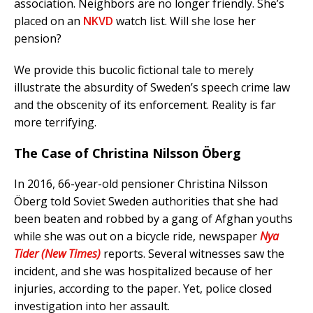
association. Neighbors are no longer friendly. She’s
placed on an
NKVD
watch list. Will she lose her
pension?
We provide this bucolic fictional tale to merely
illustrate the absurdity of Sweden’s speech crime law
and the obscenity of its enforcement. Reality is far
more terrifying.
The Case of Christina Nilsson Öberg
In 2016, 66-year-old pensioner Christina Nilsson
Öberg told Soviet Sweden authorities that she had
been beaten and robbed by a gang of Afghan youths
while she was out on a bicycle ride, newspaper
Nya
Tider (New Times)
reports. Several witnesses saw the
incident, and she was hospitalized because of her
injuries, according to the paper. Yet, police closed
investigation into her assault.