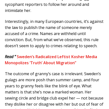
sycophant reporters to follow her around and
intimidate her.
Interestingly, in many European countries, it’s against
the law to publish the name of someone merely
accused of a crime. Names are withheld until
conviction. But, from what we’ve observed, this rule
doesn’t seem to apply to crimes relating to speech.
Read ”
Sweden’s Radicalized Leftist Kosher Media
Monopolizes ‘Truth’ About Migration”
The outcome of granny’s case is irrelevant. Sweden’s
gulags are more posh than summer camp, and four
years to granny feels like the blink of eye. What
matters is that she’s now a marked woman. Her
sewing circle and bridge club expel her — not because
they dislike her or disagree with her but out of fear of