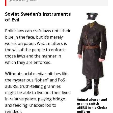
Soviet Sweden’s Instruments
of Evil
Politicians can craft laws until their
blue in the face, but it’s merely
words on paper. What matters is
the will of the people to enforce
those laws and the manner in
which they are enforced.
Without social media snitches like
the mysterious “Johan” and PoS
aBERG, truth-telling grannies
might be able to live out their lives
in relative peace, playing bridge
Animal abuser and
granny snitch
and feeding Knäckebröd to
aBERG in his Cheka
reindeer.
uniform