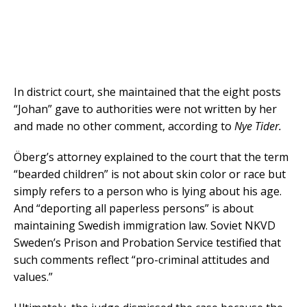
In district court, she maintained that the eight posts
“Johan” gave to authorities were not written by her
and made no other comment, according to
Nye Tider.
Öberg’s attorney explained to the court that the term
“bearded children” is not about skin color or race but
simply refers to a person who is lying about his age.
And “deporting all paperless persons” is about
maintaining Swedish immigration law. Soviet NKVD
Sweden’s Prison and Probation Service testified that
such comments reflect “pro-criminal attitudes and
values.”