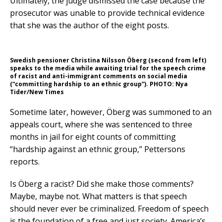
Ultimately, the judge dismissed the case because the
prosecutor was unable to provide technical evidence
that she was the author of the eight posts.
Swedish pensioner Christina Nilsson Öberg (second from left)
speaks to the media while awaiting trial for the speech crime
of racist and anti-immigrant comments on social media
(“committing hardship to an ethnic group”). PHOTO: Nya
Tider/New Times
Sometime later, however, Öberg was summoned to an
appeals court, where she was sentenced to three
months in jail for eight counts of committing
“hardship against an ethnic group,” Pettersons
reports.
Is Öberg a racist? Did she make those comments?
Maybe, maybe not. What matters is that speech
should never ever be criminalized. Freedom of speech
is the foundation of a free and just society. America’s