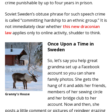
crime punishable by up to four years in prison.
Soviet Sweden’s obtuse phrase for such speech crime
is called “committing hardship to an ethnic group.” It is
not immediately clear whether
this new draconian
law
applies only to online activity, shudder to think.
Once Upon a Time in
Sweden
So, let’s say you help great
grandma set up a Facebook
account so you can share
family photos. She gets the
hang of it and adds her friends,
members of her sewing circle
Granny’s House
and her bridge club to her
account. Now and then, she
posts a little comment or pictures of reindeer grazing