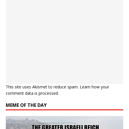
This site uses Akismet to reduce spam.
Learn how your
comment data is processed.
MEME OF THE DAY