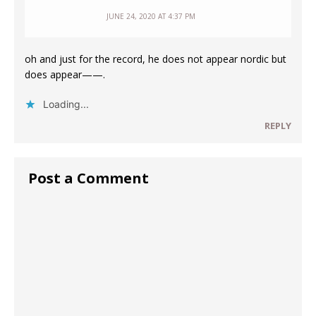
JUNE 24, 2020 AT 4:37 PM
oh and just for the record, he does not appear nordic but
does appear——.
Loading...
REPLY
Post a Comment