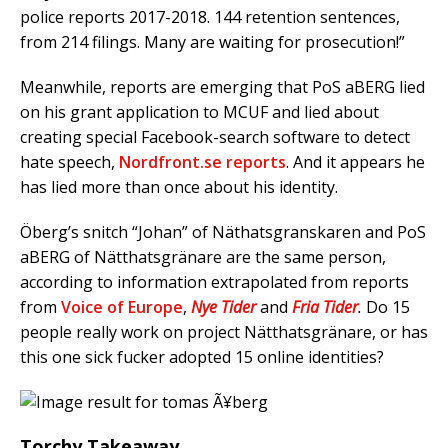
police reports 2017-2018. 144 retention sentences,
from 214 filings. Many are waiting for prosecution!”
Meanwhile, reports are emerging that PoS aBERG lied
on his grant application to MCUF and lied about
creating special Facebook-search software to detect
hate speech,
Nordfront.se reports
. And it appears he
has lied more than once about his identity.
Öberg’s snitch “Johan” of Näthatsgranskaren and PoS
aBERG of Nätthatsgränare are the same person,
according to information extrapolated from reports
from
Voice of Europe
,
Nye Tider
and
Fria Tider
.
Do 15
people really work on project Nätthatsgränare, or has
this one sick fucker adopted 15 online identities?
Torchy Takeaway