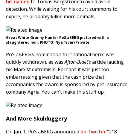
his named
to Tomas Bergström to avoid avoid
detection. While waiting for his court summons to
expire, he probably killed more animals.
Great White Granny Hunter PoS aBERG pictured with a
slaughtered lion. PHOTO: Nya Tider/Private
PoS aBERG’s nomination for “national hero” was
quickly withdrawn, as was
Afton-Bidet’s
article lauding
his Marxist extremism. Perhaps it was just too
embarrassing given that the cash prize that
accompanies the award is sponsored by pet insurance
company Agria. You can’t make this stuff up.
And More Skulduggery
On Jan. 1, PoS aBERG announced
on Twitter
“218