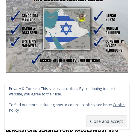
Privacy & Cookies: This site uses cookies. By continuing to use this
website, you agree to their use.
To find out more, including how to control cookies, see here:
Cookie
Policy
>> CLICK HERE TO VIEW MEME ARCHIVE
BLACKSTONE SLASHES FUND VALUES MOST IN 6