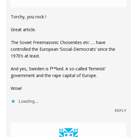
Torchy, you rock !
Great article.
The Soviet Freemasonic Chosenites etc …. have
controlled the European ‘Social-Democrats’ since the
1970’s at least.
And yes, Sweden is f**ked. A so-called ‘feminist’
government and the rape capital of Europe.
Wow!
Loading...
REPLY