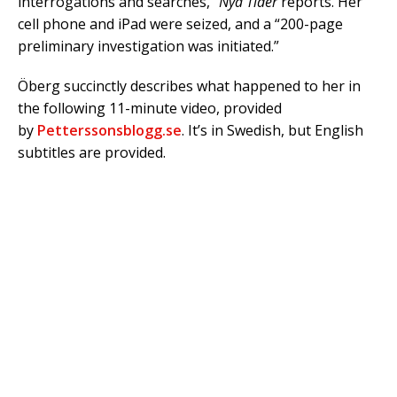
interrogations and searches,”
Nya Tider
reports. Her
cell phone and iPad were seized, and a “200-page
preliminary investigation was initiated.”
Öberg succinctly describes what happened to her in
the following 11-minute video, provided
by
Petterssonsblogg.se
. It’s in Swedish, but English
subtitles are provided.