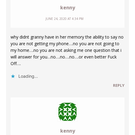
kenny
JUNE 24, 2020 AT 4:34 PM
why didnt granny have in her memory the ability to say no
you are not getting my phone….no you are not going to
my home….no you are not asking me one question that i
will answer for you…no….no….no….or even better Fuck
Off….
Loading...
REPLY
kenny