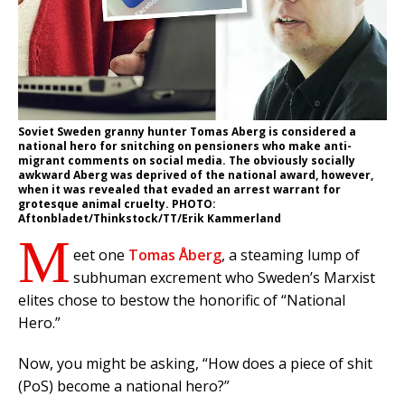
Soviet Sweden granny hunter Tomas Aberg is considered a
national hero for snitching on pensioners who make anti-
migrant comments on social media. The obviously socially
awkward Aberg was deprived of the national award, however,
when it was revealed that evaded an arrest warrant for
grotesque animal cruelty. PHOTO:
Aftonbladet/Thinkstock/TT/Erik Kammerland
M
eet one
Tomas Åberg
, a steaming lump of
subhuman excrement who Sweden’s Marxist
elites chose to bestow the honorific of “National
Hero.”
Now, you might be asking, “How does a piece of shit
(PoS) become a national hero?”