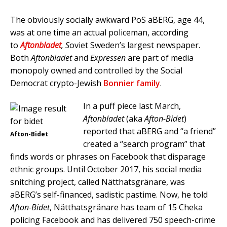
The obviously socially awkward PoS aBERG, age 44,
was at one time an actual policeman, according
to
Aftonbladet
, S
oviet Sweden’s largest newspaper.
Both
Aftonbladet
and
Expressen
are part of media
monopoly owned and controlled by the Social
Democrat crypto-Jewish
Bonnier family
.
In a puff piece last March,
Aftonbladet
(aka
Afton-Bidet
)
reported that aBERG and “a friend”
Afton-Bidet
created a “search program” that
finds words or phrases on Facebook that disparage
ethnic groups. Until October 2017, his social media
snitching project, called Nätthatsgränare, was
aBERG’s self-financed, sadistic pastime. Now, he told
Afton-Bidet
, Nätthatsgränare has team of 15 Cheka
policing Facebook and has delivered 750 speech-crime