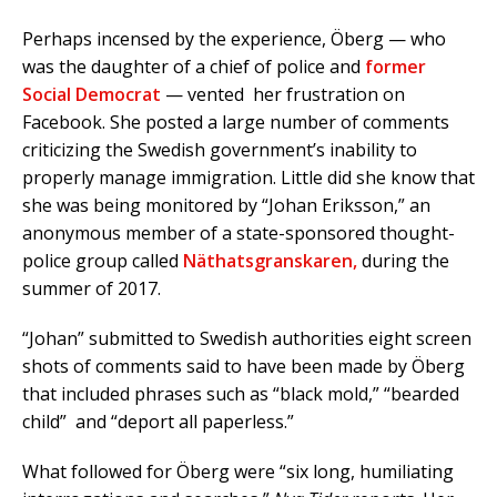
Perhaps incensed by the experience, Öberg — who
was the daughter of a chief of police and
former
Social Democrat
— vented her frustration on
Facebook. She posted a large number of comments
criticizing the Swedish government’s inability to
properly manage immigration. Little did she know that
she was being monitored by “Johan Eriksson,” an
anonymous member of a state-sponsored thought-
police group called
Näthatsgranskaren,
during the
summer of 2017.
“Johan” submitted to Swedish authorities eight screen
shots of comments said to have been made by Öberg
that included phrases such as “black mold,” “bearded
child” and “deport all paperless.”
What followed for Öberg were “six long, humiliating