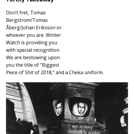
Don’t fret, Tomas
Bergstrom/Tomas
Åberg/Johan Eriksson or
whoever you are. Winter
Watch is providing you
with special recognition.
We are bestowing upon
you the title of “Biggest
Piece of Shit of 2018,” and a Cheka uniform.