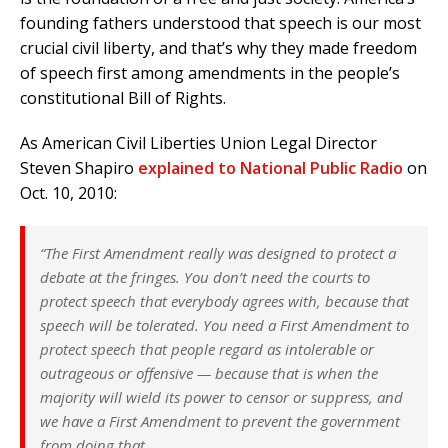
founding fathers understood that speech is our most
crucial civil liberty, and that’s why they made freedom
of speech first among amendments in the people’s
constitutional Bill of Rights.
As American Civil Liberties Union Legal Director
Steven Shapiro
explained to National Public Radio
on
Oct. 10, 2010:
“The First Amendment really was designed to protect a
debate at the fringes. You don’t need the courts to
protect speech that everybody agrees with, because that
speech will be tolerated. You need a First Amendment to
protect speech that people regard as intolerable or
outrageous or offensive — because that is when the
majority will wield its power to censor or suppress, and
we have a First Amendment to prevent the government
from doing that.