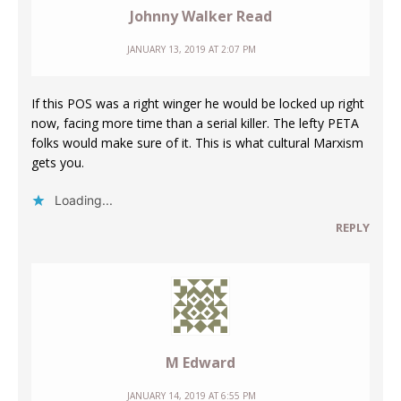
Johnny Walker Read
JANUARY 13, 2019 AT 2:07 PM
If this POS was a right winger he would be locked up right
now, facing more time than a serial killer. The lefty PETA
folks would make sure of it. This is what cultural Marxism
gets you.
Loading...
REPLY
M Edward
JANUARY 14, 2019 AT 6:55 PM