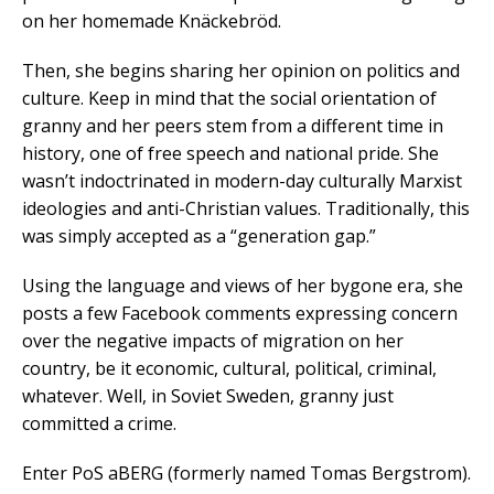
on her homemade Knäckebröd.
Then, she begins sharing her opinion on politics and
culture. Keep in mind that the social orientation of
granny and her peers stem from a different time in
history, one of free speech and national pride. She
wasn’t indoctrinated in modern-day culturally Marxist
ideologies and anti-Christian values. Traditionally, this
was simply accepted as a “generation gap.”
Using the language and views of her bygone era, she
posts a few Facebook comments expressing concern
over the negative impacts of migration on her
country, be it economic, cultural, political, criminal,
whatever. Well, in Soviet Sweden, granny just
committed a crime.
Enter PoS aBERG (formerly named Tomas Bergstrom).