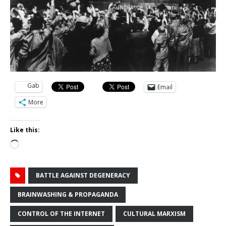
Gab
Email
More
Like this:
Loading…
BATTLE AGAINST DEGENERACY
BRAINWASHING & PROPAGANDA
CONTROL OF THE INTERNET
CULTURAL MARXISM