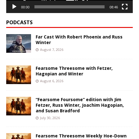
00:00
08:46
PODCASTS
Far Cast With Robert Phoenix and Russ
Winter
August 7, 2026
Fearsome Threesome with Fetzer,
Hagopian and Winter
August 6, 2026
“Fearsome Foursome” edition with Jim
Fetzer, Russ Winter, Joachim Hagopian,
and Susan Bradford
July 30, 2026
Fearsome Threesome Weekly Hoe-Down