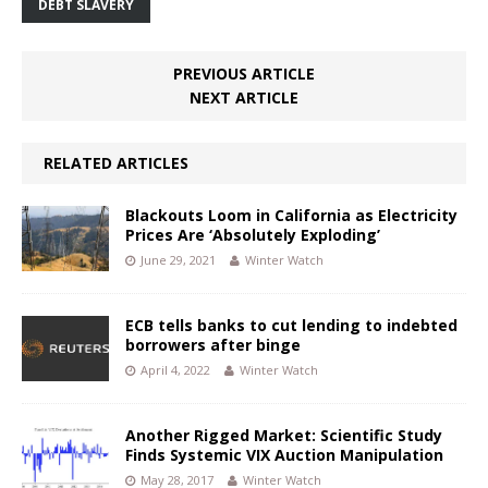
DEBT SLAVERY
PREVIOUS ARTICLE
NEXT ARTICLE
RELATED ARTICLES
Blackouts Loom in California as Electricity
Prices Are ‘Absolutely Exploding’
June 29, 2021
Winter Watch
ECB tells banks to cut lending to indebted
borrowers after binge
April 4, 2022
Winter Watch
Another Rigged Market: Scientific Study
Finds Systemic VIX Auction Manipulation
May 28, 2017
Winter Watch