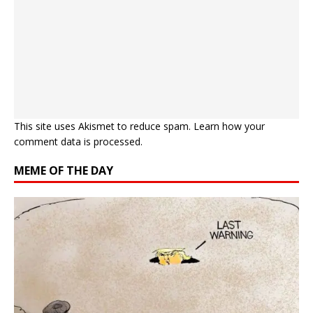
This site uses Akismet to reduce spam.
Learn how your
comment data is processed.
MEME OF THE DAY