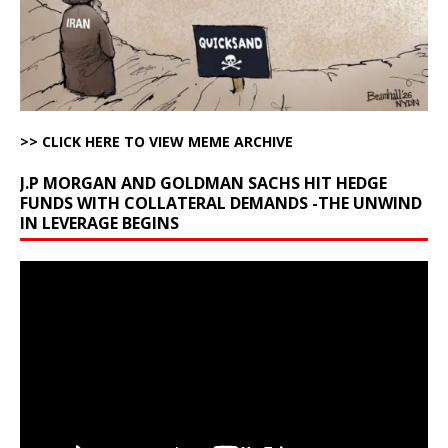
>> CLICK HERE TO VIEW MEME ARCHIVE
J.P MORGAN AND GOLDMAN SACHS HIT HEDGE
FUNDS WITH COLLATERAL DEMANDS -THE UNWIND
IN LEVERAGE BEGINS
Video
Player