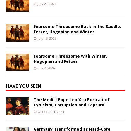
July 23, 2026
Fearsome Threesome Back in the Saddle:
Fetzer, Hagopian and Winter
July 16, 2026
Fearsome Threesome with Winter,
Hagopian and Fetzer
July 2, 2026
HAVE YOU SEEN
The Medici Pope Leo X: a Portrait of
Cynicism, Corruption and Capture
October 11, 2024
Germany Transformed as Hard-Core