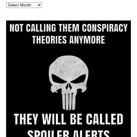
Full
Website
Archive