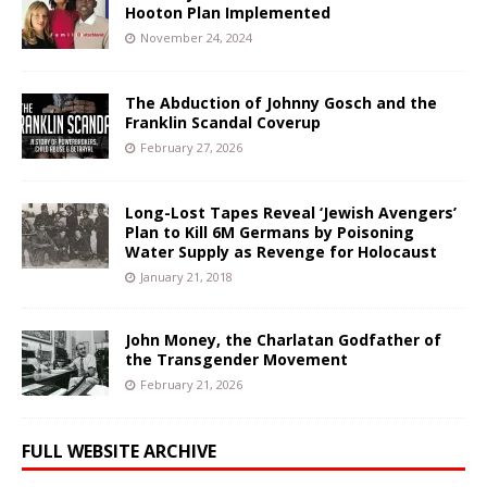
Hooton Plan Implemented
November 24, 2024
The Abduction of Johnny Gosch and the
Franklin Scandal Coverup
February 27, 2026
Long-Lost Tapes Reveal ‘Jewish Avengers’
Plan to Kill 6M Germans by Poisoning
Water Supply as Revenge for Holocaust
January 21, 2018
John Money, the Charlatan Godfather of
the Transgender Movement
February 21, 2026
FULL WEBSITE ARCHIVE