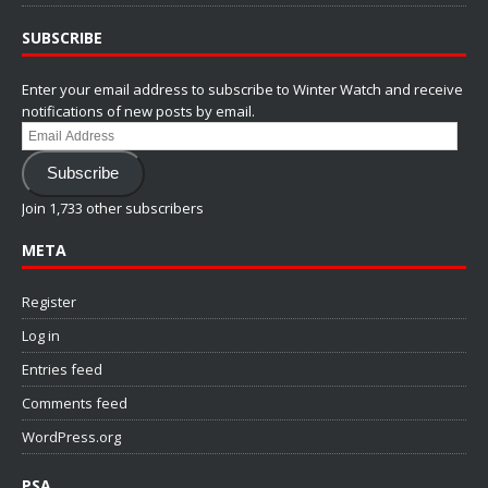
SUBSCRIBE
Enter your email address to subscribe to Winter Watch and receive
notifications of new posts by email.
Email
Address
Subscribe
Join 1,733 other subscribers
META
Register
Log in
Entries feed
Comments feed
WordPress.org
PSA