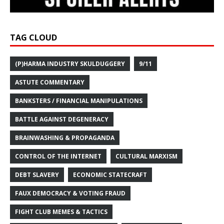
TAG CLOUD
(P)HARMA INDUSTRY SKULDUGGERY
9/11
ASTUTE COMMENTARY
BANKSTERS / FINANCIAL MANIPULATIONS
BATTLE AGAINST DEGENERACY
BRAINWASHING & PROPAGANDA
CONTROL OF THE INTERNET
CULTURAL MARXISM
DEBT SLAVERY
ECONOMIC STATECRAFT
FAUX DEMOCRACY & VOTING FRAUD
FIGHT CLUB MEMES & TACTICS