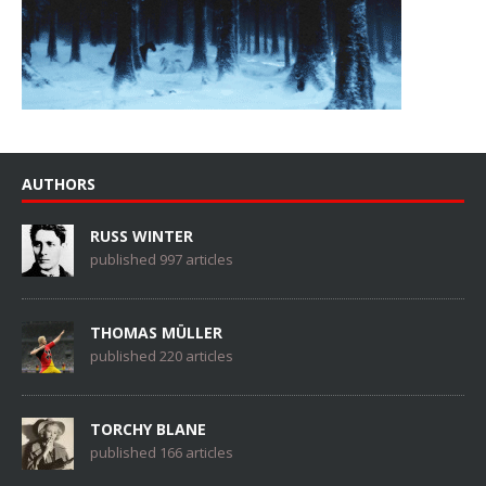
AUTHORS
RUSS WINTER
published 997 articles
THOMAS MÜLLER
published 220 articles
TORCHY BLANE
published 166 articles