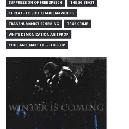
SUPPRESSION OF FREE SPEECH
THE 5G BEAST
THREATS TO SOUTH AFRICAN WHITES
TRANSHUMANIST SCHEMING
TRUE CRIME
WHITE DEMONIZATION AGITPROP
YOU CAN'T MAKE THIS STUFF UP