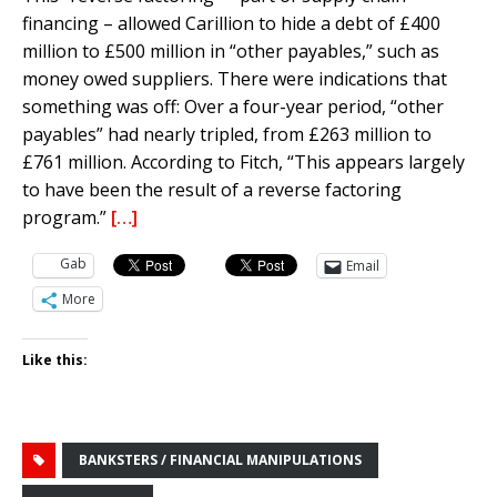
financing – allowed Carillion to hide a debt of £400
million to £500 million in “other payables,” such as
money owed suppliers. There were indications that
something was off: Over a four-year period, “other
payables” had nearly tripled, from £263 million to
£761 million. According to Fitch, “This appears largely
to have been the result of a reverse factoring
program.”
[…]
Gab
Email
More
Like this:
BANKSTERS / FINANCIAL MANIPULATIONS