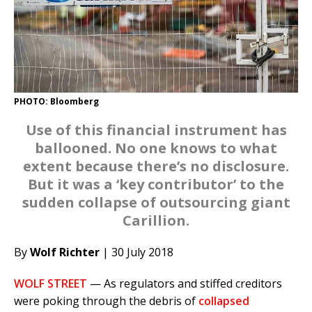
PHOTO: Bloomberg
Use of this financial instrument has
ballooned. No one knows to what
extent because there’s no disclosure.
But it was a ‘key contributor’ to the
sudden collapse of outsourcing giant
Carillion.
By
Wolf Richter
| 30 July 2018
WOLF STREET
— As regulators and stiffed creditors
were poking through the debris of
collapsed