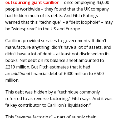
outsourcing giant Carillion
– once employing 43,000
people worldwide – they found that the UK company
had hidden much of its debts. And Fitch Ratings
warned that this “technique” – a “debt loophole” – may
be “widespread” in the US and Europe.
Carillion provided services to governments. It didn’t
manufacture anything, didn’t have a lot of assets, and
didn’t have a lot of debt – at least not disclosed on its
books. Net debt on its balance sheet amounted to
£219 million. But Fitch estimates that it had
an
additional
financial debt of £400 million to £500
million.
This debt was hidden by a “technique commonly
referred to as reverse factoring,” Fitch says. And it was
“a key contributor to Carillion’s liquidation.”
This “reverse factoring” – part of supply chain