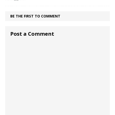
BE THE FIRST TO COMMENT
Post a Comment