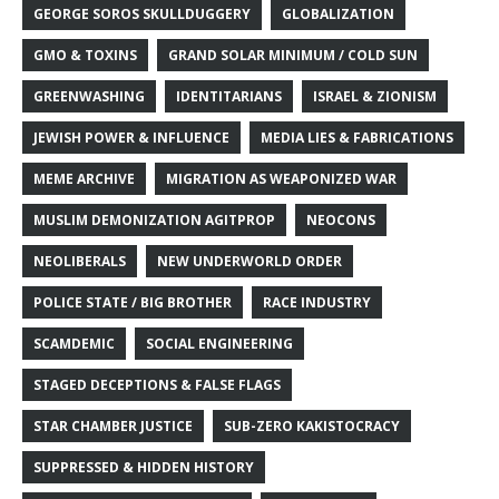
GEORGE SOROS SKULLDUGGERY
GLOBALIZATION
GMO & TOXINS
GRAND SOLAR MINIMUM / COLD SUN
GREENWASHING
IDENTITARIANS
ISRAEL & ZIONISM
JEWISH POWER & INFLUENCE
MEDIA LIES & FABRICATIONS
MEME ARCHIVE
MIGRATION AS WEAPONIZED WAR
MUSLIM DEMONIZATION AGITPROP
NEOCONS
NEOLIBERALS
NEW UNDERWORLD ORDER
POLICE STATE / BIG BROTHER
RACE INDUSTRY
SCAMDEMIC
SOCIAL ENGINEERING
STAGED DECEPTIONS & FALSE FLAGS
STAR CHAMBER JUSTICE
SUB-ZERO KAKISTOCRACY
SUPPRESSED & HIDDEN HISTORY