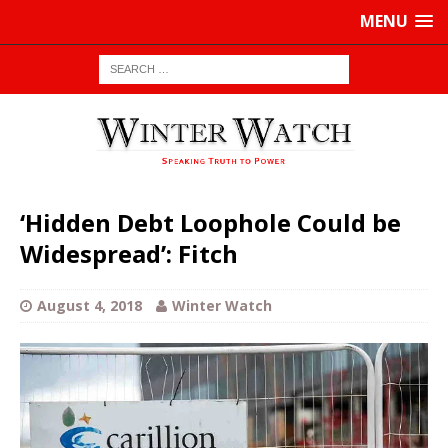
MENU
‘Hidden Debt Loophole Could be
Widespread’: Fitch
August 4, 2018
Winter Watch