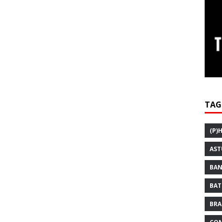
TAG
(P)
AST
BAN
BAT
BRA