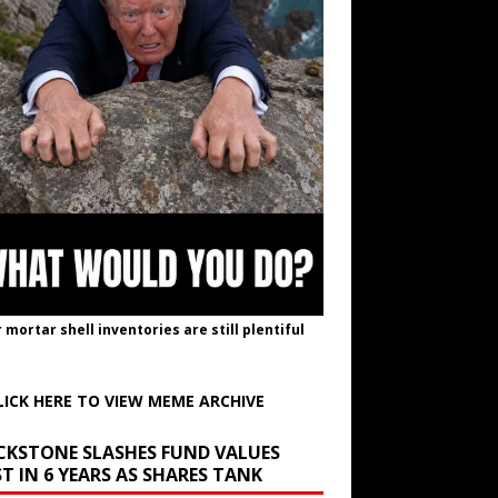
r mortar shell inventories are still plentiful
LICK HERE TO VIEW MEME ARCHIVE
CKSTONE SLASHES FUND VALUES
T IN 6 YEARS AS SHARES TANK