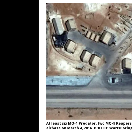
[ August 6, 2026 ]
Big Brain Trump S
AROUND THE WEB
[ August 6, 2026 ]
Fearsome Threes
[ August 5, 2026 ]
Hey @ Grok, Star
[ August 5, 2026 ]
Bessent Lies Abo
[ August 5, 2026 ]
Tis But a Scratch
[ August 9, 2026 ]
Argentine Peso 
At least six MQ-1 Predator, two MQ-9 Reapers
airbase on March 4, 2016. PHOTO: WarIsBorin