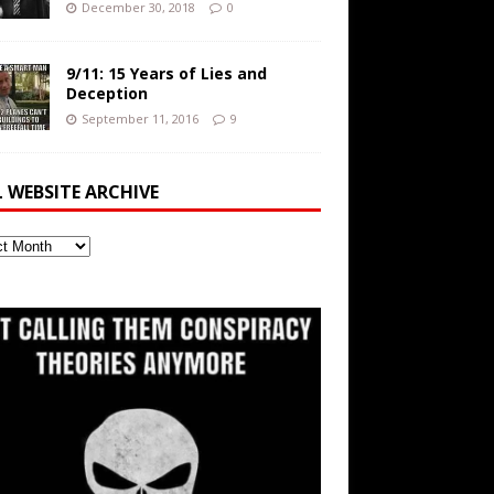
December 30, 2018
0
9/11: 15 Years of Lies and
Deception
September 11, 2016
9
L WEBSITE ARCHIVE
ite
ve