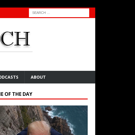
ODCASTS
ABOUT
E OF THE DAY