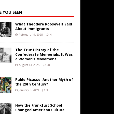
E YOU SEEN
What Theodore Roosevelt Said
About Immigrants
February 19, 2025
4
The True History of the
Confederate Memorials: It Was
a Women’s Movement
August 13, 2025
28
Pablo Picasso: Another Myth of
the 20th Century?
January 3, 2019
3
How the Frankfurt School
Changed American Culture