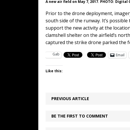
A new air field on May 7, 2017. PHOTO: Digital
Prior to the drone deployment, imager
south side of the runway. It’s possible
support the new activity at the locatio
clamshell shelter on the airfield’s no
captured the strike drone parked the f
Gab
Email
Like this:
PREVIOUS ARTICLE
BE THE FIRST TO COMMENT