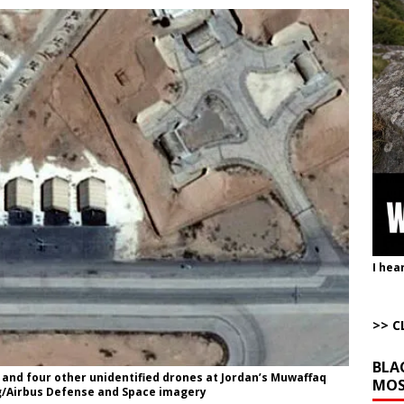
uddenly Figures Out that Hegseth is not a Real Secretary of War
ome with Fetzer, Hagopian and Winter
ARTICLES BY RUSS WINTER
t with Yes or No
AROUND THE WEB
ut Ships Coming Out of Hormuz
AROUND THE WEB
ARTICLES BY RUSS WINTER
Completely Wiped Out Under Melei
AROUND THE WEB
I hea
>> C
BLA
 and four other unidentified drones at Jordan’s Muwaffaq
MOS
g/Airbus Defense and Space imagery