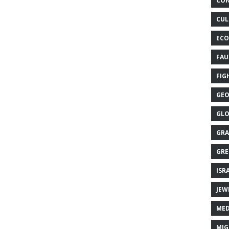
CON
CUL
ECO
FAU
FIG
GEO
GLO
GRA
GRE
ISR
JEW
MED
MIG