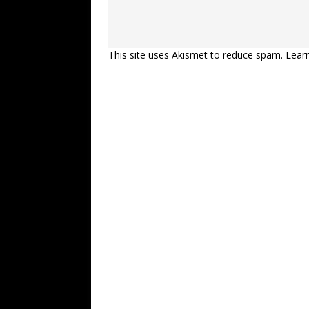
This site uses Akismet to reduce spam.
Lear