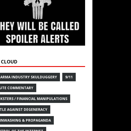
 CLOUD
HARMA INDUSTRY SKULDUGGERY
9/11
UTE COMMENTARY
KSTERS / FINANCIAL MANIPULATIONS
TLE AGAINST DEGENERACY
INWASHING & PROPAGANDA