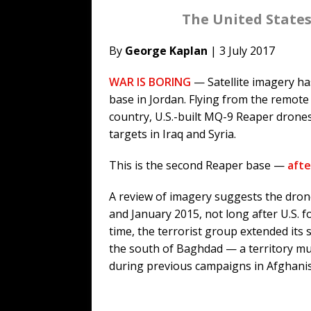
The United States
By
George Kaplan
| 3 July 2017
WAR IS BORING
— Satellite imagery ha
base in Jordan. Flying from the remote 
country, U.S.-built MQ-9 Reaper drones
targets in Iraq and Syria.
This is the second Reaper base —
afte
A review of imagery suggests the dro
and January 2015, not long after U.S. fo
time, the terrorist group extended its 
the south of Baghdad — a territory muc
during previous campaigns in Afghani