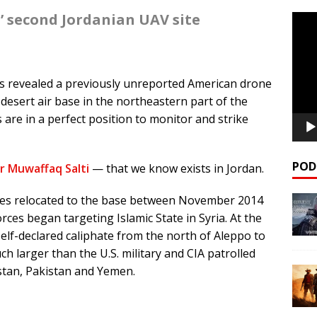
’ second Jordanian UAV site
Video
Playe
s revealed a previously unreported American drone
desert air base in the northeastern part of the
 are in a perfect position to monitor and strike
POD
r Muwaffaq Salti
— that we know exists in Jordan.
nes relocated to the base between November 2014
rces began targeting Islamic State in Syria. At the
self-declared caliphate from the north of Aleppo to
h larger than the U.S. military and CIA patrolled
stan, Pakistan and Yemen.