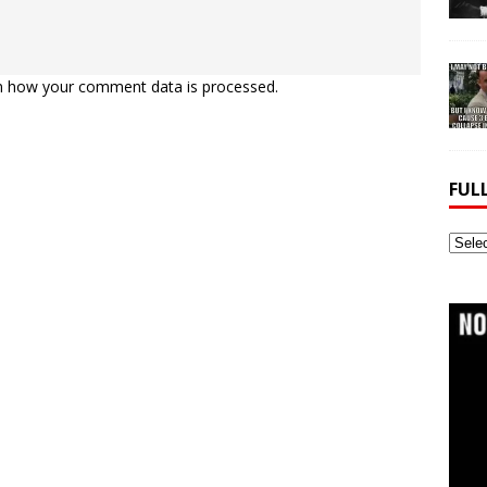
n how your comment data is processed.
FUL
Full
Webs
Archi