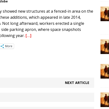
 Globe
y showed new structures at a fenced-in area on the
 these additions, which appeared in late 2014,
n. Not long afterward, workers erected a single
rth side parking apron, where space snapshots
ollowing year.
[…]
More
NEXT ARTICLE