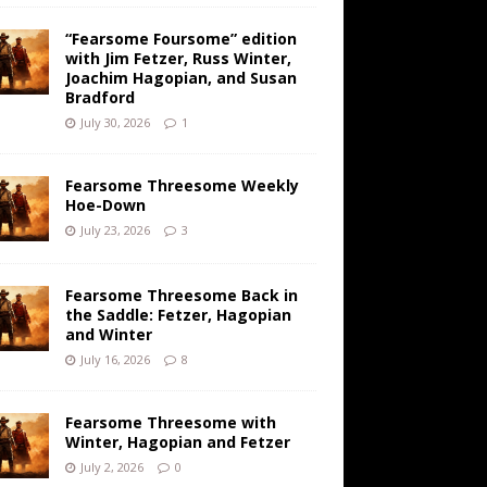
“Fearsome Foursome” edition
with Jim Fetzer, Russ Winter,
Joachim Hagopian, and Susan
Bradford
July 30, 2026
1
Fearsome Threesome Weekly
Hoe-Down
July 23, 2026
3
Fearsome Threesome Back in
the Saddle: Fetzer, Hagopian
and Winter
July 16, 2026
8
Fearsome Threesome with
Winter, Hagopian and Fetzer
July 2, 2026
0