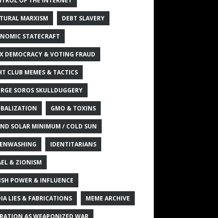
TROL OF THE INTERNET
TURAL MARXISM
DEBT SLAVERY
NOMIC STATECRAFT
X DEMOCRACY & VOTING FRAUD
HT CLUB MEMES & TACTICS
RGE SOROS SKULLDUGGERY
BALIZATION
GMO & TOXINS
ND SOLAR MINIMUM / COLD SUN
ENWASHING
IDENTITARIANS
AEL & ZIONISM
ISH POWER & INFLUENCE
IA LIES & FABRICATIONS
MEME ARCHIVE
RATION AS WEAPONIZED WAR