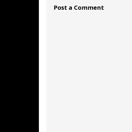
Post a Comment