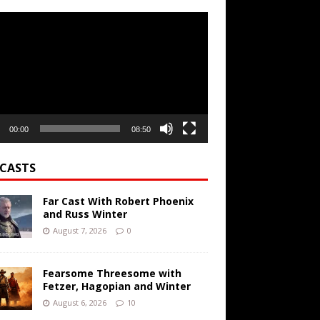
r
00:00
08:50
CASTS
Far Cast With Robert Phoenix
and Russ Winter
August 7, 2026
0
Fearsome Threesome with
Fetzer, Hagopian and Winter
August 6, 2026
10