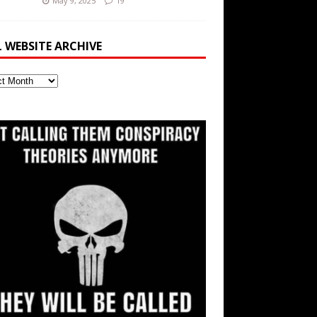
May 9, 2025
19
L WEBSITE ARCHIVE
ite
ve