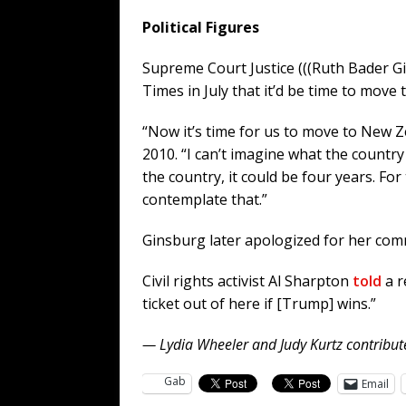
Political Figures
Supreme Court Justice (((Ruth Bader G
Times in July that it’d be time to move
“Now it’s time for us to move to New Z
2010. “I can’t imagine what the countr
the country, it could be four years. For
contemplate that.”
Ginsburg later apologized for her comme
Civil rights activist Al Sharpton
told
a r
ticket out of here if [Trump] wins.”
— Lydia Wheeler and Judy Kurtz contribute
Gab
Email