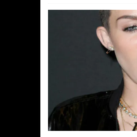
[ August 7, 2026 ]
Orange Neo-Caligu
WEB
[ August 6, 2026 ]
The China Critica
[ August 6, 2026 ]
Big Brain Trump S
AROUND THE WEB
[ August 6, 2026 ]
Fearsome Threes