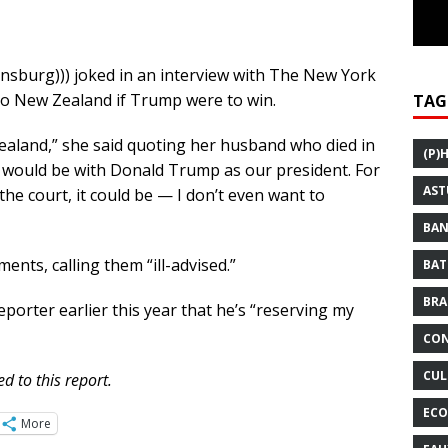
insburg))) joked in an interview with The New York
 to New Zealand if Trump were to win.
TAG
ealand,” she said quoting her husband who died in
(P)
y would be with Donald Trump as our president. For
AST
 the court, it could be — I don’t even want to
BAN
nts, calling them “ill-advised.”
BAT
BRA
eporter earlier this year that he’s “reserving my
CON
CUL
d to this report.
ECO
More