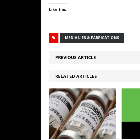
Like this:
MEDIA LIES & FABRICATIONS
PREVIOUS ARTICLE
RELATED ARTICLES