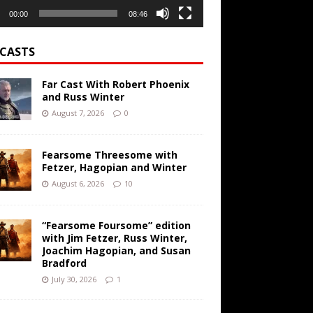
00:00
08:46
CASTS
Far Cast With Robert Phoenix
and Russ Winter
August 7, 2026
0
Fearsome Threesome with
Fetzer, Hagopian and Winter
August 6, 2026
10
“Fearsome Foursome” edition
with Jim Fetzer, Russ Winter,
Joachim Hagopian, and Susan
Bradford
July 30, 2026
1