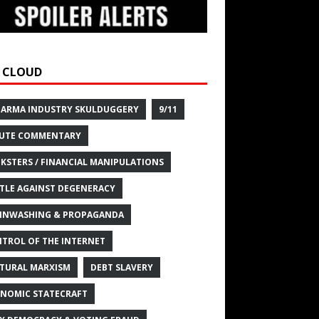
 CLOUD
HARMA INDUSTRY SKULDUGGERY
9/11
UTE COMMENTARY
KSTERS / FINANCIAL MANIPULATIONS
TLE AGAINST DEGENERACY
INWASHING & PROPAGANDA
TROL OF THE INTERNET
TURAL MARXISM
DEBT SLAVERY
NOMIC STATECRAFT