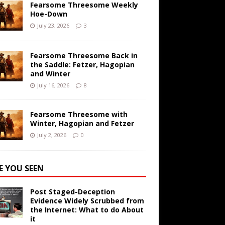
Fearsome Threesome Weekly
Hoe-Down
July 23, 2026
3
Fearsome Threesome Back in
the Saddle: Fetzer, Hagopian
and Winter
July 16, 2026
8
Fearsome Threesome with
Winter, Hagopian and Fetzer
July 2, 2026
0
E YOU SEEN
Post Staged-Deception
Evidence Widely Scrubbed from
the Internet: What to do About
it