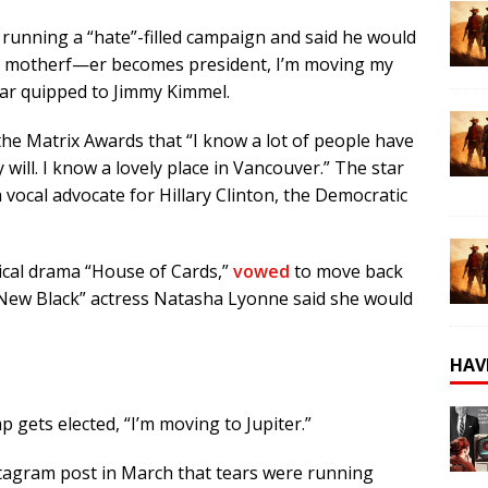
running a “hate”-filled campaign and said he would
that motherf—er becomes president, I’m moving my
star quipped to Jimmy Kimmel.
he Matrix Awards that “I know a lot of people have
y will. I know a lovely place in Vancouver.” The star
a vocal advocate for
Hillary Clinton
, the Democratic
ical drama “House of Cards,”
vowed
to move back
 New Black” actress Natasha Lyonne said she would
HAV
 gets elected, “I’m moving to Jupiter.”
tagram post in March that tears were running