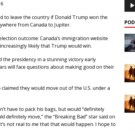
16
 to leave the country if
Donald Trump
won the
POD
rywhere from Canada to Jupiter.
election outcome: Canada’s immigration website
 increasingly likely that Trump would win.
d the presidency in a stunning victory early
rs will face questions about making good on their
o claimed they would move out of the U.S. under a
t have to pack his bags, but would “definitely
ld definitely move,” the “Breaking Bad” star said on
t’s not real to me that that would happen. I hope to