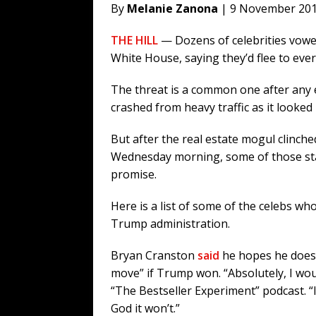
By
Melanie Zanona
| 9 November 20
THE HILL
— Dozens of celebrities vowed
White House, saying they’d flee to eve
The threat is a common one after any 
crashed from heavy traffic as it looked
But after the real estate mogul clinche
Wednesday morning, some of those sta
promise.
Here is a list of some of the celebs wh
Trump administration.
Bryan Cranston
said
he hopes he doesn’
move” if Trump won. “Absolutely, I wou
“The Bestseller Experiment” podcast. “I
God it won’t.”