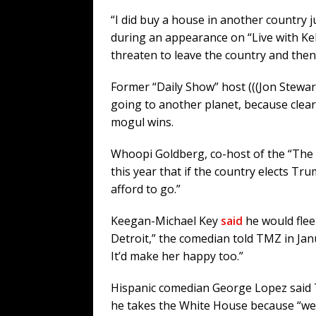
“I did buy a house in another country j
during an appearance on “Live with Kell
threaten to leave the country and then d
Former “Daily Show” host (((Jon Stewar
going to another planet, because clearl
mogul wins.
Whoopi Goldberg, co-host of the “The V
this year that if the country elects Tr
afford to go.”
Keegan-Michael Key
said
he would flee 
Detroit,” the comedian told TMZ in Jan
It’d make her happy too.”
Hispanic comedian George Lopez said 
he takes the White House because “we’ll