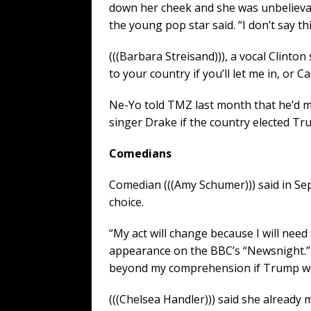
down her cheek and she was unbelievabl
the young pop star said. “I don’t say th
(((Barbara Streisand))), a vocal Clinto
to your country if you’ll let me in, or C
Ne-Yo told TMZ last month that he’d 
singer Drake if the country elected Tr
Comedians
Comedian (((Amy Schumer))) said in Se
choice.
“My act will change because I will nee
appearance on the BBC’s “Newsnight.” 
beyond my comprehension if Trump won.
(((Chelsea Handler))) said she alread