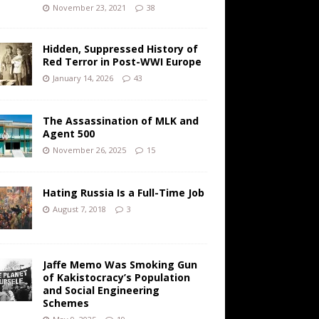
November 23, 2021
38
Hidden, Suppressed History of
Red Terror in Post-WWI Europe
January 14, 2026
43
The Assassination of MLK and
Agent 500
November 26, 2025
15
Hating Russia Is a Full-Time Job
August 7, 2018
3
Jaffe Memo Was Smoking Gun
of Kakistocracy’s Population
and Social Engineering
Schemes