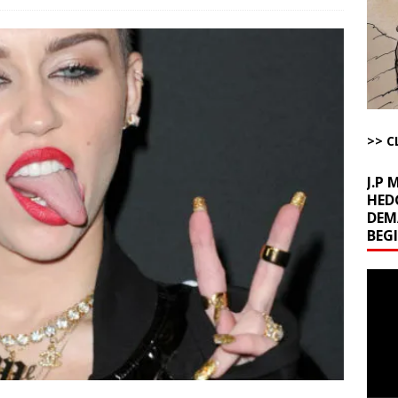
la Promises Prison Time for Critics of his Asinine War
AROUND THE
l Minerals Situation
AROUND THE WEB
uddenly Figures Out that Hegseth is not a Real Secretary of War
>> C
ome with Fetzer, Hagopian and Winter
ARTICLES BY RUSS WINTER
J.P
HED
DEM
BEG
Video
Playe