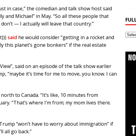
ust in case,” the comedian and talk show host said
y and Michael” in May. “So all these people that
FUL
on’t — I actually will leave that country.”
Full
t)))
said
he would consider “getting in a rocket and
Webs
y this planet’s gone bonkers” if the real estate
Archi
iew”, said on an episode of the talk show earlier
ump, “maybe it’s time for me to move, you know. I can
north to Canada. “It’s like, 10 minutes from
uary. “That’s where I’m from; my mom lives there.
Trump “won’t have to worry about immigration” if
 all go back.”