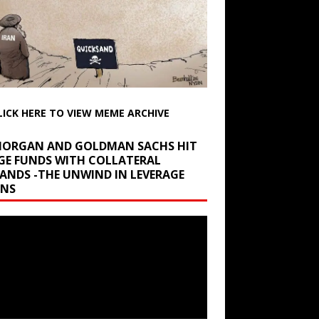
LICK HERE TO VIEW MEME ARCHIVE
 MORGAN AND GOLDMAN SACHS HIT
GE FUNDS WITH COLLATERAL
ANDS -THE UNWIND IN LEVERAGE
INS
r