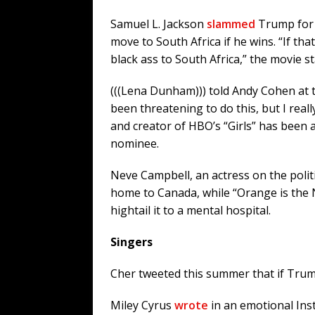
Samuel L. Jackson
slammed
Trump for 
move to South Africa if he wins. “If 
black ass to South Africa,” the movie 
(((Lena Dunham))) told Andy Cohen at t
been threatening to do this, but I reall
and creator of HBO’s “Girls” has been 
nominee.
Neve Campbell, an actress on the polit
home to Canada, while “Orange is the
hightail it to a mental hospital.
Singers
Cher tweeted this summer that if Trump
Miley Cyrus
wrote
in an emotional Ins