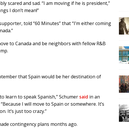
y scared and sad. “I am moving if he is president,”
ings I don’t mean!”
n supporter, told “60 Minutes” that “I’m either coming
anada.”
move to Canada and be neighbors with fellow R&B
ump.
ptember that Spain would be her destination of
d to learn to speak Spanish,” Schumer
said
in an
“Because I will move to Spain or somewhere. It’s
 It’s just too crazy.”
y made contingency plans months ago.