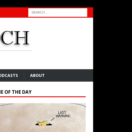
ODCASTS
ABOUT
E OF THE DAY