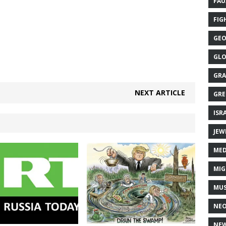
FAU
FIG
GEO
GLO
GRA
NEXT ARTICLE
GRE
ISR
JEW
MED
MIG
MUS
NE
NEW