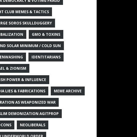
X DEMOCRACY & VOTING FRAUD
HT CLUB MEMES & TACTICS
RGE SOROS SKULLDUGGERY
BALIZATION
GMO & TOXINS
ND SOLAR MINIMUM / COLD SUN
ENWASHING
IDENTITARIANS
AEL & ZIONISM
ISH POWER & INFLUENCE
IA LIES & FABRICATIONS
MEME ARCHIVE
RATION AS WEAPONIZED WAR
LIM DEMONIZATION AGITPROP
OCONS
NEOLIBERALS
 UNDERWORLD ORDER