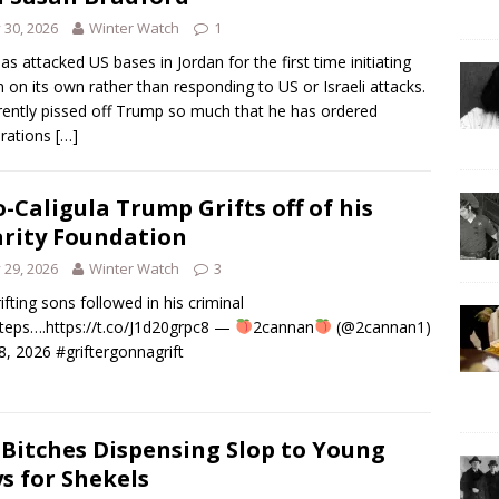
y 30, 2026
Winter Watch
1
has attacked US bases in Jordan for the first time initiating
n on its own rather than responding to US or Israeli attacks.
ently pissed off Trump so much that he has ordered
rations
[…]
-Caligula Trump Grifts off of his
rity Foundation
y 29, 2026
Winter Watch
3
rifting sons followed in his criminal
teps….https://t.co/J1d20grpc8 —
2cannan
(@2cannan1)
28, 2026 #griftergonnagrift
 Bitches Dispensing Slop to Young
s for Shekels