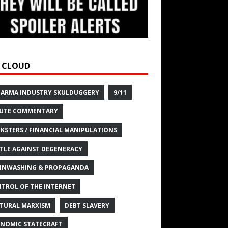
 CLOUD
HARMA INDUSTRY SKULDUGGERY
9/11
UTE COMMENTARY
KSTERS / FINANCIAL MANIPULATIONS
TLE AGAINST DEGENERACY
INWASHING & PROPAGANDA
TROL OF THE INTERNET
TURAL MARXISM
DEBT SLAVERY
NOMIC STATECRAFT