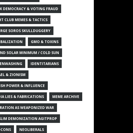
X DEMOCRACY & VOTING FRAUD
HT CLUB MEMES & TACTICS
RGE SOROS SKULLDUGGERY
BALIZATION
GMO & TOXINS
ND SOLAR MINIMUM / COLD SUN
ENWASHING
IDENTITARIANS
AEL & ZIONISM
ISH POWER & INFLUENCE
IA LIES & FABRICATIONS
MEME ARCHIVE
RATION AS WEAPONIZED WAR
LIM DEMONIZATION AGITPROP
OCONS
NEOLIBERALS