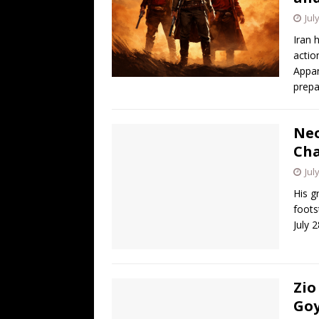
Jul
Iran 
actio
Appar
prepa
Neo
Cha
Jul
His g
foots
July 
Zio
Goy