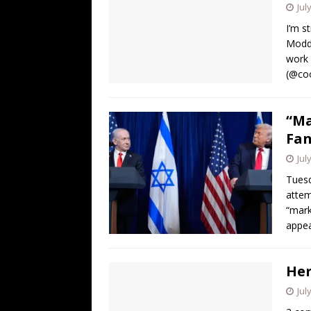
Jul
I’m s
Modde
work 
(@coo
“Ma
Fan
Jul
Tuesd
attem
“mark
appea
Her
Jul