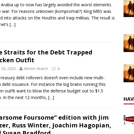
 Arabia up to now has largely avoided the worst elements
e war. For reasons unknown (kompromat?) King MBS was
d into attacks on the Houthis and Iraqi militias. The result is
net’s
[…]
e Straits for the Debt Trapped
cken Outfit
y 30, 2026
Winter Watch
4
reasury debt rollovers doesn’t even include new multi-
ion debt issuance. For instance the big brains running this
en outfit want to blow the defense budget out to $1.5
ion. In the next 12 months,
[…]
HAV
arsome Foursome” edition with Jim
zer, Russ Winter, Joachim Hagopian,
 Susan Bradford