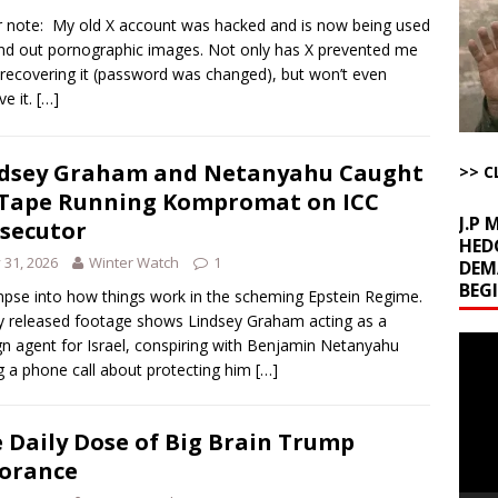
Begging for the Deal and Talks Going Fine
ARTICLES BY RUSS WINTER
r note: My old X account was hacked and is now being used
t About Trump’s Latest TACO on Truth Social
AROUND THE WEB
nd out pornographic images. Not only has X prevented me
recovering it (password was changed), but won’t even
ddle East Base Structure
AROUND THE WEB
e it.
[…]
u Tube Viewership Drops 85%
AROUND THE WEB
kets Truth API Grift
AROUND THE WEB
dsey Graham and Netanyahu Caught
>> C
Tape Running Kompromat on ICC
J.P
secutor
HED
y 31, 2026
Winter Watch
1
DEM
BEG
mpse into how things work in the scheming Epstein Regime.
 released footage shows Lindsey Graham acting as a
Video
gn agent for Israel, conspiring with Benjamin Netanyahu
Playe
g a phone call about protecting him
[…]
 Daily Dose of Big Brain Trump
orance