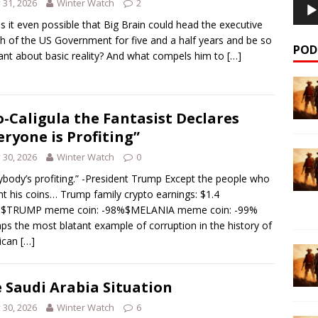
y 31, 2026
Winter Watch
2
s it even possible that Big Brain could head the executive
h of the US Government for five and a half years and be so
POD
ant about basic reality? And what compels him to
[…]
-Caligula the Fantasist Declares
eryone is Profiting”
y 30, 2026
Winter Watch
0
ybody’s profiting.” -President Trump Except the people who
t his coins… Trump family crypto earnings: $1.4
ion$TRUMP meme coin: -98%$MELANIA meme coin: -99%
ps the most blatant example of corruption in the history of
ican
[…]
 Saudi Arabia Situation
y 30, 2026
Winter Watch
6