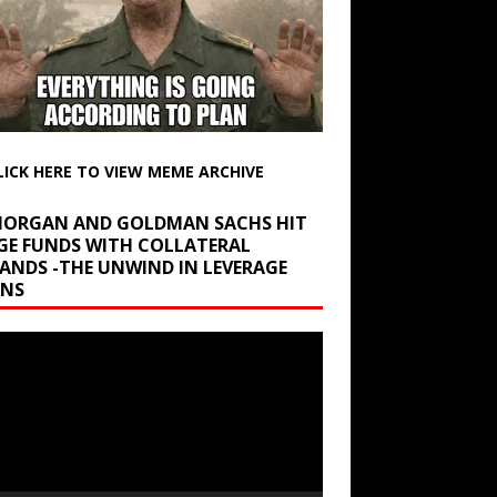
LICK HERE TO VIEW MEME ARCHIVE
 MORGAN AND GOLDMAN SACHS HIT
GE FUNDS WITH COLLATERAL
ANDS -THE UNWIND IN LEVERAGE
INS
r