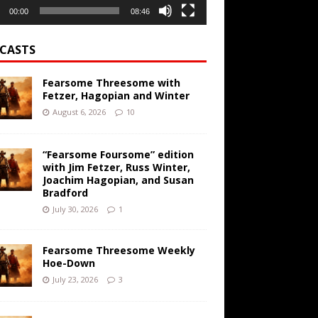
00:00
08:46
CASTS
Fearsome Threesome with
Fetzer, Hagopian and Winter
August 6, 2026
10
“Fearsome Foursome” edition
with Jim Fetzer, Russ Winter,
Joachim Hagopian, and Susan
Bradford
July 30, 2026
1
Fearsome Threesome Weekly
Hoe-Down
July 23, 2026
3