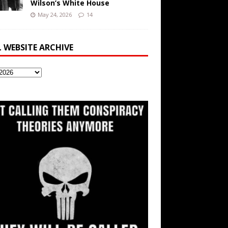
Wilson’s White House
May 24, 2026
14
L WEBSITE ARCHIVE
ite
ve