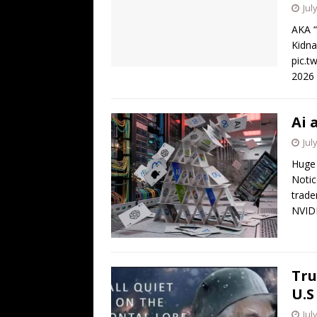
Jul
AKA “
Kidna
pic.t
2026
Ai 
Jul
Huge 
Notic
trade
NVID
Tru
U.S
Jul