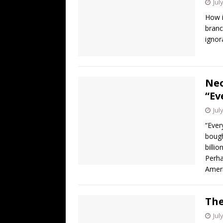
Jul
How i
branc
ignor
Neo
“Ev
Jul
“Ever
bough
bill
Perha
Amer
The
Jul