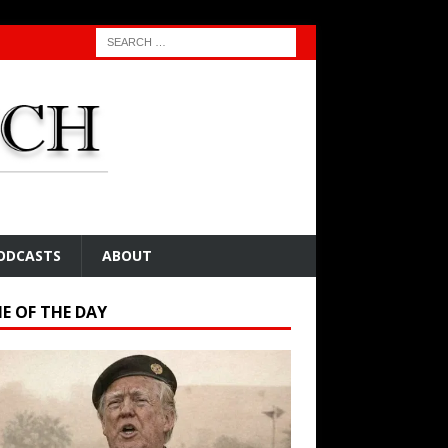
ODCASTS
ABOUT
E OF THE DAY