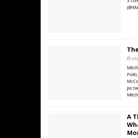
3 com
(@Mar
The
Jul
Mitch
Polit
McCon
pic.t
Mitch
A T
Wha
Mo