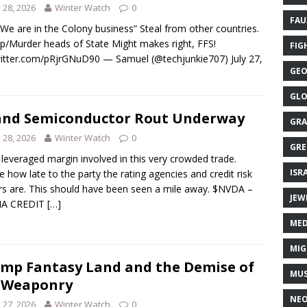
y 28, 2026
Winter Watch
0
FAU
We are in the Colony business” Steal from other countries.
p/Murder heads of State Might makes right, FFS!
FIG
witter.com/pRjrGNuD90 — Samuel (@techjunkie707) July 27,
GEO
GLO
and Semiconductor Rout Underway
GRA
y 28, 2026
Winter Watch
0
GRE
leveraged margin involved in this very crowded trade.
ISR
e how late to the party the rating agencies and credit risk
rs are. This should have been seen a mile away. $NVDA –
JEW
IA CREDIT
[…]
MED
MIG
mp Fantasy Land and the Demise of
MUS
 Weaponry
NE
y 27, 2026
Winter Watch
0