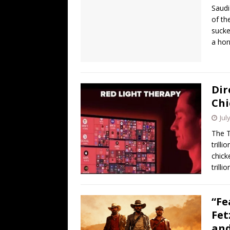
Saudi
of th
sucke
a hor
Dir
Chi
Jul
The T
trill
chick
trill
“Fe
Fet
and