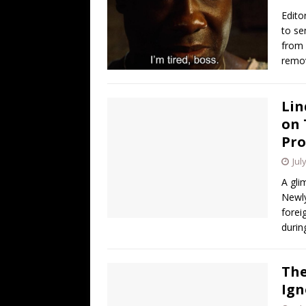
[ August 4, 2026 ]
So Much for Iran 
Edito
[ August 3, 2026 ]
Israelis Found ou
to se
from 
[ August 3, 2026 ]
U.S. Rejiggers Mi
remov
[ August 3, 2026 ]
Ben Shapiro’s Yo
[ August 7, 2026 ]
Barron Trump Mar
Lin
on 
Pro
Jul
A gli
Newly
forei
durin
The
Ign