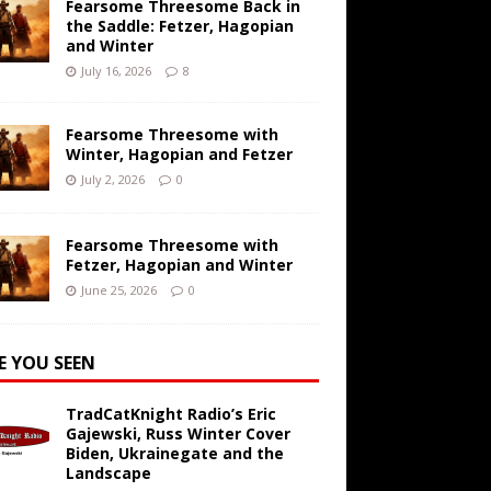
Fearsome Threesome Back in
the Saddle: Fetzer, Hagopian
and Winter
July 16, 2026
8
Fearsome Threesome with
Winter, Hagopian and Fetzer
July 2, 2026
0
Fearsome Threesome with
Fetzer, Hagopian and Winter
June 25, 2026
0
E YOU SEEN
TradCatKnight Radio’s Eric
Gajewski, Russ Winter Cover
Biden, Ukrainegate and the
Landscape