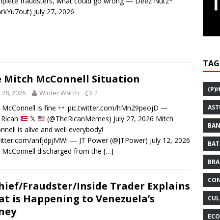
plete fraudsters, what could go wrong — Deez Nutz*
kYu7out) July 27, 2026
TAG
 Mitch McConnell Situation
(P)
y 28, 2026
Winter Watch
2
 McConnell is fine
pic.twitter.com/hMn29peojD —
AST
i_Rican
𝕏
(@TheRicanMemes) July 27, 2026 Mitch
BAN
nell is alive and well everybody!
witter.com/anfjdpjMWi — JT Power (@JTPower) July 12, 2026
BAT
 McConnell discharged from the
[…]
BRA
CON
hief/Fraudster/Inside Trader Explains
t is Happening to Venezuela’s
CUL
ney
ECO