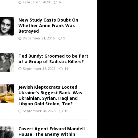
February 1, 2020
6
New Study Casts Doubt On
Whether Anne Frank Was
Betrayed
December 21, 2016
9
Ted Bundy: Groomed to be Part
of a Group of Sadistic Killers?
September 16, 2021
14
Jewish Kleptocrats Looted
Ukraine’s Biggest Bank. Was
Ukrainian, Syrian, Iraqi and
Libyan Gold Stolen, Too?
September 28, 2025
15
Covert Agent Edward Mandell
House: The Enemy Within