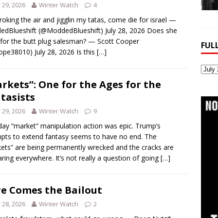
y 29, 2026
Winter Watch
4
troking the air and jigglin my tatas, come die for israel —
dBlueshift (@ModdedBlueshift) July 28, 2026 Does she
for the butt plug salesman? — Scott Cooper
FUL
pe38010) July 28, 2026 Is this
[…]
Full
Webs
rkets”: One for the Ages for the
Archi
tasists
y 29, 2026
Winter Watch
9
ay “market” manipulation action was epic. Trump’s
pts to extend fantasy seems to have no end. The
ets” are being permanently wrecked and the cracks are
ring everywhere. It’s not really a question of going
[…]
e Comes the Bailout
y 28, 2026
Winter Watch
2