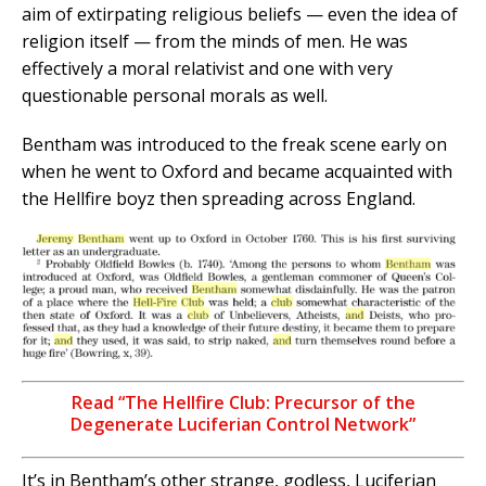
aim of extirpating religious beliefs — even the idea of
religion itself — from the minds of men. He was
effectively a moral relativist and one with very
questionable personal morals as well.
Bentham was introduced to the freak scene early on
when he went to Oxford and became acquainted with
the Hellfire boyz then spreading across England.
Read “The Hellfire Club: Precursor of the
Degenerate Luciferian Control Network”
It’s in Bentham’s other strange, godless, Luciferian