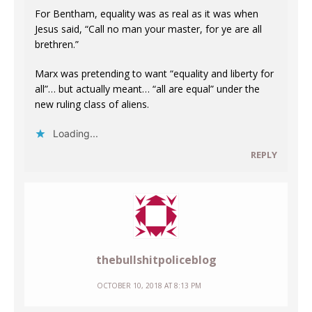
For Bentham, equality was as real as it was when
Jesus said, “Call no man your master, for ye are all
brethren.”
Marx was pretending to want “equality and liberty for
all”… but actually meant… “all are equal” under the
new ruling class of aliens.
Loading...
REPLY
thebullshitpoliceblog
OCTOBER 10, 2018 AT 8:13 PM