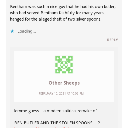
Bentham was such a nice guy that he had his own butler,
who had served Bentham faithfully for many years,
hanged for the alleged theft of two silver spoons.
Loading...
REPLY
Other Sheeps
FEBRUARY 10, 2021 AT 10:06 PM
lemme guess… a modern satirical remake of…
BEN BUTLER AND THE STOLEN SPOONS … ?