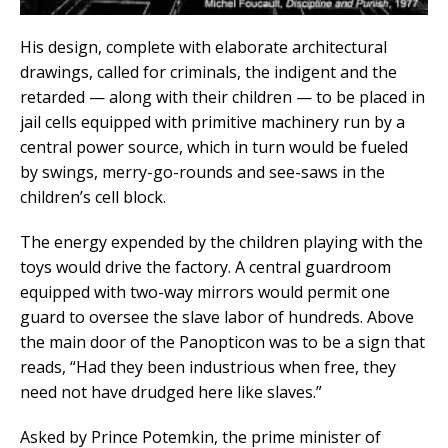
His design, complete with elaborate architectural
drawings, called for criminals, the indigent and the
retarded — along with their children — to be placed in
jail cells equipped with primitive machinery run by a
central power source, which in turn would be fueled
by swings, merry-go-rounds and see-saws in the
children’s cell block.
The energy expended by the children playing with the
toys would drive the factory. A central guardroom
equipped with two-way mirrors would permit one
guard to oversee the slave labor of hundreds. Above
the main door of the Panopticon was to be a sign that
reads, “Had they been industrious when free, they
need not have drudged here like slaves.”
Asked by Prince Potemkin, the prime minister of