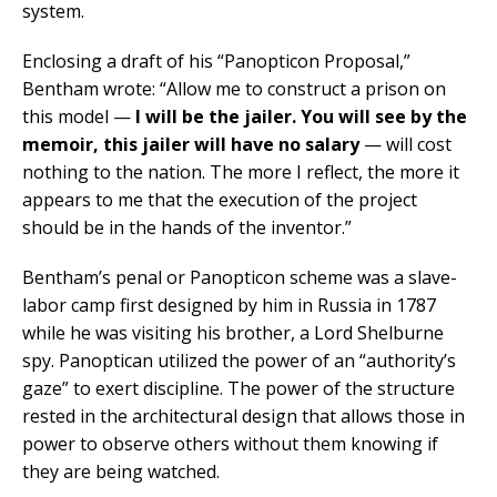
system.
Enclosing a draft of his “Panopticon Proposal,”
Bentham wrote: “Allow me to construct a prison on
this model —
I will be the jailer. You will see by the
memoir, this jailer will have no salary
— will cost
nothing to the nation. The more I reflect, the more it
appears to me that the execution of the project
should be in the hands of the inventor.”
Bentham’s penal or Panopticon scheme was a slave-
labor camp first designed by him in Russia in 1787
while he was visiting his brother, a Lord Shelburne
spy. Panoptican utilized the power of an “authority’s
gaze” to exert discipline. The power of the structure
rested in the architectural design that allows those in
power to observe others without them knowing if
they are being watched.