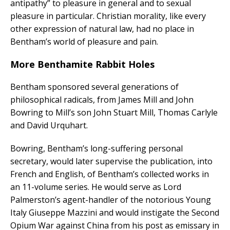
antipathy” to pleasure in general and to sexual
pleasure in particular. Christian morality, like every
other expression of natural law, had no place in
Bentham’s world of pleasure and pain.
More Benthamite Rabbit Holes
Bentham sponsored several generations of
philosophical radicals, from James Mill and John
Bowring to Mill’s son John Stuart Mill, Thomas Carlyle
and David Urquhart.
Bowring, Bentham’s long-suffering personal
secretary, would later supervise the publication, into
French and English, of Bentham’s collected works in
an 11-volume series. He would serve as Lord
Palmerston’s agent-handler of the notorious Young
Italy Giuseppe Mazzini and would instigate the Second
Opium War against China from his post as emissary in