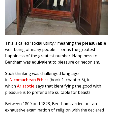
This is called “social utility,” meaning the
pleasurable
well-being of many people — or as the greatest
happiness of the greatest number. Happiness to
Bentham was equivalent to pleasure or hedonism.
Such thinking was challenged long ago
in
Nicomachean Ethics
(book 1, chapter 5), in
which
Aristotle
says that identifying the good with
pleasure is to prefer a life suitable for beasts.
Between 1809 and 1823, Bentham carried out an
exhaustive examination of religion with the declared