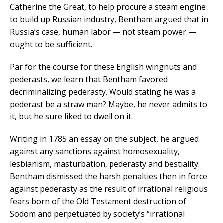
Catherine the Great, to help procure a steam engine
to build up Russian industry, Bentham argued that in
Russia’s case, human labor — not steam power —
ought to be sufficient.
Par for the course for these English wingnuts and
pederasts, we learn that Bentham favored
decriminalizing pederasty. Would stating he was a
pederast be a straw man? Maybe, he never admits to
it, but he sure liked to dwell on it.
Writing in 1785 an essay on the subject, he argued
against any sanctions against homosexuality,
lesbianism, masturbation, pederasty and bestiality.
Bentham dismissed the harsh penalties then in force
against pederasty as the result of irrational religious
fears born of the Old Testament destruction of
Sodom and perpetuated by society’s “irrational