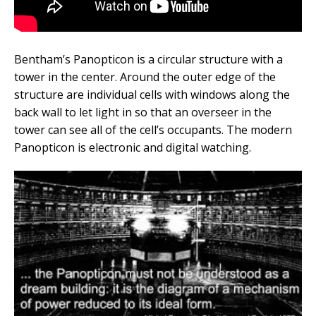
Bentham’s Panopticon is a circular structure with a
tower in the center. Around the outer edge of the
structure are individual cells with windows along the
back wall to let light in so that an overseer in the
tower can see all of the cell’s occupants. The modern
Panopticon is electronic and digital watching.