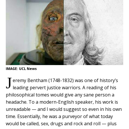
IMAGE: UCL News
J
eremy Bentham (1748-1832) was one of history’s
leading pervert justice warriors. A reading of his
philosophical tomes would give any sane person a
headache. To a modern-English speaker, his work is
unreadable — and I would suggest so even in his own
time. Essentially, he was a purveyor of what today
would be called, sex, drugs and rock and roll — plus