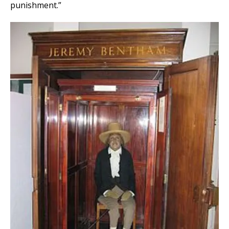
punishment.”