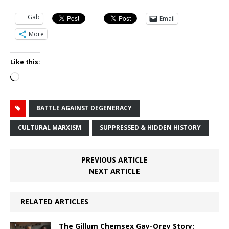
Gab
Email
More
Like this:
Loading…
BATTLE AGAINST DEGENERACY
CULTURAL MARXISM
SUPPRESSED & HIDDEN HISTORY
PREVIOUS ARTICLE
NEXT ARTICLE
RELATED ARTICLES
The Gillum Chemsex Gay-Orgy Story: