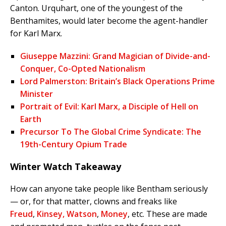
Canton. Urquhart, one of the youngest of the
Benthamites, would later become the agent-handler
for Karl Marx.
Giuseppe Mazzini: Grand Magician of Divide-and-
Conquer, Co-Opted Nationalism
Lord Palmerston: Britain’s Black Operations Prime
Minister
Portrait of Evil: Karl Marx, a Disciple of Hell on
Earth
Precursor To The Global Crime Syndicate: The
19th-Century Opium Trade
Winter Watch Takeaway
How can anyone take people like Bentham seriously
— or, for that matter, clowns and freaks like
Freud
,
Kinsey,
Watson
,
Money
, etc. These are made