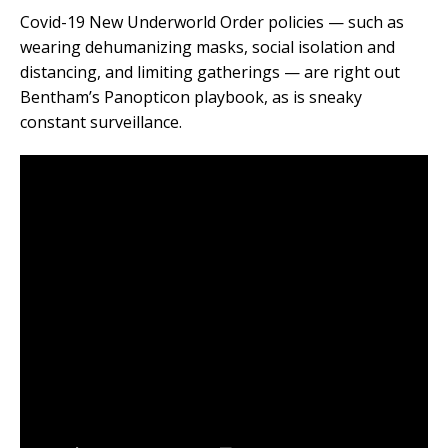
Covid-19 New Underworld Order policies — such as
wearing dehumanizing masks, social isolation and
distancing, and limiting gatherings — are right out
Bentham’s Panopticon playbook, as is sneaky
constant surveillance.