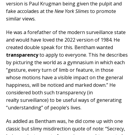
version is Paul Krugman being given the pulpit and
fake accolades at the
New York Slimes
to promote
similar views.
He was a forefather of the modern surveillance state
and would have loved the 2022 version of 1984. He
created double speak for this. Bentham wanted
transparency
to apply to everyone. This he describes
by picturing the world as a gymnasium in which each
“gesture, every turn of limb or feature, in those
whose motions have a visible impact on the general
happiness, will be noticed and marked down.” He
considered both such transparency (in
realty surveillance) to be useful ways of generating
“understanding” of people’s lives.
As addled as Bentham was, he did come up with one
classic but slimy misdirection quote of note: “Secrecy,