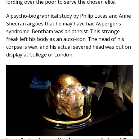
lording over the poor to serve the chosen elite.
A psycho-biographical study by Philip Lucas and Anne
Sheeran argues that he may have had Asperger’s
syndrome. Bentham was an atheist. This strange
freak left his body as an auto-icon. The head of his
corpse is wax, and his actual severed head was put on
display at College of London.