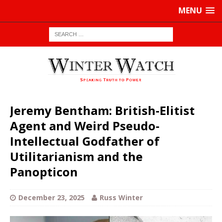
MENU
Jeremy Bentham: British-Elitist
Agent and Weird Pseudo-
Intellectual Godfather of
Utilitarianism and the
Panopticon
December 23, 2025
Russ Winter