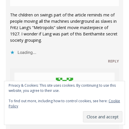
The children on swings part of the article reminds me of
people moving all the machines underground as slaves in
Fritz Lang’s “Metropolis” silent movie masterpiece of
1927. I wonder if Lang was part of this Benthamite secret
society grouping.
Loading...
REPLY
Privacy & Cookies: This site uses cookies. By continuing to use this
website, you agree to their use.
To find out more, including how to control cookies, see here:
Cookie
Karim ALAILOU
Policy
SEPTEMBER 6, 2020 AT 7:07 PM