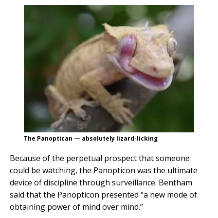
The Panoptican — absolutely lizard-licking
Because of the perpetual prospect that someone
could be watching, the Panopticon was the ultimate
device of discipline through surveillance. Bentham
said that the Panopticon presented “a new mode of
obtaining power of mind over mind.”