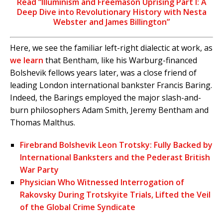
Read “Illuminism and Freemason Uprising Part I: A
Deep Dive into Revolutionary History with Nesta
Webster and James Billington”
Here, we see the familiar left-right dialectic at work, as
we learn
that Bentham, like his Warburg-financed
Bolshevik fellows years later, was a close friend of
leading London international bankster Francis Baring.
Indeed, the Barings employed the major slash-and-
burn philosophers Adam Smith, Jeremy Bentham and
Thomas Malthus.
Firebrand Bolshevik Leon Trotsky: Fully Backed by
International Banksters and the Pederast British
War Party
Physician Who Witnessed Interrogation of
Rakovsky During Trotskyite Trials, Lifted the Veil
of the Global Crime Syndicate