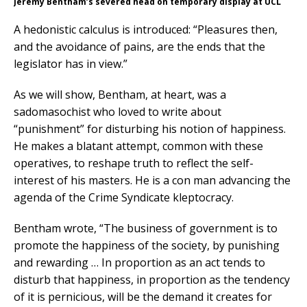
Jeremy Bentham’s severed head on temporary display at UCL
A hedonistic calculus is introduced: “Pleasures then,
and the avoidance of pains, are the ends that the
legislator has in view.”
As we will show, Bentham, at heart, was a
sadomasochist who loved to write about
“punishment” for disturbing his notion of happiness.
He makes a blatant attempt, common with these
operatives, to reshape truth to reflect the self-
interest of his masters. He is a con man advancing the
agenda of the Crime Syndicate kleptocracy.
Bentham wrote, “The business of government is to
promote the happiness of the society, by punishing
and rewarding … In proportion as an act tends to
disturb that happiness, in proportion as the tendency
of it is pernicious, will be the demand it creates for