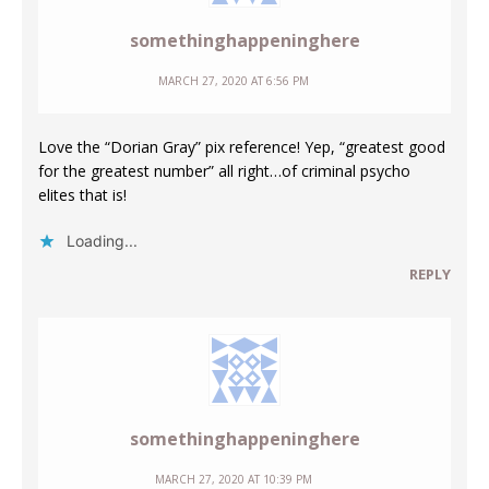
somethinghappeninghere
MARCH 27, 2020 AT 6:56 PM
Love the “Dorian Gray” pix reference! Yep, “greatest good
for the greatest number” all right…of criminal psycho
elites that is!
Loading...
REPLY
somethinghappeninghere
MARCH 27, 2020 AT 10:39 PM