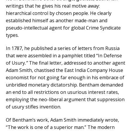
writings that he gives his real motive away:
hierarchical control by chosen people. He clearly
established himself as another made-man and
pseudo-intellectual agent for global Crime Syndicate
types.
In 1787, he published a series of letters from Russia
that were assembled in a pamphlet titled “In Defense
of Usury
.”
The final letter, addressed to another agent
Adam Smith, chastised the East India Company House
economist for not going far enough in his embrace of
unbridled monetary dictatorship. Bentham demanded
an end to all restrictions on usurious interest rates,
employing the neo-liberal argument that suppression
of usury stifles invention.
Of Bentham’s work, Adam Smith immediately wrote,
“The work is one of a superior man.” The modern