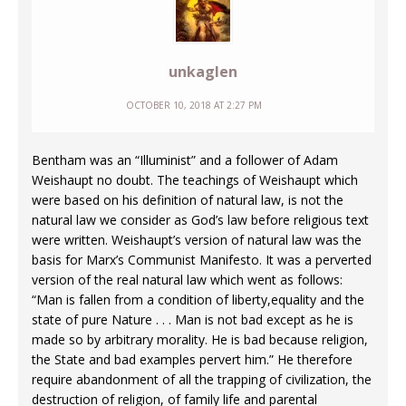
unkaglen
OCTOBER 10, 2018 AT 2:27 PM
Bentham was an “Illuminist” and a follower of Adam
Weishaupt no doubt. The teachings of Weishaupt which
were based on his definition of natural law, is not the
natural law we consider as God’s law before religious text
were written. Weishaupt’s version of natural law was the
basis for Marx’s Communist Manifesto. It was a perverted
version of the real natural law which went as follows:
“Man is fallen from a condition of liberty,equality and the
state of pure Nature . . . Man is not bad except as he is
made so by arbitrary morality. He is bad because religion,
the State and bad examples pervert him.” He therefore
require abandonment of all the trapping of civilization, the
destruction of religion, of family life and parental