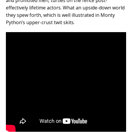
and promoted men, turtles on the fence post-
effectively lifetime actors. What an upside-down world
they spew forth, which is well illustrated in Monty
Python’s upper-crust twit skits.