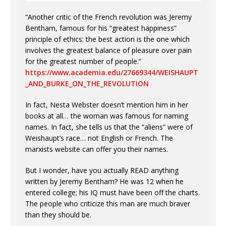
“Another critic of the French revolution was Jeremy
Bentham, famous for his “greatest happiness”
principle of ethics: the best action is the one which
involves the greatest balance of pleasure over pain
for the greatest number of people.”
https://www.academia.edu/27669344/WEISHAUPT
_AND_BURKE_ON_THE_REVOLUTION
In fact, Nesta Webster doesn’t mention him in her
books at all… the woman was famous for naming
names. In fact, she tells us that the “aliens” were of
Weishaupt’s race… not English or French. The
marxists website can offer you their names.
But I wonder, have you actually READ anything
written by Jeremy Bentham? He was 12 when he
entered college; his IQ must have been off the charts.
The people who criticize this man are much braver
than they should be.