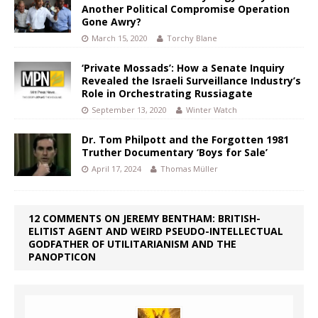
Another Political Compromise Operation
Gone Awry?
March 15, 2020
Torchy Blane
‘Private Mossads’: How a Senate Inquiry
Revealed the Israeli Surveillance Industry’s
Role in Orchestrating Russiagate
September 13, 2020
Winter Watch
Dr. Tom Philpott and the Forgotten 1981
Truther Documentary ‘Boys for Sale’
April 17, 2024
Thomas Müller
12 COMMENTS ON JEREMY BENTHAM: BRITISH-
ELITIST AGENT AND WEIRD PSEUDO-INTELLECTUAL
GODFATHER OF UTILITARIANISM AND THE
PANOPTICON