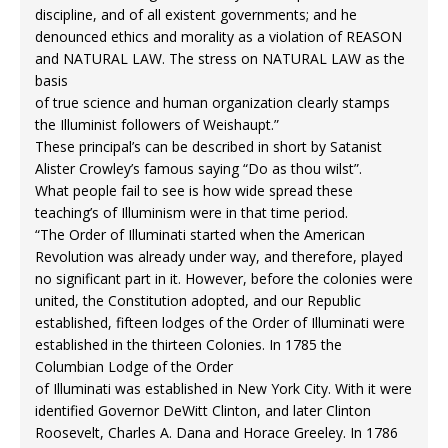
discipline, and of all existent governments; and he
denounced ethics and morality as a violation of REASON
and NATURAL LAW. The stress on NATURAL LAW as the
basis
of true science and human organization clearly stamps
the Illuminist followers of Weishaupt.”
These principal’s can be described in short by Satanist
Alister Crowley’s famous saying “Do as thou wilst”.
What people fail to see is how wide spread these
teaching’s of Illuminism were in that time period.
“The Order of Illuminati started when the American
Revolution was already under way, and therefore, played
no significant part in it. However, before the colonies were
united, the Constitution adopted, and our Republic
established, fifteen lodges of the Order of Illuminati were
established in the thirteen Colonies. In 1785 the
Columbian Lodge of the Order
of Illuminati was established in New York City. With it were
identified Governor DeWitt Clinton, and later Clinton
Roosevelt, Charles A. Dana and Horace Greeley. In 1786