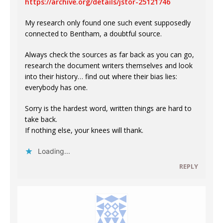
https://archive.org/details/jstor-25121746
My research only found one such event supposedly
connected to Bentham, a doubtful source.
Always check the sources as far back as you can go,
research the document writers themselves and look
into their history… find out where their bias lies:
everybody has one.
Sorry is the hardest word, written things are hard to
take back.
If nothing else, your knees will thank.
Loading...
REPLY