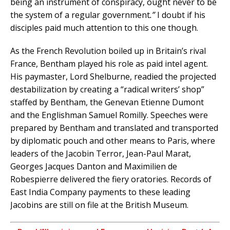
being an instrument of conspiracy, ought never to be
the system of a regular government
.”
I doubt if his
disciples paid much attention to this one though.
As the French Revolution boiled up in Britain’s rival
France, Bentham played his role as paid intel agent.
His paymaster, Lord Shelburne, readied the projected
destabilization by creating a “radical writers’ shop”
staffed by Bentham, the Genevan Etienne Dumont
and the Englishman Samuel Romilly. Speeches were
prepared by Bentham and translated and transported
by diplomatic pouch and other means to Paris, where
leaders of the Jacobin Terror, Jean-Paul Marat,
Georges Jacques Danton and Maximilien de
Robespierre delivered the fiery oratories. Records of
East India Company payments to these leading
Jacobins are still on file at the British Museum.