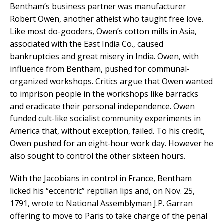
Bentham’s business partner was manufacturer
Robert Owen, another atheist who taught free love.
Like most do-gooders, Owen’s cotton mills in Asia,
associated with the East India Co., caused
bankruptcies and great misery in India. Owen, with
influence from Bentham, pushed for communal-
organized workshops. Critics argue that Owen wanted
to imprison people in the workshops like barracks
and eradicate their personal independence. Owen
funded cult-like socialist community experiments in
America that, without exception, failed. To his credit,
Owen pushed for an eight-hour work day. However he
also sought to control the other sixteen hours.
With the Jacobians in control in France, Bentham
licked his “eccentric” reptilian lips and, on Nov. 25,
1791, wrote to National Assemblyman J.P. Garran
offering to move to Paris to take charge of the penal