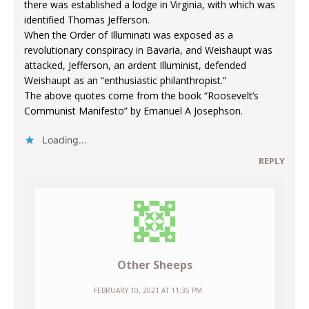
there was established a lodge in Virginia, with which was
identified Thomas Jefferson.
When the Order of Illuminati was exposed as a
revolutionary conspiracy in Bavaria, and Weishaupt was
attacked, Jefferson, an ardent Illuminist, defended
Weishaupt as an “enthusiastic philanthropist.”
The above quotes come from the book “Roosevelt’s
Communist Manifesto” by Emanuel A Josephson.
Loading...
REPLY
Other Sheeps
FEBRUARY 10, 2021 AT 11:35 PM