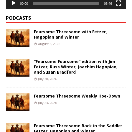
00:00
08:46
PODCASTS
Fearsome Threesome with Fetzer,
Hagopian and Winter
August 6, 2026
“Fearsome Foursome” edition with Jim
Fetzer, Russ Winter, Joachim Hagopian,
and Susan Bradford
July 30, 2026
Fearsome Threesome Weekly Hoe-Down
July 23, 2026
Fearsome Threesome Back in the Saddle:
Fetzer, Hagopian and Winter