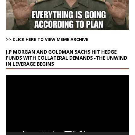
>> CLICK HERE TO VIEW MEME ARCHIVE
J.P MORGAN AND GOLDMAN SACHS HIT HEDGE
FUNDS WITH COLLATERAL DEMANDS -THE UNWIND
IN LEVERAGE BEGINS
Video
Player