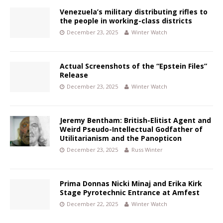
Venezuela’s military distributing rifles to
the people in working-class districts
December 23, 2025
Winter Watch
Actual Screenshots of the “Epstein Files”
Release
December 23, 2025
Winter Watch
Jeremy Bentham: British-Elitist Agent and
Weird Pseudo-Intellectual Godfather of
Utilitarianism and the Panopticon
December 23, 2025
Russ Winter
Prima Donnas Nicki Minaj and Erika Kirk
Stage Pyrotechnic Entrance at Amfest
December 22, 2025
Winter Watch