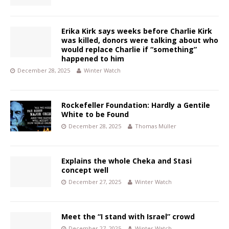
Erika Kirk says weeks before Charlie Kirk
was killed, donors were talking about who
would replace Charlie if “something”
happened to him
December 28, 2025
Winter Watch
Rockefeller Foundation: Hardly a Gentile
White to be Found
December 28, 2025
Thomas Müller
Explains the whole Cheka and Stasi
concept well
December 27, 2025
Winter Watch
Meet the “I stand with Israel” crowd
December 27, 2025
Winter Watch