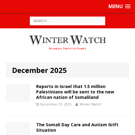
MENU
December 2025
Reports in Israel that 1.5 million
Palestinians will be sent to the new
African nation of Somaliland
December 31, 2025
Winter Watch
The Somali Day Care and Autism Grift
Situation