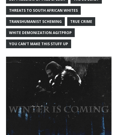
THREATS TO SOUTH AFRICAN WHITES
TRANSHUMANIST SCHEMING
TRUE CRIME
WHITE DEMONIZATION AGITPROP
YOU CAN'T MAKE THIS STUFF UP