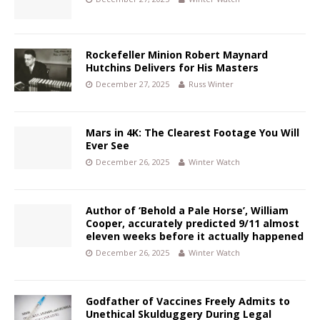
Rockefeller Minion Robert Maynard
Hutchins Delivers for His Masters
December 27, 2025
Russ Winter
Mars in 4K: The Clearest Footage You Will
Ever See
December 26, 2025
Winter Watch
Author of ‘Behold a Pale Horse’, William
Cooper, accurately predicted 9/11 almost
eleven weeks before it actually happened
December 26, 2025
Winter Watch
Godfather of Vaccines Freely Admits to
Unethical Skulduggery During Legal