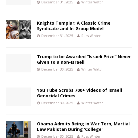
December 31, 2025
Winter Watch
Knights Templar: A Classic Crime
Syndicate and In-Group Model
December 31, 2025
Russ Winter
Trump to be Awarded “Israeli Prize” Never
Given to a non-Israeli
December 30, 2025
Winter Watch
You Tube Scrubs 700+ Videos of Israeli
Genocidal Crimes
December 30, 2025
Winter Watch
Obama Admits Being in War Torn, Martial
Law Pakistan During ‘College’
December 30, 2025
Russ Winter