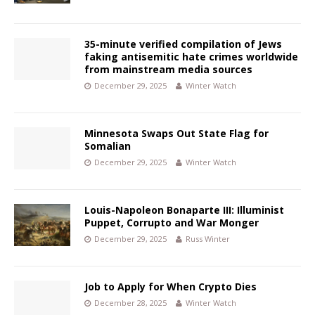
35-minute verified compilation of Jews
faking antisemitic hate crimes worldwide
from mainstream media sources
December 29, 2025
Winter Watch
Minnesota Swaps Out State Flag for
Somalian
December 29, 2025
Winter Watch
Louis-Napoleon Bonaparte III: Illuminist
Puppet, Corrupto and War Monger
December 29, 2025
Russ Winter
Job to Apply for When Crypto Dies
December 28, 2025
Winter Watch