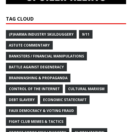
TAG CLOUD
(P)HARMA INDUSTRY SKULDUGGERY
9/11
ASTUTE COMMENTARY
BANKSTERS / FINANCIAL MANIPULATIONS
BATTLE AGAINST DEGENERACY
BRAINWASHING & PROPAGANDA
CONTROL OF THE INTERNET
CULTURAL MARXISM
DEBT SLAVERY
ECONOMIC STATECRAFT
FAUX DEMOCRACY & VOTING FRAUD
FIGHT CLUB MEMES & TACTICS