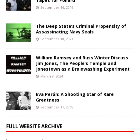
Tapes for Pollard
September 16, 2019
The Deep State’s Criminal Propensity of
Assassinating Navy Seals
September 18, 2021
William Ramsey and Russ Winter Discuss
Jim Jones, The People’s Temple and
Jonestown as a Brainwashing Experiment
March 9, 2024
Eva Perón: A Shooting Star of Rare
Greatness
September 17, 2018
FULL WEBSITE ARCHIVE