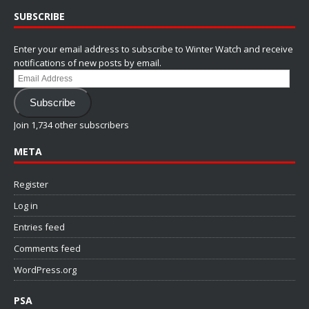
SUBSCRIBE
Enter your email address to subscribe to Winter Watch and receive
notifications of new posts by email.
Email
Address
Subscribe
Join 1,734 other subscribers
META
Register
Log in
Entries feed
Comments feed
WordPress.org
PSA