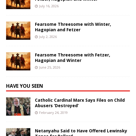
July 16, 2026
Fearsome Threesome with Winter,
Hagopian and Fetzer
July 2, 2026
Fearsome Threesome with Fetzer,
Hagopian and Winter
June 25, 2026
HAVE YOU SEEN
Catholic Cardinal Marx Says Files on Child
Abusers ‘Destroyed’
February 24, 2019
Netanyahu Said to Have Offered Lewinsky