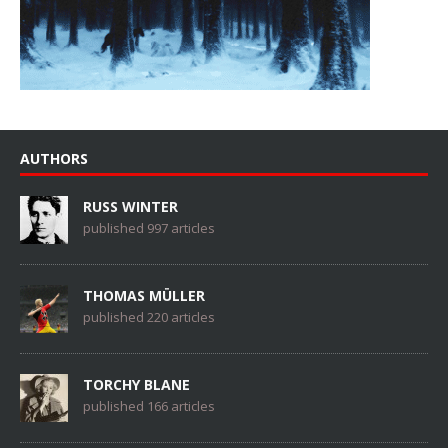
AUTHORS
RUSS WINTER
published 997 articles
THOMAS MÜLLER
published 220 articles
TORCHY BLANE
published 166 articles