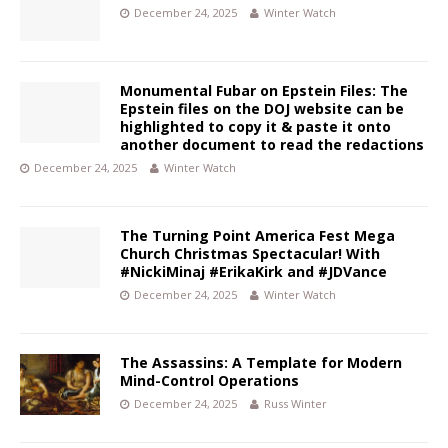
December 24, 2025
Winter Watch
Monumental Fubar on Epstein Files: The
Epstein files on the DOJ website can be
highlighted to copy it & paste it onto
another document to read the redactions
December 24, 2025
Winter Watch
The Turning Point America Fest Mega
Church Christmas Spectacular! With
#NickiMinaj #ErikaKirk and #JDVance
December 24, 2025
Winter Watch
The Assassins: A Template for Modern
Mind-Control Operations
December 24, 2025
Russ Winter