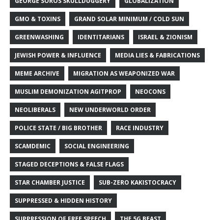
GEORGE SOROS SKULLDUGGERY
GLOBALIZATION
GMO & TOXINS
GRAND SOLAR MINIMUM / COLD SUN
GREENWASHING
IDENTITARIANS
ISRAEL & ZIONISM
JEWISH POWER & INFLUENCE
MEDIA LIES & FABRICATIONS
MEME ARCHIVE
MIGRATION AS WEAPONIZED WAR
MUSLIM DEMONIZATION AGITPROP
NEOCONS
NEOLIBERALS
NEW UNDERWORLD ORDER
POLICE STATE / BIG BROTHER
RACE INDUSTRY
SCAMDEMIC
SOCIAL ENGINEERING
STAGED DECEPTIONS & FALSE FLAGS
STAR CHAMBER JUSTICE
SUB-ZERO KAKISTOCRACY
SUPPRESSED & HIDDEN HISTORY
SUPPRESSION OF FREE SPEECH
THE 5G BEAST