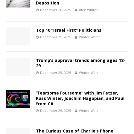
Deposition
December 26, 2025
Russ Winter
Top 10 “Israel First” Politicians
December 25, 2025
Winter Watch
Trump’s approval trends among ages 18-
29
December 25, 2025
Winter Watch
“Fearsome Foursome” with Jim Fetzer,
Russ Winter, Joachim Hagopian, and Paul
from CA
December 25, 2025
Winter Watch
The Curious Case of Charlie’s Phone