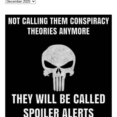
Full
Website
Archive