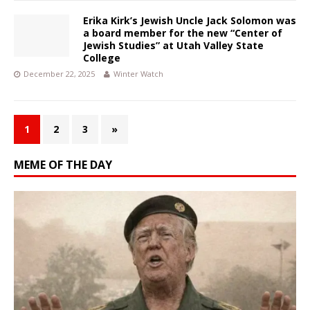
Erika Kirk’s Jewish Uncle Jack Solomon was
a board member for the new “Center of
Jewish Studies” at Utah Valley State
College
December 22, 2025
Winter Watch
1
2
3
»
MEME OF THE DAY