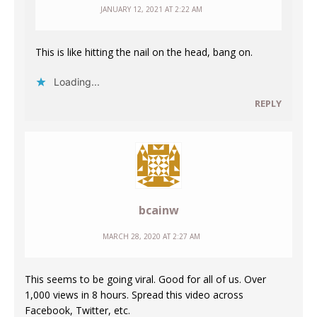
JANUARY 12, 2021 AT 2:22 AM
This is like hitting the nail on the head, bang on.
Loading...
REPLY
bcainw
MARCH 28, 2020 AT 2:27 AM
This seems to be going viral. Good for all of us. Over
1,000 views in 8 hours. Spread this video across
Facebook, Twitter, etc.