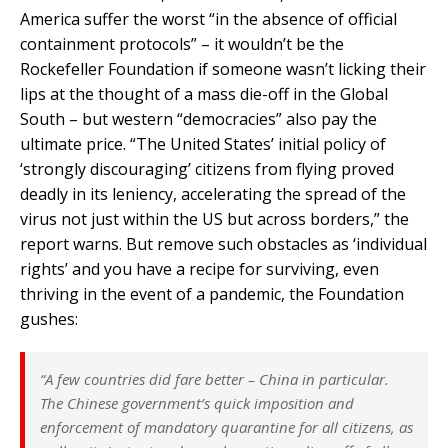
America suffer the worst “in the absence of official
containment protocols” – it wouldn’t be the
Rockefeller Foundation if someone wasn’t licking their
lips at the thought of a mass die-off in the Global
South – but western “democracies” also pay the
ultimate price. “The United States’ initial policy of
‘strongly discouraging’ citizens from flying proved
deadly in its leniency, accelerating the spread of the
virus not just within the US but across borders,” the
report warns. But remove such obstacles as ‘individual
rights’ and you have a recipe for surviving, even
thriving in the event of a pandemic, the Foundation
gushes:
“A few countries did fare better – China in particular.
The Chinese government’s quick imposition and
enforcement of mandatory quarantine for all citizens, as