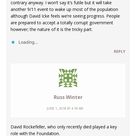
contrary anyway. I won’t say it’s futile but it will take
another 9/11 event to wake up most of the population
although David Icke feels we’re seeing progress. People
are prepared to accept a totally corrupt government
however; the nature of it is the tricky part.
Loading...
REPLY
Russ Winter
JUNE 1, 2018 AT 4:18 AM
David Rockefeller, who only recently died played a key
role with the Foundation.