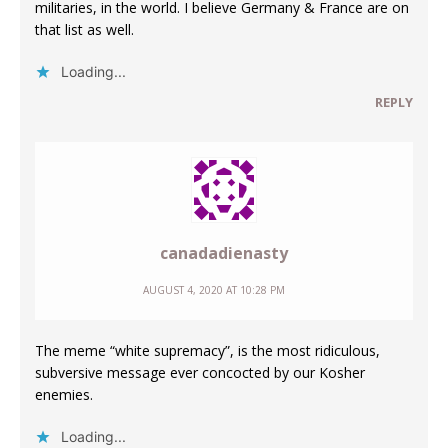
militaries, in the world. I believe Germany & France are on
that list as well.
Loading...
REPLY
canadadienasty
AUGUST 4, 2020 AT 10:28 PM
The meme “white supremacy”, is the most ridiculous,
subversive message ever concocted by our Kosher
enemies.
Loading...