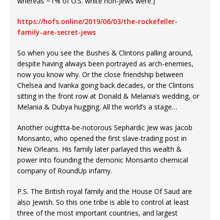
whereas ~1% of U.S. white non-Jews were.)
https://hofs.online/2019/06/03/the-rockefeller-
family-are-secret-jews
So when you see the Bushes & Clintons palling around,
despite having always been portrayed as arch-enemies,
now you know why. Or the close friendship between
Chelsea and Ivanka going back decades, or the Clintons
sitting in the front row at Donald & Melania’s wedding, or
Melania & Dubya hugging. All the world’s a stage…
Another oughtta-be-notorous Sephardic Jew was Jacob
Monsanto, who opened the first slave-trading post in
New Orleans. His family later parlayed this wealth &
power into founding the demonic Monsanto chemical
company of RoundUp infamy.
P.S. The British royal family and the House Of Saud are
also Jewish. So this one tribe is able to control at least
three of the most important countries, and largest