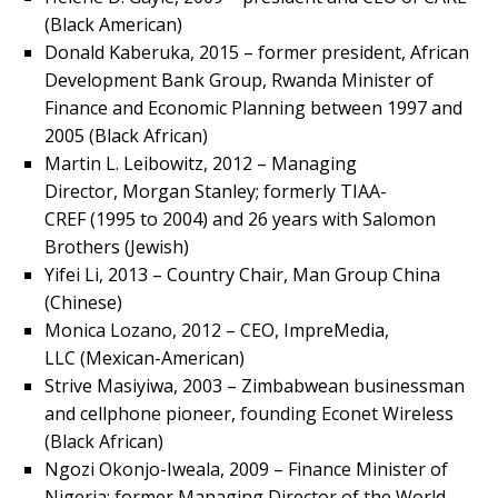
(Black American)
Donald Kaberuka, 2015 – former president, African
Development Bank Group, Rwanda Minister of
Finance and Economic Planning between 1997 and
2005 (Black African)
Martin L. Leibowitz, 2012 – Managing
Director, Morgan Stanley; formerly TIAA-
CREF (1995 to 2004) and 26 years with Salomon
Brothers (Jewish)
Yifei Li, 2013 – Country Chair, Man Group China
(Chinese)
Monica Lozano, 2012 – CEO, ImpreMedia,
LLC (Mexican-American)
Strive Masiyiwa, 2003 – Zimbabwean businessman
and cellphone pioneer, founding Econet Wireless
(Black African)
Ngozi Okonjo-Iweala, 2009 – Finance Minister of
Nigeria; former Managing Director of the World