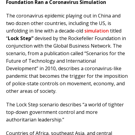
Foundation Ran a Coronavirus Simulation
The coronavirus epidemic playing out in China and
two dozen other countries, including the US, is
unfolding in line with a decade-old
simulation
titled
“
Lock Step”
devised by the Rockefeller Foundation in
conjunction with the Global Business Network. The
scenario, from a publication called “Scenarios for the
Future of Technology and International
Development” in 2010, describes a coronavirus-like
pandemic that becomes the trigger for the imposition
of police-state controls on movement, economy, and
other areas of society.
The Lock Step scenario describes “a world of tighter
top-down government control and more
authoritarian leadership.”
Countries of Africa, southeast Asia, and central