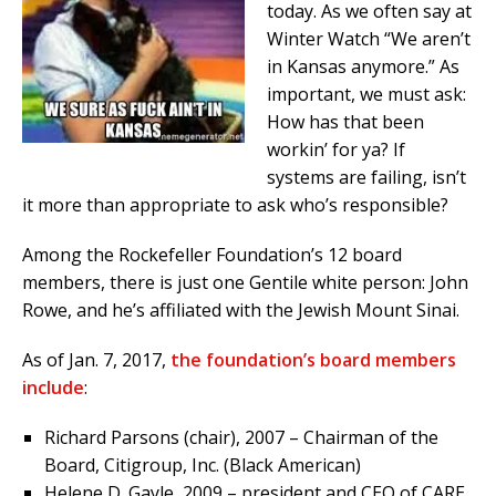
today. As we often say at
Winter Watch “We aren’t
in Kansas anymore.” As
important, we must ask:
How has that been
workin’ for ya? If
systems are failing, isn’t
it more than appropriate to ask who’s responsible?
Among the Rockefeller Foundation’s 12 board
members, there is just one Gentile white person: John
Rowe, and he’s affiliated with the Jewish Mount Sinai.
As of Jan. 7, 2017,
the foundation’s board members
include
:
Richard Parsons (chair), 2007 – Chairman of the
Board, Citigroup, Inc. (Black American)
Helene D. Gayle, 2009 – president and CEO of CARE