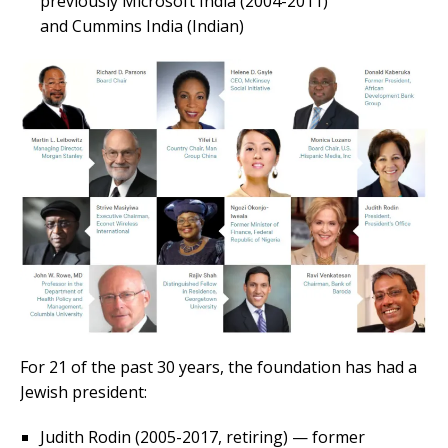
previously Microsoft India (2004-2011)
and Cummins India (Indian)
For 21 of the past 30 years, the foundation has had a
Jewish president:
Judith Rodin (2005-2017, retiring) — former