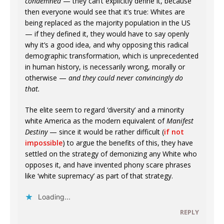
condemned
— they can’t explicitly define it, because
then everyone would see that it’s true: Whites are
being replaced as the majority population in the US
— if they defined it, they would have to say openly
why it’s a good idea, and why opposing this radical
demographic transformation, which is unprecedented
in human history, is necessarily wrong, morally or
otherwise —
and they could never convincingly do
that.
The elite seem to regard ‘diversity’ and a minority
white America as the modern equivalent of
Manifest
Destiny
— since it would be rather difficult (
if not
impossible
) to argue the benefits of this, they have
settled on the strategy of demonizing any White who
opposes it, and have invented phony scare phrases
like ‘white supremacy’ as part of that strategy.
Loading...
REPLY