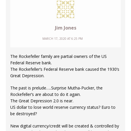
Jim Jones
MARCH 17, 2020 AT 6:25 PM
The Rockefeller family are partial owners of the US
Federal Reserve bank.
The Rockefeller’s Federal Reserve bank caused the 1930’s
Great Depression.
The past is prelude…..Surprise Mutha-Pucker, the
Rockefeller’s are about to do it again.
The Great Depression 2.0 is near.
US dollar to lose world reserve currency status? Euro to
be destroyed?
New digital currency/credit will be created & controlled by