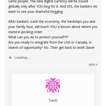
same people. The new digital currency will be issued
globally only after YOU beg for it. And YES, the bankers do
want to see your shameful begging.
After bankers crash the economy, the hardships you and
your family face, will teach YOU a lesson about where you
stand in pecking order.
What can you do to protect yourself???
Are you ready to emigrate from the USA or Canada, in
search of opportunity? No. Then get back to work Slave!
Loading...
REPLY
Sash