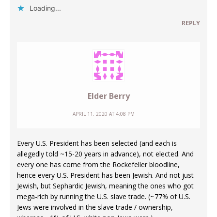
Loading...
REPLY
Elder Berry
APRIL 11, 2020 AT 4:08 PM
Every U.S. President has been selected (and each is
allegedly told ~15-20 years in advance), not elected. And
every one has come from the Rockefeller bloodline,
hence every U.S. President has been Jewish. And not just
Jewish, but Sephardic Jewish, meaning the ones who got
mega-rich by running the U.S. slave trade. (~77% of U.S.
Jews were involved in the slave trade / ownership,