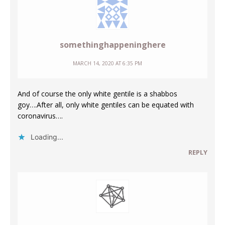
somethinghappeninghere
MARCH 14, 2020 AT 6:35 PM
And of course the only white gentile is a shabbos
goy….After all, only white gentiles can be equated with
coronavirus….
Loading...
REPLY