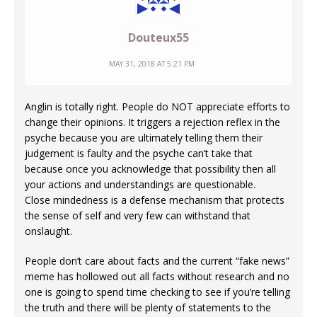
Douteux55
MAY 31, 2018 AT 5:21 PM
Anglin is totally right. People do NOT appreciate efforts to
change their opinions. It triggers a rejection reflex in the
psyche because you are ultimately telling them their
judgement is faulty and the psyche can’t take that
because once you acknowledge that possibility then all
your actions and understandings are questionable.
Close mindedness is a defense mechanism that protects
the sense of self and very few can withstand that
onslaught.
People don’t care about facts and the current “fake news”
meme has hollowed out all facts without research and no
one is going to spend time checking to see if you’re telling
the truth and there will be plenty of statements to the