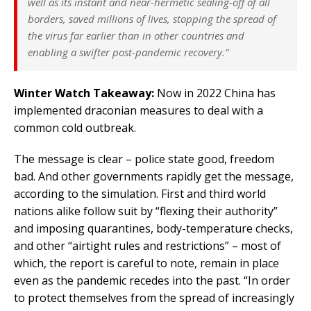
well as its instant and near-hermetic sealing-off of all
borders, saved millions of lives, stopping the spread of
the virus far earlier than in other countries and
enabling a swifter post-pandemic recovery.”
Winter Watch Takeaway:
Now in 2022 China has
implemented draconian measures to deal with a
common cold outbreak.
The message is clear – police state good, freedom
bad. And other governments rapidly get the message,
according to the simulation. First and third world
nations alike follow suit by “flexing their authority”
and imposing quarantines, body-temperature checks,
and other “airtight rules and restrictions” – most of
which, the report is careful to note, remain in place
even as the pandemic recedes into the past. “In order
to protect themselves from the spread of increasingly