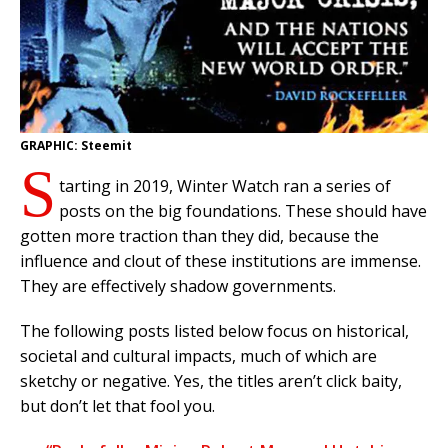
GRAPHIC: Steemit
S
tarting in 2019, Winter Watch ran a series of
posts on the big foundations. These should have
gotten more traction than they did, because the
influence and clout of these institutions are immense.
They are effectively shadow governments.
The following posts listed below focus on historical,
societal and cultural impacts, much of which are
sketchy or negative. Yes, the titles aren’t click baity,
but don’t let that fool you.