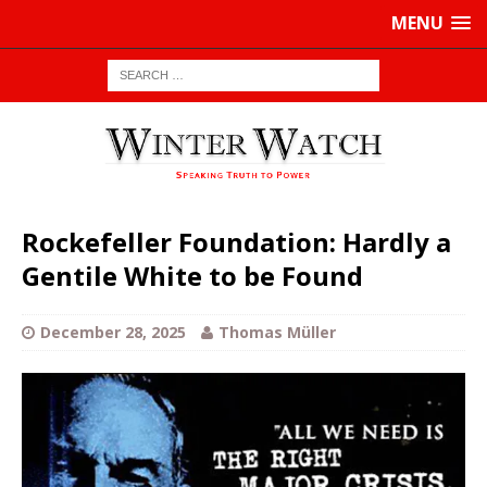
MENU
Rockefeller Foundation: Hardly a
Gentile White to be Found
December 28, 2025
Thomas Müller