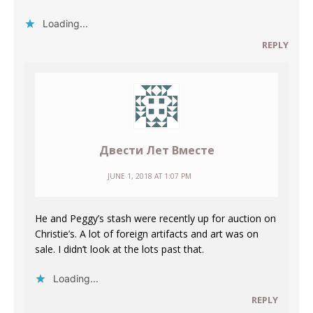
Loading...
REPLY
Двести Лет Вместе
JUNE 1, 2018 AT 1:07 PM
He and Peggy’s stash were recently up for auction on
Christie’s. A lot of foreign artifacts and art was on
sale. I didn’t look at the lots past that.
Loading...
REPLY