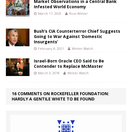
Market Observations in a Central Bank
Infested World Economy
March 17, 2020
Russ Winter
Bush’s CIA Counterterror Chief Suggests
Going to War Against ‘Domestic
Insurgents’
February 8, 2021
Winter Watch
Israel-Born Oracle CEO Said to Be
Contender to Replace McMaster
March 3, 2018
Winter Watch
16 COMMENTS ON ROCKEFELLER FOUNDATION:
HARDLY A GENTILE WHITE TO BE FOUND