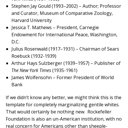
Stephen Jay Gould (1993–2002) – Author; Professor
and Curator, Museum of Comparative Zoology,
Harvard University
Jessica T. Mathews – President, Carnegie
Endowment for International Peace, Washington,
D.C.
Julius Rosenwald (1917–1931) – Chairman of Sears
Roebuck (1932-1939)
Arthur Hays Sulzberger (1939–1957) – Publisher of
The New York Times
(1935-1961)
James Wolfensohn – Former President of World
Bank
If we didn’t know any better, we might think this is the
template for completely marginalizing gentile whites.
That would certainly be nothing new. Rockefeller
Foundation is also an un-American institution, with no
real concern for Americans other than sheeple-