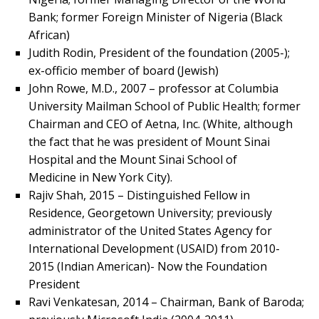
Bank; former Foreign Minister of Nigeria (Black
African)
Judith Rodin, President of the foundation (2005-);
ex-officio member of board (Jewish)
John Rowe, M.D., 2007 – professor at Columbia
University Mailman School of Public Health; former
Chairman and CEO of Aetna, Inc. (White, although
the fact that he was president of Mount Sinai
Hospital and the Mount Sinai School of
Medicine in New York City).
Rajiv Shah, 2015 – Distinguished Fellow in
Residence, Georgetown University; previously
administrator of the United States Agency for
International Development (USAID) from 2010-
2015 (Indian American)- Now the Foundation
President
Ravi Venkatesan, 2014 – Chairman, Bank of Baroda;