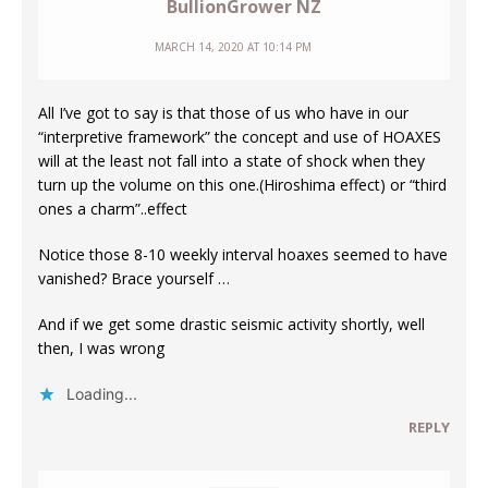
BullionGrower NZ
MARCH 14, 2020 AT 10:14 PM
All I’ve got to say is that those of us who have in our
“interpretive framework” the concept and use of HOAXES
will at the least not fall into a state of shock when they
turn up the volume on this one.(Hiroshima effect) or “third
ones a charm”..effect
Notice those 8-10 weekly interval hoaxes seemed to have
vanished? Brace yourself …
And if we get some drastic seismic activity shortly, well
then, I was wrong
Loading...
REPLY