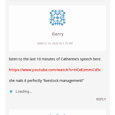
Gerry
MARCH 14, 2020 AT 5:19 PM
listen to the last 10 minutes of Catherine’s speech here:
https://www.youtube.com/watch?v=HCeEzmmCd5c
she nails it perfectly “livestock management!”
Loading...
REPLY