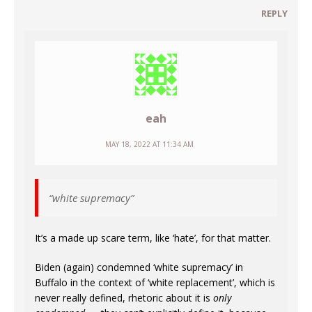
REPLY
eah
MAY 18, 2022 AT 11:34 AM
“white supremacy”
It’s a made up scare term, like ‘hate’, for that matter.
Biden (again) condemned ‘white supremacy’ in
Buffalo in the context of ‘white replacement’, which is
never really defined, rhetoric about it is
only