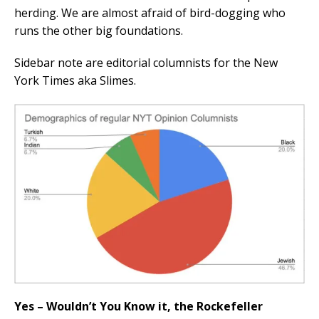
herding. We are almost afraid of bird-dogging who
runs the other big foundations.
Sidebar note are editorial columnists for the New
York Times aka Slimes.
Yes – Wouldn’t You Know it, the Rockefeller