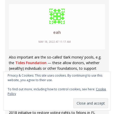
eah
MAY 18, 2022 AT 11:17 AM
Also important are the so-called ‘dark money’ pools, e.g.
the
Tides Foundation
— these allow donors, whether
(wealthy) individuals or other foundations, to support
causes they would prefer not to support openly (for
Privacy & Cookies: This site uses cookies. By continuing to use this
image or other reasons) — money can be designated for
website, you agree to their use.
certain purposes, and Tides will handle the advocacy part;
To find out more, including how to control cookies, see here:
Cookie
the money looks like it is coming from Tides, i.e. there is
Policy
no transparency.
Tides has its fingers in a huge number of pies — e.g. the
2018 initiative to restore voting rights to felons in FL