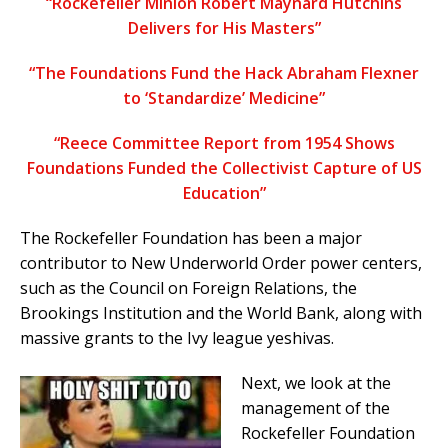
“Rockefeller Minion Robert Maynard Hutchins
Delivers for His Masters”
“The Foundations Fund the Hack Abraham Flexner
to ‘Standardize’ Medicine”
“Reece Committee Report from 1954 Shows
Foundations Funded the Collectivist Capture of US
Education”
The Rockefeller Foundation has been a major
contributor to New Underworld Order power centers,
such as the Council on Foreign Relations, the
Brookings Institution and the World Bank, along with
massive grants to the Ivy league yeshivas.
Next, we look at the
management of the
Rockefeller Foundation