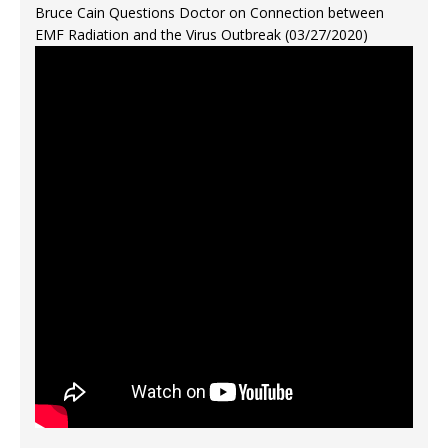
Bruce Cain Questions Doctor on Connection between
EMF Radiation and the Virus Outbreak (03/27/2020)