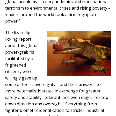
global problems – from pandemics and transnational
terrorism to environmental crises and rising poverty –
leaders around the world took a firmer grip on
power.”
The lizard lip
licking report
about this global
power-grab “is
facilitated by a
frightened
citizenry who
willingly gave up
some of their sovereignty – and their privacy – to
more paternalistic states in exchange for greater
safety and stability…tolerant, and even eager, for top-
down direction and oversight.” Everything from
tighter biometric identification to stricter industrial