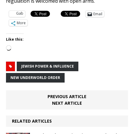
regulation is welcomed with open arms.
Gab
Email
More
Like this:
Loading…
JEWISH POWER & INFLUENCE
NEW UNDERWORLD ORDER
PREVIOUS ARTICLE
NEXT ARTICLE
RELATED ARTICLES