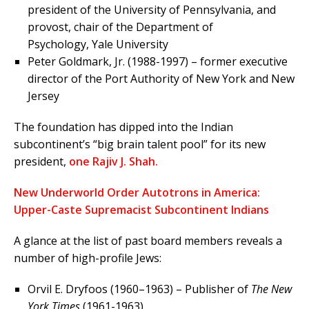
president of the University of Pennsylvania, and
provost, chair of the Department of
Psychology, Yale University
Peter Goldmark, Jr. (1988-1997) – former executive
director of the Port Authority of New York and New
Jersey
The foundation has dipped into the Indian
subcontinent’s “big brain talent pool” for its new
president,
one Rajiv J. Shah.
New Underworld Order Autotrons in America:
Upper-Caste Supremacist Subcontinent Indians
A glance at the list of past board members reveals a
number of high-profile Jews:
Orvil E. Dryfoos (1960–1963) – Publisher of
The New
York Times
(1961-1963)