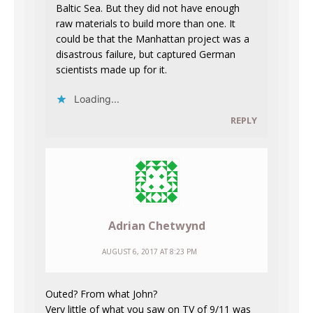
Baltic Sea. But they did not have enough
raw materials to build more than one. It
could be that the Manhattan project was a
disastrous failure, but captured German
scientists made up for it.
Loading...
REPLY
Adrian Chetwynd
AUGUST 6, 2017 AT 8:23 PM
Outed? From what John?
Very little of what you saw on TV of 9/11 was