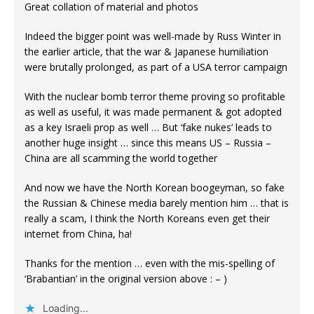
Great collation of material and photos
Indeed the bigger point was well-made by Russ Winter in
the earlier article, that the war & Japanese humiliation
were brutally prolonged, as part of a USA terror campaign
With the nuclear bomb terror theme proving so profitable
as well as useful, it was made permanent & got adopted
as a key Israeli prop as well … But ‘fake nukes’ leads to
another huge insight … since this means US – Russia –
China are all scamming the world together
And now we have the North Korean boogeyman, so fake
the Russian & Chinese media barely mention him … that is
really a scam, I think the North Koreans even get their
internet from China, ha!
Thanks for the mention … even with the mis-spelling of
‘Brabantian’ in the original version above : – )
Loading...