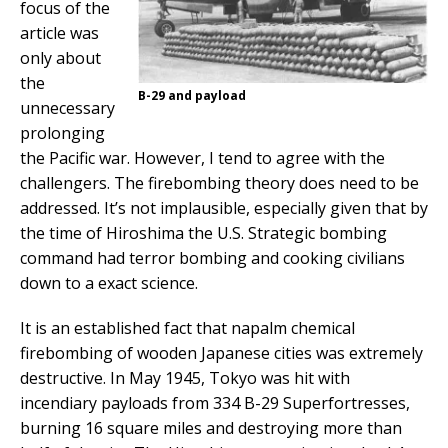
focus of the
article was
only about
the
B-29 and payload
unnecessary
prolonging
the Pacific war. However, I tend to agree with the
challengers. The firebombing theory does need to be
addressed. It’s not implausible, especially given that by
the time of Hiroshima the U.S. Strategic bombing
command had terror bombing and cooking civilians
down to a exact science.
It is an established fact that napalm chemical
firebombing of wooden Japanese cities was extremely
destructive. In May 1945, Tokyo was hit with
incendiary payloads from 334 B-29 Superfortresses,
burning 16 square miles and destroying more than