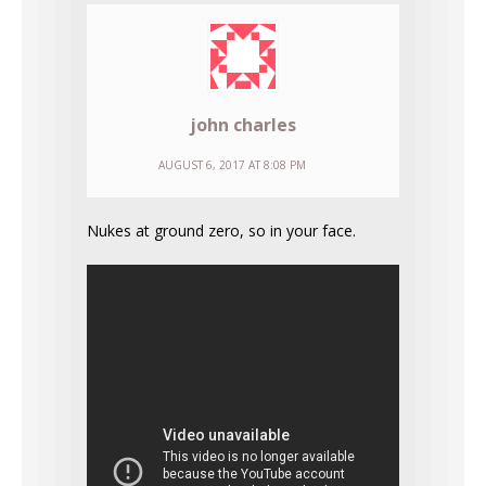
john charles
AUGUST 6, 2017 AT 8:08 PM
Nukes at ground zero, so in your face.