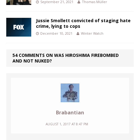
September 21, 2021
Thomas Müller
Jussie Smollett convicted of staging hate
crime, lying to cops
December 10, 2021
Winter Watch
54 COMMENTS ON WAS HIROSHIMA FIREBOMBED
AND NOT NUKED?
Brabantian
AUGUST 1, 2017 AT 8:47 PM