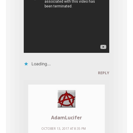
Loading...
REPLY
AdamLucifer
OCTOBER 13, 2017 AT 8:35 PM