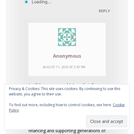
Loading...
REPLY
Anonymous
AUGUST 11, 2025 AT 3:29 PM
As if the enemy couldn’t easily tell
Privacy & Cookies: This site uses cookies. By continuing to use this
those ridiculous videos and pictures
website, you agree to their use.
weren’t fake.
To find out more, including how to control cookies, see here:
Cookie
Policy
The Lookout Mountain nuke
propaganda was made to deceive and
blackmail us into unquestioningly
financing and supporting generations of