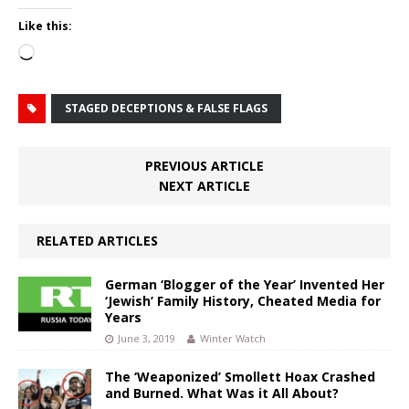
Like this:
Loading…
STAGED DECEPTIONS & FALSE FLAGS
PREVIOUS ARTICLE
NEXT ARTICLE
RELATED ARTICLES
German ‘Blogger of the Year’ Invented Her
‘Jewish’ Family History, Cheated Media for
Years
June 3, 2019
Winter Watch
The ‘Weaponized’ Smollett Hoax Crashed
and Burned. What Was it All About?