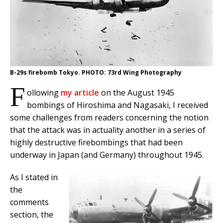
B-29s firebomb Tokyo. PHOTO: 73rd Wing Photography
F
ollowing
my article
on the August 1945
bombings of Hiroshima and Nagasaki, I received
some challenges from readers concerning the notion
that the attack was in actuality another in a series of
highly destructive firebombings that had been
underway in Japan (and Germany) throughout 1945.
As I stated in
the
comments
section, the