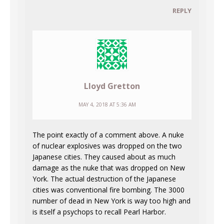
REPLY
Lloyd Gretton
MAY 4, 2018 AT 5:36 AM
The point exactly of a comment above. A nuke
of nuclear explosives was dropped on the two
Japanese cities. They caused about as much
damage as the nuke that was dropped on New
York. The actual destruction of the Japanese
cities was conventional fire bombing. The 3000
number of dead in New York is way too high and
is itself a psychops to recall Pearl Harbor.