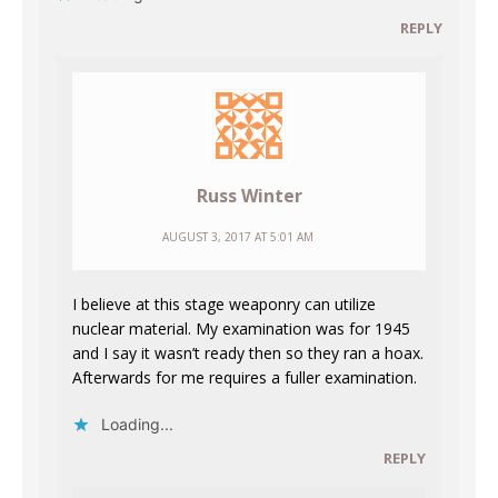
REPLY
Russ Winter
AUGUST 3, 2017 AT 5:01 AM
I believe at this stage weaponry can utilize
nuclear material. My examination was for 1945
and I say it wasn’t ready then so they ran a hoax.
Afterwards for me requires a fuller examination.
Loading...
REPLY