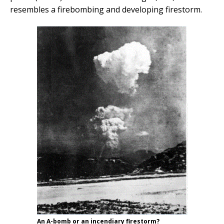
resembles a firebombing and developing firestorm.
An A-bomb or an incendiary firestorm?