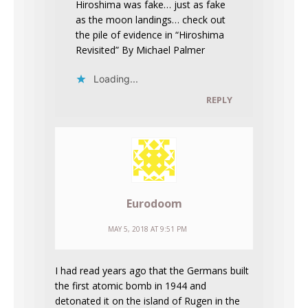
Hiroshima was fake… just as fake
as the moon landings… check out
the pile of evidence in “Hiroshima
Revisited” By Michael Palmer
Loading...
REPLY
Eurodoom
MAY 5, 2018 AT 9:51 PM
I had read years ago that the Germans built
the first atomic bomb in 1944 and
detonated it on the island of Rugen in the