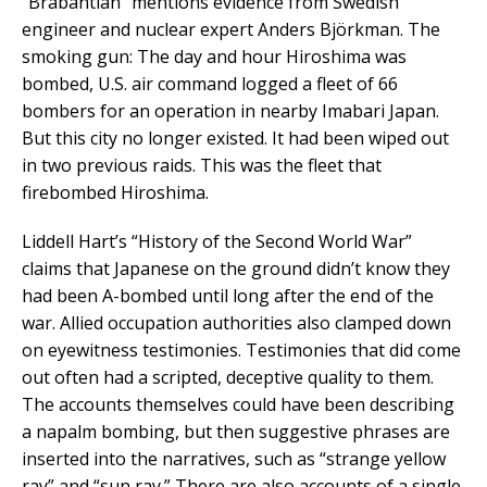
“Brabantian” mentions evidence from Swedish
engineer and nuclear expert Anders Björkman. The
smoking gun: The day and hour Hiroshima was
bombed, U.S. air command logged a fleet of 66
bombers for an operation in nearby Imabari Japan.
But this city no longer existed. It had been wiped out
in two previous raids. This was the fleet that
firebombed Hiroshima.
Liddell Hart’s “History of the Second World War”
claims that Japanese on the ground didn’t know they
had been A-bombed until long after the end of the
war. Allied occupation authorities also clamped down
on eyewitness testimonies. Testimonies that did come
out often had a scripted, deceptive quality to them.
The accounts themselves could have been describing
a napalm bombing, but then suggestive phrases are
inserted into the narratives, such as “strange yellow
ray” and “sun ray.” There are also accounts of a single