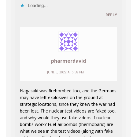
Loading...
REPLY
pharmerdavid
JUNE 6, 2022 AT 5:58 PM
Nagasaki was firebombed too, and the Germans
may have left explosives on the ground at
strategic locations, since they knew the war had
been lost. The nuclear test videos are faked too,
and why would they use fake videos if nuclear
bombs work? Fuel-air bombs (thermobaric) are
what we see in the test videos (along with fake