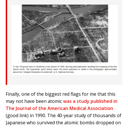
Finally, one of the biggest red flags for me that this
may not have been atomic
was a study published in
The Journal of the American Medical Association
(good link) in 1990. The 40-year study of thousands of
Japanese who survived the atomic bombs dropped on