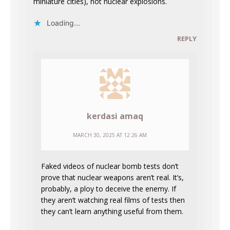
miniature cities), not nuclear explosions.
Loading...
REPLY
kerdasi amaq
MARCH 30, 2025 AT 12:26 AM
Faked videos of nuclear bomb tests don’t
prove that nuclear weapons aren’t real. It’s,
probably, a ploy to deceive the enemy. If
they aren’t watching real films of tests then
they can’t learn anything useful from them.