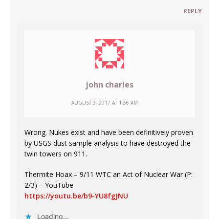
REPLY
john charles
AUGUST 3, 2017 AT 1:56 AM
Wrong. Nukes exist and have been definitively proven
by USGS dust sample analysis to have destroyed the
twin towers on 911.
Thermite Hoax – 9/11 WTC an Act of Nuclear War (P:
2/3) – YouTube
https://youtu.be/b9-YU8fgJNU
Loading...