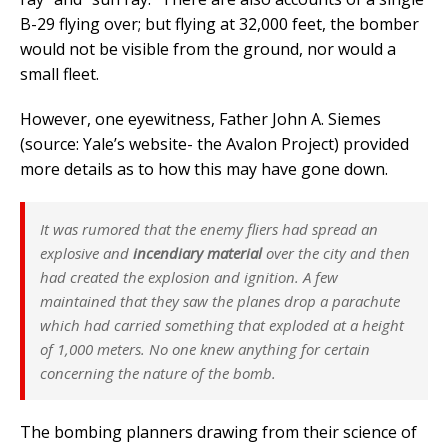
B-29 flying over; but flying at 32,000 feet, the bomber
would not be visible from the ground, nor would a
small fleet.
However, one eyewitness, Father John A. Siemes
(source: Yale’s website- the Avalon Project) provided
more details as to how this may have gone down.
It was rumored that the enemy fliers had spread an
explosive and
incendiary material
over the city and then
had created the explosion and ignition. A few
maintained that they saw the planes drop a parachute
which had carried something that exploded at a height
of 1,000 meters. No one knew anything for certain
concerning the nature of the bomb.
The bombing planners drawing from their science of