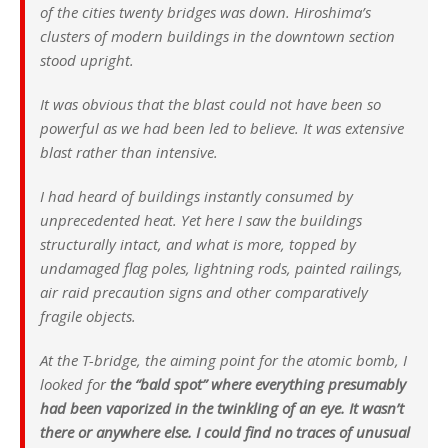
of the cities twenty bridges was down. Hiroshima’s
clusters of modern buildings in the downtown section
stood upright.
It was obvious that the blast could not have been so
powerful as we had been led to believe. It was extensive
blast rather than intensive.
I had heard of buildings instantly consumed by
unprecedented heat. Yet here I saw the buildings
structurally intact, and what is more, topped by
undamaged flag poles, lightning rods, painted railings,
air raid precaution signs and other comparatively
fragile objects.
At the T-bridge, the aiming point for the atomic bomb, I
looked for
the “bald spot” where everything presumably
had been vaporized in the twinkling of an eye. It wasn’t
there or anywhere else. I could find no traces of unusual