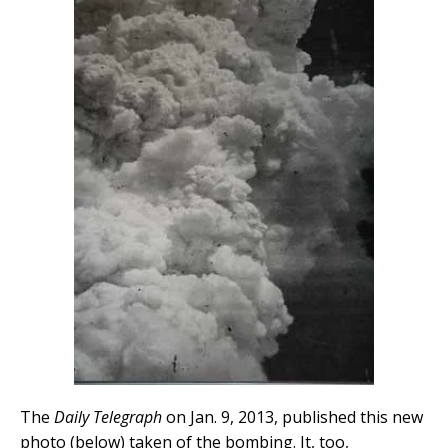
The
Daily Telegraph
on Jan. 9, 2013, published this new
photo (below) taken of the bombing. It, too,