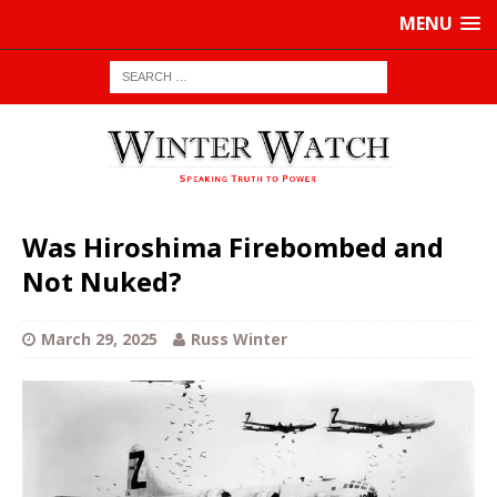
MENU
Was Hiroshima Firebombed and
Not Nuked?
March 29, 2025
Russ Winter