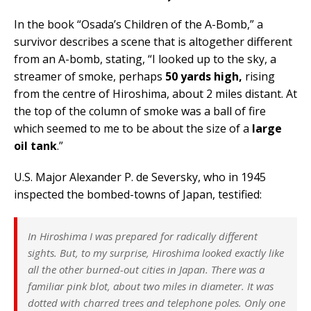
In the book “Osada’s Children of the A-Bomb,” a
survivor describes a scene that is altogether different
from an A-bomb, stating, “I looked up to the sky, a
streamer of smoke, perhaps
50 yards high,
rising
from the centre of Hiroshima, about 2 miles distant. At
the top of the column of smoke was a ball of fire
which seemed to me to be about the size of a
large
oil tank
.”
U.S. Major Alexander P. de Seversky, who in 1945
inspected the bombed-towns of Japan, testified:
In Hiroshima I was prepared for radically different
sights. But, to my surprise, Hiroshima looked exactly like
all the other burned-out cities in Japan. There was a
familiar pink blot, about two miles in diameter. It was
dotted with charred trees and telephone poles. Only one