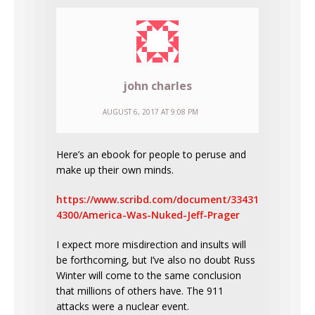
john charles
AUGUST 6, 2017 AT 9:08 PM
Here’s an ebook for people to peruse and
make up their own minds.
https://www.scribd.com/document/33431
4300/America-Was-Nuked-Jeff-Prager
I expect more misdirection and insults will
be forthcoming, but I’ve also no doubt Russ
Winter will come to the same conclusion
that millions of others have. The 911
attacks were a nuclear event.