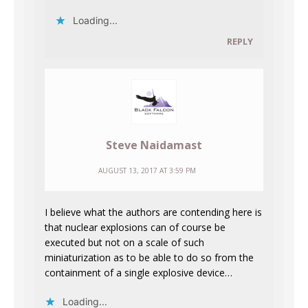
Loading...
REPLY
Steve Naidamast
AUGUST 13, 2017 AT 3:59 PM
I believe what the authors are contending here is
that nuclear explosions can of course be
executed but not on a scale of such
miniaturization as to be able to do so from the
containment of a single explosive device…
Loading...