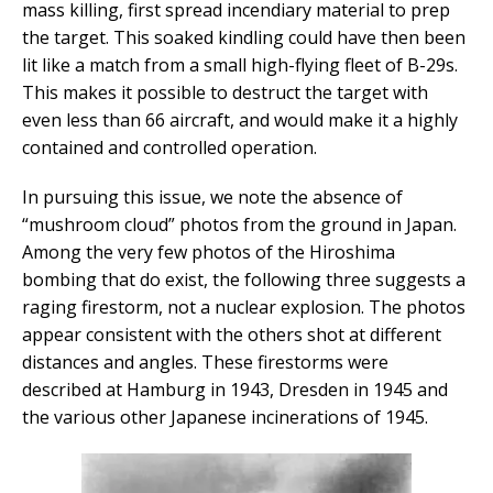
mass killing, first spread incendiary material to prep
the target. This soaked kindling could have then been
lit like a match from a small high-flying fleet of B-29s.
This makes it possible to destruct the target with
even less than 66 aircraft, and would make it a highly
contained and controlled operation.
In pursuing this issue, we note the absence of
“mushroom cloud” photos from the ground in Japan.
Among the very few photos of the Hiroshima
bombing that do exist, the following three suggests a
raging firestorm, not a nuclear explosion. The photos
appear consistent with the others shot at different
distances and angles. These firestorms were
described at Hamburg in 1943, Dresden in 1945 and
the various other Japanese incinerations of 1945.