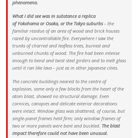
phenomena.
What I did see was in substance a replica
of Yokohama or Osaka, or the Tokyo suburbs
– the
familiar residue of an area of wood and brick houses
razed by uncontrollable fire. Everywhere I saw the
trunks of charred and leafless trees, burned and
unburned chunks of wood. The fire had been intense
enough to bend and twist steel girders and to melt glass
until it ran like lava – just as in other Japanese cities.
The concrete buildings nearest to the centre of
explosion, some only a few blocks from the heart of the
atom blast, showed no structural damage. Even
cornices, canopies and delicate exterior decorations
were intact. Window glass was shattered, of course, but
single-panel frames held firm; only window frames of
two or more panels were bent and buckled.
The blast
impact therefore could not have been unusual.