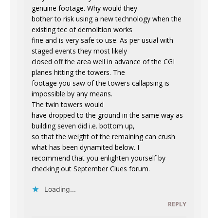
genuine footage. Why would they
bother to risk using a new technology when the
existing tec of demolition works
fine and is very safe to use. As per usual with
staged events they most likely
closed off the area well in advance of the CGI
planes hitting the towers. The
footage you saw of the towers callapsing is
impossible by any means.
The twin towers would
have dropped to the ground in the same way as
building seven did i.e. bottom up,
so that the weight of the remaining can crush
what has been dynamited below. I
recommend that you enlighten yourself by
checking out September Clues forum.
Loading...
REPLY