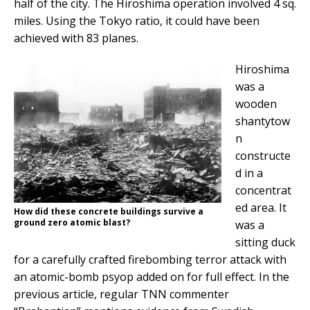
half of the city. The Hiroshima operation involved 4 sq.
miles. Using the Tokyo ratio, it could have been
achieved with 83 planes.
Hiroshima
was a
wooden
shantytow
n
constructe
d in a
concentrat
ed area. It
How did these concrete buildings survive a
ground zero atomic blast?
was a
sitting duck
for a carefully crafted firebombing terror attack with
an atomic-bomb psyop added on for full effect. In the
previous article, regular TNN commenter