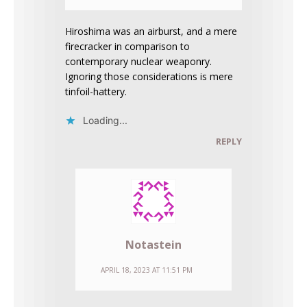
Hiroshima was an airburst, and a mere
firecracker in comparison to
contemporary nuclear weaponry.
Ignoring those considerations is mere
tinfoil-hattery.
Loading...
REPLY
Notastein
APRIL 18, 2023 AT 11:51 PM