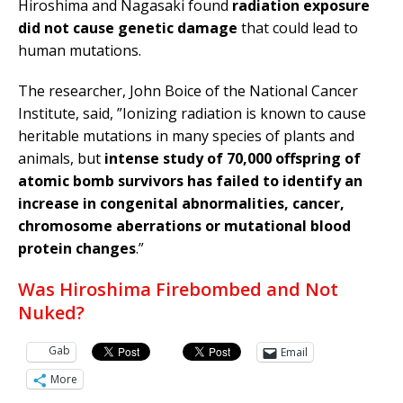
Hiroshima and Nagasaki found
radiation exposure
did not cause genetic damage
that could lead to
human mutations.
The researcher, John Boice of the National Cancer
Institute, said, ”Ionizing radiation is known to cause
heritable mutations in many species of plants and
animals, but
intense study of 70,000 offspring of
atomic bomb survivors has failed to identify an
increase in congenital abnormalities, cancer,
chromosome aberrations or mutational blood
protein changes
.”
Was Hiroshima Firebombed and Not
Nuked?
Gab
Email
More