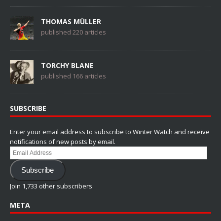
THOMAS MÜLLER
published 220 articles
TORCHY BLANE
published 166 articles
SUBSCRIBE
Enter your email address to subscribe to Winter Watch and receive
notifications of new posts by email.
Email
Address
Subscribe
Join 1,733 other subscribers
META