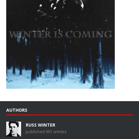
AUTHORS
RUSS WINTER
published 997 articles