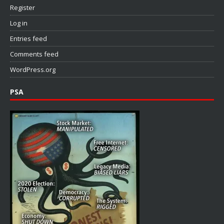
Register
Log in
Entries feed
Comments feed
WordPress.org
PSA