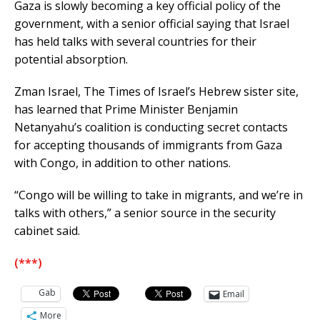
Gaza is slowly becoming a key official policy of the
government, with a senior official saying that Israel
has held talks with several countries for their
potential absorption.
Zman Israel, The Times of Israel’s Hebrew sister site,
has learned that Prime Minister Benjamin
Netanyahu’s coalition is conducting secret contacts
for accepting thousands of immigrants from Gaza
with Congo, in addition to other nations.
“Congo will be willing to take in migrants, and we’re in
talks with others,” a senior source in the security
cabinet said.
(***)
Gab
Email
More