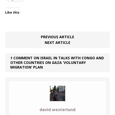
Like this:
PREVIOUS ARTICLE
NEXT ARTICLE
1 COMMENT ON ISRAEL IN TALKS WITH CONGO AND
OTHER COUNTRIES ON GAZA ‘VOLUNTARY
MIGRATION’ PLAN
david westerlund