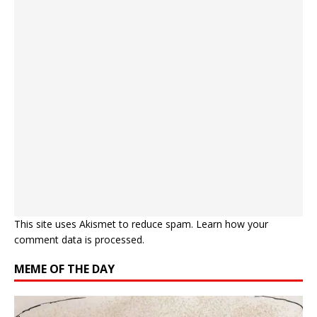
This site uses Akismet to reduce spam.
Learn how your
comment data is processed.
MEME OF THE DAY