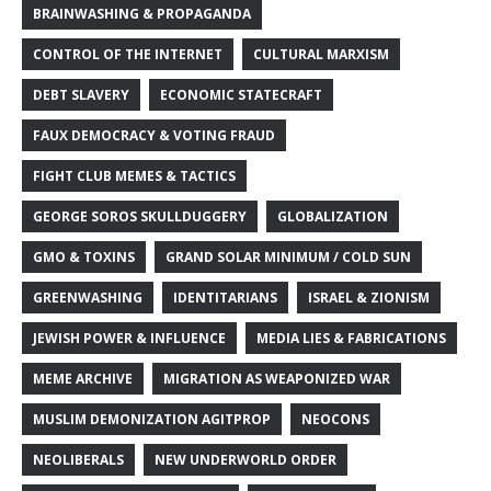
BRAINWASHING & PROPAGANDA
CONTROL OF THE INTERNET
CULTURAL MARXISM
DEBT SLAVERY
ECONOMIC STATECRAFT
FAUX DEMOCRACY & VOTING FRAUD
FIGHT CLUB MEMES & TACTICS
GEORGE SOROS SKULLDUGGERY
GLOBALIZATION
GMO & TOXINS
GRAND SOLAR MINIMUM / COLD SUN
GREENWASHING
IDENTITARIANS
ISRAEL & ZIONISM
JEWISH POWER & INFLUENCE
MEDIA LIES & FABRICATIONS
MEME ARCHIVE
MIGRATION AS WEAPONIZED WAR
MUSLIM DEMONIZATION AGITPROP
NEOCONS
NEOLIBERALS
NEW UNDERWORLD ORDER