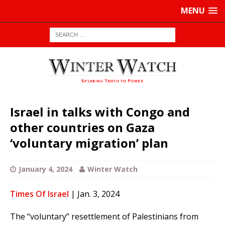
MENU
Israel in talks with Congo and
other countries on Gaza
‘voluntary migration’ plan
January 4, 2024
Winter Watch
Times Of Israel
| Jan. 3, 2024
The “voluntary” resettlement of Palestinians from