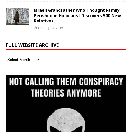
Israeli Grandfather Who Thought Family
Perished in Holocaust Discovers 500 New
Relatives
January 27, 2019
FULL WEBSITE ARCHIVE
Full
Website
Archive