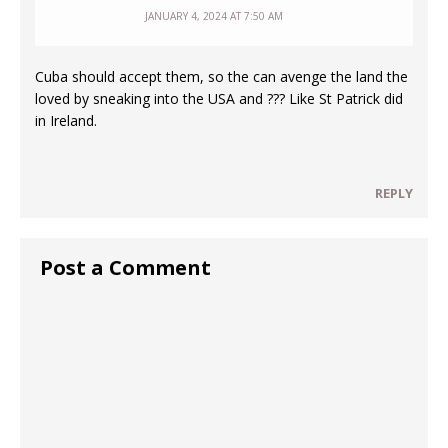
JANUARY 4, 2024 AT 7:50 AM
Cuba should accept them, so the can avenge the land the
loved by sneaking into the USA and ??? Like St Patrick did
in Ireland.
REPLY
Post a Comment