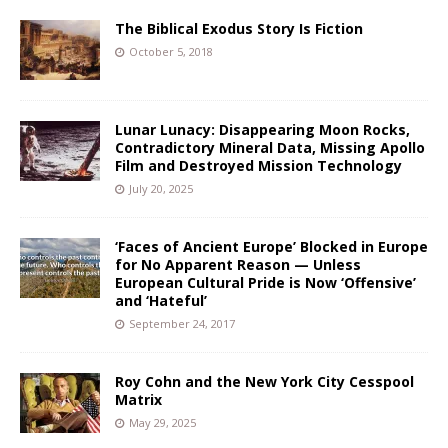
The Biblical Exodus Story Is Fiction
October 5, 2018
Lunar Lunacy: Disappearing Moon Rocks,
Contradictory Mineral Data, Missing Apollo
Film and Destroyed Mission Technology
July 20, 2025
‘Faces of Ancient Europe’ Blocked in Europe
for No Apparent Reason — Unless
European Cultural Pride is Now ‘Offensive’
and ‘Hateful’
September 24, 2017
Roy Cohn and the New York City Cesspool
Matrix
May 29, 2025