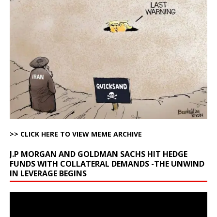
>> CLICK HERE TO VIEW MEME ARCHIVE
J.P MORGAN AND GOLDMAN SACHS HIT HEDGE
FUNDS WITH COLLATERAL DEMANDS -THE UNWIND
IN LEVERAGE BEGINS
Video
Player