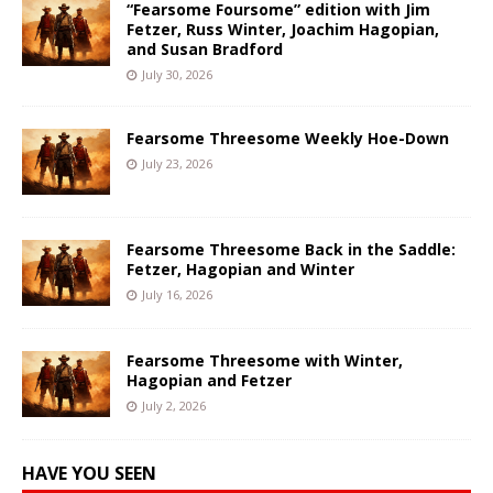
“Fearsome Foursome” edition with Jim
Fetzer, Russ Winter, Joachim Hagopian,
and Susan Bradford
July 30, 2026
Fearsome Threesome Weekly Hoe-Down
July 23, 2026
Fearsome Threesome Back in the Saddle:
Fetzer, Hagopian and Winter
July 16, 2026
Fearsome Threesome with Winter,
Hagopian and Fetzer
July 2, 2026
HAVE YOU SEEN