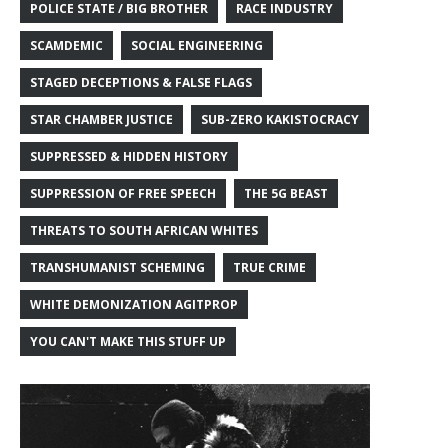
POLICE STATE / BIG BROTHER
RACE INDUSTRY
SCAMDEMIC
SOCIAL ENGINEERING
STAGED DECEPTIONS & FALSE FLAGS
STAR CHAMBER JUSTICE
SUB-ZERO KAKISTOCRACY
SUPPRESSED & HIDDEN HISTORY
SUPPRESSION OF FREE SPEECH
THE 5G BEAST
THREATS TO SOUTH AFRICAN WHITES
TRANSHUMANIST SCHEMING
TRUE CRIME
WHITE DEMONIZATION AGITPROP
YOU CAN'T MAKE THIS STUFF UP