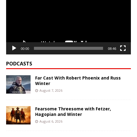
00:00
08:46
PODCASTS
Far Cast With Robert Phoenix and Russ
Winter
August 7, 2026
Fearsome Threesome with Fetzer,
Hagopian and Winter
August 6, 2026