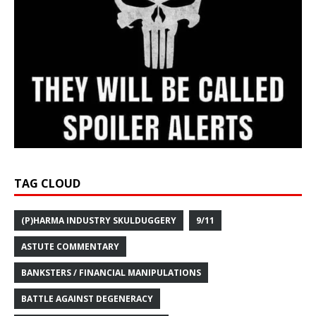
TAG CLOUD
(P)HARMA INDUSTRY SKULDUGGERY
9/11
ASTUTE COMMENTARY
BANKSTERS / FINANCIAL MANIPULATIONS
BATTLE AGAINST DEGENERACY