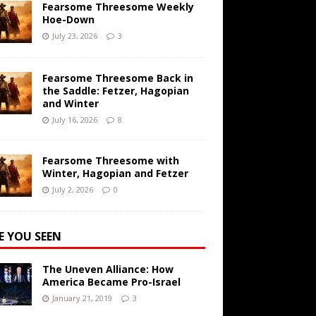
Fearsome Threesome Weekly
Hoe-Down
July 23, 2026
3
Fearsome Threesome Back in
the Saddle: Fetzer, Hagopian
and Winter
July 16, 2026
8
Fearsome Threesome with
Winter, Hagopian and Fetzer
July 2, 2026
0
E YOU SEEN
The Uneven Alliance: How
America Became Pro-Israel
January 21, 2019
3