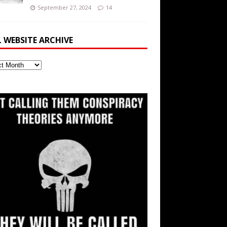
September 27, 2024
14
L WEBSITE ARCHIVE
ite
ve