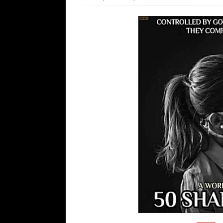
[ August 7, 2026 ]
Orange Neo-Caligu
WEB
[ August 6, 2026 ]
The China Critica
[ August 6, 2026 ]
Big Brain Trump S
AROUND THE WEB
[ August 6, 2026 ]
Fearsome Threes