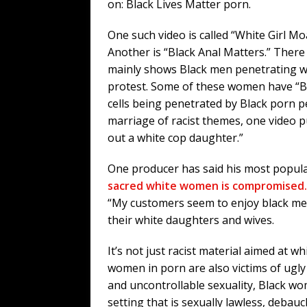
on: Black Lives Matter porn.
One such video is called “White Girl 
Another is “Black Anal Matters.” There
mainly shows Black men penetrating w
protest. Some of these women have “BLM
cells being penetrated by Black porn pe
marriage of racist themes, one video 
out a white cop daughter.”
One producer has said his most popul
sacred white women is compromised.
“My customers seem to enjoy black me
their white daughters and wives.
It’s not just racist material aimed at 
women in porn are also victims of ugly
and uncontrollable sexuality, Black wom
setting that is sexually lawless, deba