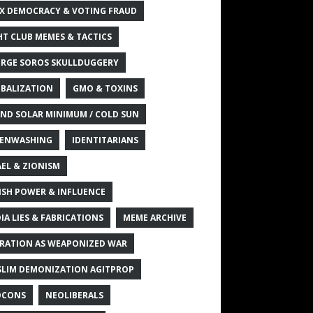
X DEMOCRACY & VOTING FRAUD
HT CLUB MEMES & TACTICS
RGE SOROS SKULLDUGGERY
BALIZATION
GMO & TOXINS
ND SOLAR MINIMUM / COLD SUN
ENWASHING
IDENTITARIANS
AEL & ZIONISM
ISH POWER & INFLUENCE
IA LIES & FABRICATIONS
MEME ARCHIVE
RATION AS WEAPONIZED WAR
LIM DEMONIZATION AGITPROP
OCONS
NEOLIBERALS