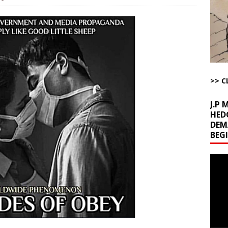
la Promises Prison Time for Critics of his Asinine War
AROUND THE
l Minerals Situation
AROUND THE WEB
uddenly Figures Out that Hegseth is not a Real Secretary of War
>> C
ome with Fetzer, Hagopian and Winter
ARTICLES BY RUSS WINTER
J.P
HED
DEM
BEG
Video
Playe