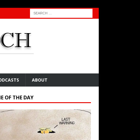
ODCASTS
ABOUT
E OF THE DAY