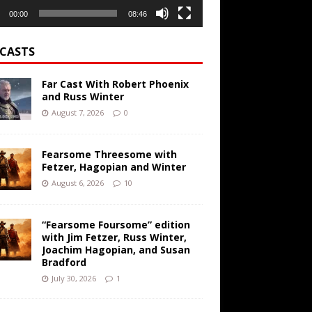
00:00
08:46
CASTS
Far Cast With Robert Phoenix
and Russ Winter
August 7, 2026
0
Fearsome Threesome with
Fetzer, Hagopian and Winter
August 6, 2026
10
“Fearsome Foursome” edition
with Jim Fetzer, Russ Winter,
Joachim Hagopian, and Susan
Bradford
July 30, 2026
1