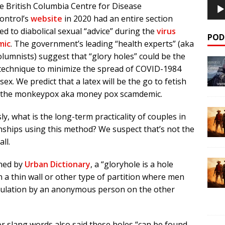
e British Columbia Centre for Disease
ontrol’s
website
in 2020 had an entire section
ed to diabolical sexual “advice” during the
virus
POD
mic
. The government’s leading “health experts” (aka
olumnists) suggest that “glory holes” could be the
 technique to minimize the spread of COVID-1984
sex. We predict that a latex will be the go to fetish
 the monkeypox aka money pox scamdemic.
ly, what is the long-term practicality of couples in
nships using this method? We suspect that’s not the
all.
ined by
Urban Dictionary
, a “gloryhole is a hole
 a thin wall or other type of partition where men
timulation by an anonymous person on the other
r slang words also said these holes “can be found