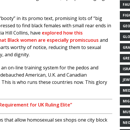
FAU
FIG
“booty” in its promo text, promising lots of “big
essed to find black females with small rear ends in
GEO
ia Hill Collins, have
explored how this
GLO
 that Black women are especially promiscuous
and
parts worthy of notice, reducing them to sexual
GRA
y, and dignity.
GRE
is an on-line training system for the pedos and
ISR
d debauched American, U.K. and Canadian
JEW
s. This is who runs these countries now. This glory
MED
MIG
Requirement for UK Ruling Elite”
MUS
s that allow homosexual sex shops one city block
NE