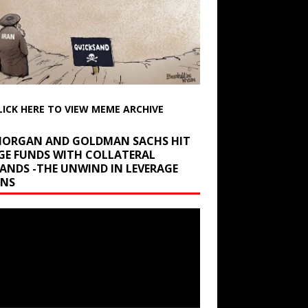
LICK HERE TO VIEW MEME ARCHIVE
 MORGAN AND GOLDMAN SACHS HIT
GE FUNDS WITH COLLATERAL
ANDS -THE UNWIND IN LEVERAGE
INS
r