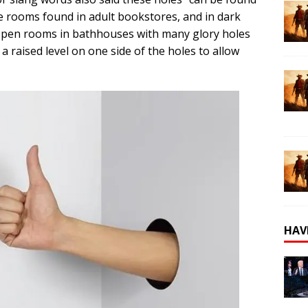
ate rooms found in adult bookstores, and in dark
Open rooms in bathhouses with many glory holes
a raised level on one side of the holes to allow
HAV