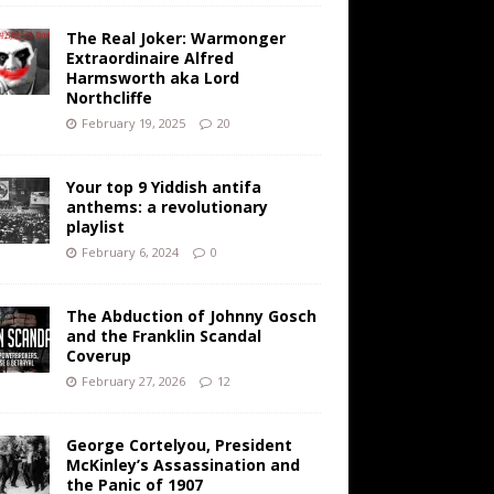
The Real Joker: Warmonger
Extraordinaire Alfred
Harmsworth aka Lord
Northcliffe
February 19, 2025
20
Your top 9 Yiddish antifa
anthems: a revolutionary
playlist
February 6, 2024
0
The Abduction of Johnny Gosch
and the Franklin Scandal
Coverup
February 27, 2026
12
George Cortelyou, President
McKinley’s Assassination and
the Panic of 1907