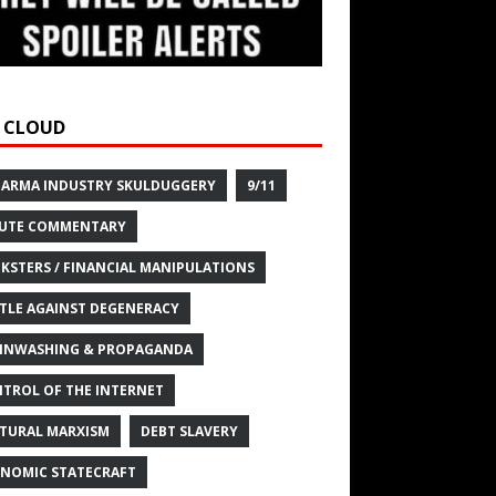
 CLOUD
HARMA INDUSTRY SKULDUGGERY
9/11
UTE COMMENTARY
KSTERS / FINANCIAL MANIPULATIONS
TLE AGAINST DEGENERACY
INWASHING & PROPAGANDA
TROL OF THE INTERNET
TURAL MARXISM
DEBT SLAVERY
NOMIC STATECRAFT