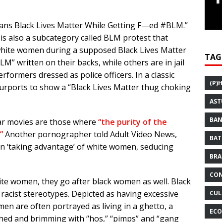
Moans Black Lives Matter While Getting F—ed #BLM.”
 is also a subcategory called BLM protest that
hite women during a supposed Black Lives Matter
TAG
” written on their backs, while others are in jail
rformers dressed as police officers. In a classic
(P)
purports to show a “Black Lives Matter thug choking
AST
BAN
ar movies are those where
“the purity of the
”
Another pornographer told Adult Video News,
BAT
n ‘taking advantage’ of white women, seducing
BRA
CON
white women, they go after black women as well. Black
 racist stereotypes. Depicted as having excessive
CUL
en are often portrayed as living in a ghetto, a
ECO
uched and brimming with “hos,” “pimps” and “gang