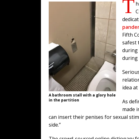
T
h
C
dedicat
pande
Fifth C
safest
during 
during
Serious
relatio
idea at 
A bathroom stall with a glory hole
in the partition
As def
made in
can insert their penises for sexual s
side.”
The crowd-sourced online dictionary fo