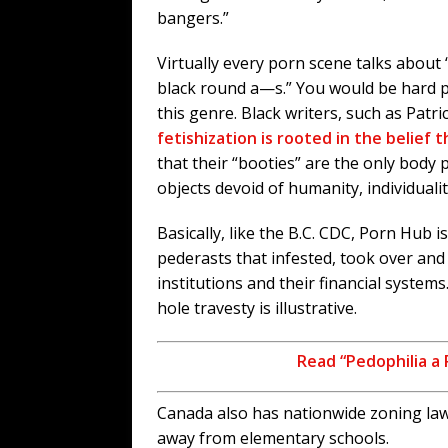
bangers.”
Virtually every porn scene talks about 
black round a—s.” You would be hard pr
this genre. Black writers, such as Patric
fetishization is rooted in the belief
that their “booties” are the only body 
objects devoid of humanity, individualit
Basically, like the B.C. CDC, Porn Hub 
pederasts that infested, took over an
institutions and their financial system
hole travesty is illustrative.
Read “Pedophilia a 
Canada also has nationwide zoning law
away from elementary schools.