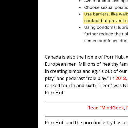
Canada is also the home of PornHub, w
European men. Millions of healthy fam
in creating simps and egirls out of our 
play” and pederast “role play.” In
2018,
ranked fourth and sixth. “Teen” was N
PornHub.
Read “MindGeek, 
PornHub and the porn industry has a ne