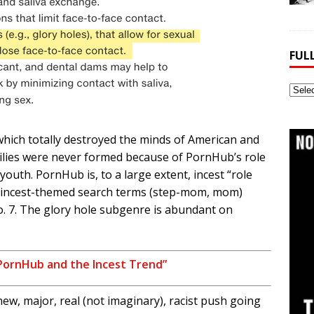
FUL
Full
Webs
Archi
hich totally destroyed the minds of American and
ilies were never formed because of PornHub’s role
youth. PornHub is, to a large extent, incest “role
incest-themed search terms (step-mom, mom)
o. 7. The glory hole subgenre is abundant on
PornHub and the Incest Trend”
w, major, real (not imaginary), racist push going