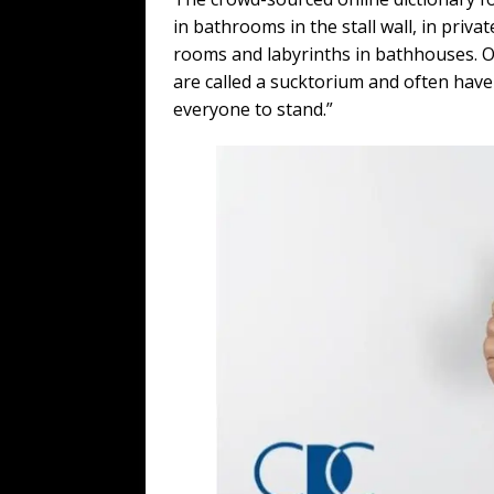
in bathrooms in the stall wall, in priv
rooms and labyrinths in bathhouses. 
are called a sucktorium and often have 
everyone to stand.”