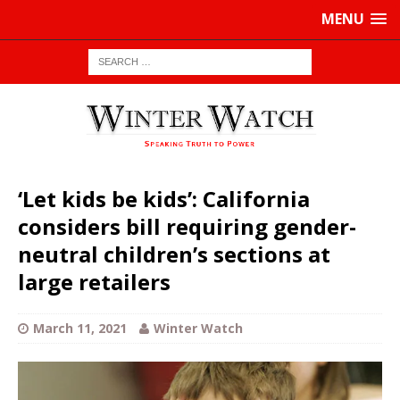
MENU
‘Let kids be kids’: California
considers bill requiring gender-
neutral children’s sections at
large retailers
March 11, 2021
Winter Watch