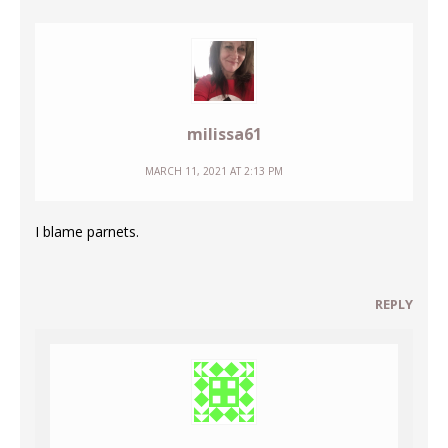
milissa61
MARCH 11, 2021 AT 2:13 PM
I blame parnets.
REPLY