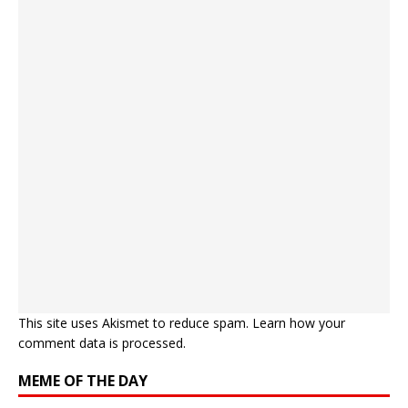
This site uses Akismet to reduce spam.
Learn how your
comment data is processed.
MEME OF THE DAY