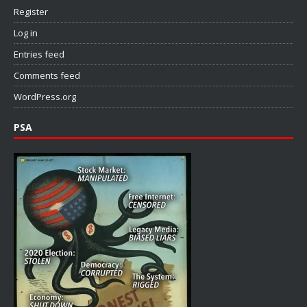
Register
Log in
Entries feed
Comments feed
WordPress.org
PSA