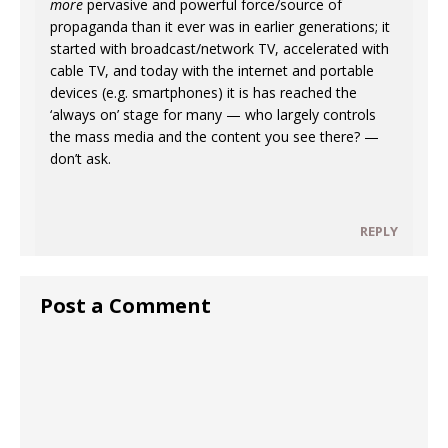
more
pervasive and powerful force/source of
propaganda than it ever was in earlier generations; it
started with broadcast/network TV, accelerated with
cable TV, and today with the internet and portable
devices (e.g. smartphones) it is has reached the
‘always on’ stage for many — who largely controls
the mass media and the content you see there? —
don’t ask.
REPLY
Post a Comment