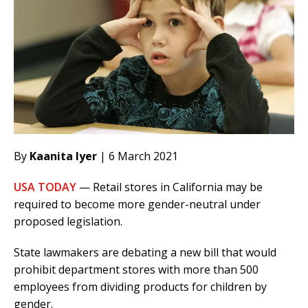
By
Kaanita Iyer
| 6 March 2021
USA TODAY
— Retail stores in California may be
required to become more gender-neutral under
proposed legislation.
State lawmakers are debating a new bill that would
prohibit department stores with more than 500
employees from dividing products for children by
gender.