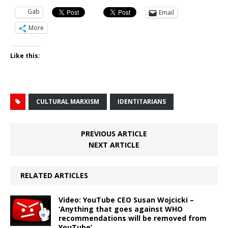
Gab
Email
More
Like this:
CULTURAL MARXISM
IDENTITARIANS
PREVIOUS ARTICLE
NEXT ARTICLE
RELATED ARTICLES
Video: YouTube CEO Susan Wojcicki –
‘Anything that goes against WHO
recommendations will be removed from
YouTube’