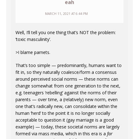
eah
MARCH 11, 2021 AT 6:44 PM
Well, I’ll tell you one thing that’s NOT the problem:
‘toxic masculinity’.
>I blame parnets.
That’s too simple — predominantly, humans want to
fit in, so they naturally coalesce/form a consensus
around perceived social norms — these norms can
change somewhat from one generation to the next,
e.g. teenagers ‘rebelling’ against the norms of their
parents — over time, a (relatively) new norm, even
one that’s radically new, can consolidate within the
human ‘herd’ to the point it is no longer socially
acceptable to question it (gay marriage is a good
example) — today, these societal norms are largely
formed via mass media, which in this era is a
far