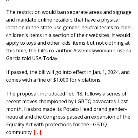
The restriction would ban separate areas and signage
and mandate online retailers that have a physical
location in the state use gender-neutral terms to label
children’s items in a section of their websites. It would
apply to toys and other kids’ items but not clothing at
this time, the bill’s co-author Assemblywoman Cristina
Garcia told USA Today.
If passed, the bill will go into effect in Jan. 1, 2024, and
comes with a fine of $1,000 for violations.
The proposal, introduced Feb. 18, follows a series of
recent moves championed by LGBTQ advocates. Last
month, Hasbro made its Potato Head brand gender-
neutral and the Congress passed an expansion of the
Equality Act with protections for the LGBTQ
community.
[…]