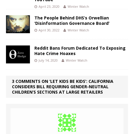
April 23, 2020
Winter Watch
The People Behind DHS’s Orwellian
‘Disinformation Governance Board’
April 30, 2022
Winter Watch
Reddit Bans Forum Dedicated To Exposing
Hate Crime Hoaxes
July 14, 2020
Winter Watch
3 COMMENTS ON ‘LET KIDS BE KIDS’: CALIFORNIA
CONSIDERS BILL REQUIRING GENDER-NEUTRAL
CHILDREN’S SECTIONS AT LARGE RETAILERS