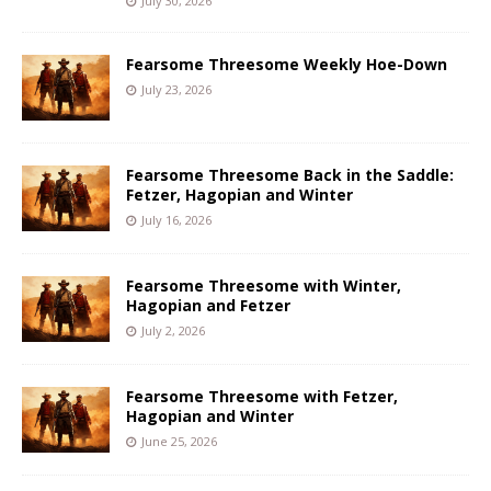
July 30, 2026
Fearsome Threesome Weekly Hoe-Down
July 23, 2026
Fearsome Threesome Back in the Saddle:
Fetzer, Hagopian and Winter
July 16, 2026
Fearsome Threesome with Winter,
Hagopian and Fetzer
July 2, 2026
Fearsome Threesome with Fetzer,
Hagopian and Winter
June 25, 2026