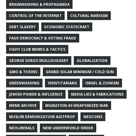
BRAINWASHING & PROPAGANDA
CONTROL OF THE INTERNET
CULTURAL MARXISM
DEBT SLAVERY
ECONOMIC STATECRAFT
FAUX DEMOCRACY & VOTING FRAUD
FIGHT CLUB MEMES & TACTICS
GEORGE SOROS SKULLDUGGERY
GLOBALIZATION
GMO & TOXINS
GRAND SOLAR MINIMUM / COLD SUN
GREENWASHING
IDENTITARIANS
ISRAEL & ZIONISM
JEWISH POWER & INFLUENCE
MEDIA LIES & FABRICATIONS
MEME ARCHIVE
MIGRATION AS WEAPONIZED WAR
MUSLIM DEMONIZATION AGITPROP
NEOCONS
NEOLIBERALS
NEW UNDERWORLD ORDER