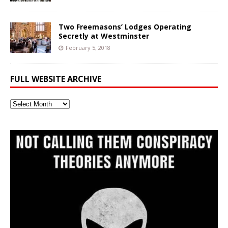
Two Freemasons’ Lodges Operating
Secretly at Westminster
February 5, 2018
FULL WEBSITE ARCHIVE
Full
Website
Archive