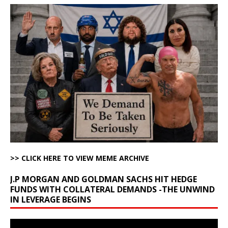
>> CLICK HERE TO VIEW MEME ARCHIVE
J.P MORGAN AND GOLDMAN SACHS HIT HEDGE
FUNDS WITH COLLATERAL DEMANDS -THE UNWIND
IN LEVERAGE BEGINS
Video