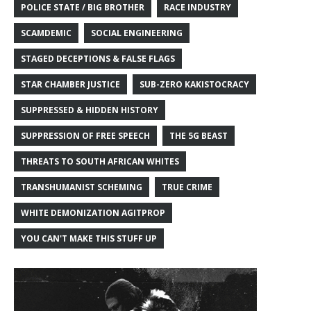
POLICE STATE / BIG BROTHER
RACE INDUSTRY
SCAMDEMIC
SOCIAL ENGINEERING
STAGED DECEPTIONS & FALSE FLAGS
STAR CHAMBER JUSTICE
SUB-ZERO KAKISTOCRACY
SUPPRESSED & HIDDEN HISTORY
SUPPRESSION OF FREE SPEECH
THE 5G BEAST
THREATS TO SOUTH AFRICAN WHITES
TRANSHUMANIST SCHEMING
TRUE CRIME
WHITE DEMONIZATION AGITPROP
YOU CAN'T MAKE THIS STUFF UP