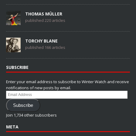
THOMAS MÜLLER
published 220 articles
TORCHY BLANE
published 166 articles
SUBSCRIBE
Enter your email address to subscribe to Winter Watch and receive
notifications of new posts by email.
Email
Address
Subscribe
Join 1,734 other subscribers
META