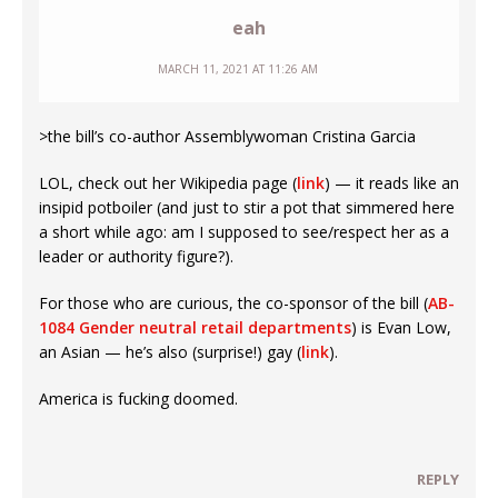
eah
MARCH 11, 2021 AT 11:26 AM
>the bill’s co-author Assemblywoman Cristina Garcia
LOL, check out her Wikipedia page (
link
) — it reads like an
insipid potboiler (and just to stir a pot that simmered here
a short while ago: am I supposed to see/respect her as a
leader or authority figure?).
For those who are curious, the co-sponsor of the bill (
AB-
1084 Gender neutral retail departments
) is Evan Low,
an Asian — he’s also (surprise!) gay (
link
).
America is fucking doomed.
REPLY