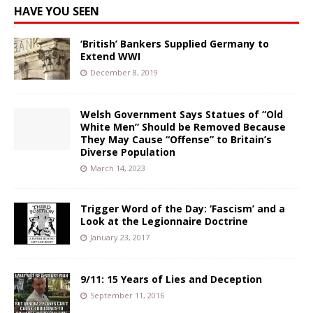
HAVE YOU SEEN
‘British’ Bankers Supplied Germany to
Extend WWI
December 8, 2019
Welsh Government Says Statues of “Old
White Men” Should be Removed Because
They May Cause “Offense” to Britain’s
Diverse Population
March 14, 2023
Trigger Word of the Day: ‘Fascism’ and a
Look at the Legionnaire Doctrine
January 23, 2017
9/11: 15 Years of Lies and Deception
September 11, 2016