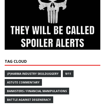
TAG CLOUD
(P)HARMA INDUSTRY SKULDUGGERY
9/11
ASTUTE COMMENTARY
BANKSTERS / FINANCIAL MANIPULATIONS
BATTLE AGAINST DEGENERACY