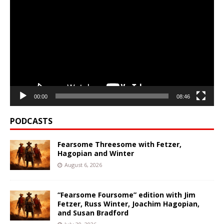
Player
00:00
08:46
PODCASTS
Fearsome Threesome with Fetzer,
Hagopian and Winter
August 6, 2026
“Fearsome Foursome” edition with Jim
Fetzer, Russ Winter, Joachim Hagopian,
and Susan Bradford