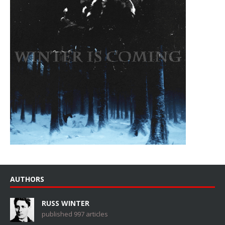
AUTHORS
RUSS WINTER
published 997 articles