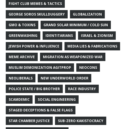
FIGHT CLUB MEMES & TACTICS
GEORGE SOROS SKULLDUGGERY
GLOBALIZATION
GMO & TOXINS
GRAND SOLAR MINIMUM / COLD SUN
GREENWASHING
IDENTITARIANS
ISRAEL & ZIONISM
JEWISH POWER & INFLUENCE
MEDIA LIES & FABRICATIONS
MEME ARCHIVE
MIGRATION AS WEAPONIZED WAR
MUSLIM DEMONIZATION AGITPROP
NEOCONS
NEOLIBERALS
NEW UNDERWORLD ORDER
POLICE STATE / BIG BROTHER
RACE INDUSTRY
SCAMDEMIC
SOCIAL ENGINEERING
STAGED DECEPTIONS & FALSE FLAGS
STAR CHAMBER JUSTICE
SUB-ZERO KAKISTOCRACY