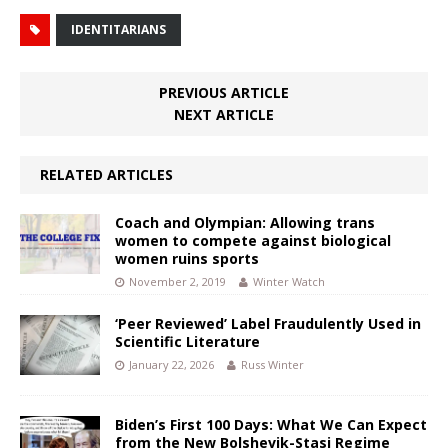
IDENTITARIANS
PREVIOUS ARTICLE
NEXT ARTICLE
RELATED ARTICLES
Coach and Olympian: Allowing trans
women to compete against biological
women ruins sports
November 2, 2019
Winter Watch
‘Peer Reviewed’ Label Fraudulently Used in
Scientific Literature
January 22, 2026
Russ Winter
Biden’s First 100 Days: What We Can Expect
from the New Bolshevik-Stasi Regime