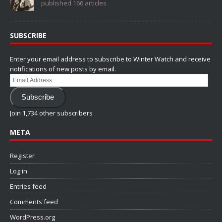
published 166 articles
SUBSCRIBE
Enter your email address to subscribe to Winter Watch and receive
notifications of new posts by email.
Email
Address
Subscribe
Join 1,734 other subscribers
META
Register
Log in
Entries feed
Comments feed
WordPress.org