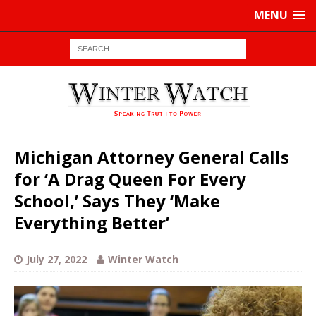
MENU
Michigan Attorney General Calls
for ‘A Drag Queen For Every
School,’ Says They ‘Make
Everything Better’
July 27, 2022
Winter Watch