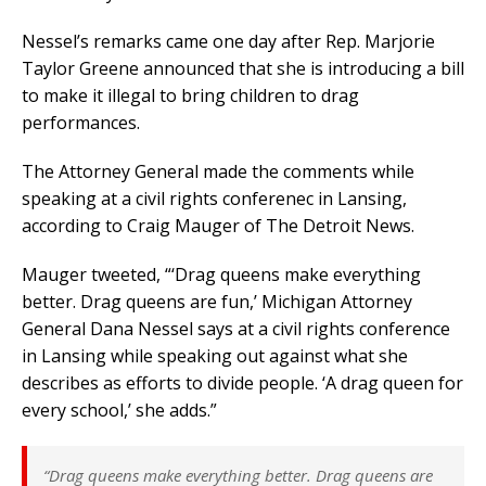
Nessel’s remarks came one day after Rep. Marjorie
Taylor Greene announced that she is introducing a bill
to make it illegal to bring children to drag
performances.
The Attorney General made the comments while
speaking at a civil rights conferenec in Lansing,
according to Craig Mauger of The Detroit News.
Mauger tweeted, “‘Drag queens make everything
better. Drag queens are fun,’ Michigan Attorney
General Dana Nessel says at a civil rights conference
in Lansing while speaking out against what she
describes as efforts to divide people. ‘A drag queen for
every school,’ she adds.”
“Drag queens make everything better. Drag queens are