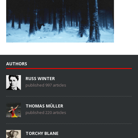
AUTHORS
RUSS WINTER
published 997 articles
THOMAS MÜLLER
published 220 articles
TORCHY BLANE