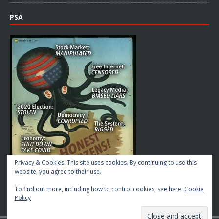
PSA
Privacy & Cookies: This site uses cookies. By continuing to use this
website, you agree to their use.
To find out more, including how to control cookies, see here:
Cookie
Policy