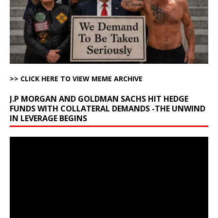
>> CLICK HERE TO VIEW MEME ARCHIVE
J.P MORGAN AND GOLDMAN SACHS HIT HEDGE
FUNDS WITH COLLATERAL DEMANDS -THE UNWIND
IN LEVERAGE BEGINS
Video
Player