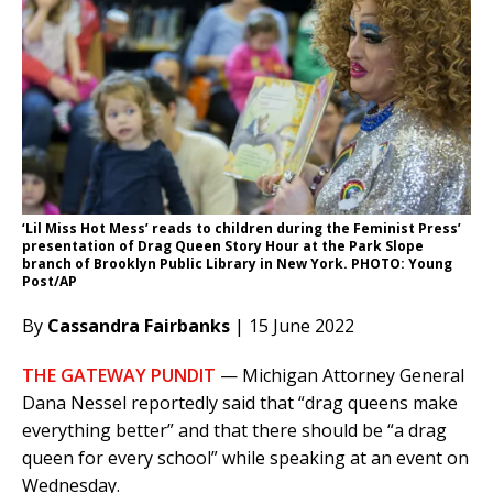
‘Lil Miss Hot Mess’ reads to children during the Feminist Press’
presentation of Drag Queen Story Hour at the Park Slope
branch of Brooklyn Public Library in New York. PHOTO: Young
Post/AP
By
Cassandra Fairbanks
| 15 June 2022
THE GATEWAY PUNDIT
— Michigan Attorney General
Dana Nessel reportedly said that “drag queens make
everything better” and that there should be “a drag
queen for every school” while speaking at an event on
Wednesday.