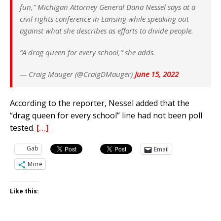
fun,” Michigan Attorney General Dana Nessel says at a
civil rights conference in Lansing while speaking out
against what she describes as efforts to divide people.
“A drag queen for every school,” she adds.
— Craig Mauger (@CraigDMauger)
June 15, 2022
According to the reporter, Nessel added that the
“drag queen for every school” line had not been poll
tested.
[…]
Gab
Email
More
Like this: