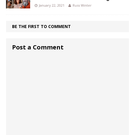
January 22, 2021
Russ Winter
BE THE FIRST TO COMMENT
Post a Comment