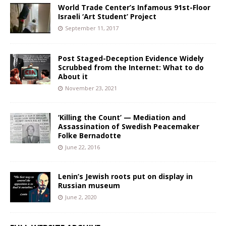
World Trade Center’s Infamous 91st-Floor
Israeli ‘Art Student’ Project
September 11, 2017
Post Staged-Deception Evidence Widely
Scrubbed from the Internet: What to do
About it
November 23, 2021
‘Killing the Count’ — Mediation and
Assassination of Swedish Peacemaker
Folke Bernadotte
June 22, 2016
Lenin’s Jewish roots put on display in
Russian museum
June 2, 2020