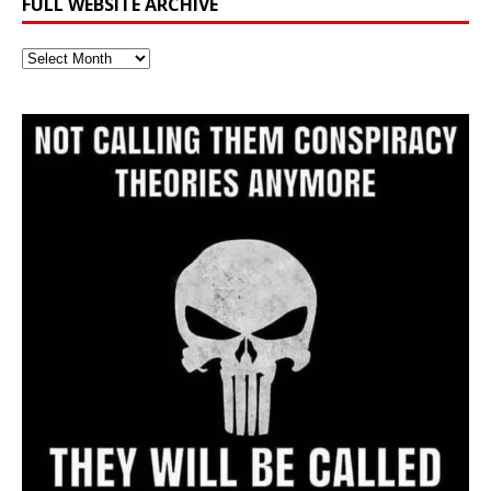
FULL WEBSITE ARCHIVE
Full
Website
Archive