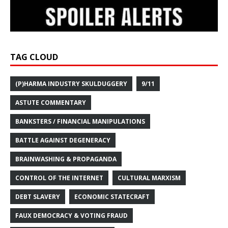
TAG CLOUD
(P)HARMA INDUSTRY SKULDUGGERY
9/11
ASTUTE COMMENTARY
BANKSTERS / FINANCIAL MANIPULATIONS
BATTLE AGAINST DEGENERACY
BRAINWASHING & PROPAGANDA
CONTROL OF THE INTERNET
CULTURAL MARXISM
DEBT SLAVERY
ECONOMIC STATECRAFT
FAUX DEMOCRACY & VOTING FRAUD