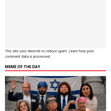
This site uses Akismet to reduce spam.
Learn how your
comment data is processed.
MEME OF THE DAY