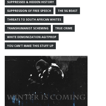
SUPPRESSED & HIDDEN HISTORY
SUPPRESSION OF FREE SPEECH
THE 5G BEAST
THREATS TO SOUTH AFRICAN WHITES
TRANSHUMANIST SCHEMING
TRUE CRIME
WHITE DEMONIZATION AGITPROP
YOU CAN'T MAKE THIS STUFF UP