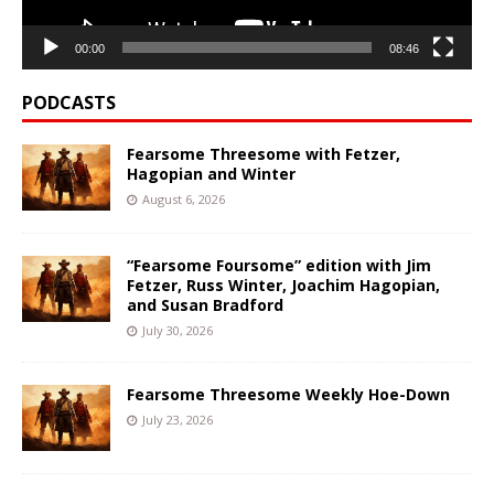
00:00
08:46
PODCASTS
Fearsome Threesome with Fetzer,
Hagopian and Winter
August 6, 2026
“Fearsome Foursome” edition with Jim
Fetzer, Russ Winter, Joachim Hagopian,
and Susan Bradford
July 30, 2026
Fearsome Threesome Weekly Hoe-Down
July 23, 2026