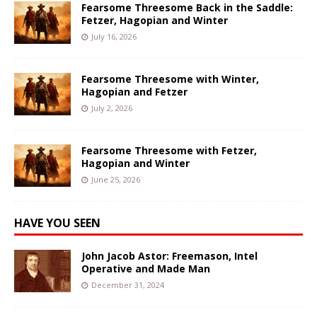
Fearsome Threesome Back in the Saddle:
Fetzer, Hagopian and Winter
July 16, 2026
Fearsome Threesome with Winter,
Hagopian and Fetzer
July 2, 2026
Fearsome Threesome with Fetzer,
Hagopian and Winter
June 25, 2026
HAVE YOU SEEN
John Jacob Astor: Freemason, Intel
Operative and Made Man
December 31, 2024