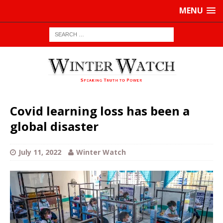
MENU
Covid learning loss has been a
global disaster
July 11, 2022
Winter Watch