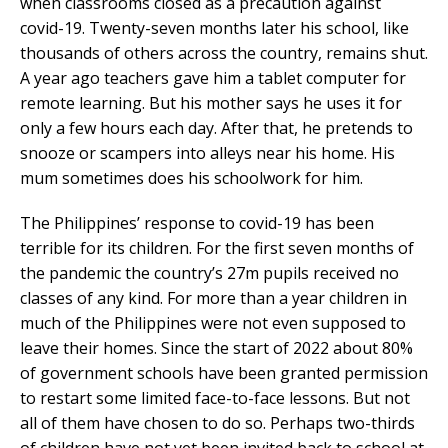
when classrooms closed as a precaution against
covid-19. Twenty-seven months later his school, like
thousands of others across the country, remains shut.
A year ago teachers gave him a tablet computer for
remote learning. But his mother says he uses it for
only a few hours each day. After that, he pretends to
snooze or scampers into alleys near his home. His
mum sometimes does his schoolwork for him.
The Philippines’ response to covid-19 has been
terrible for its children. For the first seven months of
the pandemic the country’s 27m pupils received no
classes of any kind. For more than a year children in
much of the Philippines were not even supposed to
leave their homes. Since the start of 2022 about 80%
of government schools have been granted permission
to restart some limited face-to-face lessons. But not
all of them have chosen to do so. Perhaps two-thirds