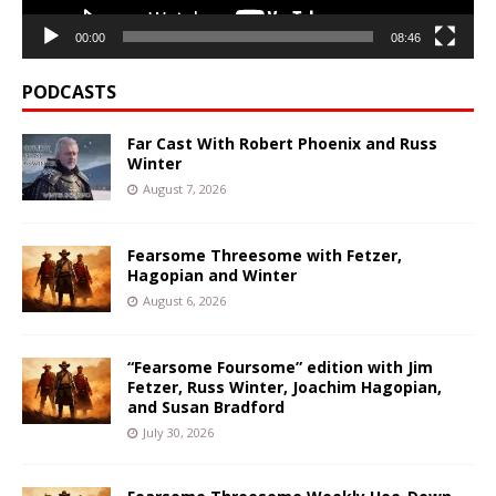
00:00
08:46
PODCASTS
Far Cast With Robert Phoenix and Russ
Winter
August 7, 2026
Fearsome Threesome with Fetzer,
Hagopian and Winter
August 6, 2026
“Fearsome Foursome” edition with Jim
Fetzer, Russ Winter, Joachim Hagopian,
and Susan Bradford
July 30, 2026