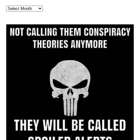
Full
Website
Archive