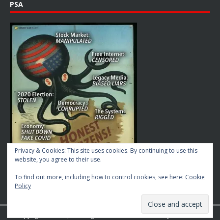
PSA
Privacy & Cookies: This site uses cookies. By continuing to use this
website, you agree to their use.
To find out more, including how to control cookies, see here:
Cookie
Policy
Copyright © 2026 | MH Magazine WordPress Theme by
MH Themes