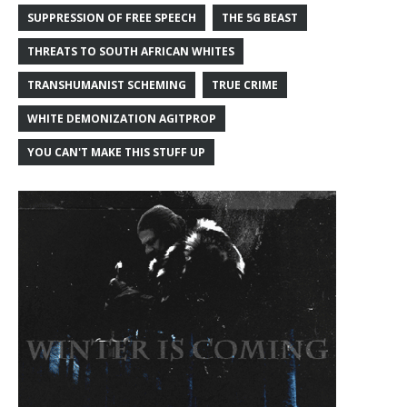
SUPPRESSION OF FREE SPEECH
THE 5G BEAST
THREATS TO SOUTH AFRICAN WHITES
TRANSHUMANIST SCHEMING
TRUE CRIME
WHITE DEMONIZATION AGITPROP
YOU CAN'T MAKE THIS STUFF UP