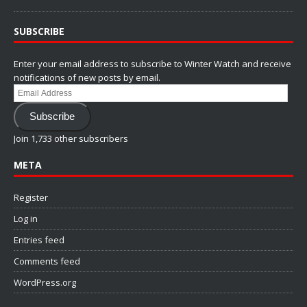
SUBSCRIBE
Enter your email address to subscribe to Winter Watch and receive
notifications of new posts by email.
Email
Address
Subscribe
Join 1,733 other subscribers
META
Register
Log in
Entries feed
Comments feed
WordPress.org