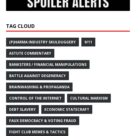
TAG CLOUD
(P)HARMA INDUSTRY SKULDUGGERY
9/11
ASTUTE COMMENTARY
BANKSTERS / FINANCIAL MANIPULATIONS
BATTLE AGAINST DEGENERACY
BRAINWASHING & PROPAGANDA
CONTROL OF THE INTERNET
CULTURAL MARXISM
DEBT SLAVERY
ECONOMIC STATECRAFT
FAUX DEMOCRACY & VOTING FRAUD
FIGHT CLUB MEMES & TACTICS