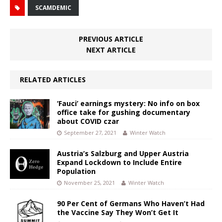
SCAMDEMIC
PREVIOUS ARTICLE
NEXT ARTICLE
RELATED ARTICLES
‘Fauci’ earnings mystery: No info on box
office take for gushing documentary
about COVID czar
September 27, 2021
Winter Watch
Austria’s Salzburg and Upper Austria
Expand Lockdown to Include Entire
Population
November 25, 2021
Winter Watch
90 Per Cent of Germans Who Haven’t Had
the Vaccine Say They Won’t Get It