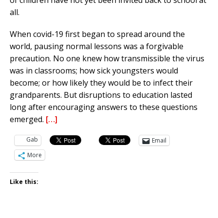
of children have not yet been invited back to school at
all.
When covid-19 first began to spread around the
world, pausing normal lessons was a forgivable
precaution. No one knew how transmissible the virus
was in classrooms; how sick youngsters would
become; or how likely they would be to infect their
grandparents. But disruptions to education lasted
long after encouraging answers to these questions
emerged.
[…]
Gab
Email
More
Like this: