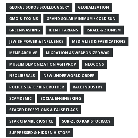
GEORGE SOROS SKULLDUGGERY
GLOBALIZATION
GMO & TOXINS
GRAND SOLAR MINIMUM / COLD SUN
GREENWASHING
IDENTITARIANS
ISRAEL & ZIONISM
JEWISH POWER & INFLUENCE
MEDIA LIES & FABRICATIONS
MEME ARCHIVE
MIGRATION AS WEAPONIZED WAR
MUSLIM DEMONIZATION AGITPROP
NEOCONS
NEOLIBERALS
NEW UNDERWORLD ORDER
POLICE STATE / BIG BROTHER
RACE INDUSTRY
SCAMDEMIC
SOCIAL ENGINEERING
STAGED DECEPTIONS & FALSE FLAGS
STAR CHAMBER JUSTICE
SUB-ZERO KAKISTOCRACY
SUPPRESSED & HIDDEN HISTORY