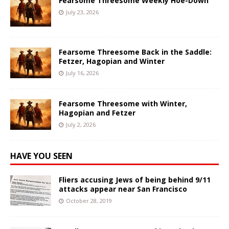
Fearsome Threesome Weekly Hoe-Down
July 23, 2026
Fearsome Threesome Back in the Saddle:
Fetzer, Hagopian and Winter
July 16, 2026
Fearsome Threesome with Winter,
Hagopian and Fetzer
July 2, 2026
HAVE YOU SEEN
Fliers accusing Jews of being behind 9/11
attacks appear near San Francisco
October 28, 2019