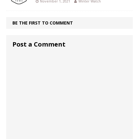
November 1, 2021
Winter Watch
BE THE FIRST TO COMMENT
Post a Comment