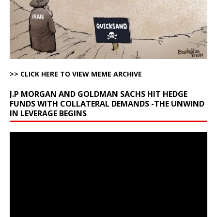
>> CLICK HERE TO VIEW MEME ARCHIVE
J.P MORGAN AND GOLDMAN SACHS HIT HEDGE
FUNDS WITH COLLATERAL DEMANDS -THE UNWIND
IN LEVERAGE BEGINS
Video
Player