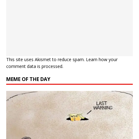
This site uses Akismet to reduce spam.
Learn how your
comment data is processed.
MEME OF THE DAY