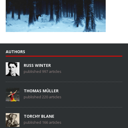
AUTHORS
RUSS WINTER
published 997 articles
THOMAS MÜLLER
published 220 articles
TORCHY BLANE
published 166 articles