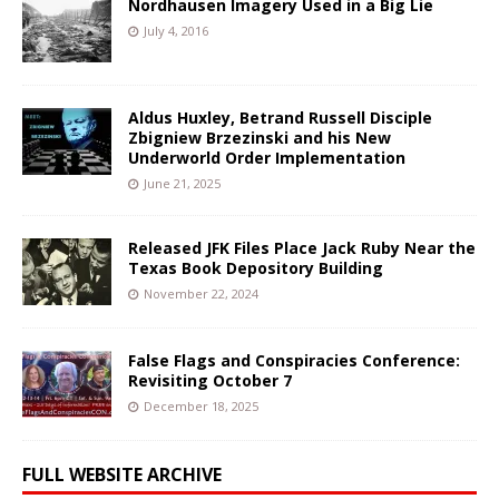
Nordhausen Imagery Used in a Big Lie
July 4, 2016
Aldus Huxley, Betrand Russell Disciple
Zbigniew Brzezinski and his New
Underworld Order Implementation
June 21, 2025
Released JFK Files Place Jack Ruby Near the
Texas Book Depository Building
November 22, 2024
False Flags and Conspiracies Conference:
Revisiting October 7
December 18, 2025
FULL WEBSITE ARCHIVE