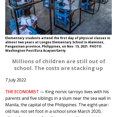
Elementary students attend the first day of physical classes in
almost two years at Longos Elementary School in Alaminos,
Pangasinan province, Philippines, on Nov. 15, 2021. PHOTO:
Washington Post/Ezra Acayan/Getty
Millions of children are still out of
school. The costs are stacking up
7 July 2022
THE ECONOMIST
— King norvic tarroyo lives with his
parents and five siblings in a slum near the sea wall in
Manila, the capital of the Philippines. The eight-year-
old has not set foot in a school since March 2020,