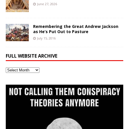
June 27, 2026
Remembering the Great Andrew Jackson
as He’s Put Out to Pasture
July 15, 2016
FULL WEBSITE ARCHIVE
Full
Website
Archive