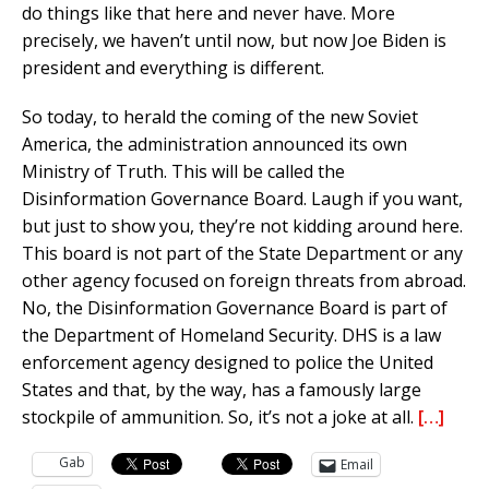
do things like that here and never have. More
precisely, we haven’t until now, but now Joe Biden is
president and everything is different.
So today, to herald the coming of the new Soviet
America, the administration announced its own
Ministry of Truth. This will be called the
Disinformation Governance Board. Laugh if you want,
but just to show you, they’re not kidding around here.
This board is not part of the State Department or any
other agency focused on foreign threats from abroad.
No, the Disinformation Governance Board is part of
the Department of Homeland Security. DHS is a law
enforcement agency designed to police the United
States and that, by the way, has a famously large
stockpile of ammunition. So, it’s not a joke at all.
[…]
Gab
Email