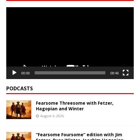
Video
Player
00:00
08:46
PODCASTS
Fearsome Threesome with Fetzer,
Hagopian and Winter
August 6, 2026
“Fearsome Foursome” edition with Jim