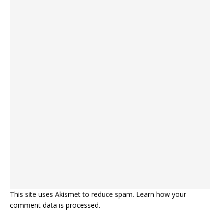
This site uses Akismet to reduce spam.
Learn how your
comment data is processed.