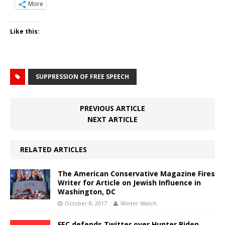
More
Like this:
SUPPRESSION OF FREE SPEECH
PREVIOUS ARTICLE
NEXT ARTICLE
RELATED ARTICLES
The American Conservative Magazine Fires
Writer for Article on Jewish Influence in
Washington, DC
October 8, 2017
Winter Watch
FEC defends Twitter over Hunter Biden