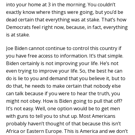
into your home at 3 in the morning. You couldn’t
exactly know where things were going, but you’d be
dead certain that everything was at stake. That’s how
Democrats feel right now, because, in fact, everything
is at stake.
Joe Biden cannot continue to control this country if
you have free access to information. It’s that simple.
Biden certainly is not improving your life. He’s not
even trying to improve your life. So, the best he can
do is lie to you and demand that you believe it, but to
do that, he needs to make certain that nobody else
can talk because if you were to hear the truth, you
might not obey. How is Biden going to pull that off?
It’s not easy. Well, one option would be to get men
with guns to tell you to shut up. Most Americans
probably haven’t thought of that because this isn’t
Africa or Eastern Europe. This is America and we don’t