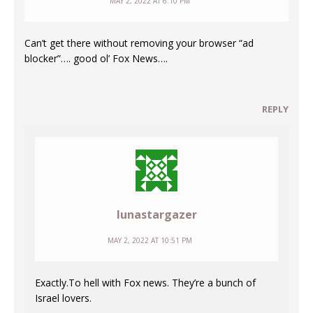
MAY 2, 2022 AT 6:10 PM
Can’t get there without removing your browser “ad
blocker”…. good ol’ Fox News….
REPLY
lunastargazer
MAY 2, 2022 AT 10:51 PM
Exactly.To hell with Fox news. They’re a bunch of
Israel lovers.