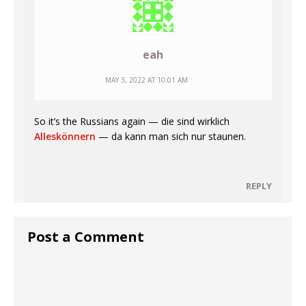
eah
MAY 3, 2022 AT 10:01 AM
So it’s the Russians again — die sind wirklich
Alleskönnern
— da kann man sich nur staunen.
REPLY
Post a Comment