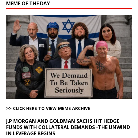
MEME OF THE DAY
>> CLICK HERE TO VIEW MEME ARCHIVE
J.P MORGAN AND GOLDMAN SACHS HIT HEDGE
FUNDS WITH COLLATERAL DEMANDS -THE UNWIND
IN LEVERAGE BEGINS