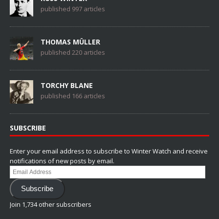
published 997 articles
THOMAS MÜLLER
published 220 articles
TORCHY BLANE
published 166 articles
SUBSCRIBE
Enter your email address to subscribe to Winter Watch and receive
notifications of new posts by email.
Email
Address
Subscribe
Join 1,734 other subscribers