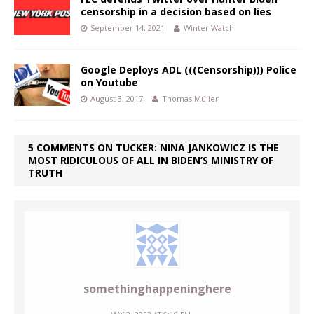
censorship in a decision based on lies
September 14, 2021
Winter Watch
Google Deploys ADL (((Censorship))) Police
on Youtube
August 3, 2017
Thomas Müller
5 COMMENTS ON TUCKER: NINA JANKOWICZ IS THE
MOST RIDICULOUS OF ALL IN BIDEN’S MINISTRY OF
TRUTH
somethinghappeninghere