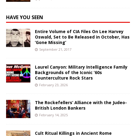
HAVE YOU SEEN
Entire Volume of CIA Files On Lee Harvey
Oswald, Set to Be Released in October, Has
‘Gone Missing’
September 21, 2017
Laurel Canyon: Military Intelligence Family
Backgrounds of the Iconic ’60s
Counterculture Rock Stars
February 23, 2026
The Rockefellers’ Alliance with the Judeo-
British London Bankers
February 14, 2025
Cult Ritual Killings in Ancient Rome