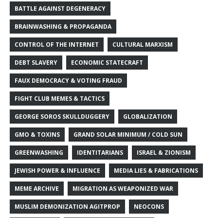
BATTLE AGAINST DEGENERACY
BRAINWASHING & PROPAGANDA
CONTROL OF THE INTERNET
CULTURAL MARXISM
DEBT SLAVERY
ECONOMIC STATECRAFT
FAUX DEMOCRACY & VOTING FRAUD
FIGHT CLUB MEMES & TACTICS
GEORGE SOROS SKULLDUGGERY
GLOBALIZATION
GMO & TOXINS
GRAND SOLAR MINIMUM / COLD SUN
GREENWASHING
IDENTITARIANS
ISRAEL & ZIONISM
JEWISH POWER & INFLUENCE
MEDIA LIES & FABRICATIONS
MEME ARCHIVE
MIGRATION AS WEAPONIZED WAR
MUSLIM DEMONIZATION AGITPROP
NEOCONS