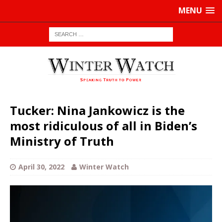
MENU
Tucker: Nina Jankowicz is the
most ridiculous of all in Biden’s
Ministry of Truth
April 30, 2022
Winter Watch