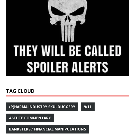
TAG CLOUD
(P)HARMA INDUSTRY SKULDUGGERY
9/11
ASTUTE COMMENTARY
BANKSTERS / FINANCIAL MANIPULATIONS