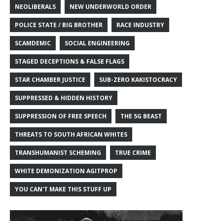
NEOLIBERALS
NEW UNDERWORLD ORDER
POLICE STATE / BIG BROTHER
RACE INDUSTRY
SCAMDEMIC
SOCIAL ENGINEERING
STAGED DECEPTIONS & FALSE FLAGS
STAR CHAMBER JUSTICE
SUB-ZERO KAKISTOCRACY
SUPPRESSED & HIDDEN HISTORY
SUPPRESSION OF FREE SPEECH
THE 5G BEAST
THREATS TO SOUTH AFRICAN WHITES
TRANSHUMANIST SCHEMING
TRUE CRIME
WHITE DEMONIZATION AGITPROP
YOU CAN'T MAKE THIS STUFF UP