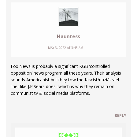
Hauntess
MAY 3, 2022 AT 3:43 AM
Fox News is probably a significant KGB ‘controlled
opposition’ news program all these years. Their analysis
sounds Americanist but they tow the fascist/nazi/israel
line- like J.P.Sears does -which is why they remain on
communist tv & social media platforms.
REPLY