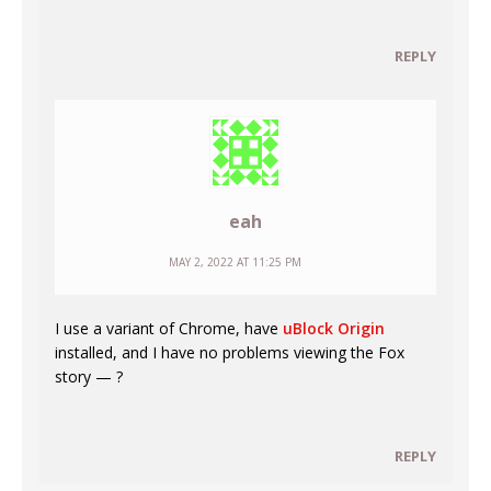
REPLY
eah
MAY 2, 2022 AT 11:25 PM
I use a variant of Chrome, have
uBlock Origin
installed, and I have no problems viewing the Fox
story — ?
REPLY