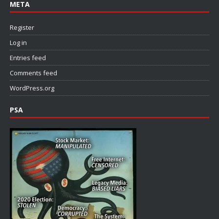
META
Register
Log in
Entries feed
Comments feed
WordPress.org
PSA