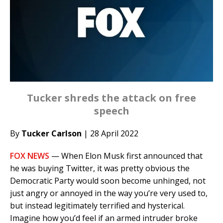
Tucker shreds the attack on free
speech
By
Tucker Carlson
| 28 April 2022
FOX NEWS
— When Elon Musk first announced that
he was buying Twitter, it was pretty obvious the
Democratic Party would soon become unhinged, not
just angry or annoyed in the way you’re very used to,
but instead legitimately terrified and hysterical.
Imagine how you’d feel if an armed intruder broke