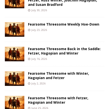
Fetzer, Russ Winter, Joachim Hagopian,
and Susan Bradford
July 30, 2026
Fearsome Threesome Weekly Hoe-Down
July 23, 2026
Fearsome Threesome Back in the Saddle:
Fetzer, Hagopian and Winter
July 16, 2026
Fearsome Threesome with Winter,
Hagopian and Fetzer
July 2, 2026
Fearsome Threesome with Fetzer,
Hagopian and Winter
June 25, 2026