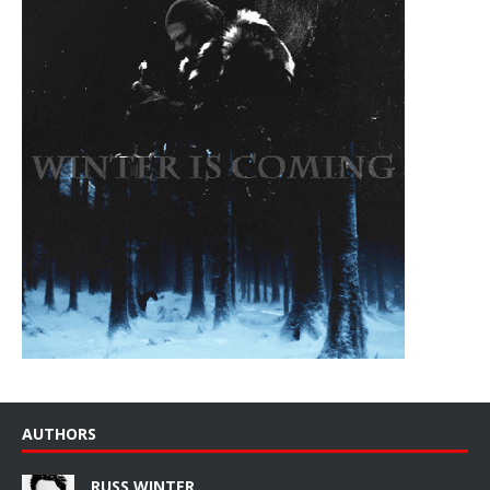
AUTHORS
RUSS WINTER