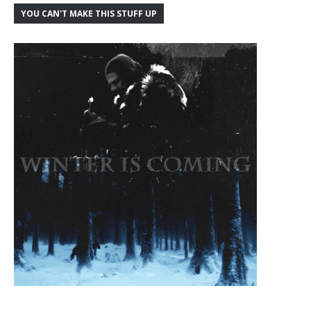
YOU CAN'T MAKE THIS STUFF UP