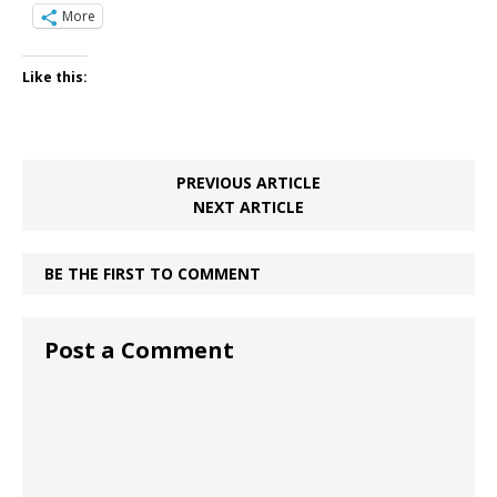
More
Like this:
PREVIOUS ARTICLE
NEXT ARTICLE
BE THE FIRST TO COMMENT
Post a Comment