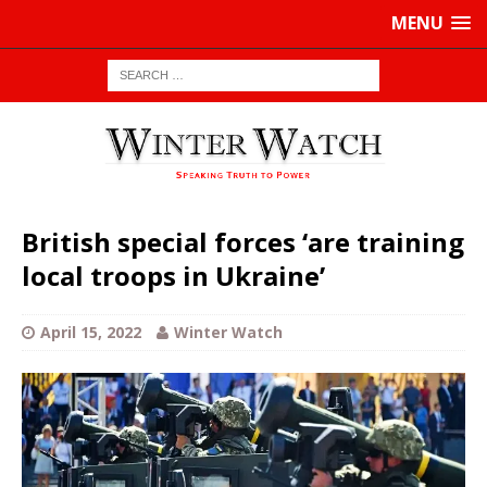
MENU
British special forces ‘are training
local troops in Ukraine’
April 15, 2022
Winter Watch