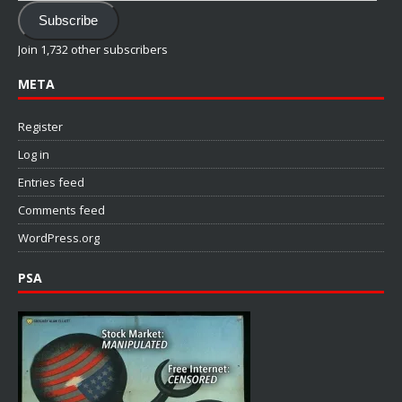
Address
Subscribe
Join 1,732 other subscribers
META
Register
Log in
Entries feed
Comments feed
WordPress.org
PSA