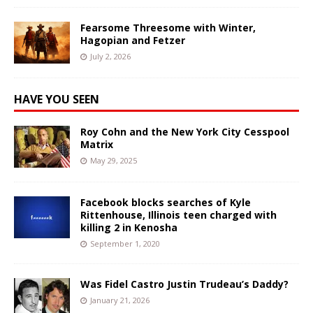
Fearsome Threesome with Winter,
Hagopian and Fetzer
July 2, 2026
HAVE YOU SEEN
Roy Cohn and the New York City Cesspool
Matrix
May 29, 2025
Facebook blocks searches of Kyle
Rittenhouse, Illinois teen charged with
killing 2 in Kenosha
September 1, 2020
Was Fidel Castro Justin Trudeau’s Daddy?
January 21, 2026