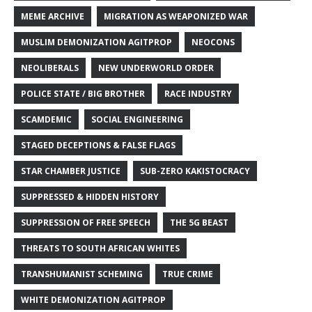
MEME ARCHIVE
MIGRATION AS WEAPONIZED WAR
MUSLIM DEMONIZATION AGITPROP
NEOCONS
NEOLIBERALS
NEW UNDERWORLD ORDER
POLICE STATE / BIG BROTHER
RACE INDUSTRY
SCAMDEMIC
SOCIAL ENGINEERING
STAGED DECEPTIONS & FALSE FLAGS
STAR CHAMBER JUSTICE
SUB-ZERO KAKISTOCRACY
SUPPRESSED & HIDDEN HISTORY
SUPPRESSION OF FREE SPEECH
THE 5G BEAST
THREATS TO SOUTH AFRICAN WHITES
TRANSHUMANIST SCHEMING
TRUE CRIME
WHITE DEMONIZATION AGITPROP