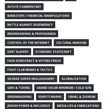
ASTUTE COMMENTARY
BANKSTERS / FINANCIAL MANIPULATIONS
BATTLE AGAINST DEGENERACY
BRAINWASHING & PROPAGANDA
CONTROL OF THE INTERNET
CULTURAL MARXISM
DEBT SLAVERY
ECONOMIC STATECRAFT
FAUX DEMOCRACY & VOTING FRAUD
FIGHT CLUB MEMES & TACTICS
GEORGE SOROS SKULLDUGGERY
GLOBALIZATION
GMO & TOXINS
GRAND SOLAR MINIMUM / COLD SUN
GREENWASHING
IDENTITARIANS
ISRAEL & ZIONISM
JEWISH POWER & INFLUENCE
MEDIA LIES & FABRICATIONS