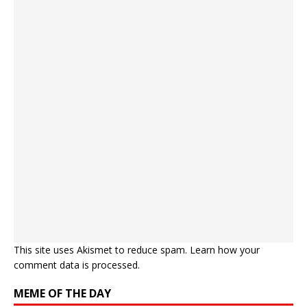
This site uses Akismet to reduce spam.
Learn how your
comment data is processed.
MEME OF THE DAY