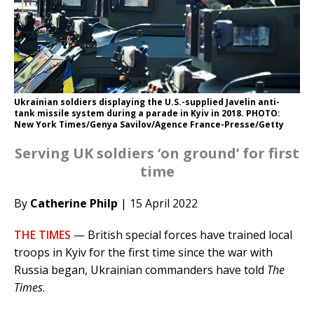
Ukrainian soldiers displaying the U.S.-supplied Javelin anti-
tank missile system during a parade in Kyiv in 2018. PHOTO:
New York Times/Genya Savilov/Agence France-Presse/Getty
Serving UK soldiers ‘on ground’ for first
time
By
Catherine Philp
| 15 April 2022
THE TIMES
— British special forces have trained local
troops in Kyiv for the first time since the war with
Russia began, Ukrainian commanders have told
The
Times
.