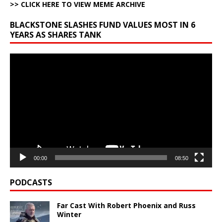
>> CLICK HERE TO VIEW MEME ARCHIVE
BLACKSTONE SLASHES FUND VALUES MOST IN 6
YEARS AS SHARES TANK
Video
Player
00:00
08:50
PODCASTS
Far Cast With Robert Phoenix and Russ
Winter