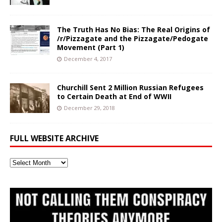
The Truth Has No Bias: The Real Origins of
/r/Pizzagate and the Pizzagate/Pedogate
Movement (Part 1)
December 4, 2017
Churchill Sent 2 Million Russian Refugees
to Certain Death at End of WWII
December 29, 2018
FULL WEBSITE ARCHIVE
Full
Website
Archive