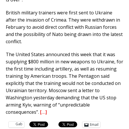
British military trainers were first sent to Ukraine
after the invasion of Crimea. They were withdrawn in
February to avoid direct conflict with Russian forces
and the possibility of Nato being drawn into the latest
conflict.
The United States announced this week that it was
supplying $800 million in new weapons to Ukraine, for
the first time including artillery, as well as resuming
training by American troops. The Pentagon said
explicitly that the training would not be conducted on
Ukrainian territory. Moscow sent a letter to
Washington yesterday demanding that the US stop
arming Kyiv, warning of “unpredictable
consequences”.
[…]
Gab
Email