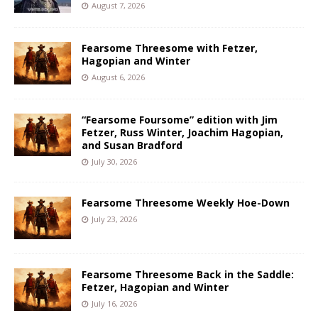
August 7, 2026
Fearsome Threesome with Fetzer,
Hagopian and Winter
August 6, 2026
“Fearsome Foursome” edition with Jim
Fetzer, Russ Winter, Joachim Hagopian,
and Susan Bradford
July 30, 2026
Fearsome Threesome Weekly Hoe-Down
July 23, 2026
Fearsome Threesome Back in the Saddle:
Fetzer, Hagopian and Winter
July 16, 2026