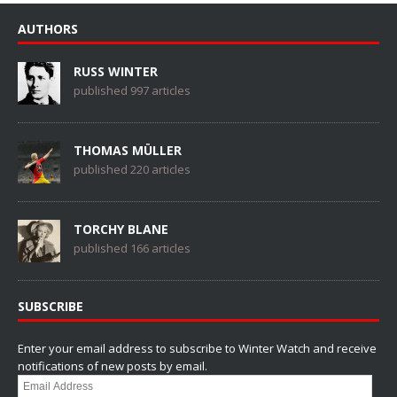
AUTHORS
RUSS WINTER
published 997 articles
THOMAS MÜLLER
published 220 articles
TORCHY BLANE
published 166 articles
SUBSCRIBE
Enter your email address to subscribe to Winter Watch and receive
notifications of new posts by email.
Email