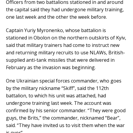
Officers from two battalions stationed in and around
the capital said they had undergone military training,
one last week and the other the week before.
Captain Yuriy Myronenko, whose battalion is
stationed in Obolon on the northern outskirts of Kyiv,
said that military trainers had come to instruct new
and returning military recruits to use NLAWs, British-
supplied anti-tank missiles that were delivered in
February as the invasion was beginning.
One Ukrainian special forces commander, who goes
by the military nickname “Skiff”, said the 112th
battalion, to which his unit was attached, had
undergone training last week. The account was
confirmed by his senior commander. “They were good
guys, the Brits,” the commander, nicknamed “Bear”,
said. “They have invited us to visit them when the war
is over”.