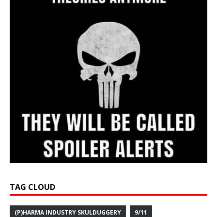
TAG CLOUD
(P)HARMA INDUSTRY SKULDUGGERY
9/11