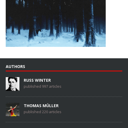
AUTHORS
RUSS WINTER
published 997 articles
THOMAS MÜLLER
published 220 articles