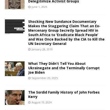
Delegitimize Activist Groups
June 1, 2025
Shocking New Sundance Documentary
Makes the Staggering Claim That an Ex-
Mercenary Group Secretly Spread HIV in
South Africa to ‘Eradicate Black People’
and Was Once Backed by the CIA to Kill the
UN Secretary General
January 28, 2019
What They Didn’t Tell You About
Ukrainegate and the Terminally Corrupt
Joe Biden
September 29, 2025
The Sordid Family History of John Forbes
Kerry
August 19, 2024