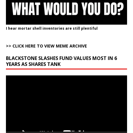
I hear mortar shell inventories are still plentiful
>> CLICK HERE TO VIEW MEME ARCHIVE
BLACKSTONE SLASHES FUND VALUES MOST IN 6
YEARS AS SHARES TANK
Video
Player