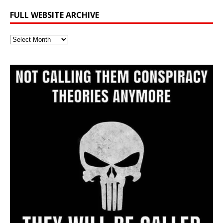
FULL WEBSITE ARCHIVE
Full
Website
Archive