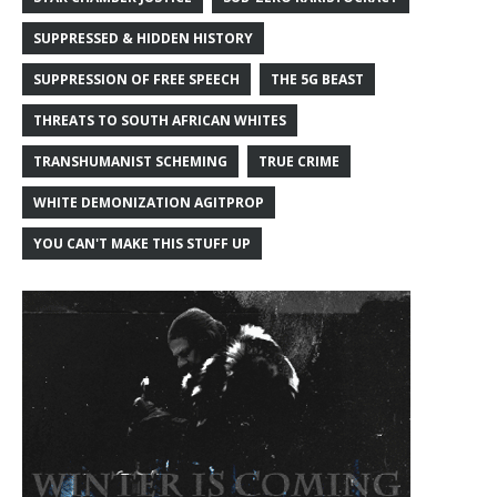
SUPPRESSED & HIDDEN HISTORY
SUPPRESSION OF FREE SPEECH
THE 5G BEAST
THREATS TO SOUTH AFRICAN WHITES
TRANSHUMANIST SCHEMING
TRUE CRIME
WHITE DEMONIZATION AGITPROP
YOU CAN'T MAKE THIS STUFF UP