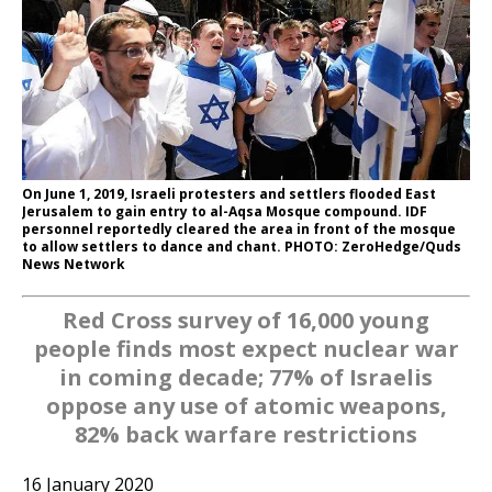
On June 1, 2019, Israeli protesters and settlers flooded East
Jerusalem to gain entry to al-Aqsa Mosque compound. IDF
personnel reportedly cleared the area in front of the mosque
to allow settlers to dance and chant. PHOTO: ZeroHedge/Quds
News Network
Red Cross survey of 16,000 young
people finds most expect nuclear war
in coming decade; 77% of Israelis
oppose any use of atomic weapons,
82% back warfare restrictions
16 January 2020