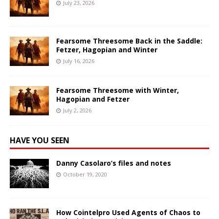
July 23, 2026
Fearsome Threesome Back in the Saddle:
Fetzer, Hagopian and Winter
July 16, 2026
Fearsome Threesome with Winter,
Hagopian and Fetzer
July 2, 2026
HAVE YOU SEEN
Danny Casolaro’s files and notes
October 19, 2020
How Cointelpro Used Agents of Chaos to