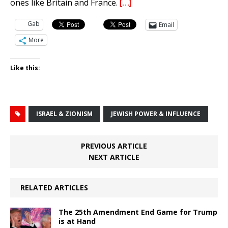
ones like Britain and France.
[…]
Gab
Email
More
Like this:
ISRAEL & ZIONISM
JEWISH POWER & INFLUENCE
PREVIOUS ARTICLE
NEXT ARTICLE
RELATED ARTICLES
The 25th Amendment End Game for Trump
is at Hand