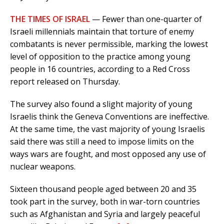
THE TIMES OF ISRAEL
— Fewer than one-quarter of
Israeli millennials maintain that torture of enemy
combatants is never permissible, marking the lowest
level of opposition to the practice among young
people in 16 countries, according to a Red Cross
report released on Thursday.
The survey also found a slight majority of young
Israelis think the Geneva Conventions are ineffective.
At the same time, the vast majority of young Israelis
said there was still a need to impose limits on the
ways wars are fought, and most opposed any use of
nuclear weapons.
Sixteen thousand people aged between 20 and 35
took part in the survey, both in war-torn countries
such as Afghanistan and Syria and largely peaceful