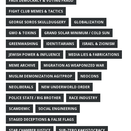
FAUX DEMOCRACY & VOTING FRAUD
FIGHT CLUB MEMES & TACTICS
GEORGE SOROS SKULLDUGGERY
GLOBALIZATION
GMO & TOXINS
GRAND SOLAR MINIMUM / COLD SUN
GREENWASHING
IDENTITARIANS
ISRAEL & ZIONISM
JEWISH POWER & INFLUENCE
MEDIA LIES & FABRICATIONS
MEME ARCHIVE
MIGRATION AS WEAPONIZED WAR
MUSLIM DEMONIZATION AGITPROP
NEOCONS
NEOLIBERALS
NEW UNDERWORLD ORDER
POLICE STATE / BIG BROTHER
RACE INDUSTRY
SCAMDEMIC
SOCIAL ENGINEERING
STAGED DECEPTIONS & FALSE FLAGS
STAR CHAMBER JUSTICE
SUB-ZERO KAKISTOCRACY