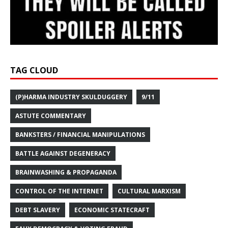
TAG CLOUD
(P)HARMA INDUSTRY SKULDUGGERY
9/11
ASTUTE COMMENTARY
BANKSTERS / FINANCIAL MANIPULATIONS
BATTLE AGAINST DEGENERACY
BRAINWASHING & PROPAGANDA
CONTROL OF THE INTERNET
CULTURAL MARXISM
DEBT SLAVERY
ECONOMIC STATECRAFT