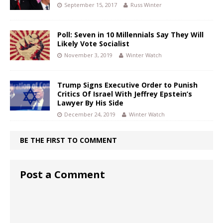
September 15, 2017
Russ Winter
Poll: Seven in 10 Millennials Say They Will
Likely Vote Socialist
November 3, 2019
Winter Watch
Trump Signs Executive Order to Punish
Critics Of Israel With Jeffrey Epstein’s
Lawyer By His Side
December 24, 2019
Winter Watch
BE THE FIRST TO COMMENT
Post a Comment