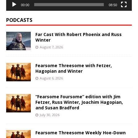
00:00
08:50
PODCASTS
Far Cast With Robert Phoenix and Russ
Winter
August 7, 2026
Fearsome Threesome with Fetzer,
Hagopian and Winter
August 6, 2026
“Fearsome Foursome” edition with Jim
Fetzer, Russ Winter, Joachim Hagopian,
and Susan Bradford
July 30, 2026
Fearsome Threesome Weekly Hoe-Down