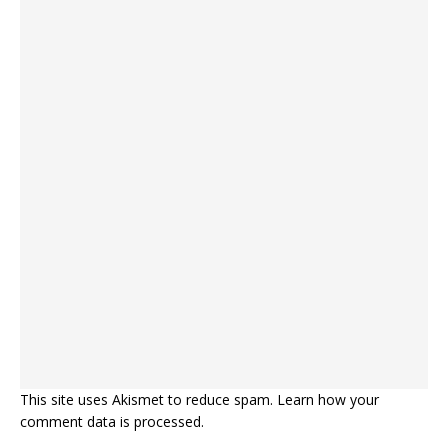
This site uses Akismet to reduce spam.
Learn how your
comment data is processed.