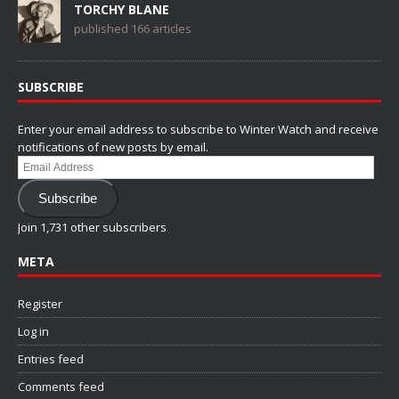
TORCHY BLANE
published 166 articles
SUBSCRIBE
Enter your email address to subscribe to Winter Watch and receive
notifications of new posts by email.
Email
Address
Subscribe
Join 1,731 other subscribers
META
Register
Log in
Entries feed
Comments feed