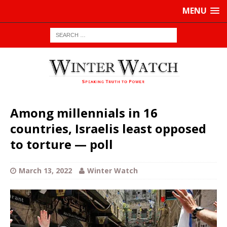
MENU
Among millennials in 16
countries, Israelis least opposed
to torture — poll
March 13, 2022
Winter Watch