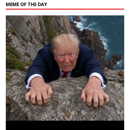
MEME OF THE DAY