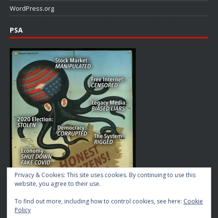
WordPress.org
PSA
Privacy & Cookies: This site uses cookies. By continuing to use this
website, you agree to their use.
To find out more, including how to control cookies, see here:
Cookie
Policy