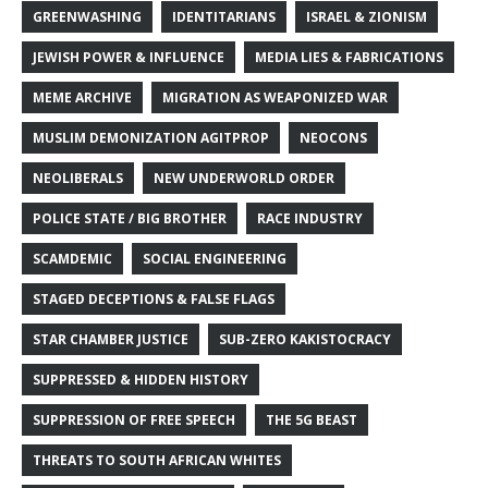
GREENWASHING
IDENTITARIANS
ISRAEL & ZIONISM
JEWISH POWER & INFLUENCE
MEDIA LIES & FABRICATIONS
MEME ARCHIVE
MIGRATION AS WEAPONIZED WAR
MUSLIM DEMONIZATION AGITPROP
NEOCONS
NEOLIBERALS
NEW UNDERWORLD ORDER
POLICE STATE / BIG BROTHER
RACE INDUSTRY
SCAMDEMIC
SOCIAL ENGINEERING
STAGED DECEPTIONS & FALSE FLAGS
STAR CHAMBER JUSTICE
SUB-ZERO KAKISTOCRACY
SUPPRESSED & HIDDEN HISTORY
SUPPRESSION OF FREE SPEECH
THE 5G BEAST
THREATS TO SOUTH AFRICAN WHITES