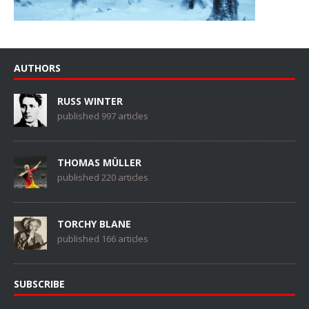
AUTHORS
RUSS WINTER
published 997 articles
THOMAS MÜLLER
published 220 articles
TORCHY BLANE
published 166 articles
SUBSCRIBE