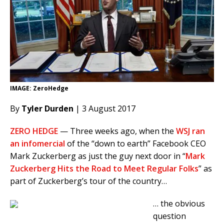
IMAGE: ZeroHedge
By
Tyler Durden
| 3 August 2017
ZERO HEDGE
— Three weeks ago, when the
WSJ ran
an infomercial
of the “down to earth” Facebook CEO
Mark Zuckerberg as just the guy next door in “
Mark
Zuckerberg Hits the Road to Meet Regular Folks
” as
part of Zuckerberg’s tour of the country…
… the obvious
question