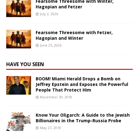
Fearsome Threesome with Winter,
Hagopian and Fetzer
July 2, 2026
Fearsome Threesome with Fetzer,
Hagopian and Winter
June 25, 2026
HAVE YOU SEEN
BOOM! Miami Herald Drops a Bomb on
Jeffrey Epstein and Exposes the Powerful
People That Protect Him
November 30, 2018
Know Your Oligarch: A Guide to the Jewish
Billionaires in the Trump-Russia Probe
May 27, 2018