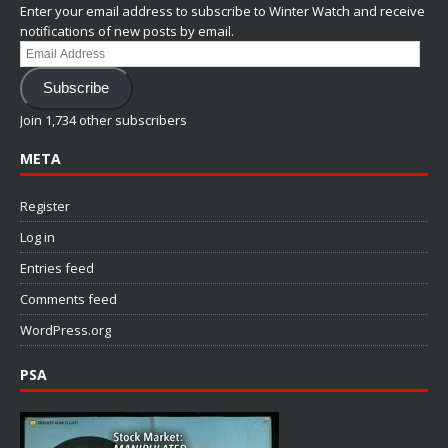
Enter your email address to subscribe to Winter Watch and receive
notifications of new posts by email.
Email
Address
Subscribe
Join 1,734 other subscribers
META
Register
Log in
Entries feed
Comments feed
WordPress.org
PSA