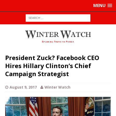
MENU
President Zuck? Facebook CEO
Hires Hillary Clinton’s Chief
Campaign Strategist
August 9, 2017
Winter Watch