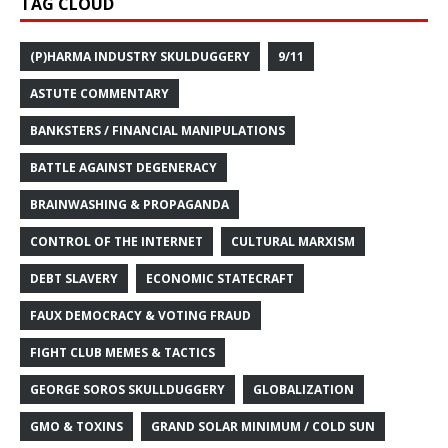
TAG CLOUD
(P)HARMA INDUSTRY SKULDUGGERY
9/11
ASTUTE COMMENTARY
BANKSTERS / FINANCIAL MANIPULATIONS
BATTLE AGAINST DEGENERACY
BRAINWASHING & PROPAGANDA
CONTROL OF THE INTERNET
CULTURAL MARXISM
DEBT SLAVERY
ECONOMIC STATECRAFT
FAUX DEMOCRACY & VOTING FRAUD
FIGHT CLUB MEMES & TACTICS
GEORGE SOROS SKULLDUGGERY
GLOBALIZATION
GMO & TOXINS
GRAND SOLAR MINIMUM / COLD SUN