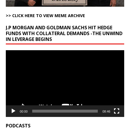
>> CLICK HERE TO VIEW MEME ARCHIVE
J.P MORGAN AND GOLDMAN SACHS HIT HEDGE
FUNDS WITH COLLATERAL DEMANDS -THE UNWIND
IN LEVERAGE BEGINS
Video
Player
00:00
08:46
PODCASTS