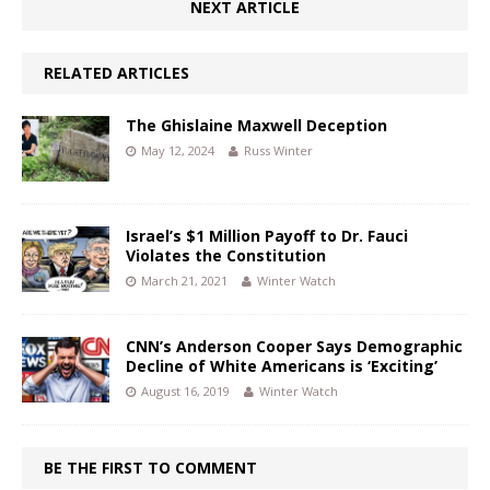
NEXT ARTICLE
RELATED ARTICLES
The Ghislaine Maxwell Deception
May 12, 2024
Russ Winter
Israel’s $1 Million Payoff to Dr. Fauci
Violates the Constitution
March 21, 2021
Winter Watch
CNN’s Anderson Cooper Says Demographic
Decline of White Americans is ‘Exciting’
August 16, 2019
Winter Watch
BE THE FIRST TO COMMENT