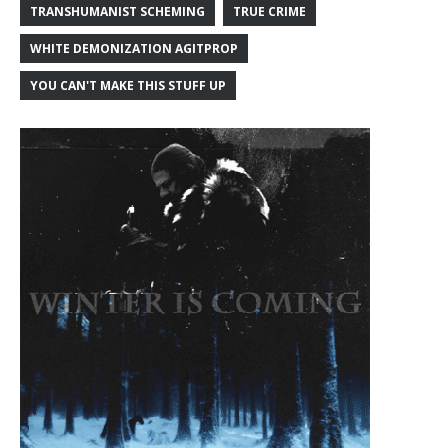
TRANSHUMANIST SCHEMING
TRUE CRIME
WHITE DEMONIZATION AGITPROP
YOU CAN'T MAKE THIS STUFF UP