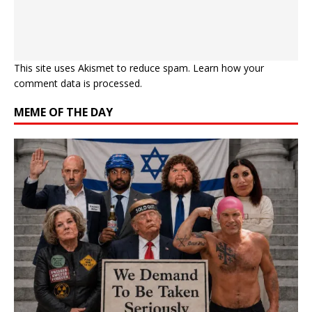
This site uses Akismet to reduce spam.
Learn how your
comment data is processed.
MEME OF THE DAY