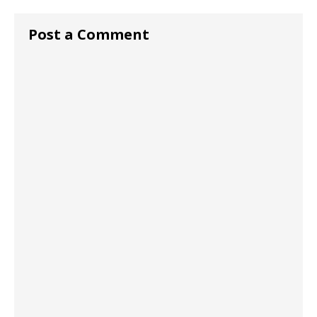
Post a Comment