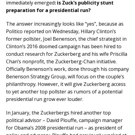
immediately emerged
: is Zuck’s publicity stunt
preparation for a presidential run?
The answer increasingly looks like “yes”, because as
Politico reported on Wednesday, Hillary Clinton’s
former pollster, Joel Benenson, the chief strategist in
Clinton’s 2016 doomed campaign has been hired to
conduct research for Zuckerberg and his wife Priscilla
Chan’s nonprofit, the Zuckerberg-Chan initiative.
Officially Benenson’s work, done through his company
Benenson Strategy Group, will focus on the couple’s
philanthropy. However, it will give Zuckerberg access
to yet another top pollster as rumors of a potential
presidential run grow ever louder.
In January, the Zuckerbergs hired another top
political advisor – David Plouffe, campaign manager
for Obama’s 2008 presidential run – as president of