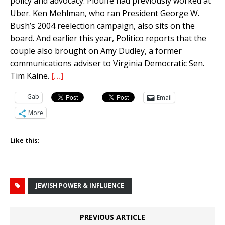
policy and advocacy. Plouffe had previously worked at
Uber. Ken Mehlman, who ran President George W.
Bush’s 2004 reelection campaign, also sits on the
board. And earlier this year, Politico reports that the
couple also brought on Amy Dudley, a former
communications adviser to Virginia Democratic Sen.
Tim Kaine.
[…]
Gab
Email
More
Like this:
JEWISH POWER & INFLUENCE
PREVIOUS ARTICLE