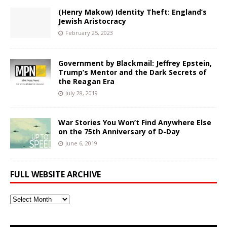
(Henry Makow) Identity Theft: England’s
Jewish Aristocracy
February 25, 2023
Government by Blackmail: Jeffrey Epstein,
Trump’s Mentor and the Dark Secrets of
the Reagan Era
July 28, 2019
War Stories You Won’t Find Anywhere Else
on the 75th Anniversary of D-Day
June 6, 2019
FULL WEBSITE ARCHIVE
Full
Website
Archive