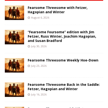
Fearsome Threesome with Fetzer,
Hagopian and Winter
August 6, 2026
“Fearsome Foursome” edition with Jim
Fetzer, Russ Winter, Joachim Hagopian,
and Susan Bradford
July 30, 2026
Fearsome Threesome Weekly Hoe-Down
July 23, 2026
Fearsome Threesome Back in the Saddle:
Fetzer, Hagopian and Winter
July 16, 2026