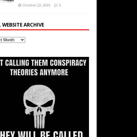
October 22, 2025
5
L WEBSITE ARCHIVE
ite
ve