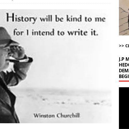
la Promises Prison Time for Critics of his Asinine War
AROUND THE
l Minerals Situation
AROUND THE WEB
uddenly Figures Out that Hegseth is not a Real Secretary of War
>> C
ome with Fetzer, Hagopian and Winter
ARTICLES BY RUSS WINTER
J.P
HED
DEM
BEG
Video
Playe