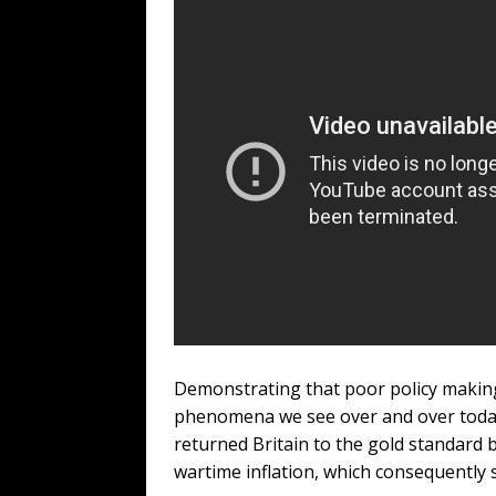
Demonstrating that poor policy making 
phenomena we see over and over today,
returned Britain to the gold standard 
wartime inflation, which consequently