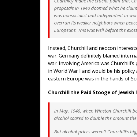
Charmley made the crucial point that Chu
proposals in 1940 doomed what he claime
was nonsocialist and independent in wor
overrun its weaker neighbors when peace
Europeans. This was well before the exces
Instead, Churchill and neocon interest
war. Germany definitely blamed internat
war. Involving America was Churchill’s po
in World War I and would be his policy 
eastern Europe was in the hands of S
Churchill the Paid Stooge of Jewish 
In May, 1940, when Winston Churchill be
alcohol soared to double the amount th
But alcohol prices weren’t Churchill’s b