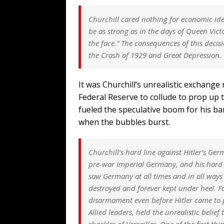
Churchill cared nothing for economic id
be as strong as in the days of Queen Vict
the face.” The consequences of this deci
the Crash of 1929 and Great Depression.
It was Churchill’s unrealistic exchange
Federal Reserve to collude to prop up t
fueled the speculative boom for his ba
when the bubbles burst.
Churchill’s hard line against Hitler’s Ge
pre-war Imperial Germany, and his hard 
saw Germany at all times and in all ways 
destroyed and forever kept under heel. Fo
disarmament even before Hitler came to 
Allied leaders, held the unrealistic beli
shackles of Versailles. One of the first t