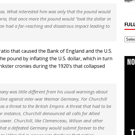
eas. What interested him was only that the pound would
oria, that once more the pound would “look the dollar in
FUL
sion had a far-reaching and disastrous impact leading to
Full
Webs
 ratio that caused the Bank of England and the U.S.
Archi
he pound by inflating the U.S. dollar, which in turn
nkster cronies during the 1920’s that collapsed
rmany was little different from his usual warnings about
line against inter-war Weimar Germany. For Churchill
as a threat to the British Empire. A threat that had to be
r instance, Churchill denounced all calls for Allied
power. Churchill, like Clemenceau, Wilson and other
ef that a defeated Germany would submit forever to the
hings Hitler did in power was disabuse that notion.