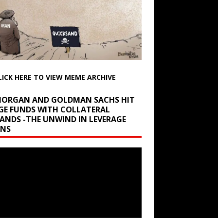
LICK HERE TO VIEW MEME ARCHIVE
 MORGAN AND GOLDMAN SACHS HIT
GE FUNDS WITH COLLATERAL
ANDS -THE UNWIND IN LEVERAGE
INS
r