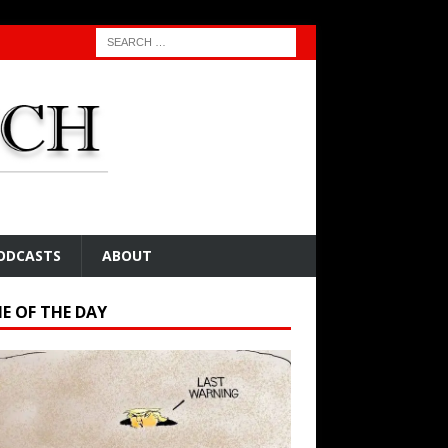
ODCASTS
ABOUT
E OF THE DAY