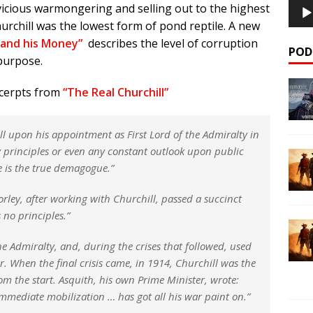
vicious warmongering and selling out to the highest
urchill was the lowest form of pond reptile. A new
 and his Money”
describes the level of corruption
POD
purpose.
xcerpts from
“The Real Churchill”
l upon his appointment as First Lord of the Admiralty in
y principles or even any constant outlook upon public
he is the true demagogue.”
orley, after working with Churchill, passed a succinct
 no principles.”
he Admiralty, and, during the crises that followed, used
r. When the final crisis came, in 1914, Churchill was the
 the start. Asquith, his own Prime Minister, wrote:
mediate mobilization … has got all his war paint on.”