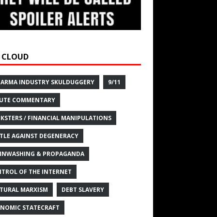
 CLOUD
HARMA INDUSTRY SKULDUGGERY
9/11
UTE COMMENTARY
KSTERS / FINANCIAL MANIPULATIONS
TLE AGAINST DEGENERACY
INWASHING & PROPAGANDA
TROL OF THE INTERNET
TURAL MARXISM
DEBT SLAVERY
NOMIC STATECRAFT