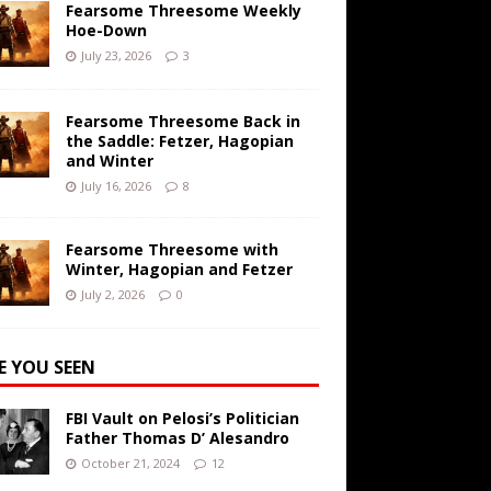
Fearsome Threesome Weekly
Hoe-Down
July 23, 2026
3
Fearsome Threesome Back in
the Saddle: Fetzer, Hagopian
and Winter
July 16, 2026
8
Fearsome Threesome with
Winter, Hagopian and Fetzer
July 2, 2026
0
E YOU SEEN
FBI Vault on Pelosi’s Politician
Father Thomas D’ Alesandro
October 21, 2024
12