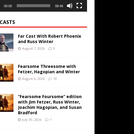
00:00
08:46
CASTS
Far Cast With Robert Phoenix
and Russ Winter
August 7, 2026
0
Fearsome Threesome with
Fetzer, Hagopian and Winter
August 6, 2026
10
“Fearsome Foursome” edition
with Jim Fetzer, Russ Winter,
Joachim Hagopian, and Susan
Bradford
July 30, 2026
1