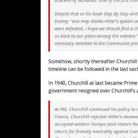
Despite that in his book Step By Step wri
Enemy: “one may dislike Hitler’s system a
were defeated, I hope we should find a 
us back to our place among the nations.” 
necessary antidote to the Communist poi
Somehow, shortly thereafter Churchil
timeline can be followed in the last s
In 1940, Churchill at last became Prim
government resigned over Churchill’s 
As PM, Churchill continued his policy to r
France, Churchill rejected Hitler’s rene
occupied western Europe (and restore Pol
return for friendly neutrality against Co