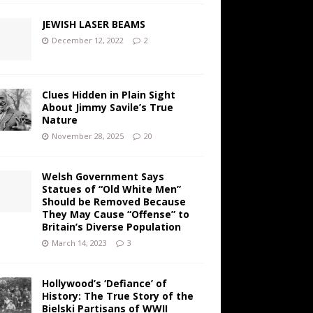
JEWISH LASER BEAMS
December 12, 2022
2
Clues Hidden in Plain Sight
About Jimmy Savile’s True
Nature
November 28, 2025
20
Welsh Government Says
Statues of “Old White Men”
Should be Removed Because
They May Cause “Offense” to
Britain’s Diverse Population
March 14, 2023
3
Hollywood’s ‘Defiance’ of
History: The True Story of the
Bielski Partisans of WWII