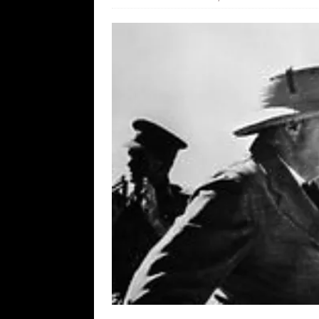
[ August 7, 2026 ]
Orange Neo-Caligu
WEB
[ August 6, 2026 ]
The China Critica
[ August 6, 2026 ]
Big Brain Trump S
AROUND THE WEB
[ August 6, 2026 ]
Fearsome Threes