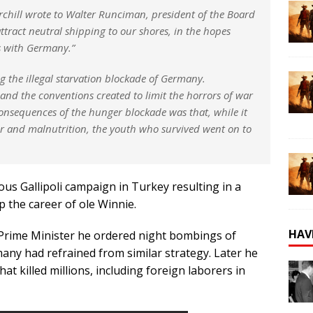
urchill wrote to Walter Runciman, president of the Board
attract neutral shipping to our shores, in the hopes
es with Germany.”
g the illegal starvation blockade of Germany.
and the conventions created to limit the horrors of war
onsequences of the hunger blockade was that, while it
er and malnutrition, the youth who survived went on to
ous Gallipoli campaign in Turkey resulting in a
op the career of ole Winnie.
HAV
Prime Minister he ordered night bombings of
many had refrained from similar strategy. Later he
t killed millions, including foreign laborers in