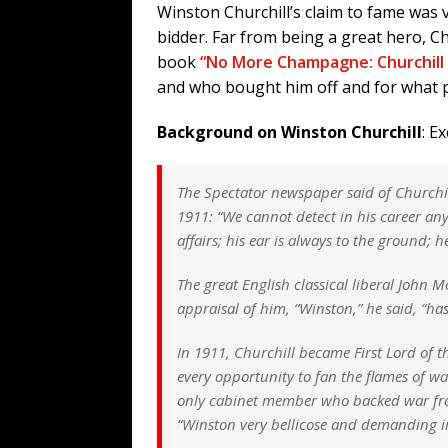
Winston Churchill’s claim to fame was 
bidder. Far from being a great hero, Ch
book
“No More Champagne: Churchill
and who bought him off and for what 
Background on Winston Churchill
: E
The Spectator
newspaper said of Churchil
1911: “We cannot detect in his career an
affairs; his ear is always to the ground; 
The great English classical liberal John M
appraisal of him, “Winston,” he said, “has
In 1911, Churchill became First Lord of t
every opportunity to fan the flames of wa
only cabinet member who backed war from
“Winston very bellicose and demanding im