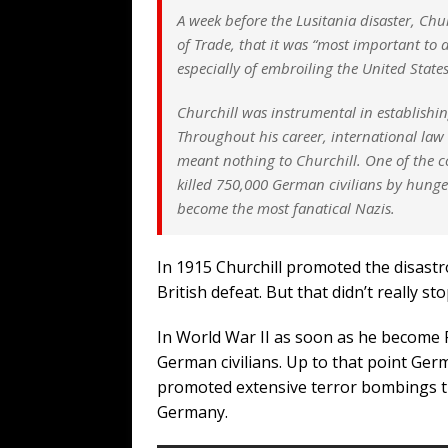
A week before the Lusitania disaster, Ch
of Trade, that it was “most important to 
especially of embroiling the United Stat
Churchill was instrumental in establishin
Throughout his career, international law 
meant nothing to Churchill. One of the c
killed 750,000 German civilians by hung
become the most fanatical Nazis.
In 1915 Churchill promoted the disastr
British defeat. But that didn’t really st
In World War II as soon as he become 
German civilians. Up to that point Ger
promoted extensive terror bombings tha
Germany.