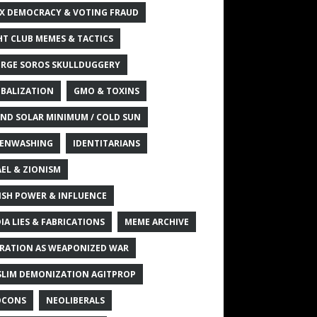
X DEMOCRACY & VOTING FRAUD
HT CLUB MEMES & TACTICS
RGE SOROS SKULLDUGGERY
BALIZATION
GMO & TOXINS
ND SOLAR MINIMUM / COLD SUN
ENWASHING
IDENTITARIANS
AEL & ZIONISM
ISH POWER & INFLUENCE
IA LIES & FABRICATIONS
MEME ARCHIVE
RATION AS WEAPONIZED WAR
LIM DEMONIZATION AGITPROP
OCONS
NEOLIBERALS