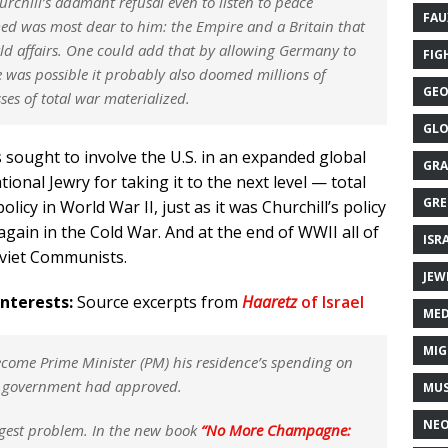
rchill’s adamant refusal even to listen to peace
FAU
d was most dear to him: the Empire and a Britain that
ld affairs. One could add that by allowing Germany to
FIG
 was possible it probably also doomed millions of
GEO
ses of total war materialized.
GLO
s sought to involve the U.S. in an expanded global
GRA
ional Jewry for taking it to the next level — total
GRE
licy in World War II, just as it was Churchill’s policy
again in the Cold War. And at the end of WWII all of
ISR
oviet Communists.
JEW
Interests:
Source excerpts from
Haaretz
of Israel
MED
MIG
come Prime Minister (PM) his residence’s spending on
e government had approved.
MUS
NE
iggest problem. In the new book
“No More Champagne: