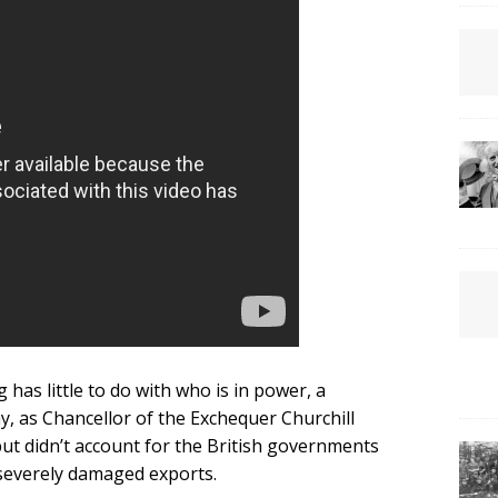
has little to do with who is in power, a
 as Chancellor of the Exchequer Churchill
but didn’t account for the British governments
 severely damaged exports.