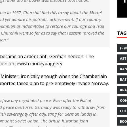
tten in 1937, Churchill had this to say about the Mortal
nd yet admire his patriotic achievement. If our country
champion as indomitable to restore our courage and lead
Churchill went so far as to say that Fascism “proved the
TAG
son.”
(P)
l became an ardent anti-German neocon. The
AST
ection on Jewish moneybaggery.
BAN
e Minister, ironically enough when the Chamberlain
BAT
aborted failed plan to pre-emptively invade Norway.
BRA
efuse any negotiated peace. Even after the Fall of
CON
wed peace overtures. Germany was ready to withdraw from
CUL
ish sovereignty after adjusting for German lands) in
mmunist Soviet Union. The British historian John
ECO