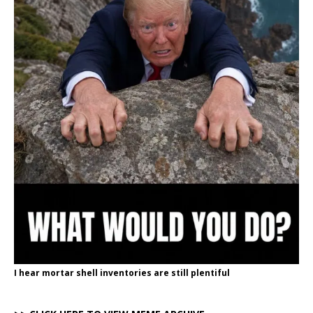
I hear mortar shell inventories are still plentiful