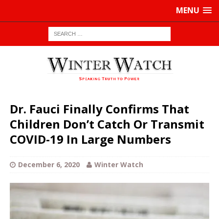
MENU
Dr. Fauci Finally Confirms That
Children Don’t Catch Or Transmit
COVID-19 In Large Numbers
December 6, 2020
Winter Watch