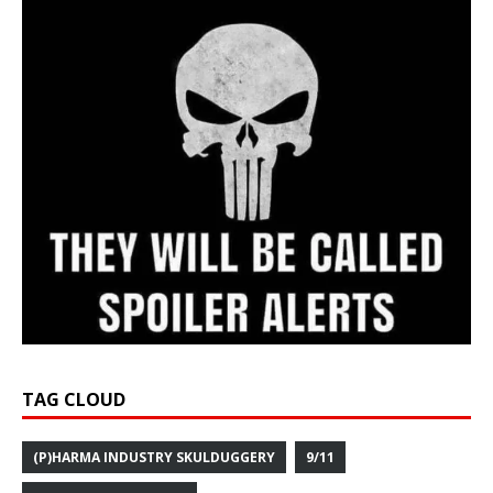
TAG CLOUD
(P)HARMA INDUSTRY SKULDUGGERY
9/11