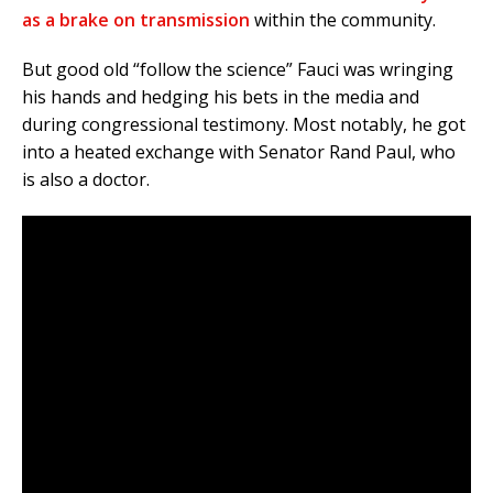
as a brake on transmission
within the community.
But good old “follow the science” Fauci was wringing
his hands and hedging his bets in the media and
during congressional testimony. Most notably, he got
into a heated exchange with Senator Rand Paul, who
is also a doctor.