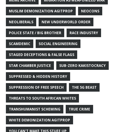
MEME ARCHIVE
MIGRATION AS WEAPONIZED WAR
MUSLIM DEMONIZATION AGITPROP
NEOCONS
NEOLIBERALS
NEW UNDERWORLD ORDER
POLICE STATE / BIG BROTHER
RACE INDUSTRY
SCAMDEMIC
SOCIAL ENGINEERING
STAGED DECEPTIONS & FALSE FLAGS
STAR CHAMBER JUSTICE
SUB-ZERO KAKISTOCRACY
SUPPRESSED & HIDDEN HISTORY
SUPPRESSION OF FREE SPEECH
THE 5G BEAST
THREATS TO SOUTH AFRICAN WHITES
TRANSHUMANIST SCHEMING
TRUE CRIME
WHITE DEMONIZATION AGITPROP
YOU CAN'T MAKE THIS STUFF UP