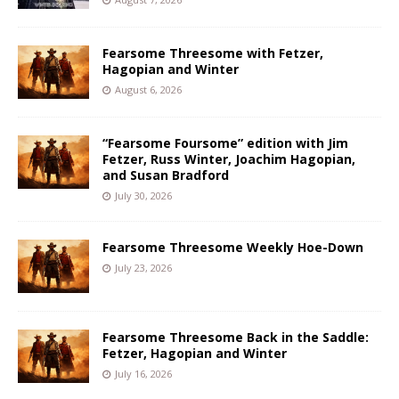
Fearsome Threesome with Fetzer,
Hagopian and Winter
August 6, 2026
“Fearsome Foursome” edition with Jim
Fetzer, Russ Winter, Joachim Hagopian,
and Susan Bradford
July 30, 2026
Fearsome Threesome Weekly Hoe-Down
July 23, 2026
Fearsome Threesome Back in the Saddle:
Fetzer, Hagopian and Winter
July 16, 2026