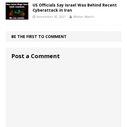
US Officials Say Israel Was Behind Recent
Cyberattack in Iran
November 30, 2021
Winter Watch
BE THE FIRST TO COMMENT
Post a Comment