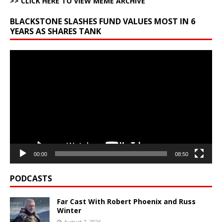
>> CLICK HERE TO VIEW MEME ARCHIVE
BLACKSTONE SLASHES FUND VALUES MOST IN 6
YEARS AS SHARES TANK
Video
Player
00:00
08:50
PODCASTS
Far Cast With Robert Phoenix and Russ
Winter
August 7, 2026