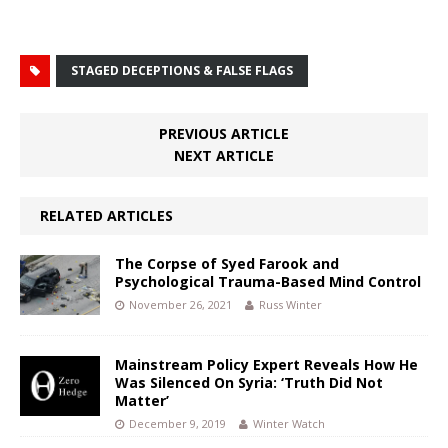
STAGED DECEPTIONS & FALSE FLAGS
PREVIOUS ARTICLE
NEXT ARTICLE
RELATED ARTICLES
The Corpse of Syed Farook and
Psychological Trauma-Based Mind Control
November 26, 2021
Russ Winter
Mainstream Policy Expert Reveals How He
Was Silenced On Syria: ‘Truth Did Not
Matter’
December 9, 2019
Winter Watch