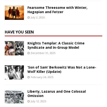
Fearsome Threesome with Winter,
Hagopian and Fetzer
July 2, 2026
HAVE YOU SEEN
Knights Templar: A Classic Crime
Syndicate and In-Group Model
December 31, 2025
‘Son of Sam’ Berkowitz Was Not a Lone-
Wolf Killer (Update)
February 24, 2025
Liberty, Lazarus and One Colossal
Omission
July 12, 2025