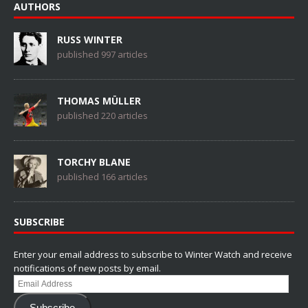
AUTHORS
RUSS WINTER
published 997 articles
THOMAS MÜLLER
published 220 articles
TORCHY BLANE
published 166 articles
SUBSCRIBE
Enter your email address to subscribe to Winter Watch and receive
notifications of new posts by email.
Email
Address
Subscribe