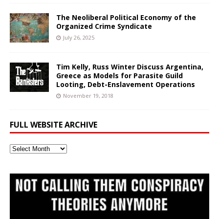
The Neoliberal Political Economy of the
Organized Crime Syndicate
July 26, 2025
Tim Kelly, Russ Winter Discuss Argentina,
Greece as Models for Parasite Guild
Looting, Debt-Enslavement Operations
November 19, 2018
FULL WEBSITE ARCHIVE
Full
Website
Archive