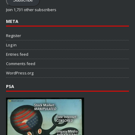
Join 1,731 other subscribers
META
Register
Log in
Entries feed
Comments feed
WordPress.org
PSA