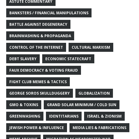
ASTUTE COMMENTARY
BANKSTERS / FINANCIAL MANIPULATIONS
BATTLE AGAINST DEGENERACY
BRAINWASHING & PROPAGANDA
CONTROL OF THE INTERNET
CULTURAL MARXISM
DEBT SLAVERY
ECONOMIC STATECRAFT
FAUX DEMOCRACY & VOTING FRAUD
FIGHT CLUB MEMES & TACTICS
GEORGE SOROS SKULLDUGGERY
GLOBALIZATION
GMO & TOXINS
GRAND SOLAR MINIMUM / COLD SUN
GREENWASHING
IDENTITARIANS
ISRAEL & ZIONISM
JEWISH POWER & INFLUENCE
MEDIA LIES & FABRICATIONS