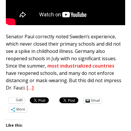
Senator Paul correctly noted Sweden’s experience,
which never closed their primary schools and did not
see a spike in childhood illness. Germany also
reopened schools in July with no significant issues.
Since the summer,
most industrialized countries
have reopened schools, and many do not enforce
distancing or mask-wearing. But this did not impress
Dr. Fauci.
[…]
Gab
Email
More
Like this: