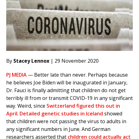
By
Stacey Lennox
| 29 November 2020
PJ MEDIA
— Better late than never. Perhaps because
he believes Joe Biden will be inaugurated in January,
Dr. Fauci is finally admitting that children do not get
terribly ill from or transmit COVID-19 in any significant
way. Weird, since
Switzerland figured this out in
April
.
Detailed genetic studies in Iceland
showed
that children were not passing the virus to adults in
any significant numbers in June. And German
researchers asserted that
children could actually act