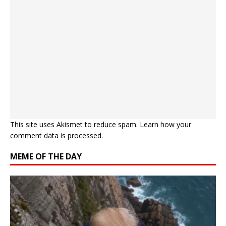
This site uses Akismet to reduce spam.
Learn how your
comment data is processed.
MEME OF THE DAY