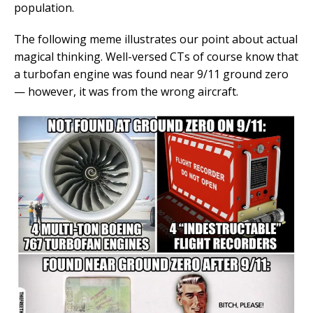
population.
The following meme illustrates our point about actual
magical thinking. Well-versed CTs of course know that
a turbofan engine was found near 9/11 ground zero
— however, it was from the wrong aircraft.