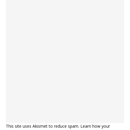
This site uses Akismet to reduce spam.
Learn how your