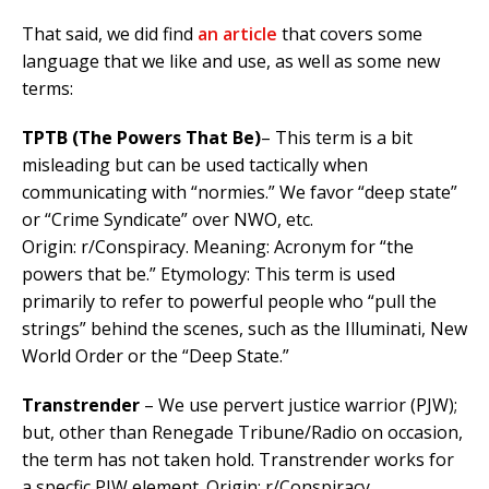
That said, we did find
an article
that covers some
language that we like and use, as well as some new
terms:
TPTB (The Powers That Be)
– This term is a bit
misleading but can be used tactically when
communicating with “normies.” We favor “deep state”
or “Crime Syndicate” over NWO, etc.
Origin: r/Conspiracy. Meaning: Acronym for “the
powers that be.” Etymology:
This term is used
primarily to refer to powerful people who “pull the
strings” behind the scenes, such as the Illuminati, New
World Order or the “Deep State.”
Transtrender
– We use pervert justice warrior (PJW);
but, other than Renegade Tribune/Radio on occasion,
the term has not taken hold. Transtrender works for
a specfic PJW element. Origin: r/Conspiracy.