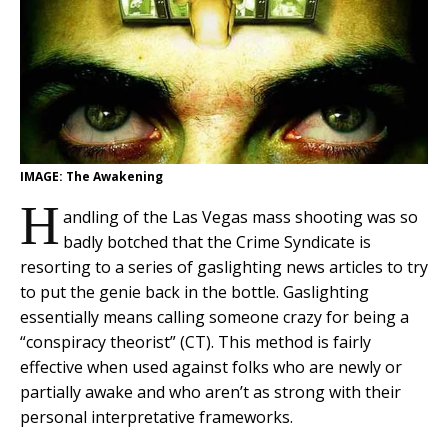
IMAGE: The Awakening
H
andling of the Las Vegas mass shooting was so
badly botched that the Crime Syndicate is
resorting to a series of gaslighting news articles to try
to put the genie back in the bottle. Gaslighting
essentially means calling someone crazy for being a
“conspiracy theorist” (CT). This method is fairly
effective when used against folks who are newly or
partially awake and who aren’t as strong with their
personal interpretative frameworks.