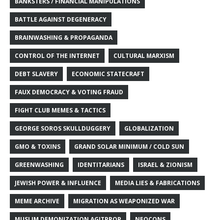
BANKSTERS / FINANCIAL MANIPULATIONS
BATTLE AGAINST DEGENERACY
BRAINWASHING & PROPAGANDA
CONTROL OF THE INTERNET
CULTURAL MARXISM
DEBT SLAVERY
ECONOMIC STATECRAFT
FAUX DEMOCRACY & VOTING FRAUD
FIGHT CLUB MEMES & TACTICS
GEORGE SOROS SKULLDUGGERY
GLOBALIZATION
GMO & TOXINS
GRAND SOLAR MINIMUM / COLD SUN
GREENWASHING
IDENTITARIANS
ISRAEL & ZIONISM
JEWISH POWER & INFLUENCE
MEDIA LIES & FABRICATIONS
MEME ARCHIVE
MIGRATION AS WEAPONIZED WAR
MUSLIM DEMONIZATION AGITPROP
NEOCONS