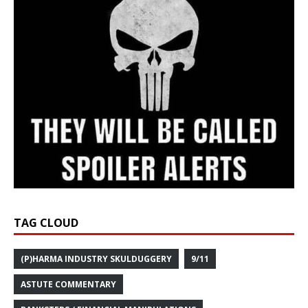
TAG CLOUD
(P)HARMA INDUSTRY SKULDUGGERY
9/11
ASTUTE COMMENTARY