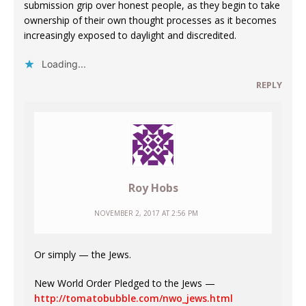
submission grip over honest people, as they begin to take
ownership of their own thought processes as it becomes
increasingly exposed to daylight and discredited.
Loading...
REPLY
Roy Hobs
NOVEMBER 2, 2017 AT 2:56 PM
Or simply — the Jews.
New World Order Pledged to the Jews —
http://tomatobubble.com/nwo_jews.html