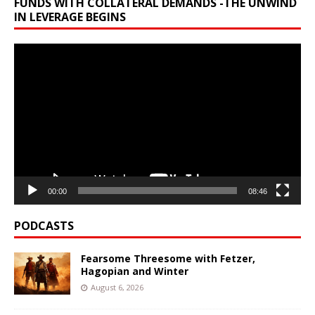
FUNDS WITH COLLATERAL DEMANDS -THE UNWIND
IN LEVERAGE BEGINS
Video
Player
00:00
08:46
PODCASTS
Fearsome Threesome with Fetzer,
Hagopian and Winter
August 6, 2026