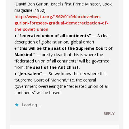
(David Ben Gurion, Israel’s first Prime Minister, Look
magazine, 1962).
http://www.jta.org/1962/01/04/archive/ben-
gurion-foresees-gradual-democratization-of-
the-soviet-union
♦
“federated union of all continents”
— A clear
description of globalist union, global order!
♦
“this will be the seat of the Supreme Court of
Mankind.”
— pretty clear that this is where the
“federated union of all continents” will be governed
from, the
seat of the Antichrist.
♦
“Jerusalem”
— So we know the city where this
“Supreme Court of Mankind,” i.e. the central
government overseeing the “federated union of all
continents” will be based.
Loading...
REPLY