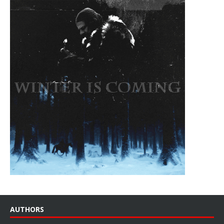
AUTHORS