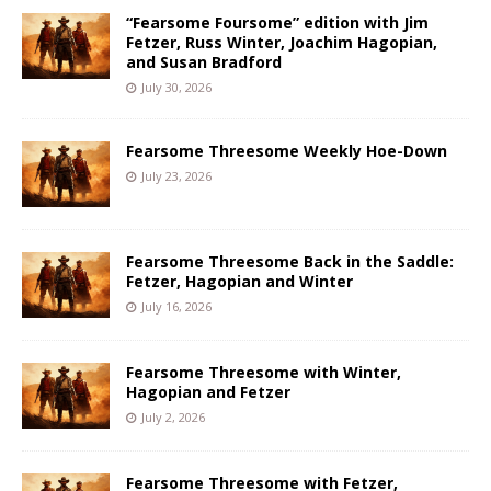
“Fearsome Foursome” edition with Jim
Fetzer, Russ Winter, Joachim Hagopian,
and Susan Bradford
July 30, 2026
Fearsome Threesome Weekly Hoe-Down
July 23, 2026
Fearsome Threesome Back in the Saddle:
Fetzer, Hagopian and Winter
July 16, 2026
Fearsome Threesome with Winter,
Hagopian and Fetzer
July 2, 2026
Fearsome Threesome with Fetzer,