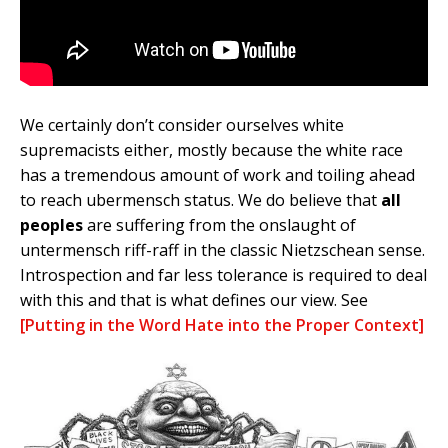
We certainly don’t consider ourselves white
supremacists either, mostly because the white race
has a tremendous amount of work and toiling ahead
to reach ubermensch status. We do believe that
all
peoples
are suffering from the onslaught of
untermensch riff-raff in the classic Nietzschean sense.
Introspection and far less tolerance is required to deal
with this and that is what defines our view. See
[Putting in the Word Hate into the Proper Context]