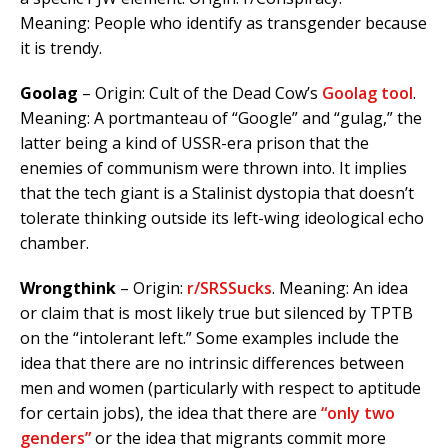
Meaning: People who identify as transgender because
it is trendy.
Goolag
– Origin: Cult of the Dead Cow’s
Goolag tool
.
Meaning: A portmanteau of “Google” and “gulag,” the
latter being a kind of USSR-era prison that the
enemies of communism were thrown into. It implies
that the tech giant is a Stalinist dystopia that doesn’t
tolerate thinking outside its left-wing ideological echo
chamber.
Wrongthink
– Origin:
r/SRSSucks
. Meaning:
An idea
or claim that is most likely true but silenced by TPTB
on the “intolerant left.” Some examples include the
idea that there are no intrinsic differences between
men and women (particularly with respect to aptitude
for certain jobs), the idea that there are
“only two
genders”
or the idea that migrants commit more