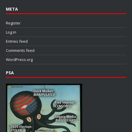
META
Register
Log in
Entries feed
Comments feed
WordPress.org
PSA