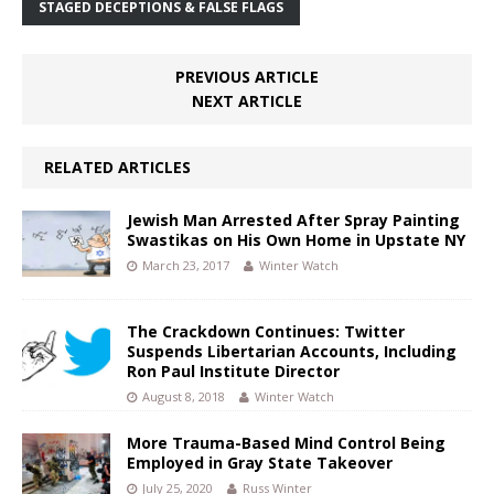
STAGED DECEPTIONS & FALSE FLAGS
PREVIOUS ARTICLE
NEXT ARTICLE
RELATED ARTICLES
Jewish Man Arrested After Spray Painting
Swastikas on His Own Home in Upstate NY
March 23, 2017
Winter Watch
The Crackdown Continues: Twitter
Suspends Libertarian Accounts, Including
Ron Paul Institute Director
August 8, 2018
Winter Watch
More Trauma-Based Mind Control Being
Employed in Gray State Takeover
July 25, 2020
Russ Winter