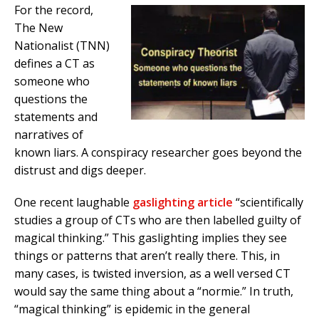
For the record,
The New
Nationalist (TNN)
defines a CT as
someone who
questions the
statements and
narratives of
known liars. A conspiracy researcher goes beyond the
distrust and digs deeper.
One recent laughable
gaslighting article
“scientifically
studies a group of CTs who are then labelled guilty of
magical thinking.” This gaslighting implies they see
things or patterns that aren’t really there. This, in
many cases, is twisted inversion, as a well versed CT
would say the same thing about a “normie.” In truth,
“magical thinking” is epidemic in the general