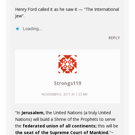
Henry Ford called it as he saw it — “The International
Jew”.
Loading...
REPLY
Strongs119
NOVEMBER 6, 2017 AT 1:23 AM
“In
Jerusalem,
the United Nations (a truly United
Nations) will build a Shrine of the Prophets to serve
the
federated union of all continents;
this will be
the seat of the Supreme Court of Mankind.
”~