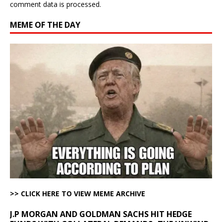
comment data is processed.
MEME OF THE DAY
>> CLICK HERE TO VIEW MEME ARCHIVE
J.P MORGAN AND GOLDMAN SACHS HIT HEDGE