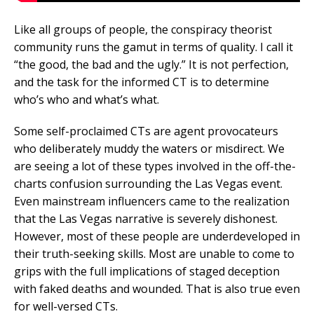
Like all groups of people, the conspiracy theorist
community runs the gamut in terms of quality. I call it
“the good, the bad and the ugly.” It is not perfection,
and the task for the informed CT is to determine
who’s who and what’s what.
Some self-proclaimed CTs are agent provocateurs
who deliberately muddy the waters or misdirect. We
are seeing a lot of these types involved in the off-the-
charts confusion surrounding the Las Vegas event.
Even mainstream influencers came to the realization
that the Las Vegas narrative is severely dishonest.
However, most of these people are underdeveloped in
their truth-seeking skills. Most are unable to come to
grips with the full implications of staged deception
with faked deaths and wounded. That is also true even
for well-versed CTs.