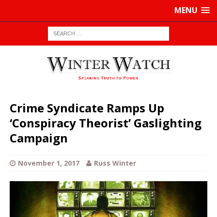
MENU
Crime Syndicate Ramps Up
‘Conspiracy Theorist’ Gaslighting
Campaign
November 1, 2017
Russ Winter