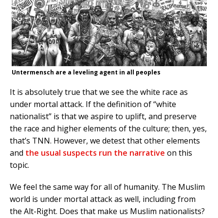
Untermensch are a leveling agent in all peoples
It is absolutely true that we see the white race as
under mortal attack. If the definition of “white
nationalist” is that we aspire to uplift, and preserve
the race and higher elements of the culture; then, yes,
that’s TNN. However, we detest that other elements
and
the usual suspects run the narrative
on this
topic.
We feel the same way for all of humanity. The Muslim
world is under mortal attack as well, including from
the Alt-Right. Does that make us Muslim nationalists?