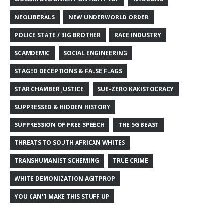
NEOLIBERALS
NEW UNDERWORLD ORDER
POLICE STATE / BIG BROTHER
RACE INDUSTRY
SCAMDEMIC
SOCIAL ENGINEERING
STAGED DECEPTIONS & FALSE FLAGS
STAR CHAMBER JUSTICE
SUB-ZERO KAKISTOCRACY
SUPPRESSED & HIDDEN HISTORY
SUPPRESSION OF FREE SPEECH
THE 5G BEAST
THREATS TO SOUTH AFRICAN WHITES
TRANSHUMANIST SCHEMING
TRUE CRIME
WHITE DEMONIZATION AGITPROP
YOU CAN'T MAKE THIS STUFF UP