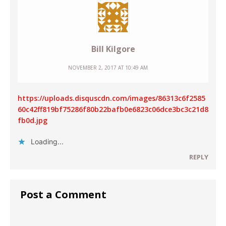
Bill Kilgore
NOVEMBER 2, 2017 AT 10:49 AM
https://uploads.disquscdn.com/images/86313c6f2585
60c42ff819bf75286f80b22bafb0e6823c06dce3bc3c21d8
fb0d.jpg
Loading...
REPLY
Post a Comment