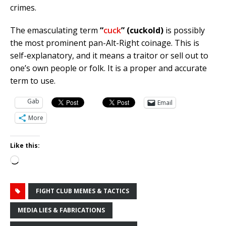
crimes.
The emasculating term
“
cuck
” (cuckold)
is possibly
the most prominent pan-Alt-Right coinage. This is
self-explanatory, and it means a traitor or sell out to
one’s own people or folk. It is a proper and accurate
term to use.
Gab
Email
More
Like this:
Loading…
FIGHT CLUB MEMES & TACTICS
MEDIA LIES & FABRICATIONS