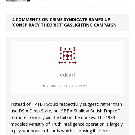
4 COMMENTS ON CRIME SYNDICATE RAMPS UP
‘CONSPIRACY THEORIST’ GASLIGHTING CAMPAIGN
edcarl
NOVEMBER 1, 2017 AT 7:39 PM
Instead of TPTB I would respectfully suggest: rather than
use DS = Deep State, but SBE = Shallow British Empire.”
to more ironically pin the tail on the donkey. This1984-
modeled Ministry of Truth intelligence operation is largely
a psy-war house of cards which is loosing its terror-