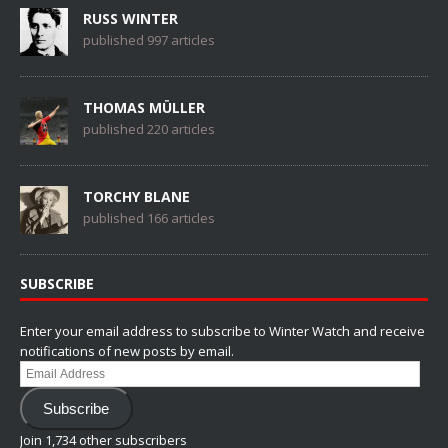
RUSS WINTER
published 997 articles
THOMAS MÜLLER
published 220 articles
TORCHY BLANE
published 166 articles
SUBSCRIBE
Enter your email address to subscribe to Winter Watch and receive
notifications of new posts by email.
Email
Address
Subscribe
Join 1,734 other subscribers