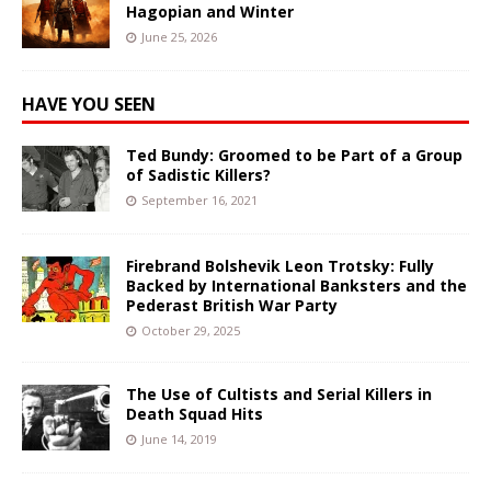
Hagopian and Winter
June 25, 2026
HAVE YOU SEEN
Ted Bundy: Groomed to be Part of a Group
of Sadistic Killers?
September 16, 2021
Firebrand Bolshevik Leon Trotsky: Fully
Backed by International Banksters and the
Pederast British War Party
October 29, 2025
The Use of Cultists and Serial Killers in
Death Squad Hits
June 14, 2019