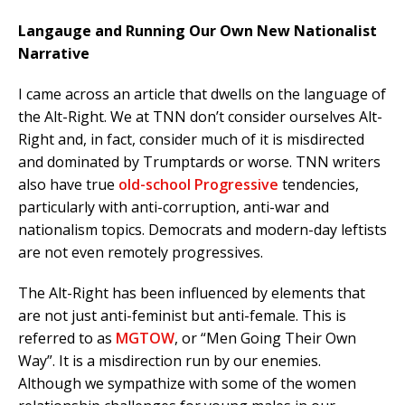
Langauge and Running Our Own New Nationalist
Narrative
I came across an article that dwells on the language of
the Alt-Right. We at TNN don’t consider ourselves Alt-
Right and, in fact, consider much of it is misdirected
and dominated by Trumptards or worse. TNN writers
also have true
old-school Progressive
tendencies,
particularly with anti-corruption, anti-war and
nationalism topics. Democrats and modern-day leftists
are not even remotely progressives.
The Alt-Right has been influenced by elements that
are not just anti-feminist but anti-female. This is
referred to as
MGTOW
, or “Men Going Their Own
Way”. It is a misdirection run by our enemies.
Although we sympathize with some of the women