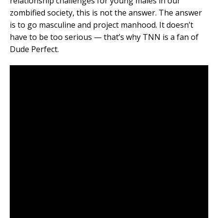
relationship challenges for young males in our
zombified society, this is not the answer. The answer
is to go masculine and project manhood. It doesn’t
have to be too serious — that’s why TNN is a fan of
Dude Perfect.