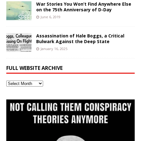
War Stories You Won’t Find Anywhere Else
on the 75th Anniversary of D-Day
June 6, 2019
Assassination of Hale Boggs, a Critical
Bulwark Against the Deep State
January 16, 2025
FULL WEBSITE ARCHIVE
Full
Website
Archive