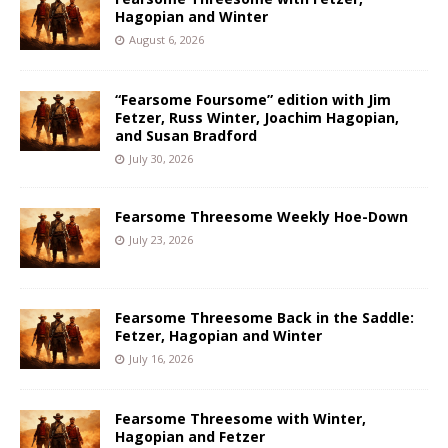
Hagopian and Winter
August 6, 2026
“Fearsome Foursome” edition with Jim
Fetzer, Russ Winter, Joachim Hagopian,
and Susan Bradford
July 30, 2026
Fearsome Threesome Weekly Hoe-Down
July 23, 2026
Fearsome Threesome Back in the Saddle:
Fetzer, Hagopian and Winter
July 16, 2026
Fearsome Threesome with Winter,
Hagopian and Fetzer