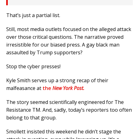
That’s just a partial list.
Still, most media outlets focused on the alleged attack
over those critical questions. The narrative proved
irresistible for our biased press. A gay black man
assaulted by Trump supporters?
Stop the cyber presses!
Kyle Smith serves up a strong recap of their
malfeasance at
the
New York Post.
The story seemed scientifically engineered for The
Resistance TM. And, sadly, today’s reporters too often
belong to that group.
Smollett insisted this weekend he didn’t stage the