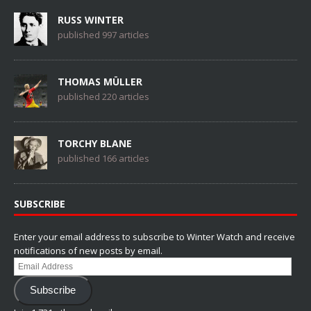
RUSS WINTER
published 997 articles
THOMAS MÜLLER
published 220 articles
TORCHY BLANE
published 166 articles
SUBSCRIBE
Enter your email address to subscribe to Winter Watch and receive
notifications of new posts by email.
Email
Address
Subscribe