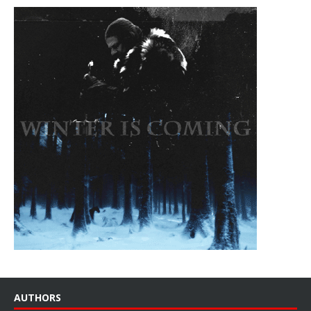
AUTHORS