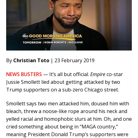
By
Christian Toto
| 23 February 2019
NEWS BUSTERS
— It’s all but official.
Empire
co-star
Jussie Smollett lied about getting attacked by two
Trump supporters on a sub-zero Chicago street.
Smollett says two men attacked him, doused him with
bleach, threw a noose-like rope around his neck and
yelled racial and homophobic slurs at him. Oh, and one
cried something about being in “MAGA country,”
meaning President Donald Trump’s supporters were