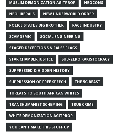
MUSLIM DEMONIZATION AGITPROP
NEOCONS
NEOLIBERALS
NEW UNDERWORLD ORDER
POLICE STATE / BIG BROTHER
RACE INDUSTRY
SCAMDEMIC
SOCIAL ENGINEERING
STAGED DECEPTIONS & FALSE FLAGS
STAR CHAMBER JUSTICE
SUB-ZERO KAKISTOCRACY
SUPPRESSED & HIDDEN HISTORY
SUPPRESSION OF FREE SPEECH
THE 5G BEAST
THREATS TO SOUTH AFRICAN WHITES
TRANSHUMANIST SCHEMING
TRUE CRIME
WHITE DEMONIZATION AGITPROP
YOU CAN'T MAKE THIS STUFF UP