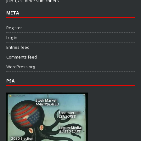
Join 1,731 other subscribers
META
Register
Log in
Entries feed
Comments feed
WordPress.org
PSA