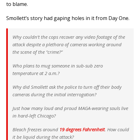
to blame.
Smollett’s story had gaping holes in it from Day One.
Why couldn’t the cops recover any video footage of the
attack despite a plethora of cameras working around
the scene of the “crime?”
Who plans to mug someone in sub-sub zero
temperature at 2 a.m.?
Why did Smollett ask the police to turn off their body
cameras during the initial interrogation?
Just how many loud and proud MAGA-wearing souls live
in hard-left Chicago?
Bleach freezes around
19 degrees Fahrenheit
. How could
it be liquid during the attack?