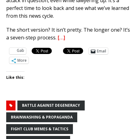
attack in question, even while lawyering up. It’s a
perfect time to look back and see what we’ve learned
from this news cycle.
The short version? It isn’t pretty. The longer one? It’s
a seven-step process.
[…]
Gab
Email
More
Like this:
BATTLE AGAINST DEGENERACY
BRAINWASHING & PROPAGANDA
FIGHT CLUB MEMES & TACTICS