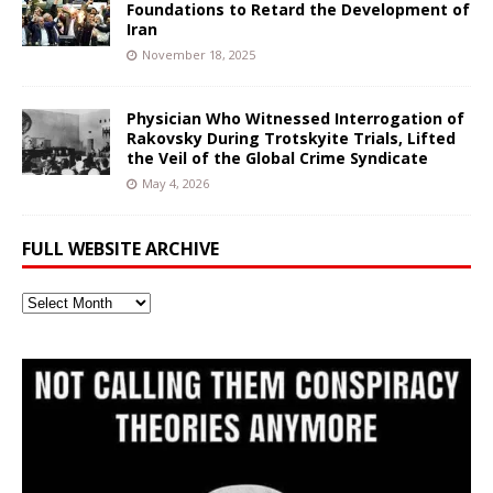
Foundations to Retard the Development of
Iran
November 18, 2025
Physician Who Witnessed Interrogation of
Rakovsky During Trotskyite Trials, Lifted
the Veil of the Global Crime Syndicate
May 4, 2026
FULL WEBSITE ARCHIVE
Full
Website
Archive