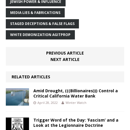
JEWISH POWER & INFLUENCE
MEDIA LIES & FABRICATIONS
STAGED DECEPTIONS & FALSE FLAGS
WHITE DEMONIZATION AGITPROP
PREVIOUS ARTICLE
NEXT ARTICLE
RELATED ARTICLES
Amid Drought, (((Billionaires))) Control a
Critical California Water Bank
April 28, 2022
Winter Watch
Trigger Word of the Day: ‘Fascism’ and a
Look at the Legionnaire Doctrine