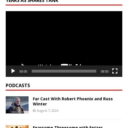
YEARS AS SHARES TANK
Video
Player
00:00
08:50
PODCASTS
Far Cast With Robert Phoenix and Russ
Winter
August 7, 2026
Fearsome Threesome with Fetzer,