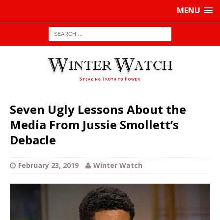
MENU
Seven Ugly Lessons About the
Media From Jussie Smollett’s
Debacle
February 23, 2019
Winter Watch