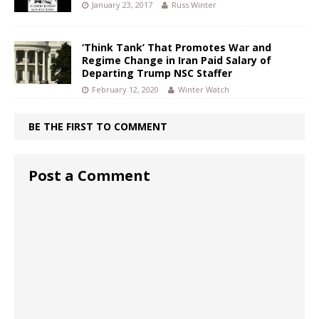
January 23, 2017
Russ Winter
‘Think Tank’ That Promotes War and
Regime Change in Iran Paid Salary of
Departing Trump NSC Staffer
February 12, 2020
Winter Watch
BE THE FIRST TO COMMENT
Post a Comment