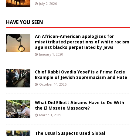
July 2, 2026
HAVE YOU SEEN
An African-American apologizes for
misattributed perceptions of white racism
against blacks perpetrated by Jews
January 1, 2020
Chief Rabbi Ovadia Yosef is a Prima Facie
Example of Jewish Supremacism and Hate
October 14, 2025
What Did Elliott Abrams Have to Do With
the El Mozote Massacre?
March 1, 2019
The Usual Suspects Used Global