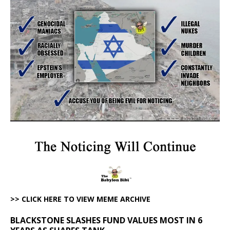
>> CLICK HERE TO VIEW MEME ARCHIVE
BLACKSTONE SLASHES FUND VALUES MOST IN 6