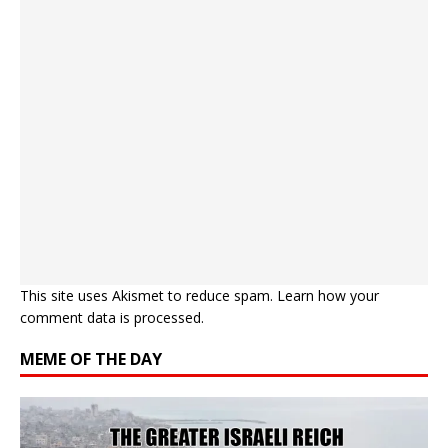
This site uses Akismet to reduce spam.
Learn how your
comment data is processed.
MEME OF THE DAY