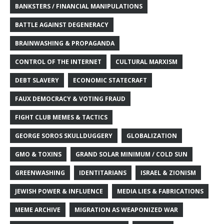
BANKSTERS / FINANCIAL MANIPULATIONS
BATTLE AGAINST DEGENERACY
BRAINWASHING & PROPAGANDA
CONTROL OF THE INTERNET
CULTURAL MARXISM
DEBT SLAVERY
ECONOMIC STATECRAFT
FAUX DEMOCRACY & VOTING FRAUD
FIGHT CLUB MEMES & TACTICS
GEORGE SOROS SKULLDUGGERY
GLOBALIZATION
GMO & TOXINS
GRAND SOLAR MINIMUM / COLD SUN
GREENWASHING
IDENTITARIANS
ISRAEL & ZIONISM
JEWISH POWER & INFLUENCE
MEDIA LIES & FABRICATIONS
MEME ARCHIVE
MIGRATION AS WEAPONIZED WAR