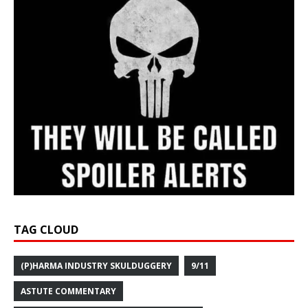
TAG CLOUD
(P)HARMA INDUSTRY SKULDUGGERY
9/11
ASTUTE COMMENTARY