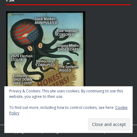
Privacy & Cookies: This site uses cookies. By continuing to use this
website, you agree to their use.
To find out more, including how to control cookies, see here:
Cookie
Policy
Copyright © 2026 | MH Magazine WordPress Theme by
MH Themes