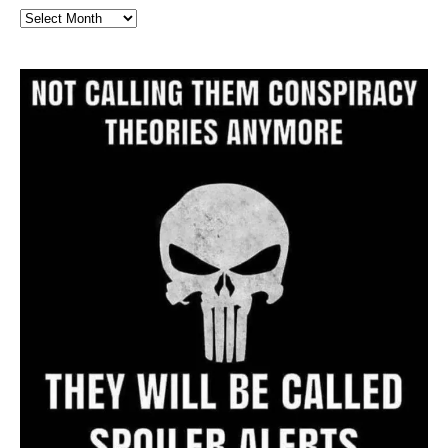
Full
Website
Archive