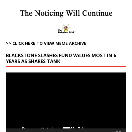
>> CLICK HERE TO VIEW MEME ARCHIVE
BLACKSTONE SLASHES FUND VALUES MOST IN 6
YEARS AS SHARES TANK
Video
Player