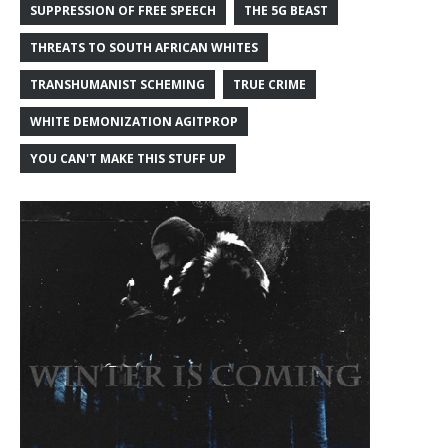
SUPPRESSION OF FREE SPEECH
THE 5G BEAST
THREATS TO SOUTH AFRICAN WHITES
TRANSHUMANIST SCHEMING
TRUE CRIME
WHITE DEMONIZATION AGITPROP
YOU CAN'T MAKE THIS STUFF UP