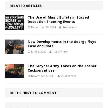
RELATED ARTICLES
The Use of Magic Bullets in Staged
Deception Shooting Events
December 10, 2024
Russ Winter
New Developments in the George Floyd
Case and Riots
June 1, 2020
Russ Winter
The Groyper Army Takes on the Kosher
Cuckservatives
November 1, 2019
Russ Winter
BE THE FIRST TO COMMENT