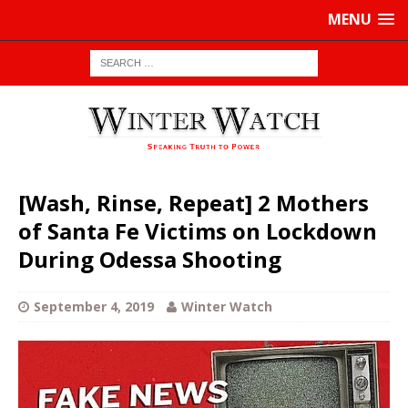
MENU
[Wash, Rinse, Repeat] 2 Mothers
of Santa Fe Victims on Lockdown
During Odessa Shooting
September 4, 2019
Winter Watch