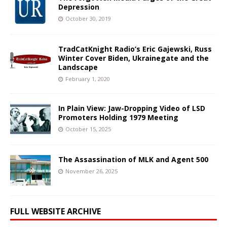
Depression
October 30, 2019
TradCatKnight Radio’s Eric Gajewski, Russ
Winter Cover Biden, Ukrainegate and the
Landscape
February 1, 2020
In Plain View: Jaw-Dropping Video of LSD
Promoters Holding 1979 Meeting
October 15, 2025
The Assassination of MLK and Agent 500
November 26, 2025
FULL WEBSITE ARCHIVE