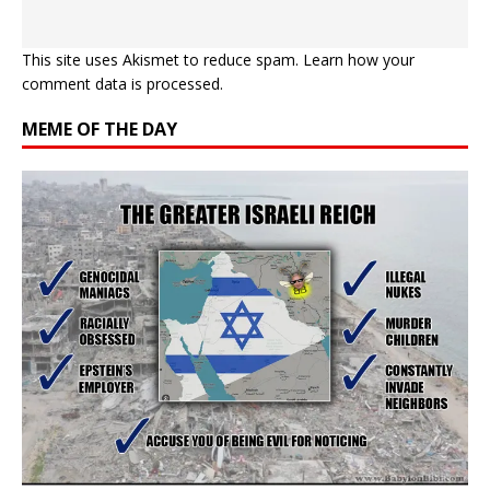
This site uses Akismet to reduce spam.
Learn how your
comment data is processed.
MEME OF THE DAY