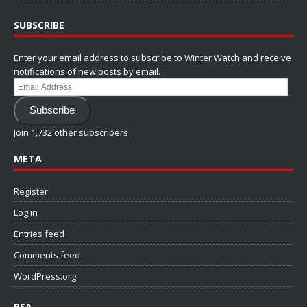
SUBSCRIBE
Enter your email address to subscribe to Winter Watch and receive
notifications of new posts by email.
Email
Address
Subscribe
Join 1,732 other subscribers
META
Register
Log in
Entries feed
Comments feed
WordPress.org
PSA