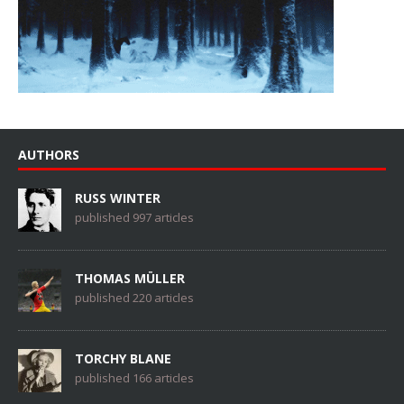
AUTHORS
RUSS WINTER
published 997 articles
THOMAS MÜLLER
published 220 articles
TORCHY BLANE
published 166 articles