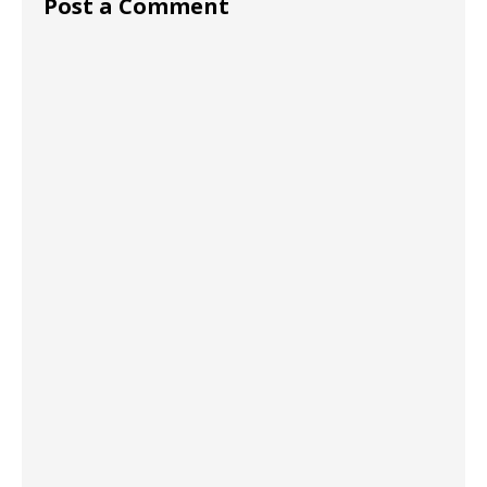
Post a Comment