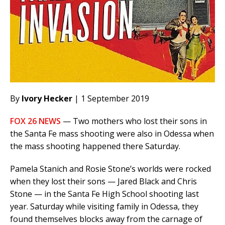
By
Ivory Hecker
| 1 September 2019
FOX 26 NEWS
— Two mothers who lost their sons in
the Santa Fe mass shooting were also in Odessa when
the mass shooting happened there Saturday.
Pamela Stanich and Rosie Stone’s worlds were rocked
when they lost their sons — Jared Black and Chris
Stone — in the Santa Fe High School shooting last
year. Saturday while visiting family in Odessa, they
found themselves blocks away from the carnage of