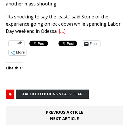
another mass shooting.
“Its shocking to say the least,” said Stone of the
experience going on lock down while spending Labor
Day weekend in Odessa.
[…]
Gab
Email
More
Like this:
STAGED DECEPTIONS & FALSE FLAGS
PREVIOUS ARTICLE
NEXT ARTICLE