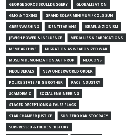
GEORGE SOROS SKULLDUGGERY
GLOBALIZATION
GMO & TOXINS
GRAND SOLAR MINIMUM / COLD SUN
GREENWASHING
IDENTITARIANS
ISRAEL & ZIONISM
JEWISH POWER & INFLUENCE
MEDIA LIES & FABRICATIONS
MEME ARCHIVE
MIGRATION AS WEAPONIZED WAR
MUSLIM DEMONIZATION AGITPROP
NEOCONS
NEOLIBERALS
NEW UNDERWORLD ORDER
POLICE STATE / BIG BROTHER
RACE INDUSTRY
SCAMDEMIC
SOCIAL ENGINEERING
STAGED DECEPTIONS & FALSE FLAGS
STAR CHAMBER JUSTICE
SUB-ZERO KAKISTOCRACY
SUPPRESSED & HIDDEN HISTORY