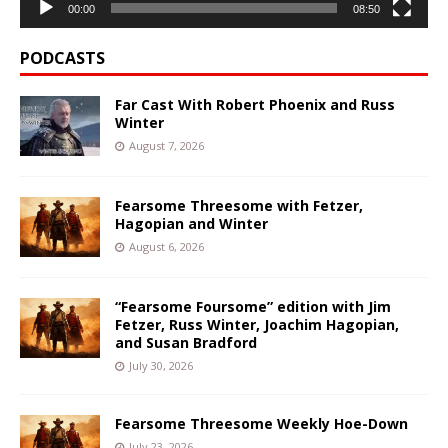
00:00
08:50
PODCASTS
Far Cast With Robert Phoenix and Russ
Winter
August 7, 2026
Fearsome Threesome with Fetzer,
Hagopian and Winter
August 6, 2026
“Fearsome Foursome” edition with Jim
Fetzer, Russ Winter, Joachim Hagopian,
and Susan Bradford
July 30, 2026
Fearsome Threesome Weekly Hoe-Down
July 23, 2026