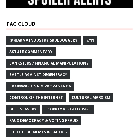
TAG CLOUD
(P)HARMA INDUSTRY SKULDUGGERY
9/11
ASTUTE COMMENTARY
BANKSTERS / FINANCIAL MANIPULATIONS
BATTLE AGAINST DEGENERACY
BRAINWASHING & PROPAGANDA
CONTROL OF THE INTERNET
CULTURAL MARXISM
DEBT SLAVERY
ECONOMIC STATECRAFT
FAUX DEMOCRACY & VOTING FRAUD
FIGHT CLUB MEMES & TACTICS