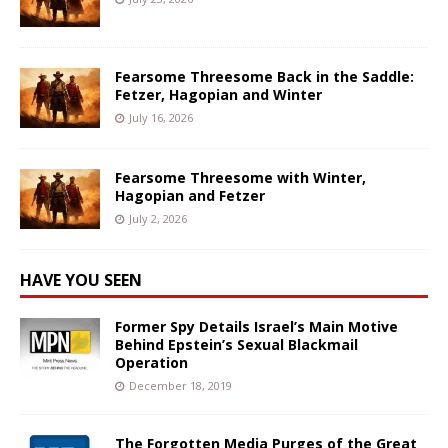
Fearsome Threesome Back in the Saddle:
Fetzer, Hagopian and Winter
July 16, 2026
Fearsome Threesome with Winter,
Hagopian and Fetzer
July 2, 2026
HAVE YOU SEEN
Former Spy Details Israel’s Main Motive
Behind Epstein’s Sexual Blackmail
Operation
December 18, 2019
The Forgotten Media Purges of the Great