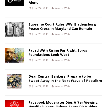
Alone
June 24, 2019
Winter Watch
Supreme Court Rules WWI Bladensburg
Peace Cross in Maryland Can Remain
June 23, 2019
Winter Watch
Faced With Rising Far Right, Soros
Foundations Look West
June 23, 2019
Winter Watch
Dear Central Bankers: Prepare to be
Swept Away in the Next Wave of Populism
June 22, 2019
Winter Watch
Facebook Moderator Dies After Viewing
Horrific Videos, Others Share Disturbing