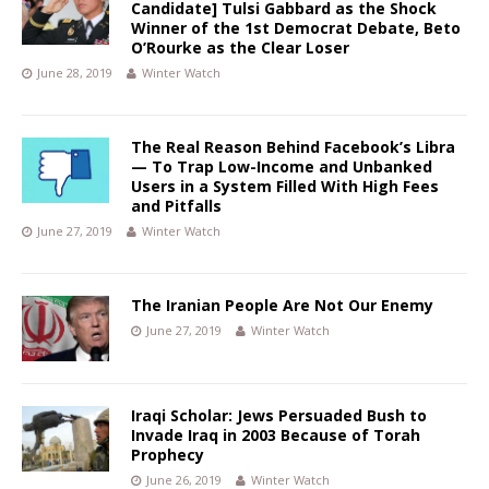
Candidate] Tulsi Gabbard as the Shock
Winner of the 1st Democrat Debate, Beto
O’Rourke as the Clear Loser
June 28, 2019
Winter Watch
The Real Reason Behind Facebook’s Libra
— To Trap Low-Income and Unbanked
Users in a System Filled With High Fees
and Pitfalls
June 27, 2019
Winter Watch
The Iranian People Are Not Our Enemy
June 27, 2019
Winter Watch
Iraqi Scholar: Jews Persuaded Bush to
Invade Iraq in 2003 Because of Torah
Prophecy
June 26, 2019
Winter Watch