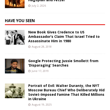
July 2, 2026
HAVE YOU SEEN
New Book Gives Credence to US
Ambassador’s Claim That Israel Tried to
Assassinate Him in 1980
August 28, 2018
Google Protecting Jussie Smollett from
‘Disparaging’ Searches
June 17, 2019
Portrait of Evil: Walter Duranty, the NYT
Moscow Bureau Chief Who Deliberately Hid
Soviet-Imposed Famine That Killed Millions
in Ukraine
August 19, 2025