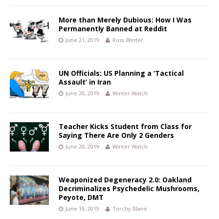
More than Merely Dubious: How I Was
Permanently Banned at Reddit
June 21, 2019
Russ Winter
UN Officials: US Planning a ‘Tactical
Assault’ in Iran
June 20, 2019
Winter Watch
Teacher Kicks Student from Class for
Saying There Are Only 2 Genders
June 20, 2019
Winter Watch
Weaponized Degeneracy 2.0: Oakland
Decriminalizes Psychedelic Mushrooms,
Peyote, DMT
June 19, 2019
Torchy Blane