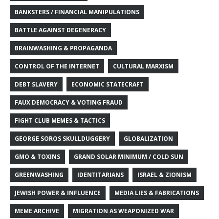
BANKSTERS / FINANCIAL MANIPULATIONS
BATTLE AGAINST DEGENERACY
BRAINWASHING & PROPAGANDA
CONTROL OF THE INTERNET
CULTURAL MARXISM
DEBT SLAVERY
ECONOMIC STATECRAFT
FAUX DEMOCRACY & VOTING FRAUD
FIGHT CLUB MEMES & TACTICS
GEORGE SOROS SKULLDUGGERY
GLOBALIZATION
GMO & TOXINS
GRAND SOLAR MINIMUM / COLD SUN
GREENWASHING
IDENTITARIANS
ISRAEL & ZIONISM
JEWISH POWER & INFLUENCE
MEDIA LIES & FABRICATIONS
MEME ARCHIVE
MIGRATION AS WEAPONIZED WAR