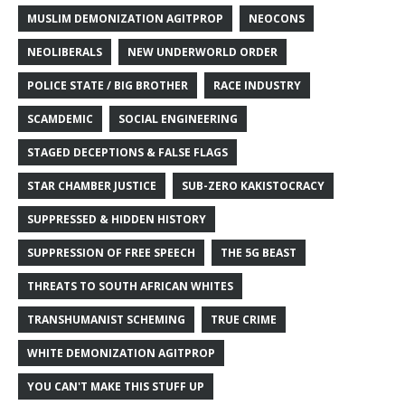
MUSLIM DEMONIZATION AGITPROP
NEOCONS
NEOLIBERALS
NEW UNDERWORLD ORDER
POLICE STATE / BIG BROTHER
RACE INDUSTRY
SCAMDEMIC
SOCIAL ENGINEERING
STAGED DECEPTIONS & FALSE FLAGS
STAR CHAMBER JUSTICE
SUB-ZERO KAKISTOCRACY
SUPPRESSED & HIDDEN HISTORY
SUPPRESSION OF FREE SPEECH
THE 5G BEAST
THREATS TO SOUTH AFRICAN WHITES
TRANSHUMANIST SCHEMING
TRUE CRIME
WHITE DEMONIZATION AGITPROP
YOU CAN'T MAKE THIS STUFF UP