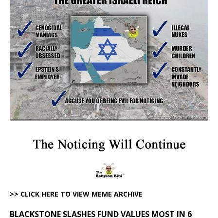
>> CLICK HERE TO VIEW MEME ARCHIVE
BLACKSTONE SLASHES FUND VALUES MOST IN 6