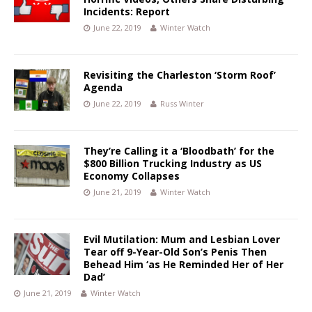
Incidents: Report
June 22, 2019
Winter Watch
Revisiting the Charleston ‘Storm Roof’
Agenda
June 22, 2019
Russ Winter
They’re Calling it a ‘Bloodbath’ for the
$800 Billion Trucking Industry as US
Economy Collapses
June 21, 2019
Winter Watch
Evil Mutilation: Mum and Lesbian Lover
Tear off 9-Year-Old Son’s Penis Then
Behead Him ‘as He Reminded Her of Her
Dad’
June 21, 2019
Winter Watch