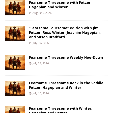
Fearsome Threesome with Fetzer,
Hagopian and Winter
August 6, 2026
“Fearsome Foursome” edition with Jim
Fetzer, Russ Winter, Joachim Hagopian,
and Susan Bradford
July 30, 2026
Fearsome Threesome Weekly Hoe-Down
July 23, 2026
Fearsome Threesome Back in the Saddle:
Fetzer, Hagopian and Winter
July 16, 2026
Fearsome Threesome with Winter,
Hagopian and Fetzer