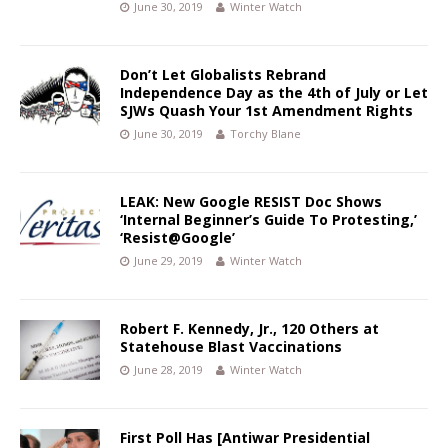
June 30, 2019
Winter Watch
Don’t Let Globalists Rebrand
Independence Day as the 4th of July or Let
SJWs Quash Your 1st Amendment Rights
June 30, 2019
Torchy Blane
LEAK: New Google RESIST Doc Shows
‘Internal Beginner’s Guide To Protesting,’
‘Resist@Google’
June 29, 2019
Winter Watch
Robert F. Kennedy, Jr., 120 Others at
Statehouse Blast Vaccinations
June 28, 2019
Winter Watch
First Poll Has [Antiwar Presidential