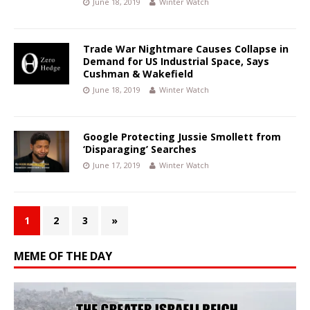
June 18, 2019
Winter Watch
Trade War Nightmare Causes Collapse in
Demand for US Industrial Space, Says
Cushman & Wakefield
June 18, 2019
Winter Watch
Google Protecting Jussie Smollett from
‘Disparaging’ Searches
June 17, 2019
Winter Watch
1
2
3
»
MEME OF THE DAY