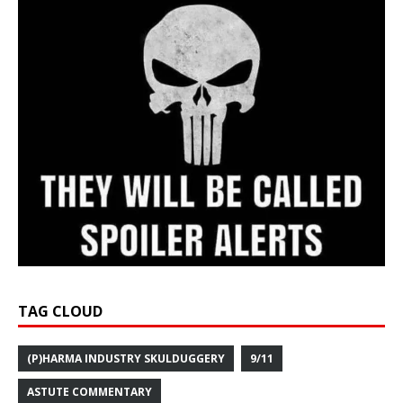
TAG CLOUD
(P)HARMA INDUSTRY SKULDUGGERY
9/11
ASTUTE COMMENTARY