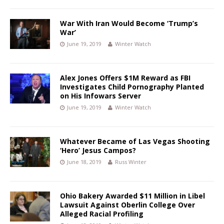
War With Iran Would Become ‘Trump’s
War’
June 19, 2019
Winter Watch
Alex Jones Offers $1M Reward as FBI
Investigates Child Pornography Planted
on His Infowars Server
June 19, 2019
Winter Watch
Whatever Became of Las Vegas Shooting
‘Hero’ Jesus Campos?
June 18, 2019
Russ Winter
Ohio Bakery Awarded $11 Million in Libel
Lawsuit Against Oberlin College Over
Alleged Racial Profiling