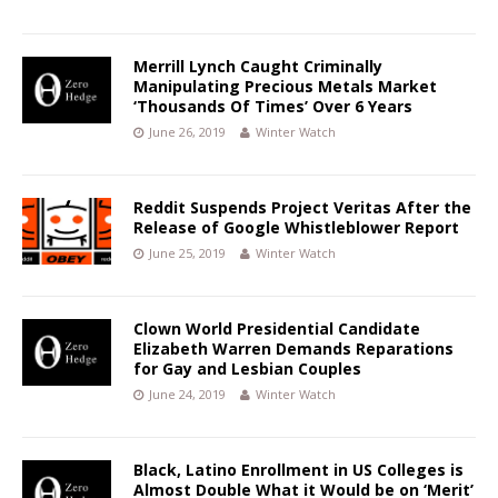
Merrill Lynch Caught Criminally
Manipulating Precious Metals Market
‘Thousands Of Times’ Over 6 Years
June 26, 2019
Winter Watch
Reddit Suspends Project Veritas After the
Release of Google Whistleblower Report
June 25, 2019
Winter Watch
Clown World Presidential Candidate
Elizabeth Warren Demands Reparations
for Gay and Lesbian Couples
June 24, 2019
Winter Watch
Black, Latino Enrollment in US Colleges is
Almost Double What it Would be on ‘Merit’