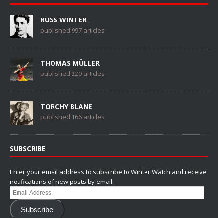
RUSS WINTER
published 997 articles
THOMAS MÜLLER
published 220 articles
TORCHY BLANE
published 166 articles
SUBSCRIBE
Enter your email address to subscribe to Winter Watch and receive
notifications of new posts by email.
Email
Address
Subscribe