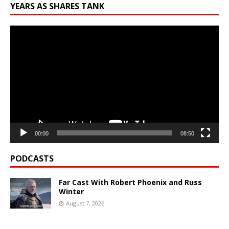
YEARS AS SHARES TANK
Video
Player
00:00
08:50
PODCASTS
Far Cast With Robert Phoenix and Russ
Winter
August 7, 2026