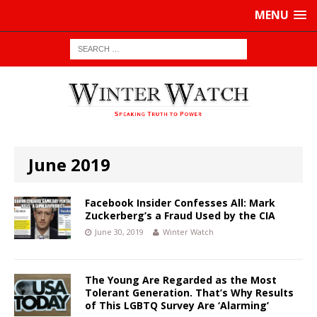
MENU
June 2019
Facebook Insider Confesses All: Mark
Zuckerberg’s a Fraud Used by the CIA
June 30, 2019
Winter Watch
The Young Are Regarded as the Most
Tolerant Generation. That’s Why Results
of This LGBTQ Survey Are ‘Alarming’