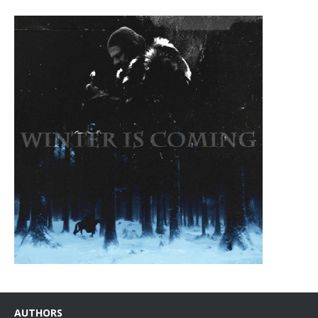
AUTHORS