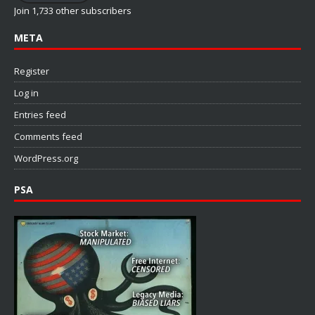
Join 1,733 other subscribers
META
Register
Log in
Entries feed
Comments feed
WordPress.org
PSA