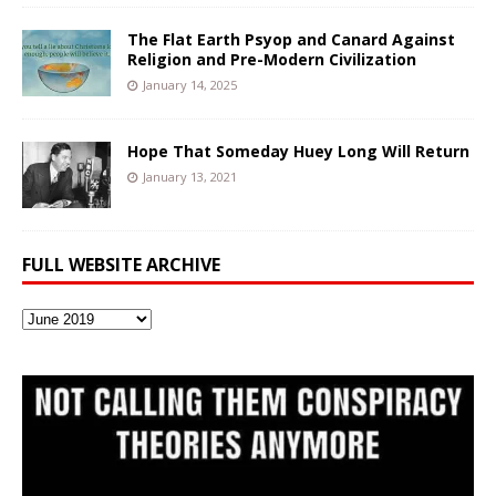
The Flat Earth Psyop and Canard Against
Religion and Pre-Modern Civilization
January 14, 2025
Hope That Someday Huey Long Will Return
January 13, 2021
FULL WEBSITE ARCHIVE
Full
Website
Archive