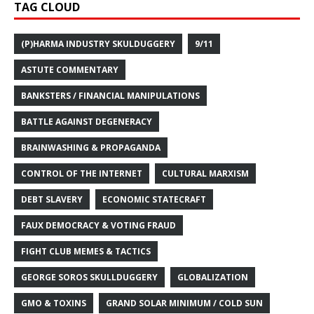
TAG CLOUD
(P)HARMA INDUSTRY SKULDUGGERY
9/11
ASTUTE COMMENTARY
BANKSTERS / FINANCIAL MANIPULATIONS
BATTLE AGAINST DEGENERACY
BRAINWASHING & PROPAGANDA
CONTROL OF THE INTERNET
CULTURAL MARXISM
DEBT SLAVERY
ECONOMIC STATECRAFT
FAUX DEMOCRACY & VOTING FRAUD
FIGHT CLUB MEMES & TACTICS
GEORGE SOROS SKULLDUGGERY
GLOBALIZATION
GMO & TOXINS
GRAND SOLAR MINIMUM / COLD SUN