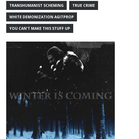
TRANSHUMANIST SCHEMING
TRUE CRIME
WHITE DEMONIZATION AGITPROP
YOU CAN'T MAKE THIS STUFF UP