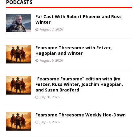
PODCASTS
Far Cast With Robert Phoenix and Russ
Winter
August 7, 2026
Fearsome Threesome with Fetzer,
Hagopian and Winter
August 6, 2026
“Fearsome Foursome” edition with Jim
Fetzer, Russ Winter, Joachim Hagopian,
and Susan Bradford
July 30, 2026
Fearsome Threesome Weekly Hoe-Down
July 23, 2026