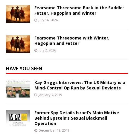
Fearsome Threesome Back in the Saddle:
Fetzer, Hagopian and Winter
July 16, 2026
Fearsome Threesome with Winter,
Hagopian and Fetzer
July 2, 2026
HAVE YOU SEEN
Kay Griggs Interviews: The US Military is a
Mind-Control Op Run by Sexual Deviants
January 7, 2019
Former Spy Details Israel’s Main Motive
Behind Epstein’s Sexual Blackmail
Operation
December 18, 2019