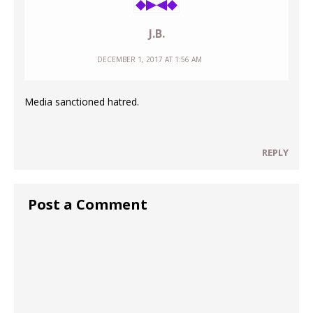
J.B.
DECEMBER 1, 2017 AT 1:56 AM
Media sanctioned hatred.
REPLY
Post a Comment