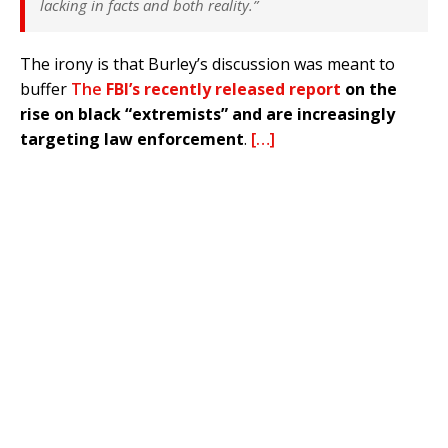
lacking in facts and both reality.”
The irony is that Burley’s discussion was meant to
buffer
The
FBI’s recently released report
on the
rise on black “extremists” and are increasingly
targeting law enforcement
.
[…]