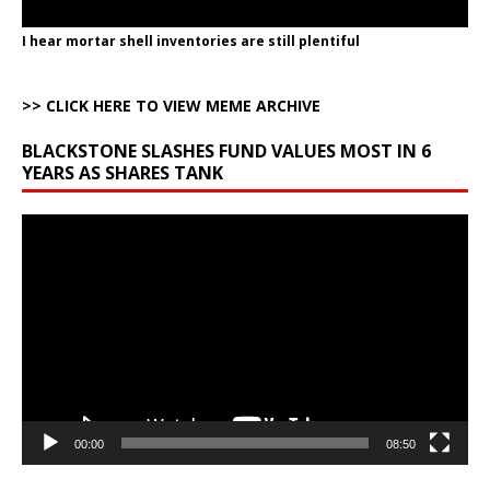
I hear mortar shell inventories are still plentiful
>> CLICK HERE TO VIEW MEME ARCHIVE
BLACKSTONE SLASHES FUND VALUES MOST IN 6
YEARS AS SHARES TANK
Video
Player
00:00
08:50