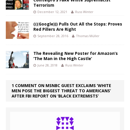
Terrorism
December 12, 2021
Russ Winter
(((Google))) Pulls Out All the Stops: Proves
Red Pillers Are Right
September 28, 2016
Thomas Müller
The Revealing New Poster for Amazon’s
‘The Man in the High Castle’
June 28, 2018
Russ Winter
1 COMMENT ON MSNBC GUEST EXCLAIMS ‘WHITE
MEN POSE THE BIGGEST THREAT TO AMERICANS’
AFTER FBI REPORT ON ‘BLACK EXTREMISTS’