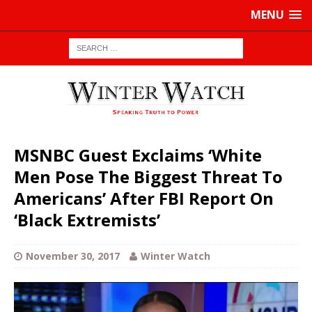
MENU
MSNBC Guest Exclaims ‘White
Men Pose The Biggest Threat To
Americans’ After FBI Report On
‘Black Extremists’
November 30, 2017
Winter Watch