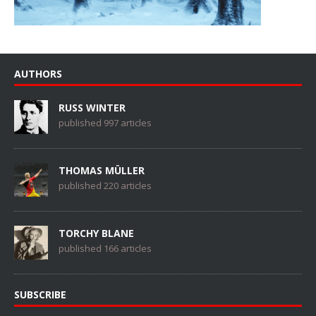
AUTHORS
RUSS WINTER
published 997 articles
THOMAS MÜLLER
published 220 articles
TORCHY BLANE
published 166 articles
SUBSCRIBE