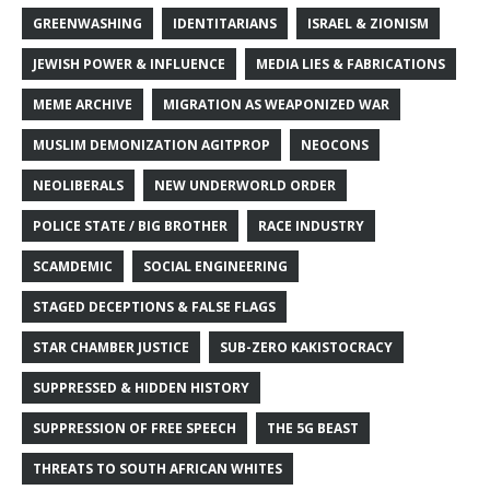
GREENWASHING
IDENTITARIANS
ISRAEL & ZIONISM
JEWISH POWER & INFLUENCE
MEDIA LIES & FABRICATIONS
MEME ARCHIVE
MIGRATION AS WEAPONIZED WAR
MUSLIM DEMONIZATION AGITPROP
NEOCONS
NEOLIBERALS
NEW UNDERWORLD ORDER
POLICE STATE / BIG BROTHER
RACE INDUSTRY
SCAMDEMIC
SOCIAL ENGINEERING
STAGED DECEPTIONS & FALSE FLAGS
STAR CHAMBER JUSTICE
SUB-ZERO KAKISTOCRACY
SUPPRESSED & HIDDEN HISTORY
SUPPRESSION OF FREE SPEECH
THE 5G BEAST
THREATS TO SOUTH AFRICAN WHITES