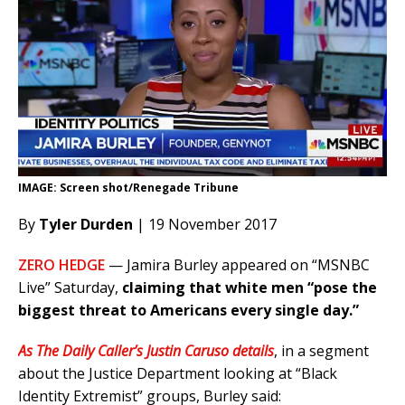
IMAGE: Screen shot/Renegade Tribune
By
Tyler Durden
| 19 November 2017
ZERO HEDGE
— Jamira Burley appeared on “MSNBC
Live” Saturday,
claiming that white men “pose the
biggest threat to Americans every single day.”
As The Daily Caller’s Justin Caruso details
, in a segment
about the Justice Department looking at “Black
Identity Extremist” groups, Burley said: