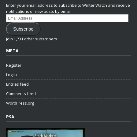
Enter your email address to subscribe to Winter Watch and receive
notifications of new posts by email.
Email
Address
Subscribe
Join 1,731 other subscribers
META
Register
Log in
Entries feed
Comments feed
WordPress.org
PSA