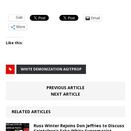
Gab
Email
More
Like this:
WHITE DEMONIZATION AGITPROP
PREVIOUS ARTICLE
NEXT ARTICLE
RELATED ARTICLES
Russ Winter Rejoins Don Jeffries to Discuss
Cointelpro’s Fake White Supremacist