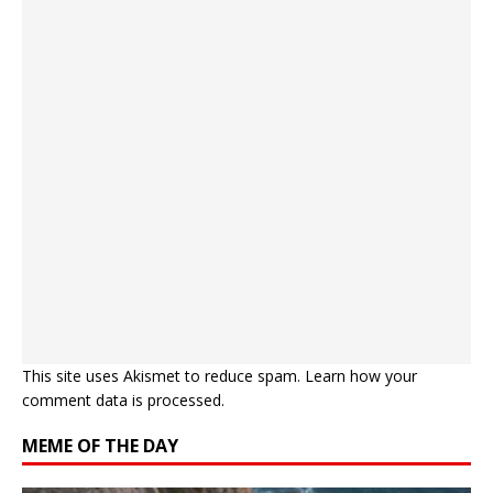
This site uses Akismet to reduce spam.
Learn how your
comment data is processed.
MEME OF THE DAY