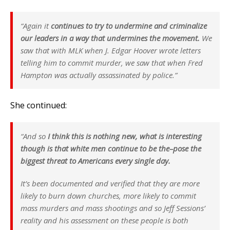
“Again it
continues to try to undermine and criminalize
our leaders in a way that undermines the movement.
We
saw that with MLK when J. Edgar Hoover wrote letters
telling him to commit murder, we saw that when Fred
Hampton was actually assassinated by police.”
She continued:
“And so
I think this is nothing new, what is interesting
though is that white men continue to be the–pose the
biggest threat to Americans every single day.
It’s been documented and verified that they are more
likely to burn down churches, more likely to commit
mass murders and mass shootings and so Jeff Sessions’
reality and his assessment on these people is both