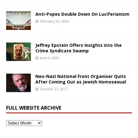
Anti-Popes Double Down On Luciferianism
February 20, 2026
Jeffrey Epstein Offers Insights into the
Crime Syndicate Swamp
June 3, 2025
Neo-Nazi National Front Organiser Quits
After Coming Out as Jewish Homosexual
October 21, 2017
FULL WEBSITE ARCHIVE
Full
Website
Archive