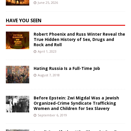
June 25, 2026
HAVE YOU SEEN
Robert Phoenix and Russ Winter Reveal the
True Hidden History of Sex, Drugs and
Rock and Roll
April 1, 2023
Hating Russia Is a Full-Time Job
August 7, 2018
Before Epstein: Zwi Migdal Was a Jewish
Organized-Crime Syndicate Trafficking
Women and Children for Sex Slavery
September 6, 2019