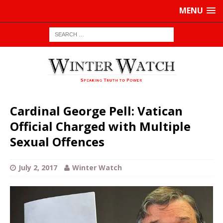
MENU
Cardinal George Pell: Vatican
Official Charged with Multiple
Sexual Offences
July 2, 2017
Winter Watch