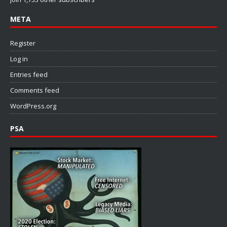
META
Register
Log in
Entries feed
Comments feed
WordPress.org
PSA