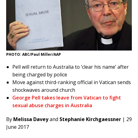
PHOTO: ABC/Paul Miller/AAP
Pell will return to Australia to ‘clear his name’ after
being charged by police
Move against third-ranking official in Vatican sends
shockwaves around church
George Pell takes leave from Vatican to fight
sexual abuse charges in Australia
By
Melissa Davey
and
Stephanie Kirchgaessner
| 29
June 2017