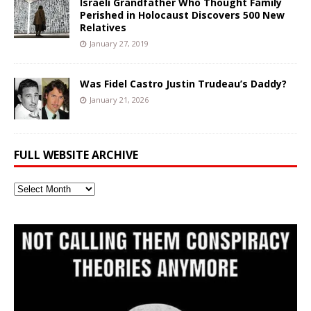
Israeli Grandfather Who Thought Family
Perished in Holocaust Discovers 500 New
Relatives
January 27, 2019
Was Fidel Castro Justin Trudeau’s Daddy?
January 21, 2026
FULL WEBSITE ARCHIVE
Full
Website
Archive