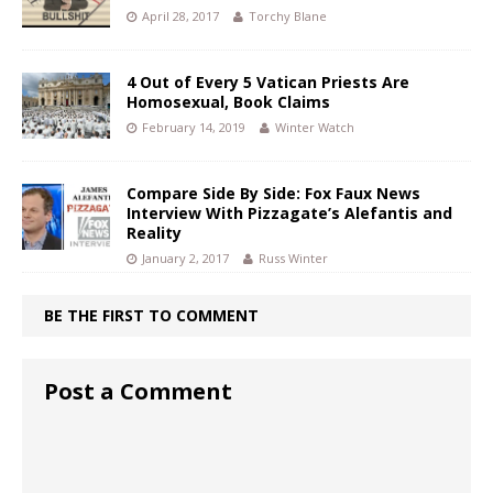
April 28, 2017
Torchy Blane
4 Out of Every 5 Vatican Priests Are
Homosexual, Book Claims
February 14, 2019
Winter Watch
Compare Side By Side: Fox Faux News
Interview With Pizzagate’s Alefantis and
Reality
January 2, 2017
Russ Winter
BE THE FIRST TO COMMENT
Post a Comment