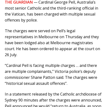
THE GUARDIAN
— Cardinal George Pell, Australia’s
most senior Catholic and the third-ranking official in
the Vatican, has been charged with multiple sexual
offences by police.
The charges were served on Pell’s legal
representatives in Melbourne on Thursday and they
have been lodged also at Melbourne magistrates
court. He has been ordered to appear at the court on
26 July.
“Cardinal Pell is facing multiple charges … and there
are multiple complainants,” Victoria police’s deputy
commissioner Shane Patton said. The charges were
“historical sexual assault offences”.
In a statement released by the Catholic archdiocese of
Sydney 90 minutes after the charges were announced,
Pell announced he would “return to Australia, as soon