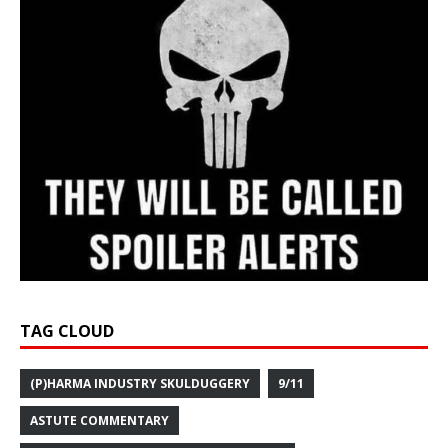
TAG CLOUD
(P)HARMA INDUSTRY SKULDUGGERY
9/11
ASTUTE COMMENTARY