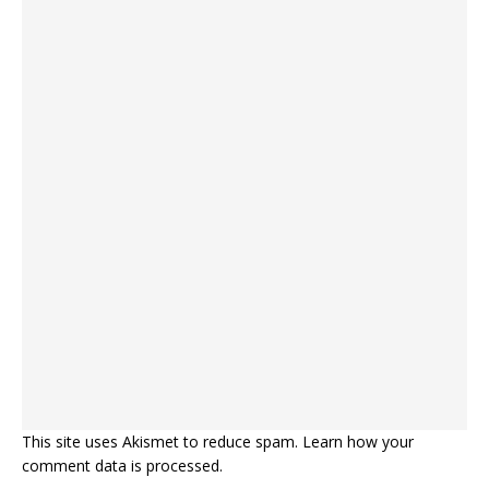
This site uses Akismet to reduce spam.
Learn how your
comment data is processed.