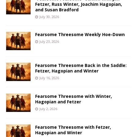
Fetzer, Russ Winter, Joachim Hagopian,
and Susan Bradford
July 30, 2026
Fearsome Threesome Weekly Hoe-Down
July 23, 2026
Fearsome Threesome Back in the Saddle:
Fetzer, Hagopian and Winter
July 16, 2026
Fearsome Threesome with Winter,
Hagopian and Fetzer
July 2, 2026
Fearsome Threesome with Fetzer,
Hagopian and Winter