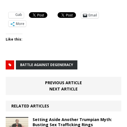
Gab
Email
More
Like this:
BATTLE AGAINST DEGENERACY
PREVIOUS ARTICLE
NEXT ARTICLE
RELATED ARTICLES
Setting Aside Another Trumpian Myth:
Busting Sex Trafficking Rings