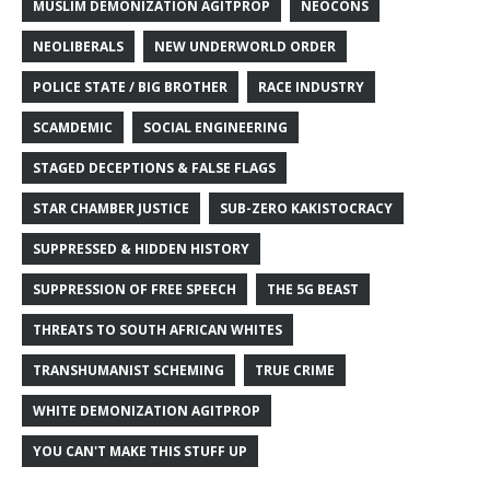
MUSLIM DEMONIZATION AGITPROP
NEOCONS
NEOLIBERALS
NEW UNDERWORLD ORDER
POLICE STATE / BIG BROTHER
RACE INDUSTRY
SCAMDEMIC
SOCIAL ENGINEERING
STAGED DECEPTIONS & FALSE FLAGS
STAR CHAMBER JUSTICE
SUB-ZERO KAKISTOCRACY
SUPPRESSED & HIDDEN HISTORY
SUPPRESSION OF FREE SPEECH
THE 5G BEAST
THREATS TO SOUTH AFRICAN WHITES
TRANSHUMANIST SCHEMING
TRUE CRIME
WHITE DEMONIZATION AGITPROP
YOU CAN'T MAKE THIS STUFF UP