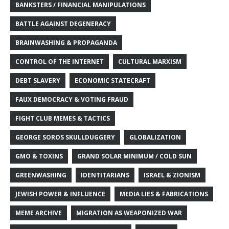
BANKSTERS / FINANCIAL MANIPULATIONS
BATTLE AGAINST DEGENERACY
BRAINWASHING & PROPAGANDA
CONTROL OF THE INTERNET
CULTURAL MARXISM
DEBT SLAVERY
ECONOMIC STATECRAFT
FAUX DEMOCRACY & VOTING FRAUD
FIGHT CLUB MEMES & TACTICS
GEORGE SOROS SKULLDUGGERY
GLOBALIZATION
GMO & TOXINS
GRAND SOLAR MINIMUM / COLD SUN
GREENWASHING
IDENTITARIANS
ISRAEL & ZIONISM
JEWISH POWER & INFLUENCE
MEDIA LIES & FABRICATIONS
MEME ARCHIVE
MIGRATION AS WEAPONIZED WAR