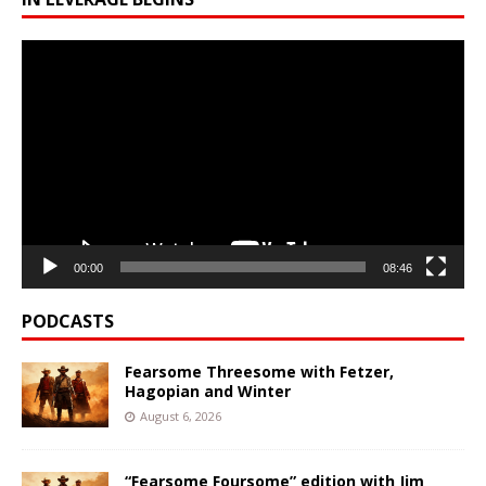
Video
Player
00:00
08:46
PODCASTS
Fearsome Threesome with Fetzer,
Hagopian and Winter
August 6, 2026
“Fearsome Foursome” edition with Jim