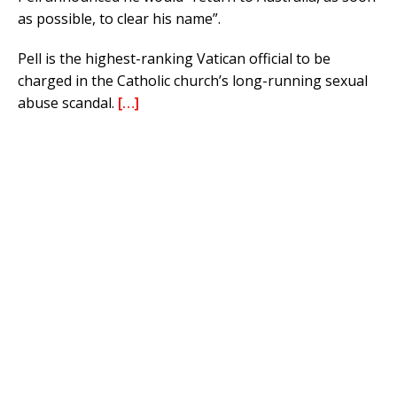
as possible, to clear his name”.
Pell is the highest-ranking Vatican official to be
charged in the Catholic church’s long-running sexual
abuse scandal.
[…]