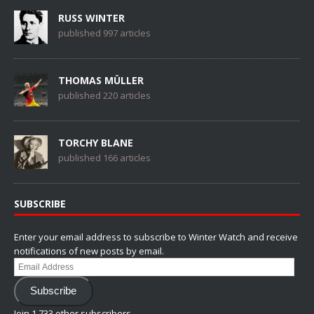
RUSS WINTER
published 997 articles
THOMAS MÜLLER
published 220 articles
TORCHY BLANE
published 166 articles
SUBSCRIBE
Enter your email address to subscribe to Winter Watch and receive
notifications of new posts by email.
Email
Address
Subscribe
Join 1,733 other subscribers