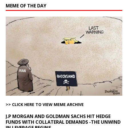
MEME OF THE DAY
>> CLICK HERE TO VIEW MEME ARCHIVE
J.P MORGAN AND GOLDMAN SACHS HIT HEDGE
FUNDS WITH COLLATERAL DEMANDS -THE UNWIND
IN LEVERAGE BEGINS