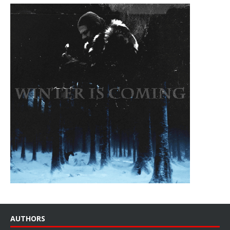
AUTHORS