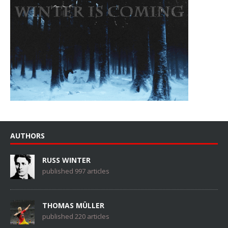
AUTHORS
RUSS WINTER
published 997 articles
THOMAS MÜLLER
published 220 articles