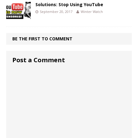
Solutions: Stop Using YouTube
September 20, 2017
Winter Watch
BE THE FIRST TO COMMENT
Post a Comment