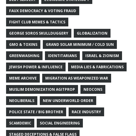
FAUX DEMOCRACY & VOTING FRAUD
FIGHT CLUB MEMES & TACTICS
GEORGE SOROS SKULLDUGGERY
GLOBALIZATION
GMO & TOXINS
GRAND SOLAR MINIMUM / COLD SUN
GREENWASHING
IDENTITARIANS
ISRAEL & ZIONISM
JEWISH POWER & INFLUENCE
MEDIA LIES & FABRICATIONS
MEME ARCHIVE
MIGRATION AS WEAPONIZED WAR
MUSLIM DEMONIZATION AGITPROP
NEOCONS
NEOLIBERALS
NEW UNDERWORLD ORDER
POLICE STATE / BIG BROTHER
RACE INDUSTRY
SCAMDEMIC
SOCIAL ENGINEERING
STAGED DECEPTIONS & FALSE FLAGS