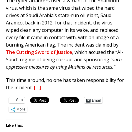
The cyber attackers used a variant of the Shamoon
virus, which is the same virus that wiped the hard
drives at Saudi Arabia’s state-run oil giant, Saudi
Aramco, back in 2012. For that incident, the virus
wiped clean any computer in its wake, and replaced
every file it came in contact with, with an image of a
burning American flag. The incident was claimed by
The Cutting Sword of Justice
, which accused the “Al-
Saud” regime of being corrupt and sponsoring
“such
oppressive measures by using Muslims oil resources.”
This time around, no one has taken responsibility for
the incident.
[…]
Gab
Email
More
Like this: