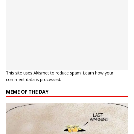
This site uses Akismet to reduce spam.
Learn how your
comment data is processed.
MEME OF THE DAY