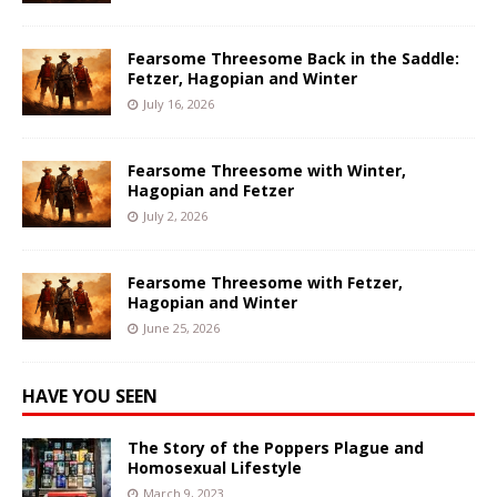
Fearsome Threesome Back in the Saddle:
Fetzer, Hagopian and Winter
July 16, 2026
Fearsome Threesome with Winter,
Hagopian and Fetzer
July 2, 2026
Fearsome Threesome with Fetzer,
Hagopian and Winter
June 25, 2026
HAVE YOU SEEN
The Story of the Poppers Plague and
Homosexual Lifestyle
March 9, 2023