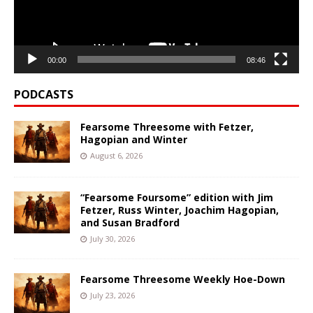
00:00
08:46
PODCASTS
Fearsome Threesome with Fetzer,
Hagopian and Winter
August 6, 2026
“Fearsome Foursome” edition with Jim
Fetzer, Russ Winter, Joachim Hagopian,
and Susan Bradford
July 30, 2026
Fearsome Threesome Weekly Hoe-Down
July 23, 2026