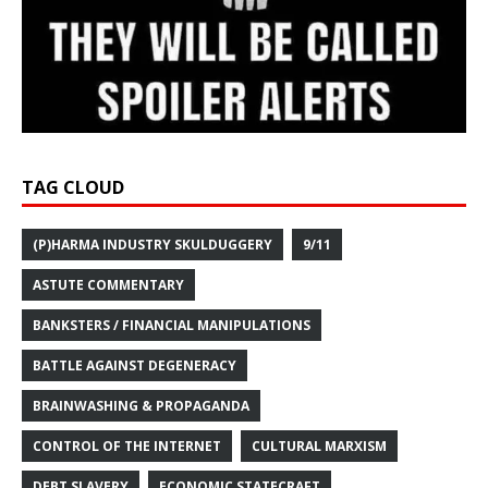
TAG CLOUD
(P)HARMA INDUSTRY SKULDUGGERY
9/11
ASTUTE COMMENTARY
BANKSTERS / FINANCIAL MANIPULATIONS
BATTLE AGAINST DEGENERACY
BRAINWASHING & PROPAGANDA
CONTROL OF THE INTERNET
CULTURAL MARXISM
DEBT SLAVERY
ECONOMIC STATECRAFT