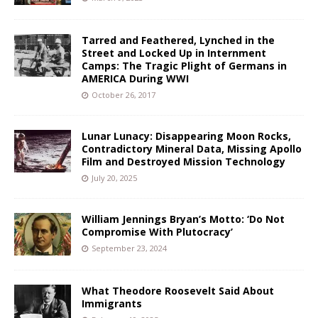
Tarred and Feathered, Lynched in the
Street and Locked Up in Internment
Camps: The Tragic Plight of Germans in
AMERICA During WWI
October 26, 2017
Lunar Lunacy: Disappearing Moon Rocks,
Contradictory Mineral Data, Missing Apollo
Film and Destroyed Mission Technology
July 20, 2025
William Jennings Bryan’s Motto: ‘Do Not
Compromise With Plutocracy’
September 23, 2024
What Theodore Roosevelt Said About
Immigrants