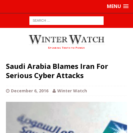
MENU
Saudi Arabia Blames Iran For
Serious Cyber Attacks
December 6, 2016
Winter Watch