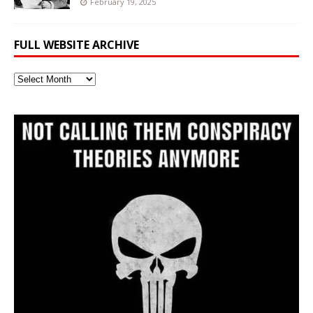
February 19, 2025
FULL WEBSITE ARCHIVE
Full
Website
Archive