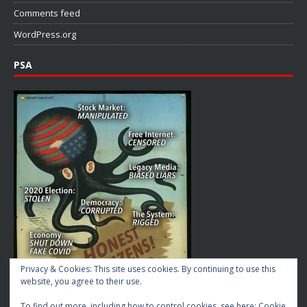
Comments feed
WordPress.org
PSA
Privacy & Cookies: This site uses cookies. By continuing to use this
website, you agree to their use.
To find out more, including how to control cookies, see here:
Cookie