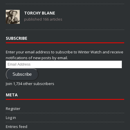
TORCHY BLANE
published 166 articles
SUBSCRIBE
Enter your email address to subscribe to Winter Watch and receive
notifications of new posts by email.
Email
Address
Subscribe
Join 1,734 other subscribers
META
Register
Log in
Entries feed