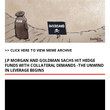
>> CLICK HERE TO VIEW MEME ARCHIVE
J.P MORGAN AND GOLDMAN SACHS HIT HEDGE
FUNDS WITH COLLATERAL DEMANDS -THE UNWIND
IN LEVERAGE BEGINS
Video
Player