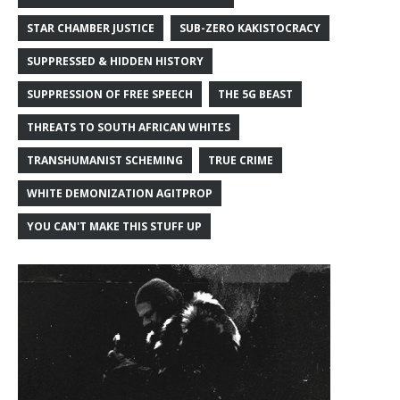
STAR CHAMBER JUSTICE
SUB-ZERO KAKISTOCRACY
SUPPRESSED & HIDDEN HISTORY
SUPPRESSION OF FREE SPEECH
THE 5G BEAST
THREATS TO SOUTH AFRICAN WHITES
TRANSHUMANIST SCHEMING
TRUE CRIME
WHITE DEMONIZATION AGITPROP
YOU CAN'T MAKE THIS STUFF UP