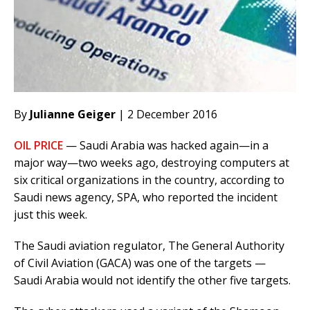
By
Julianne Geiger
| 2 December 2016
OIL PRICE
— Saudi Arabia was hacked again—in a
major way—two weeks ago, destroying computers at
six critical organizations in the country, according to
Saudi news agency, SPA, who reported the incident
just this week.
The Saudi aviation regulator, The General Authority
of Civil Aviation (GACA) was one of the targets —
Saudi Arabia would not identify the other five targets.