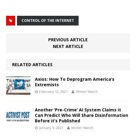
CONTROL OF THE INTERNET
PREVIOUS ARTICLE
NEXT ARTICLE
RELATED ARTICLES
Axios: How To Deprogram America’s
Extremists
February 12, 2021
Winter Watch
Another ‘Pre-Crime’ AI System Claims it
Can Predict Who Will Share Disinformation
Before it’s Published
January 5, 2021
Winter Watch