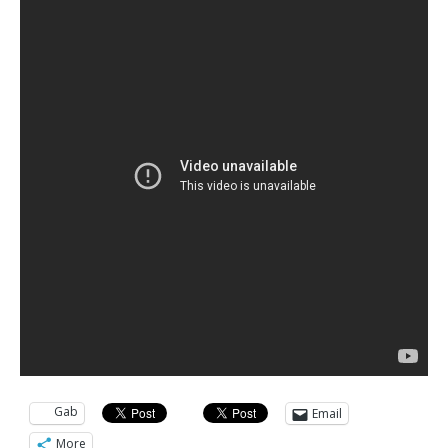
Gab
Email
More