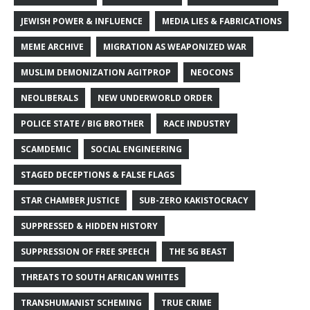
JEWISH POWER & INFLUENCE
MEDIA LIES & FABRICATIONS
MEME ARCHIVE
MIGRATION AS WEAPONIZED WAR
MUSLIM DEMONIZATION AGITPROP
NEOCONS
NEOLIBERALS
NEW UNDERWORLD ORDER
POLICE STATE / BIG BROTHER
RACE INDUSTRY
SCAMDEMIC
SOCIAL ENGINEERING
STAGED DECEPTIONS & FALSE FLAGS
STAR CHAMBER JUSTICE
SUB-ZERO KAKISTOCRACY
SUPPRESSED & HIDDEN HISTORY
SUPPRESSION OF FREE SPEECH
THE 5G BEAST
THREATS TO SOUTH AFRICAN WHITES
TRANSHUMANIST SCHEMING
TRUE CRIME