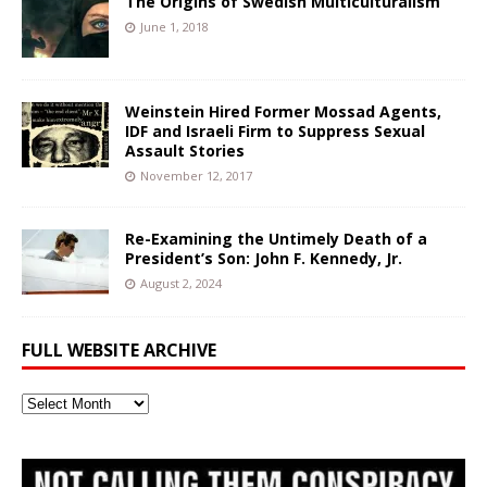
The Origins of Swedish Multiculturalism
June 1, 2018
Weinstein Hired Former Mossad Agents,
IDF and Israeli Firm to Suppress Sexual
Assault Stories
November 12, 2017
Re-Examining the Untimely Death of a
President’s Son: John F. Kennedy, Jr.
August 2, 2024
FULL WEBSITE ARCHIVE
Full
Website
Archive