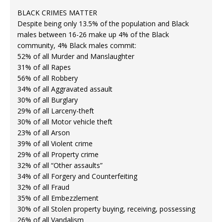
BLACK CRIMES MATTER
Despite being only 13.5% of the population and Black
males between 16-26 make up 4% of the Black
community, 4% Black males commit:
52% of all Murder and Manslaughter
31% of all Rapes
56% of all Robbery
34% of all Aggravated assault
30% of all Burglary
29% of all Larceny-theft
30% of all Motor vehicle theft
23% of all Arson
39% of all Violent crime
29% of all Property crime
32% of all “Other assaults”
34% of all Forgery and Counterfeiting
32% of all Fraud
35% of all Embezzlement
30% of all Stolen property buying, receiving, possessing
26% of all Vandalism