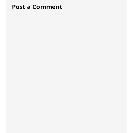
Post a Comment