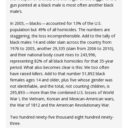
gun pointed at a black male is most often another black
male’s.
In 2005, — blacks — accounted for 13% of the U.S.
population but 49% of all homicides. The numbers are
staggering, the loss incomprehensible. Add to the tally of
black males 14 and older slain across the country from
1976 to 2005, another 29,335 (slain from 2006 to 2010),
and their national body count rises to 243,996,
representing 82% of all black homicides for that 35-year
period. What also becomes clear is this: We too often
have raised killers. Add to that number 51,892 black
females ages 14 and older, plus five whose gender was
not identifiable, and the total, not counting children, is
295,893 — more than the combined U.S. losses of World
War I, the Vietnam, Korean and Mexican-American wars,
the War of 1812 and the American Revolutionary War.
Two hundred ninety-five thousand eight hundred ninety-
three.