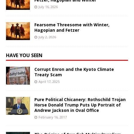
July 16, 2026
Fearsome Threesome with Winter,
Hagopian and Fetzer
July 2, 2026
HAVE YOU SEEN
Corrupt Enron and the Kyoto Climate
Treaty Scam
April 17, 2025
Pure Political Chicanery: Rothschild Trojan
Horse Donald Trump Puts Up Portrait of
Andrew Jackson in Oval Office
February 16, 2017