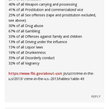
40% of all Weapon carrying and possessing
41% of all Prostitution and commercialized vice
25% of all Sex offenses (rape and prostitution excluded,
see above)
30% of all Drug abuse
67% of all Gambling
33% of all Offenses against family and children
13% of all Driving under the influence
15% of all Liquor laws
16% of all Drunkenness
35% of all Disorderly conduct
32% of all Vagrancy
https://www.fbi.gov/about-us/c
jis/ucr/crime-in-the-
u.s/2013/ crime-in-the-u.s.-2013/tables/ table-43
REPLY