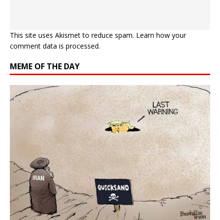
This site uses Akismet to reduce spam.
Learn how your
comment data is processed.
MEME OF THE DAY