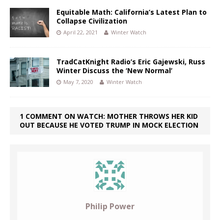
Equitable Math: California’s Latest Plan to
Collapse Civilization
April 22, 2021
Winter Watch
TradCatKnight Radio’s Eric Gajewski, Russ
Winter Discuss the ‘New Normal’
May 7, 2020
Winter Watch
1 COMMENT ON WATCH: MOTHER THROWS HER KID
OUT BECAUSE HE VOTED TRUMP IN MOCK ELECTION
Philip Power