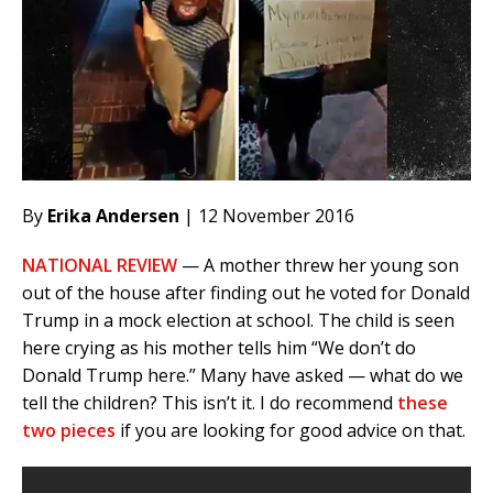
By
Erika Andersen
| 12 November 2016
NATIONAL REVIEW
— A mother threw her young son
out of the house after finding out he voted for Donald
Trump in a mock election at school. The child is seen
here crying as his mother tells him “We don’t do
Donald Trump here.” Many have asked — what do we
tell the children? This isn’t it. I do recommend
these
two pieces
if you are looking for good advice on that.