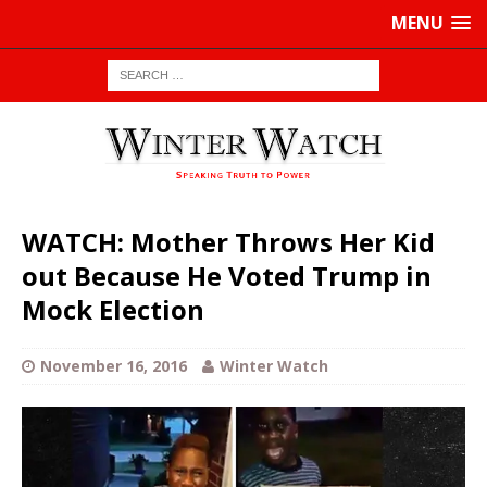
MENU
WATCH: Mother Throws Her Kid
out Because He Voted Trump in
Mock Election
November 16, 2016
Winter Watch