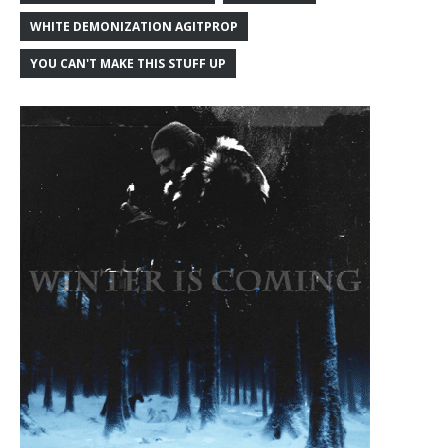
WHITE DEMONIZATION AGITPROP
YOU CAN'T MAKE THIS STUFF UP