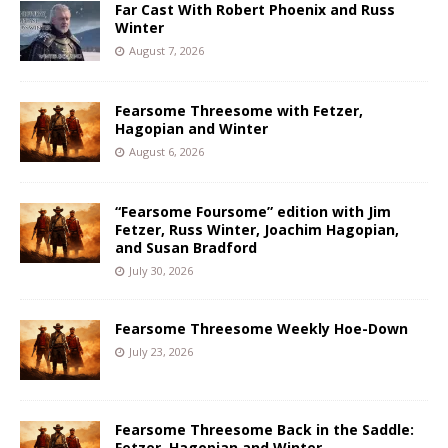
Far Cast With Robert Phoenix and Russ
Winter
August 7, 2026
Fearsome Threesome with Fetzer,
Hagopian and Winter
August 6, 2026
“Fearsome Foursome” edition with Jim
Fetzer, Russ Winter, Joachim Hagopian,
and Susan Bradford
July 30, 2026
Fearsome Threesome Weekly Hoe-Down
July 23, 2026
Fearsome Threesome Back in the Saddle:
Fetzer, Hagopian and Winter