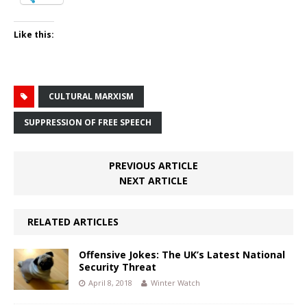
Like this:
CULTURAL MARXISM
SUPPRESSION OF FREE SPEECH
PREVIOUS ARTICLE
NEXT ARTICLE
RELATED ARTICLES
Offensive Jokes: The UK’s Latest National
Security Threat
April 8, 2018
Winter Watch