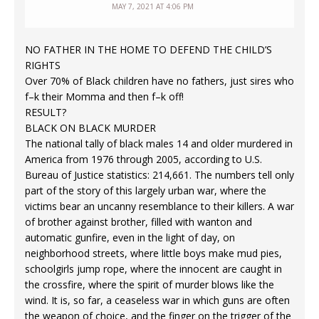
MAY 7, 2021 AT 4:06 PM
NO FATHER IN THE HOME TO DEFEND THE CHILD’S
RIGHTS
Over 70% of Black children have no fathers, just sires who
f–k their Momma and then f–k off!
RESULT?
BLACK ON BLACK MURDER
The national tally of black males 14 and older murdered in
America from 1976 through 2005, according to U.S.
Bureau of Justice statistics: 214,661. The numbers tell only
part of the story of this largely urban war, where the
victims bear an uncanny resemblance to their killers. A war
of brother against brother, filled with wanton and
automatic gunfire, even in the light of day, on
neighborhood streets, where little boys make mud pies,
schoolgirls jump rope, where the innocent are caught in
the crossfire, where the spirit of murder blows like the
wind. It is, so far, a ceaseless war in which guns are often
the weapon of choice, and the finger on the trigger of the