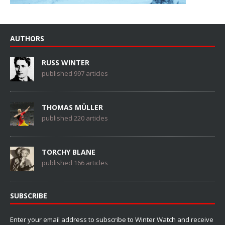
AUTHORS
RUSS WINTER
published 997 articles
THOMAS MÜLLER
published 220 articles
TORCHY BLANE
published 166 articles
SUBSCRIBE
Enter your email address to subscribe to Winter Watch and receive