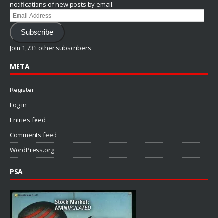
notifications of new posts by email.
Email
Address
Subscribe
Join 1,733 other subscribers
META
Register
Log in
Entries feed
Comments feed
WordPress.org
PSA