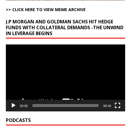
>> CLICK HERE TO VIEW MEME ARCHIVE
J.P MORGAN AND GOLDMAN SACHS HIT HEDGE
FUNDS WITH COLLATERAL DEMANDS -THE UNWIND
IN LEVERAGE BEGINS
Video
Player
00:00
08:46
PODCASTS