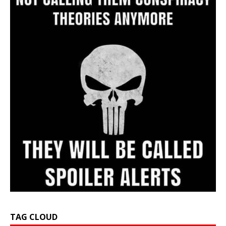
TAG CLOUD