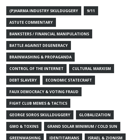
(P)HARMA INDUSTRY SKULDUGGERY
9/11
ASTUTE COMMENTARY
BANKSTERS / FINANCIAL MANIPULATIONS
BATTLE AGAINST DEGENERACY
BRAINWASHING & PROPAGANDA
CONTROL OF THE INTERNET
CULTURAL MARXISM
DEBT SLAVERY
ECONOMIC STATECRAFT
FAUX DEMOCRACY & VOTING FRAUD
FIGHT CLUB MEMES & TACTICS
GEORGE SOROS SKULLDUGGERY
GLOBALIZATION
GMO & TOXINS
GRAND SOLAR MINIMUM / COLD SUN
GREENWASHING
IDENTITARIANS
ISRAEL & ZIONISM