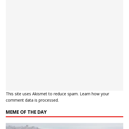
This site uses Akismet to reduce spam.
Learn how your
comment data is processed.
MEME OF THE DAY