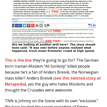
This is the line
they’re going to go for? The German
born Iranian Moslem “Ali Sonboly” killed people
because he’s a fan of Anders Breivik, the Norwegian
mass killer? Anders Breivik (
see this twisted story at
Metapedia
), yes the guy who hates Moslems and
thought the Crusades were awesome.
TNN is Johnny on the Scene with its own “exclusive.”
We have located the secret recording of Emma