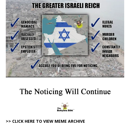
>> CLICK HERE TO VIEW MEME ARCHIVE