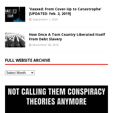
‘Vaxxed: From Cover-Up to Catastrophe’
[UPDATED: Feb. 2, 2019]
September 1, 2020
How Once A Torn Country Liberated Itself
From Debt Slavery
November 28, 2016
FULL WEBSITE ARCHIVE
Full
Website
Archive