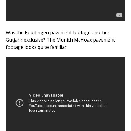
Was the Reutlingen pavement footage another
Gutjahr exclusive? The Munich McHoax pavement
footage looks quite familiar.