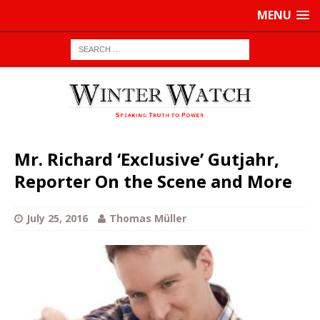
MENU
Mr. Richard ‘Exclusive’ Gutjahr,
Reporter On the Scene and More
July 25, 2016
Thomas Müller