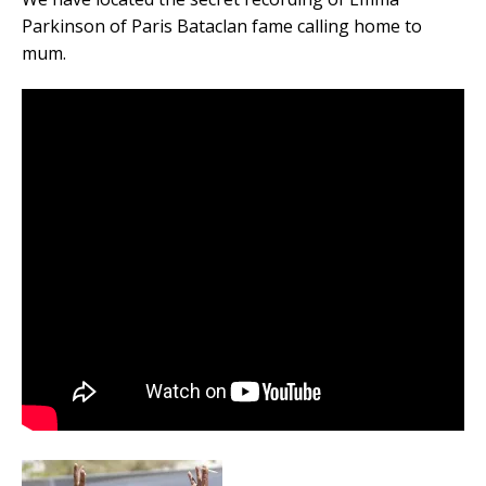
Parkinson of Paris Bataclan fame calling home to
mum.