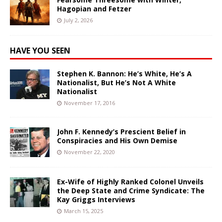
Hagopian and Fetzer
July 2, 2026
HAVE YOU SEEN
Stephen K. Bannon: He’s White, He’s A
Nationalist, But He’s Not A White
Nationalist
November 17, 2016
John F. Kennedy’s Prescient Belief in
Conspiracies and His Own Demise
November 22, 2020
Ex-Wife of Highly Ranked Colonel Unveils
the Deep State and Crime Syndicate: The
Kay Griggs Interviews
March 15, 2025