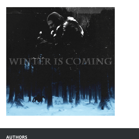
AUTHORS