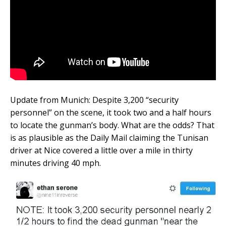
Update from Munich: Despite 3,200 “security
personnel” on the scene, it took two and a half hours
to locate the gunman’s body. What are the odds? That
is as plausible as the Daily Mail claiming the Tunisan
driver at Nice covered a little over a mile in thirty
minutes driving 40 mph.