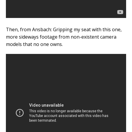
Then, from Ansbach: Gripping my seat with this one,
more sideways footage from non-existent camera
models that no one owns.