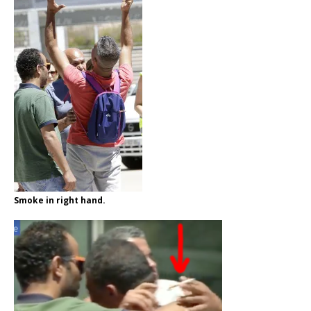
Smoke in right hand.