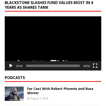
BLACKSTONE SLASHES FUND VALUES MOST IN 6
YEARS AS SHARES TANK
Video
Player
00:00
08:50
PODCASTS
Far Cast With Robert Phoenix and Russ
Winter
August 7, 2026