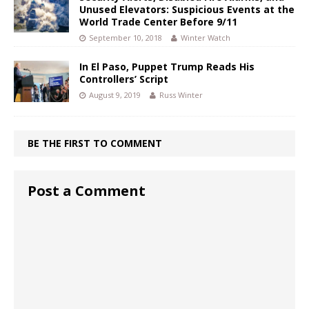
Unused Elevators: Suspicious Events at the
World Trade Center Before 9/11
September 10, 2018
Winter Watch
In El Paso, Puppet Trump Reads His
Controllers’ Script
August 9, 2019
Russ Winter
BE THE FIRST TO COMMENT
Post a Comment