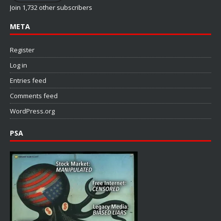
Join 1,732 other subscribers
META
Register
Log in
Entries feed
Comments feed
WordPress.org
PSA