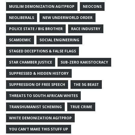
MUSLIM DEMONIZATION AGITPROP
NEOCONS
NEOLIBERALS
NEW UNDERWORLD ORDER
POLICE STATE / BIG BROTHER
RACE INDUSTRY
SCAMDEMIC
SOCIAL ENGINEERING
STAGED DECEPTIONS & FALSE FLAGS
STAR CHAMBER JUSTICE
SUB-ZERO KAKISTOCRACY
SUPPRESSED & HIDDEN HISTORY
SUPPRESSION OF FREE SPEECH
THE 5G BEAST
THREATS TO SOUTH AFRICAN WHITES
TRANSHUMANIST SCHEMING
TRUE CRIME
WHITE DEMONIZATION AGITPROP
YOU CAN'T MAKE THIS STUFF UP