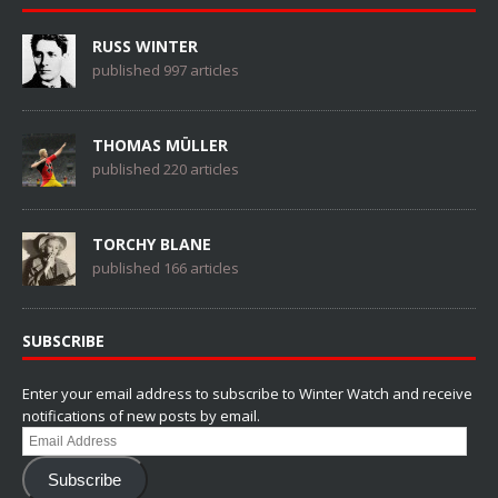
RUSS WINTER
published 997 articles
THOMAS MÜLLER
published 220 articles
TORCHY BLANE
published 166 articles
SUBSCRIBE
Enter your email address to subscribe to Winter Watch and receive
notifications of new posts by email.
Email
Address
Subscribe