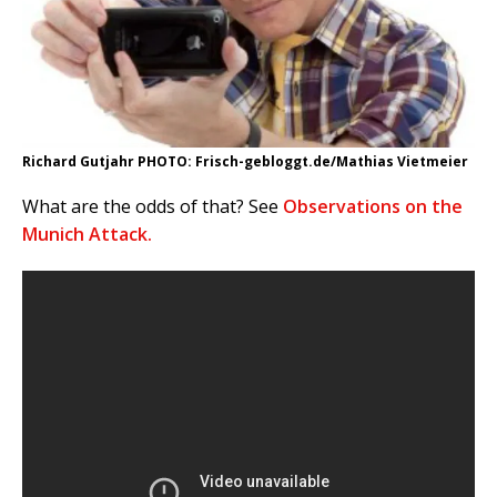
Richard Gutjahr PHOTO: Frisch-gebloggt.de/Mathias Vietmeier
What are the odds of that? See
Observations on the
Munich Attack.