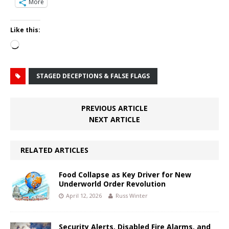
More
Like this:
Loading…
STAGED DECEPTIONS & FALSE FLAGS
PREVIOUS ARTICLE
NEXT ARTICLE
RELATED ARTICLES
Food Collapse as Key Driver for New
Underworld Order Revolution
April 12, 2026
Russ Winter
Security Alerts, Disabled Fire Alarms, and