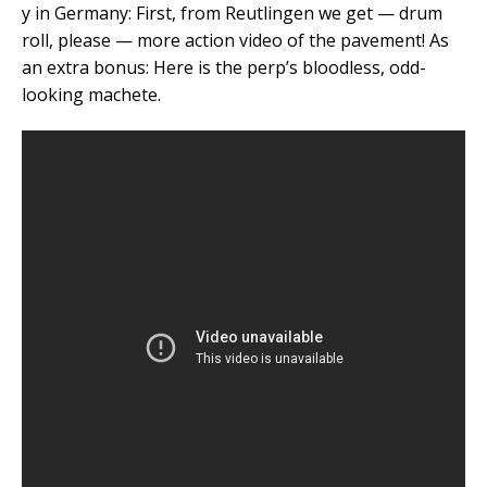
y in Germany: First, from Reutlingen we get — drum
roll, please — more action video of the pavement! As
an extra bonus: Here is the perp’s bloodless, odd-
looking machete.