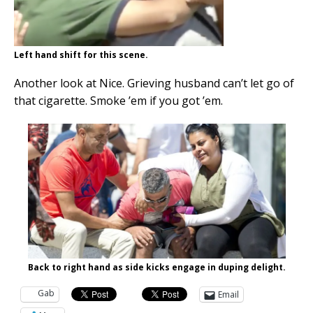
Left hand shift for this scene.
Another look at Nice. Grieving husband can’t let go of
that cigarette. Smoke ’em if you got ’em.
Back to right hand as side kicks engage in duping delight.
Gab
Email