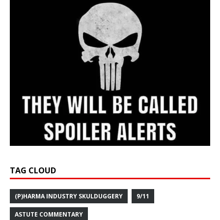
TAG CLOUD
(P)HARMA INDUSTRY SKULDUGGERY
9/11
ASTUTE COMMENTARY