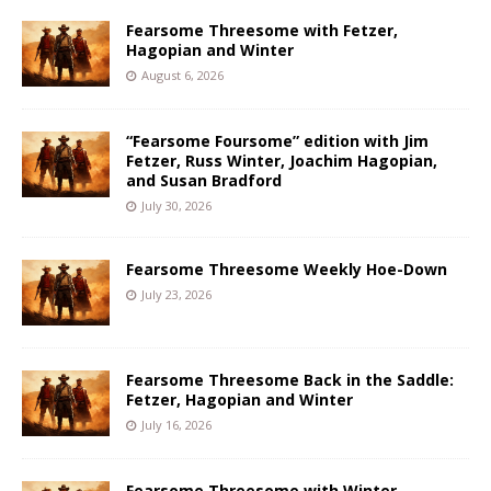
Fearsome Threesome with Fetzer,
Hagopian and Winter
August 6, 2026
“Fearsome Foursome” edition with Jim
Fetzer, Russ Winter, Joachim Hagopian,
and Susan Bradford
July 30, 2026
Fearsome Threesome Weekly Hoe-Down
July 23, 2026
Fearsome Threesome Back in the Saddle:
Fetzer, Hagopian and Winter
July 16, 2026
Fearsome Threesome with Winter,