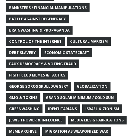
BANKSTERS / FINANCIAL MANIPULATIONS
BATTLE AGAINST DEGENERACY
BRAINWASHING & PROPAGANDA
CONTROL OF THE INTERNET
CULTURAL MARXISM
DEBT SLAVERY
ECONOMIC STATECRAFT
FAUX DEMOCRACY & VOTING FRAUD
FIGHT CLUB MEMES & TACTICS
GEORGE SOROS SKULLDUGGERY
GLOBALIZATION
GMO & TOXINS
GRAND SOLAR MINIMUM / COLD SUN
GREENWASHING
IDENTITARIANS
ISRAEL & ZIONISM
JEWISH POWER & INFLUENCE
MEDIA LIES & FABRICATIONS
MEME ARCHIVE
MIGRATION AS WEAPONIZED WAR