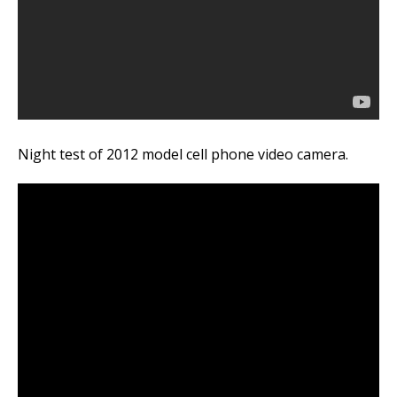
Night test of 2012 model cell phone video camera.