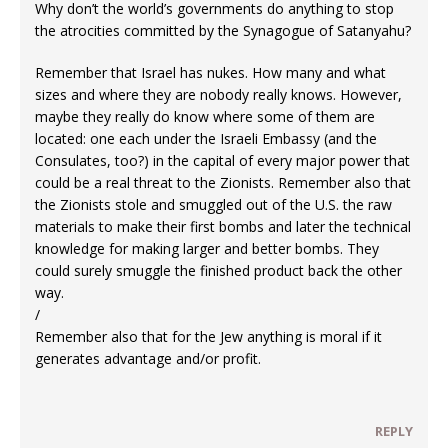
Why don’t the world’s governments do anything to stop
the atrocities committed by the Synagogue of Satanyahu?
Remember that Israel has nukes. How many and what
sizes and where they are nobody really knows. However,
maybe they really do know where some of them are
located: one each under the Israeli Embassy (and the
Consulates, too?) in the capital of every major power that
could be a real threat to the Zionists. Remember also that
the Zionists stole and smuggled out of the U.S. the raw
materials to make their first bombs and later the technical
knowledge for making larger and better bombs. They
could surely smuggle the finished product back the other
way.
/
Remember also that for the Jew anything is moral if it
generates advantage and/or profit.
REPLY