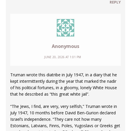
REPLY
Anonymous
JUNE 20, 2026 AT 1:01 PM
Truman wrote this diatribe in July 1947, in a diary that he
kept intermittently during the year that marked the nadir
of his political fortunes, in a gloomy, lonely White House
that he described as “this great white jail”.
“The Jews, I find, are very, very selfish,” Truman wrote in
July 1947, 10 months before David Ben-Gurion declared
Israel’s independence. “They care not how many
Estonians, Latvians, Finns, Poles, Yugoslavs or Greeks get