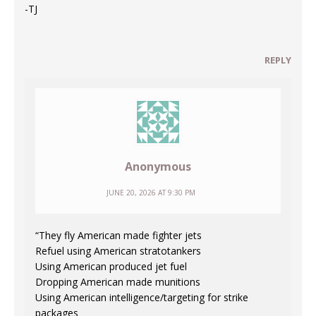
-TJ
REPLY
Anonymous
JUNE 20, 2026 AT 9:30 PM
“They fly American made fighter jets
Refuel using American stratotankers
Using American produced jet fuel
Dropping American made munitions
Using American intelligence/targeting for strike
packages