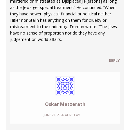
murdered or mistreated as D[isplaced] P[ersons] as long
as the Jews get special treatment.” He continued: “When
they have power, physical, financial or political neither
Hitler nor Stalin has anything on them for cruelty or
mistreatment to the underdog. Truman wrote. “The Jews
have no sense of proportion nor do they have any
judgement on world affairs.
REPLY
Oskar Matzerath
JUNE 21, 2026 AT 6:51 AM