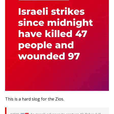
This is a hard slog for the Zios.