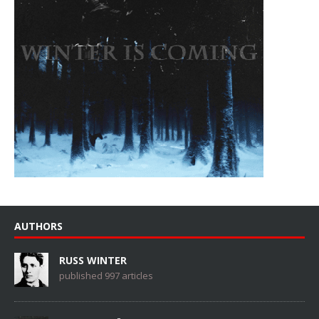
AUTHORS
RUSS WINTER
published 997 articles