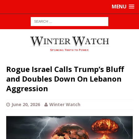
MENU
Rogue Israel Calls Trump’s Bluff
and Doubles Down On Lebanon
Aggression
June 20, 2026
Winter Watch