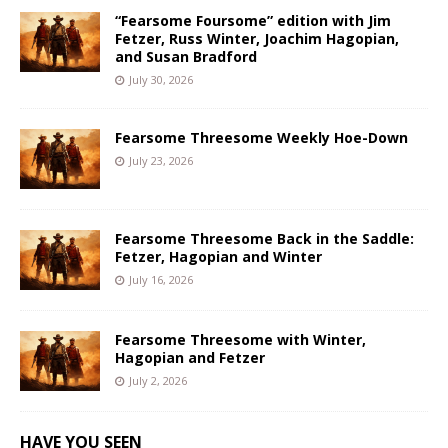
“Fearsome Foursome” edition with Jim
Fetzer, Russ Winter, Joachim Hagopian,
and Susan Bradford
July 30, 2026
Fearsome Threesome Weekly Hoe-Down
July 23, 2026
Fearsome Threesome Back in the Saddle:
Fetzer, Hagopian and Winter
July 16, 2026
Fearsome Threesome with Winter,
Hagopian and Fetzer
July 2, 2026
HAVE YOU SEEN