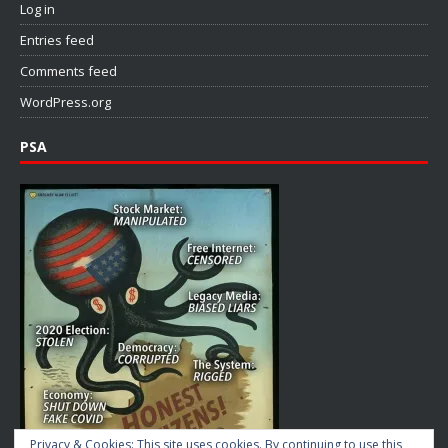
Log in
Entries feed
Comments feed
WordPress.org
PSA
Privacy & Cookies: This site uses cookies. By continuing to use this