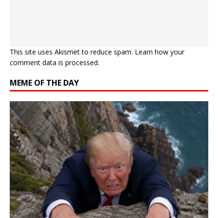
This site uses Akismet to reduce spam.
Learn how your
comment data is processed.
MEME OF THE DAY