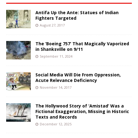
Antifa Up the Ante: Statues of Indian
Fighters Targeted
August 27, 2017
The ‘Boeing 757’ That Magically Vaporized
in Shanksville on 9/11
September 11, 2024
Social Media Will Die From Oppression,
Acute Relevance Deficiency
November 14, 2017
The Hollywood Story of ‘Amistad’ Was a
Fictional Exaggeration, Missing in Historic
Texts and Records
December 12, 2025