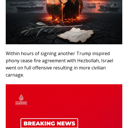
Within hours of signing another Trump inspired
phony cease fire agreement with Hezbollah, Israel
went on full offensive resulting in more civilian
carnage.