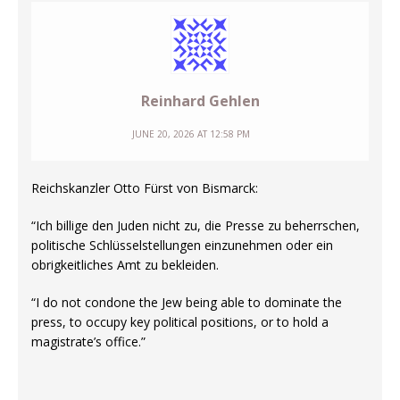
Reinhard Gehlen
JUNE 20, 2026 AT 12:58 PM
Reichskanzler Otto Fürst von Bismarck:
“Ich billige den Juden nicht zu, die Presse zu beherrschen,
politische Schlüsselstellungen einzunehmen oder ein
obrigkeitliches Amt zu bekleiden.
“I do not condone the Jew being able to dominate the
press, to occupy key political positions, or to hold a
magistrate’s office.”