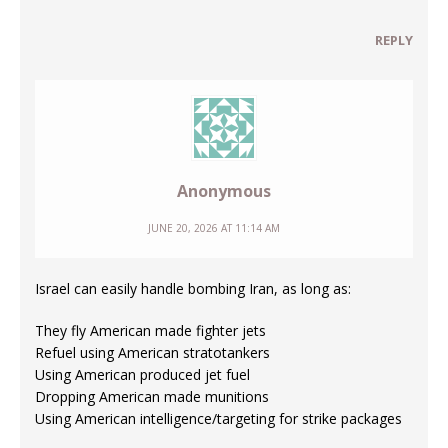
REPLY
Anonymous
JUNE 20, 2026 AT 11:14 AM
Israel can easily handle bombing Iran, as long as:
They fly American made fighter jets
Refuel using American stratotankers
Using American produced jet fuel
Dropping American made munitions
Using American intelligence/targeting for strike packages