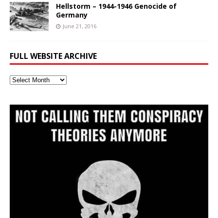
Hellstorm – 1944-1946 Genocide of
Germany
June 21, 2016
FULL WEBSITE ARCHIVE
Full
Website
Archive