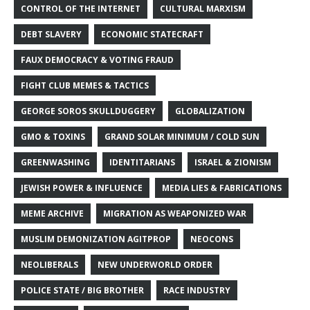
CONTROL OF THE INTERNET
CULTURAL MARXISM
DEBT SLAVERY
ECONOMIC STATECRAFT
FAUX DEMOCRACY & VOTING FRAUD
FIGHT CLUB MEMES & TACTICS
GEORGE SOROS SKULLDUGGERY
GLOBALIZATION
GMO & TOXINS
GRAND SOLAR MINIMUM / COLD SUN
GREENWASHING
IDENTITARIANS
ISRAEL & ZIONISM
JEWISH POWER & INFLUENCE
MEDIA LIES & FABRICATIONS
MEME ARCHIVE
MIGRATION AS WEAPONIZED WAR
MUSLIM DEMONIZATION AGITPROP
NEOCONS
NEOLIBERALS
NEW UNDERWORLD ORDER
POLICE STATE / BIG BROTHER
RACE INDUSTRY