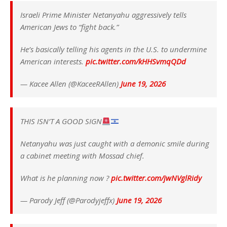
Israeli Prime Minister Netanyahu aggressively tells
American Jews to “fight back.”
He’s basically telling his agents in the U.S. to undermine
American interests.
pic.twitter.com/kHHSvmqQDd
— Kacee Allen (@KaceeRAllen)
June 19, 2026
THIS ISN’T A GOOD SIGN
Netanyahu was just caught with a demonic smile during
a cabinet meeting with Mossad chief.
What is he planning now ?
pic.twitter.com/jwNVglRidy
— Parody Jeff (@Parodyjeffx)
June 19, 2026