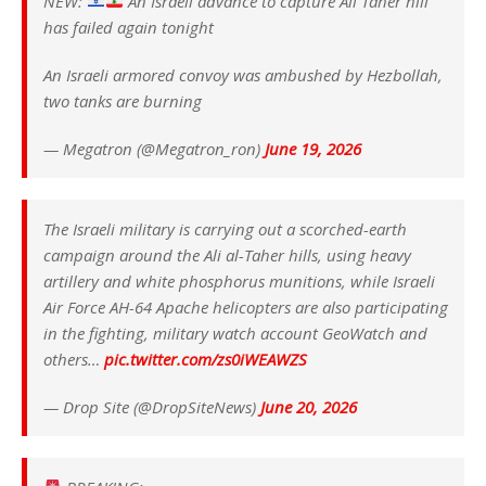
NEW:
An Israeli advance to capture Ali Taher hill
has failed again tonight
An Israeli armored convoy was ambushed by Hezbollah,
two tanks are burning
— Megatron (@Megatron_ron)
June 19, 2026
The Israeli military is carrying out a scorched-earth
campaign around the Ali al-Taher hills, using heavy
artillery and white phosphorus munitions, while Israeli
Air Force AH-64 Apache helicopters are also participating
in the fighting, military watch account GeoWatch and
others…
pic.twitter.com/zs0iWEAWZS
— Drop Site (@DropSiteNews)
June 20, 2026