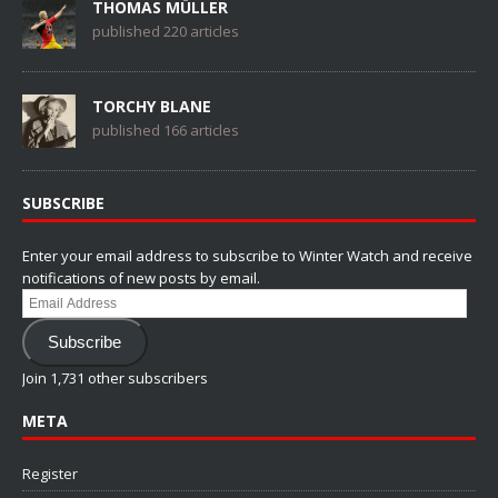
THOMAS MÜLLER
published 220 articles
TORCHY BLANE
published 166 articles
SUBSCRIBE
Enter your email address to subscribe to Winter Watch and receive
notifications of new posts by email.
Email
Address
Subscribe
Join 1,731 other subscribers
META
Register