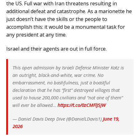
the US. Full war with Iran threatens resulting in
additional defeat and catastrophe. As a marionette he
just doesn’t have the skills or the people to
accomplish this: it would be a monumental task for
any president at any time.
Israel and their agents are out in full force.
This open admission by Israeli Defense Minister Katz is
an outright, black-and-white, war crime. No
embarrassment, no bashfulness, just a boastful
declaration that he has “first” destroyed villages that
used to house 200,000 civilians and “not one of them”
will ever be allowed…
https://t.co/0zCMFlJSJW
— Daniel Davis Deep Dive (@DanielLDavis1)
June 19,
2026