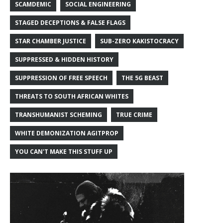
SCAMDEMIC
SOCIAL ENGINEERING
STAGED DECEPTIONS & FALSE FLAGS
STAR CHAMBER JUSTICE
SUB-ZERO KAKISTOCRACY
SUPPRESSED & HIDDEN HISTORY
SUPPRESSION OF FREE SPEECH
THE 5G BEAST
THREATS TO SOUTH AFRICAN WHITES
TRANSHUMANIST SCHEMING
TRUE CRIME
WHITE DEMONIZATION AGITPROP
YOU CAN'T MAKE THIS STUFF UP