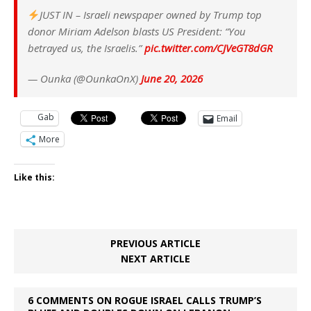
JUST IN – Israeli newspaper owned by Trump top
donor Miriam Adelson blasts US President: “You
betrayed us, the Israelis.”
pic.twitter.com/CJVeGT8dGR
— Ounka (@OunkaOnX)
June 20, 2026
Gab
Email
More
Like this:
PREVIOUS ARTICLE
NEXT ARTICLE
6 COMMENTS ON ROGUE ISRAEL CALLS TRUMP’S