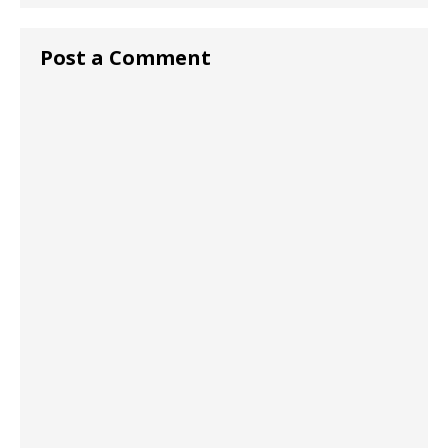
Post a Comment