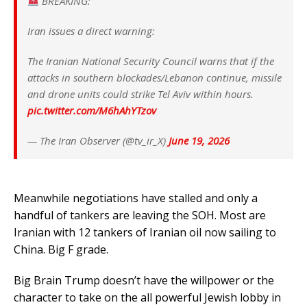
BREAKING:
​Iran issues a direct warning:
​The Iranian National Security Council warns that if the
attacks in southern blockades/Lebanon continue, missile
and drone units could strike Tel Aviv within hours.
pic.twitter.com/M6hAhYTzov
— The Iran Observer (@tv_ir_X)
June 19, 2026
Meanwhile negotiations have stalled and only a
handful of tankers are leaving the SOH. Most are
Iranian with 12 tankers of Iranian oil now sailing to
China. Big F grade.
Big Brain Trump doesn’t have the willpower or the
character to take on the all powerful Jewish lobby in