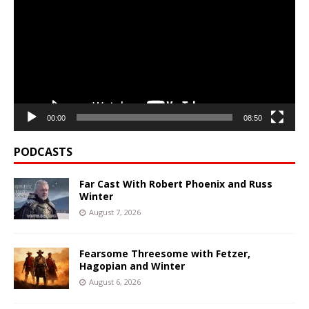
00:00
08:50
PODCASTS
Far Cast With Robert Phoenix and Russ
Winter
August 7, 2026
Fearsome Threesome with Fetzer,
Hagopian and Winter
August 6, 2026