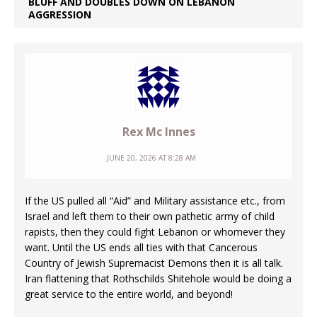
BLUFF AND DOUBLES DOWN ON LEBANON
AGGRESSION
Rex Mc Innes
JUNE 20, 2026 AT 8:28 AM
If the US pulled all “Aid” and Military assistance etc., from
Israel and left them to their own pathetic army of child
rapists, then they could fight Lebanon or whomever they
want. Until the US ends all ties with that Cancerous
Country of Jewish Supremacist Demons then it is all talk.
Iran flattening that Rothschilds Shitehole would be doing a
great service to the entire world, and beyond!