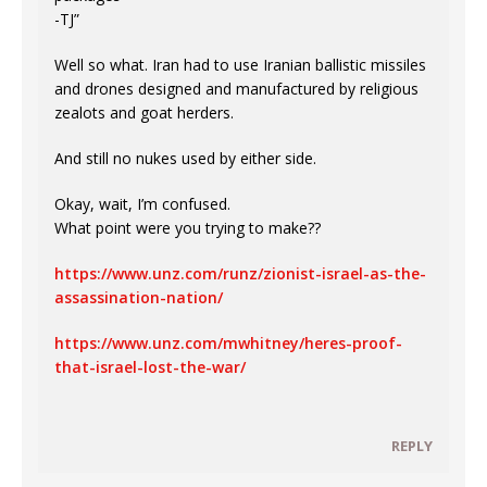
-TJ”
Well so what. Iran had to use Iranian ballistic missiles
and drones designed and manufactured by religious
zealots and goat herders.
And still no nukes used by either side.
Okay, wait, I’m confused.
What point were you trying to make??
https://www.unz.com/runz/zionist-israel-as-the-
assassination-nation/
https://www.unz.com/mwhitney/heres-proof-
that-israel-lost-the-war/
REPLY