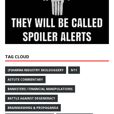
TAG CLOUD
(P)HARMA INDUSTRY SKULDUGGERY
9/11
ASTUTE COMMENTARY
BANKSTERS / FINANCIAL MANIPULATIONS
BATTLE AGAINST DEGENERACY
BRAINWASHING & PROPAGANDA