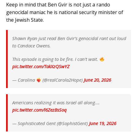
Keep in mind that Ben Gvir is not just a rando
genocidal maniac he is national security minister of
the Jewish State.
Shawn Ryan just read Ben Gvir’s genocidal rant out loud
to Candace Owens.
This episode is going to be fire. I can’t wait.
pic.twitter.com/TakXzQSwYZ
— Carolina
(@realCarola2Hope)
June 20, 2026
Americans realizing it was Israel all along….
pic.twitter.com/l6ZezBsSoq
— Sophisticated Gent (@SophistGent)
June 19, 2026