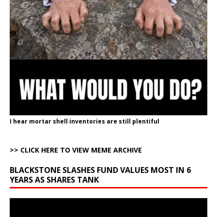
I hear mortar shell inventories are still plentiful
>> CLICK HERE TO VIEW MEME ARCHIVE
BLACKSTONE SLASHES FUND VALUES MOST IN 6
YEARS AS SHARES TANK
Video
Player