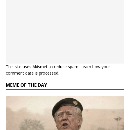
This site uses Akismet to reduce spam.
Learn how your
comment data is processed.
MEME OF THE DAY