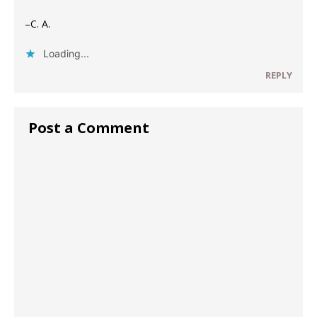
–C. A.
Loading...
REPLY
Post a Comment