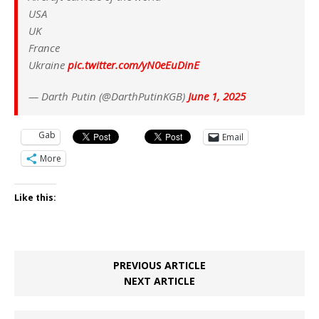
USA
UK
France
Ukraine
pic.twitter.com/yN0eEuDinE
— Darth Putin (@DarthPutinKGB)
June 1, 2025
Gab
Email
More
Like this:
PREVIOUS ARTICLE
NEXT ARTICLE