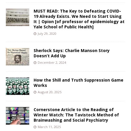
MUST READ: The Key to Defeating COVID-
19 Already Exists. We Need to Start Using
It | Opion [of professor of epidemiology at
Yale School of Public Health]
July 29, 2020
Sherlock Says: Charlie Manson Story
Doesn’t Add Up
December 2, 2024
How the Shill and Truth Suppression Game
Works
August 20, 2025
Cornerstone Article to the Reading of
Winter Watch: The Tavistock Method of
Brainwashing and Social Psychiatry
March 11, 2025