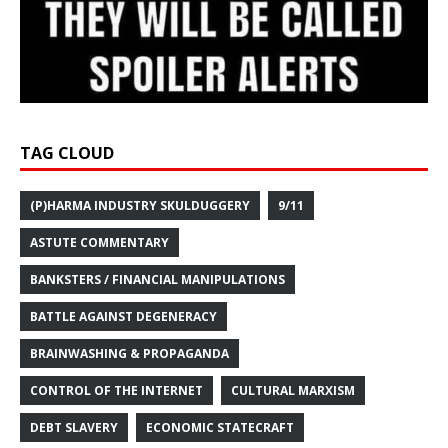
TAG CLOUD
(P)HARMA INDUSTRY SKULDUGGERY
9/11
ASTUTE COMMENTARY
BANKSTERS / FINANCIAL MANIPULATIONS
BATTLE AGAINST DEGENERACY
BRAINWASHING & PROPAGANDA
CONTROL OF THE INTERNET
CULTURAL MARXISM
DEBT SLAVERY
ECONOMIC STATECRAFT