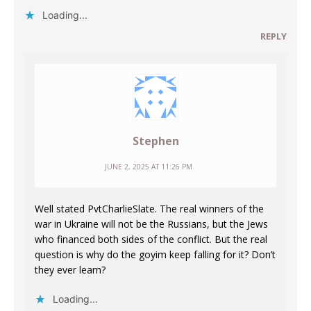
Loading...
REPLY
Stephen
JUNE 2, 2025 AT 11:26 PM
Well stated PvtCharlieSlate. The real winners of the
war in Ukraine will not be the Russians, but the Jews
who financed both sides of the conflict. But the real
question is why do the goyim keep falling for it? Don’t
they ever learn?
Loading...