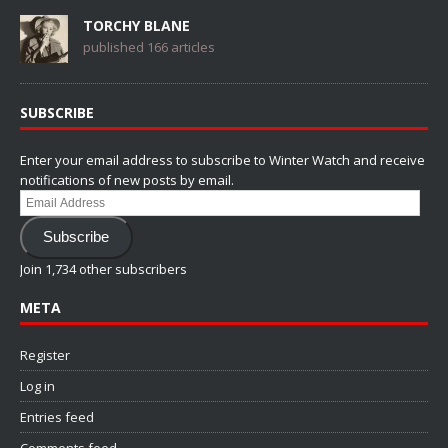
TORCHY BLANE
published 166 articles
SUBSCRIBE
Enter your email address to subscribe to Winter Watch and receive
notifications of new posts by email.
Email
Address
Subscribe
Join 1,734 other subscribers
META
Register
Log in
Entries feed