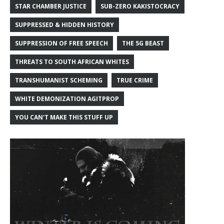
STAR CHAMBER JUSTICE
SUB-ZERO KAKISTOCRACY
SUPPRESSED & HIDDEN HISTORY
SUPPRESSION OF FREE SPEECH
THE 5G BEAST
THREATS TO SOUTH AFRICAN WHITES
TRANSHUMANIST SCHEMING
TRUE CRIME
WHITE DEMONIZATION AGITPROP
YOU CAN'T MAKE THIS STUFF UP