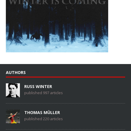
AUTHORS
RUSS WINTER
published 997 articles
THOMAS MÜLLER
published 220 articles