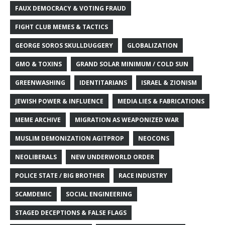
FAUX DEMOCRACY & VOTING FRAUD
FIGHT CLUB MEMES & TACTICS
GEORGE SOROS SKULLDUGGERY
GLOBALIZATION
GMO & TOXINS
GRAND SOLAR MINIMUM / COLD SUN
GREENWASHING
IDENTITARIANS
ISRAEL & ZIONISM
JEWISH POWER & INFLUENCE
MEDIA LIES & FABRICATIONS
MEME ARCHIVE
MIGRATION AS WEAPONIZED WAR
MUSLIM DEMONIZATION AGITPROP
NEOCONS
NEOLIBERALS
NEW UNDERWORLD ORDER
POLICE STATE / BIG BROTHER
RACE INDUSTRY
SCAMDEMIC
SOCIAL ENGINEERING
STAGED DECEPTIONS & FALSE FLAGS