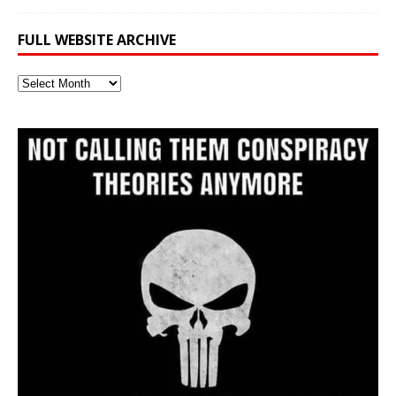
FULL WEBSITE ARCHIVE
Full
Website
Archive