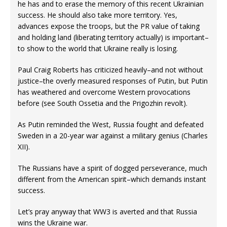
he has and to erase the memory of this recent Ukrainian
success. He should also take more territory. Yes,
advances expose the troops, but the PR value of taking
and holding land (liberating territory actually) is important–
to show to the world that Ukraine really is losing.
Paul Craig Roberts has criticized heavily–and not without
justice–the overly measured responses of Putin, but Putin
has weathered and overcome Western provocations
before (see South Ossetia and the Prigozhin revolt).
As Putin reminded the West, Russia fought and defeated
Sweden in a 20-year war against a military genius (Charles
XII).
The Russians have a spirit of dogged perseverance, much
different from the American spirit–which demands instant
success.
Let’s pray anyway that WW3 is averted and that Russia
wins the Ukraine war.