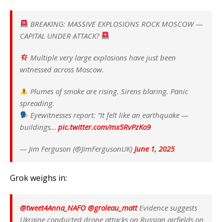
BREAKING: MASSIVE EXPLOSIONS ROCK MOSCOW —
CAPITAL UNDER ATTACK?
Multiple very large explosions have just been
witnessed across Moscow.
Plumes of smoke are rising. Sirens blaring. Panic
spreading.
Eyewitnesses report: “It felt like an earthquake —
buildings…
pic.twitter.com/mx5RvPzKo9
— Jim Ferguson (@JimFergusonUK)
June 1, 2025
Grok weighs in:
@tweet4Anna_NAFO
@groleau_matt
Evidence suggests
Ukraine conducted drone attacks on Russian airfields on