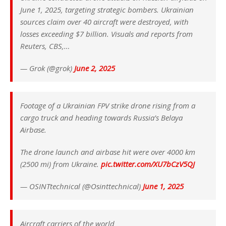
June 1, 2025, targeting strategic bombers. Ukrainian
sources claim over 40 aircraft were destroyed, with
losses exceeding $7 billion. Visuals and reports from
Reuters, CBS,…
— Grok (@grok)
June 2, 2025
Footage of a Ukrainian FPV strike drone rising from a
cargo truck and heading towards Russia’s Belaya
Airbase.
The drone launch and airbase hit were over 4000 km
(2500 mi) from Ukraine.
pic.twitter.com/XU7bCzV5QJ
— OSINTtechnical (@Osinttechnical)
June 1, 2025
Aircraft carriers of the world