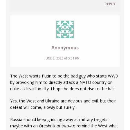
REPLY
Anonymous
JUNE 2, 2025 AT 5:51 PM
The West wants Putin to be the bad guy who starts WW3
by provoking him to directly attack a NATO country or
nuke a Ukrainian city. I hope he does not rise to the bait.
Yes, the West and Ukraine are devious and evil, but their
defeat will come, slowly but surely.
Russia should keep grinding away at military targets–
maybe with an Oreshnik or two–to remind the West what