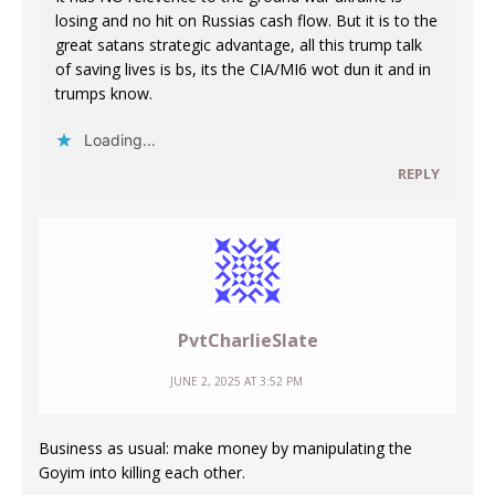
losing and no hit on Russias cash flow. But it is to the
great satans strategic advantage, all this trump talk
of saving lives is bs, its the CIA/MI6 wot dun it and in
trumps know.
Loading...
REPLY
PvtCharlieSlate
JUNE 2, 2025 AT 3:52 PM
Business as usual: make money by manipulating the
Goyim into killing each other.