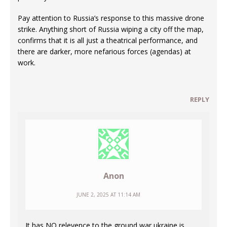
Pay attention to Russia’s response to this massive drone
strike. Anything short of Russia wiping a city off the map,
confirms that it is all just a theatrical performance, and
there are darker, more nefarious forces (agendas) at
work.
REPLY
Anon
JUNE 2, 2025 AT 11:14 AM
It has NO relevence to the ground war ukraine is