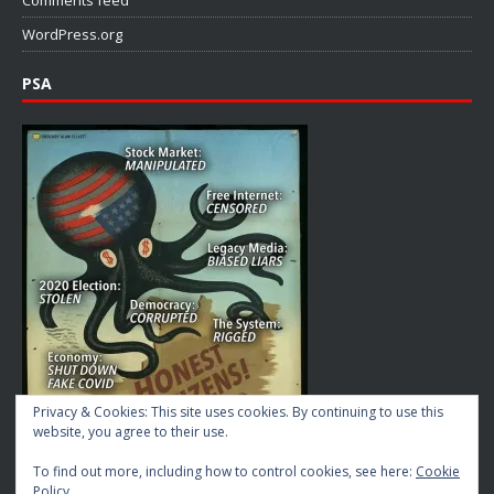
Comments feed
WordPress.org
PSA
Privacy & Cookies: This site uses cookies. By continuing to use this
website, you agree to their use.
To find out more, including how to control cookies, see here:
Cookie
Policy