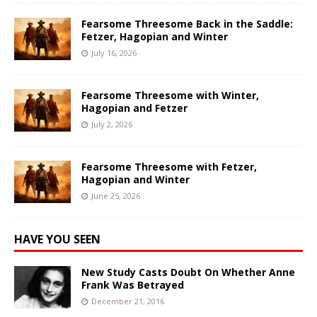
Fearsome Threesome Back in the Saddle:
Fetzer, Hagopian and Winter
July 16, 2026
Fearsome Threesome with Winter,
Hagopian and Fetzer
July 2, 2026
Fearsome Threesome with Fetzer,
Hagopian and Winter
June 25, 2026
HAVE YOU SEEN
New Study Casts Doubt On Whether Anne
Frank Was Betrayed
December 21, 2016