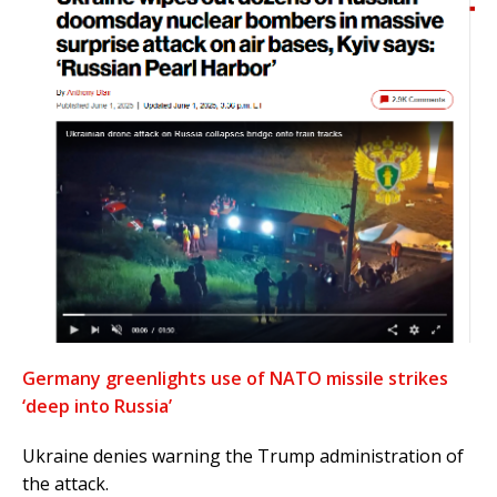
Germany greenlights use of NATO missile strikes
‘deep into Russia’
Ukraine denies warning the Trump administration of
the attack.