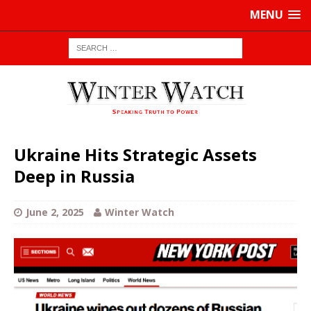
MENU
Ukraine Hits Strategic Assets
Deep in Russia
June 2, 2025
Winter Watch