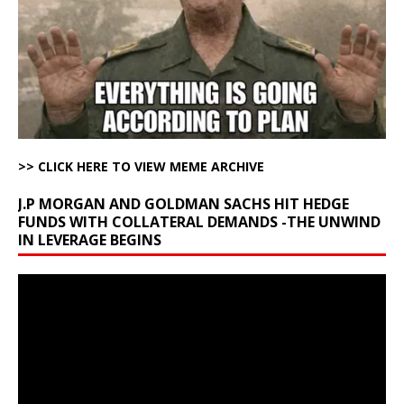
>> CLICK HERE TO VIEW MEME ARCHIVE
J.P MORGAN AND GOLDMAN SACHS HIT HEDGE
FUNDS WITH COLLATERAL DEMANDS -THE UNWIND
IN LEVERAGE BEGINS
Video
Player