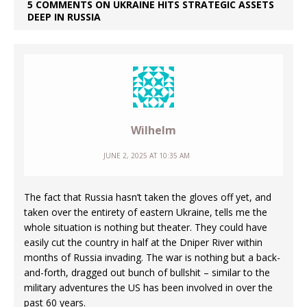
5 COMMENTS ON UKRAINE HITS STRATEGIC ASSETS
DEEP IN RUSSIA
Wilhelm
JUNE 2, 2025 AT 10:35 AM
The fact that Russia hasn’t taken the gloves off yet, and
taken over the entirety of eastern Ukraine, tells me the
whole situation is nothing but theater. They could have
easily cut the country in half at the Dniper River within
months of Russia invading. The war is nothing but a back-
and-forth, dragged out bunch of bullshit – similar to the
military adventures the US has been involved in over the
past 60 years.