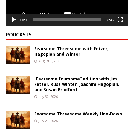
00:00
08:46
PODCASTS
Fearsome Threesome with Fetzer,
Hagopian and Winter
August 6, 2026
“Fearsome Foursome” edition with Jim
Fetzer, Russ Winter, Joachim Hagopian,
and Susan Bradford
July 30, 2026
Fearsome Threesome Weekly Hoe-Down
July 23, 2026