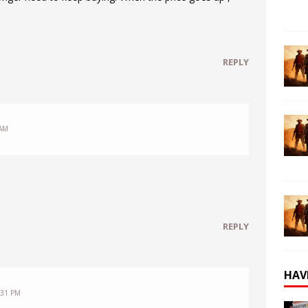
REPLY
 AM
REPLY
HAV
:31 PM