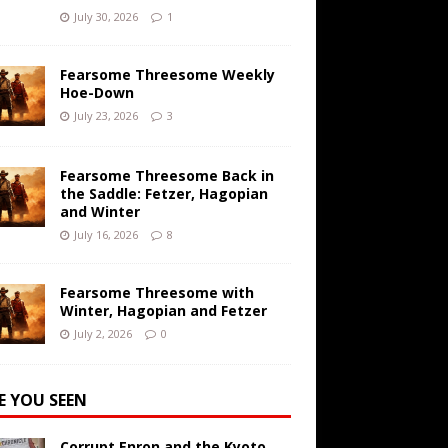
July 30, 2026
1
Fearsome Threesome Weekly
Hoe-Down
July 23, 2026
3
Fearsome Threesome Back in
the Saddle: Fetzer, Hagopian
and Winter
July 16, 2026
8
Fearsome Threesome with
Winter, Hagopian and Fetzer
July 2, 2026
0
E YOU SEEN
Corrupt Enron and the Kyoto