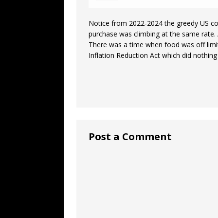
Notice from 2022-2024 the greedy US cor
purchase was climbing at the same rate. 
There was a time when food was off limits
Inflation Reduction Act which did nothin
Post a Comment