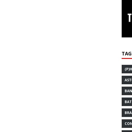
TAG
(P)
AST
BAN
BAT
BRA
CON