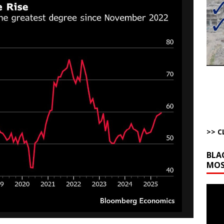
bert Phoenix and Russ Winter
ARTICLES BY RUSS WINTER
The Disappearing Thomas Crooks Body Situation
ARTICLES BY RUSS
kets Truth API Grift
AROUND THE WEB
la Promises Prison Time for Critics of his Asinine War
AROUND THE
l Minerals Situation
AROUND THE WEB
>> C
BLA
MOS
Video
Playe