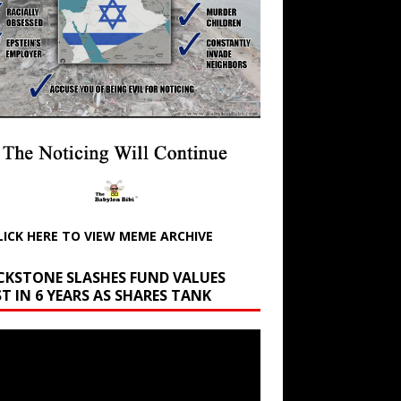
LICK HERE TO VIEW MEME ARCHIVE
CKSTONE SLASHES FUND VALUES
T IN 6 YEARS AS SHARES TANK
r