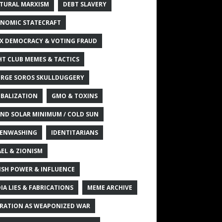
TURAL MARXISM
DEBT SLAVERY
NOMIC STATECRAFT
X DEMOCRACY & VOTING FRAUD
HT CLUB MEMES & TACTICS
RGE SOROS SKULLDUGGERY
BALIZATION
GMO & TOXINS
ND SOLAR MINIMUM / COLD SUN
ENWASHING
IDENTITARIANS
AEL & ZIONISM
ISH POWER & INFLUENCE
IA LIES & FABRICATIONS
MEME ARCHIVE
RATION AS WEAPONIZED WAR