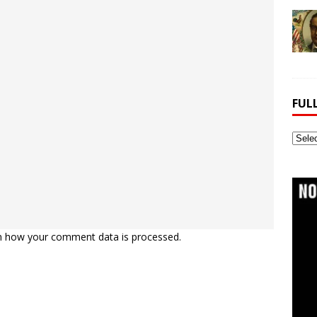
FUL
Full
Webs
Archi
n how your comment data is processed.