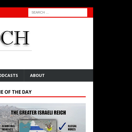
ODCASTS
ABOUT
E OF THE DAY