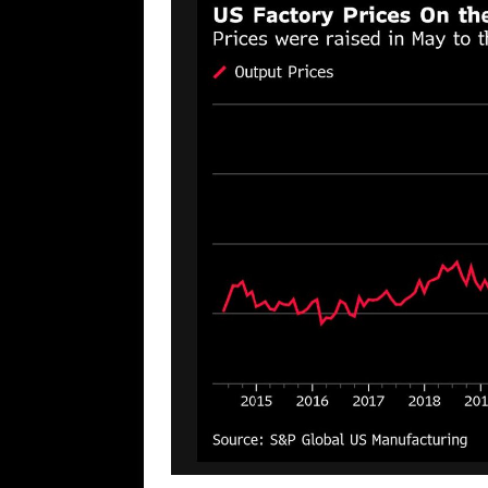
[ August 7, 2026 ]
Far Cast With Ro
[ August 7, 2026 ]
Funny Business: 
WINTER
[ August 7, 2026 ]
Barron Trump Mar
[ August 7, 2026 ]
Orange Neo-Caligu
WEB
[ August 6, 2026 ]
The China Critica