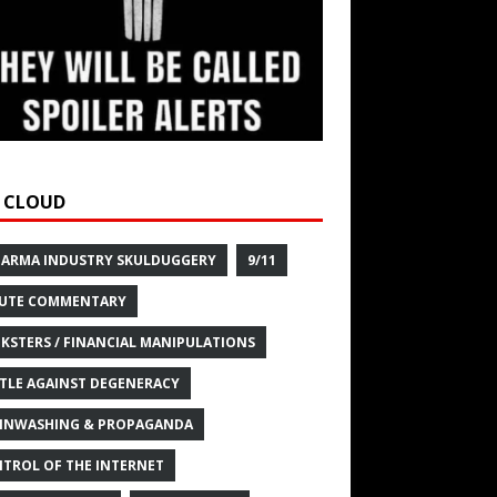
 CLOUD
HARMA INDUSTRY SKULDUGGERY
9/11
UTE COMMENTARY
KSTERS / FINANCIAL MANIPULATIONS
TLE AGAINST DEGENERACY
INWASHING & PROPAGANDA
TROL OF THE INTERNET