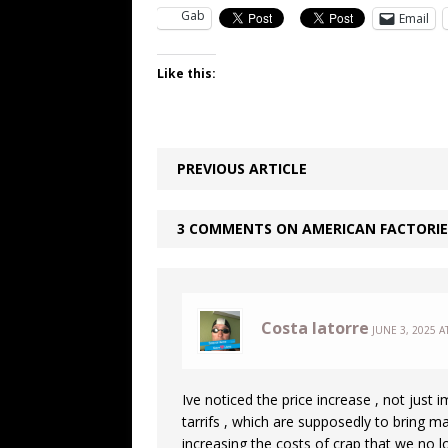
Gab
Email
Like this:
PREVIOUS ARTICLE
3 COMMENTS ON AMERICAN FACTORIE
Costa latorre
JUNE 3, 2025 A
Ive noticed the price increase , not just
tarrifs , which are supposedly to bring ma
increasing the costs of crap that we no 