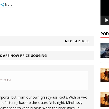
More
POD
NEXT ARTICLE
S ARE NOW PRICE GOUGING
T 2:22 PM
 imports, but from our own greedy-ass idiots. With or w/o
nufacturing back to the states. Yeh, right. Mindlessly
longer need to keep buying. When the price goes up ,