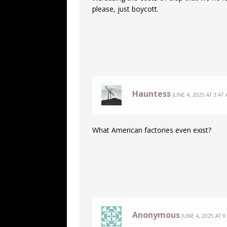
please, just boycott.
Hauntess
JUNE 4, 2025 AT 3:47
What American factories even exist?
Anonymous
JUNE 4, 2025 AT 9