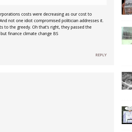
porations costs were decreasing as our cost to
And not one idiot compromised politician addresses it.
 to the greedy. Oh that’s right, they passed the
g but finance climate change BS
REPLY