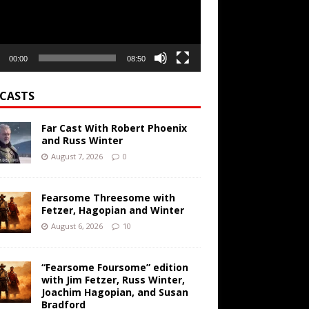
00:00
08:50
CASTS
Far Cast With Robert Phoenix
and Russ Winter
August 7, 2026
0
Fearsome Threesome with
Fetzer, Hagopian and Winter
August 6, 2026
10
“Fearsome Foursome” edition
with Jim Fetzer, Russ Winter,
Joachim Hagopian, and Susan
Bradford