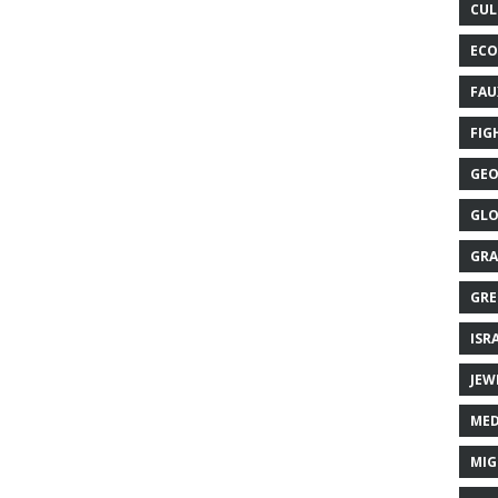
CUL
ECO
FAU
FIG
GEO
GLO
GRA
GRE
ISR
JEW
MED
MIG