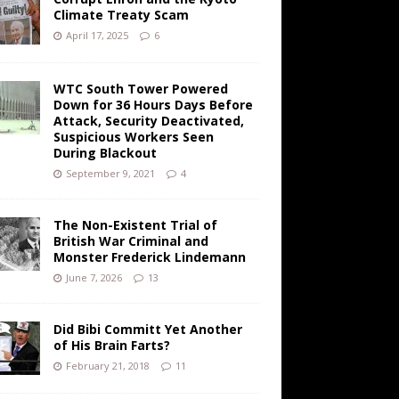
Climate Treaty Scam
April 17, 2025
6
WTC South Tower Powered
Down for 36 Hours Days Before
Attack, Security Deactivated,
Suspicious Workers Seen
During Blackout
September 9, 2021
4
The Non-Existent Trial of
British War Criminal and
Monster Frederick Lindemann
June 7, 2026
13
Did Bibi Committ Yet Another
of His Brain Farts?
February 21, 2018
11