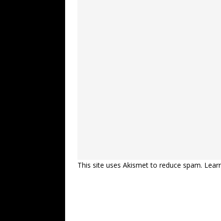
This site uses Akismet to reduce spam.
Lear