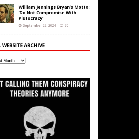
William Jennings Bryan’s Motto:
‘Do Not Compromise With
Plutocracy’
September 23, 2024
30
L WEBSITE ARCHIVE
ite
ve