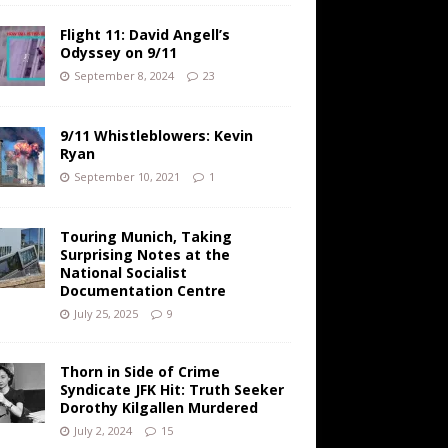
Flight 11: David Angell’s
Odyssey on 9/11
September 8, 2024
23
9/11 Whistleblowers: Kevin
Ryan
September 10, 2021
1
Touring Munich, Taking
Surprising Notes at the
National Socialist
Documentation Centre
July 25, 2025
9
Thorn in Side of Crime
Syndicate JFK Hit: Truth Seeker
Dorothy Kilgallen Murdered
July 2, 2024
15