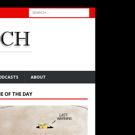
ODCASTS
ABOUT
E OF THE DAY