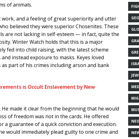
ms of animals.
FIG
 work, and a feeling of great superiority and utter
GEO
, who believed they were superior Chosenites. These
GLO
s are not lacking in self-esteem — in fact, quite the
GRA
osity. Winter Watch holds that this is a major
ely fed into child raising, with the latest scheme
GRE
s and instead exposure to masks. Keyes loved
ISR
as part of his crimes including arson and bank
JEW
irements is Occult Enslavement by New
MED
MIG
 He made it clear from the beginning that he would
MUS
oss of freedom was not in the cards. He offered
NE
for a guarantee of a quick conviction and execution.
he would immediately plead guilty to one crime and
NEW