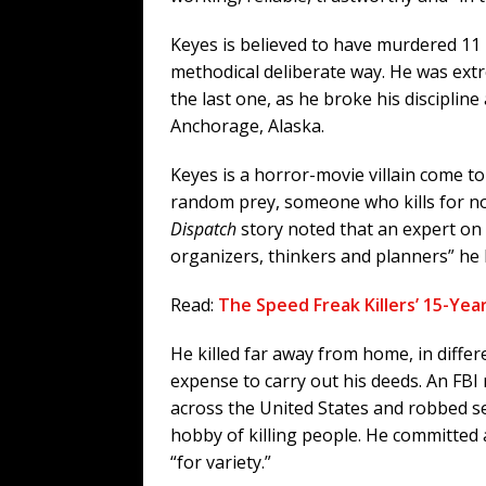
Keyes is believed to have murdered 11
methodical deliberate way. He was ext
the last one, as he broke his discipli
Anchorage, Alaska.
Keyes is a horror-movie villain come to 
random prey, someone who kills for no 
Dispatch
story noted that an expert on 
organizers, thinkers and planners” he
Read:
The Speed Freak Killers’ 15-Yea
He killed far away from home, in differ
expense to carry out his deeds. An FBI
across the United States and robbed s
hobby of killing people. He committed 
“for variety.”