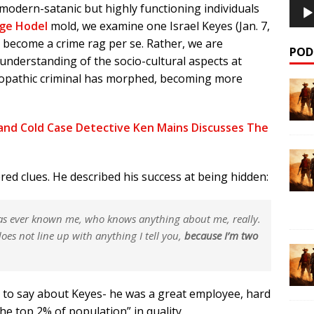
modern-satanic but highly functioning individuals
ge Hodel
mold, we examine one Israel Keyes (Jan. 7,
o become a crime rag per se. Rather, we are
POD
 understanding of the socio-cultural aspects at
hopathic criminal has morphed, becoming more
and Cold Case Detective Ken Mains Discusses The
ered clues. He described his success at being hidden:
as ever known me, who knows anything about me, really.
oes not line up with anything I tell you,
because I’m two
 to say about Keyes- he was a great employee, hard
the top 2% of population” in quality.