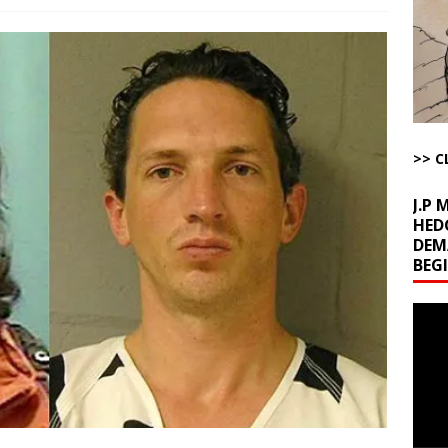
l Minerals Situation
AROUND THE WEB
uddenly Figures Out that Hegseth is not a Real Secretary of War
ome with Fetzer, Hagopian and Winter
ARTICLES BY RUSS WINTER
>> C
t with Yes or No
AROUND THE WEB
J.P
HED
DEM
BEG
Video
Playe