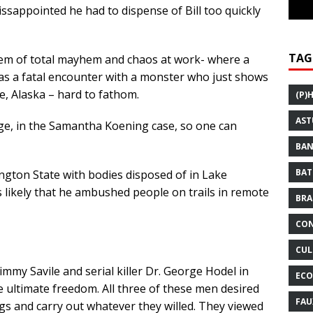
ssappointed he had to dispense of Bill too quickly
TAG
tem of total mayhem and chaos at work- where a
as a fatal encounter with a monster who just shows
, Alaska – hard to fathom.
(P)
AST
ge, in the Samantha Koening case, so one can
BAN
BAT
ngton State with bodies disposed of in Lake
s likely that he ambushed people on trails in remote
BRA
CON
CUL
immy Savile and serial killer Dr. George Hodel in
ECO
 ultimate freedom. All three of these men desired
FAU
 and carry out whatever they willed. They viewed