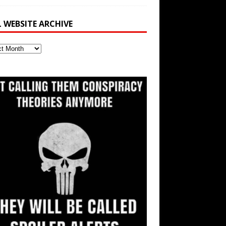
L WEBSITE ARCHIVE
ite
ve