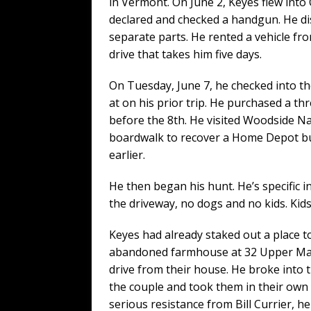
in Vermont. On June 2, Keyes flew into
declared and checked a handgun. He di
separate parts. He rented a vehicle fr
drive that takes him five days.
On Tuesday, June 7, he checked into th
at on his prior trip. He purchased a th
before the 8th. He visited Woodside Na
boardwalk to recover a Home Depot buc
earlier.
He then began his hunt. He’s specific i
the driveway, no dogs and no kids. Kids 
Keyes had already staked out a place to
abandoned farmhouse at 32 Upper Main
drive from their house. He broke into t
the couple and took them in their own 
serious resistance from Bill Currier, 