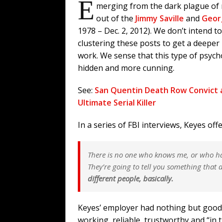
E
merging from the dark plague of 
out of the
Jimmy Saville
and
Geor
1978 – Dec. 2, 2012). We don’t intend t
clustering these posts to get a deeper
work. We sense that this type of psyc
hidden and more cunning.
See:
San Quentin Death Row Convict 
Ultimate Serial Killer
In a series of FBI interviews, Keyes off
There is no one who knows me, or who h
They’re going to tell you something that d
different people, basically.
Keyes’ employer had nothing but good
working, reliable, trustworthy and “in 