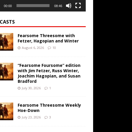
00:00
08:46
CASTS
Fearsome Threesome with
Fetzer, Hagopian and Winter
August 6, 2026
10
“Fearsome Foursome” edition
with Jim Fetzer, Russ Winter,
Joachim Hagopian, and Susan
Bradford
July 30, 2026
1
Fearsome Threesome Weekly
Hoe-Down
July 23, 2026
3