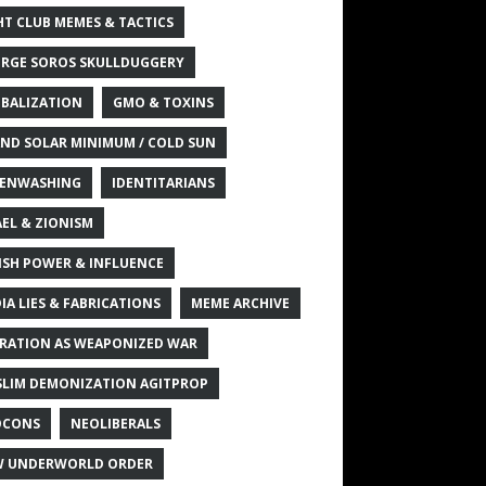
HT CLUB MEMES & TACTICS
RGE SOROS SKULLDUGGERY
BALIZATION
GMO & TOXINS
ND SOLAR MINIMUM / COLD SUN
ENWASHING
IDENTITARIANS
AEL & ZIONISM
ISH POWER & INFLUENCE
IA LIES & FABRICATIONS
MEME ARCHIVE
RATION AS WEAPONIZED WAR
LIM DEMONIZATION AGITPROP
OCONS
NEOLIBERALS
 UNDERWORLD ORDER