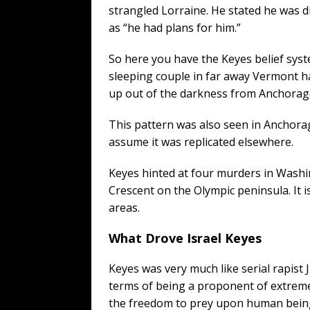
strangled Lorraine. He stated he was di
as “he had plans for him.”
So here you have the Keyes belief sys
sleeping couple in far away Vermont h
up out of the darkness from Anchorage
This pattern was also seen in Anchora
assume it was replicated elsewhere.
Keyes hinted at four murders in Washi
Crescent on the Olympic peninsula. It i
areas.
What Drove Israel Keyes
Keyes was very much like serial rapist J
terms of being a proponent of extreme
the freedom to prey upon human beings