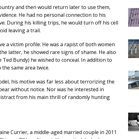
ountry and then would return later to use them,
idence. He had no personal connection to his
. During his killing trips, he would turn off his cell
id leaving a trail.
ave a victim profile. He was a rapist of both women
e latter, he showed rare signs of shame. He also
e Ted Bundy) he wished to conceal. In addition to
n the same area twice.
odel, his motive was far less about terrorizing the
ear without notice. Nor was he interested in
istract from his main thrill of randomly hunting
raine Currier, a middle-aged married couple in 2011