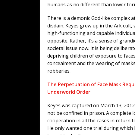
humans as no different than lower for
There is a demonic God-like complex at
disdain. Keyes grew up in the Ark cult
high-functioning and capable individual
opposite. Rather, it’s a sense of grandi
societal issue now. It is being deliberat
depriving children of exposure to face
concealment and the wearing of masks 
robberies.
The Perpetuation of Face Mask Requ
Underworld Order
Keyes was captured on March 13, 2012.
not be confined in prison. A complete l
cooperation in all the cases in return 
He only wanted one trial during which 