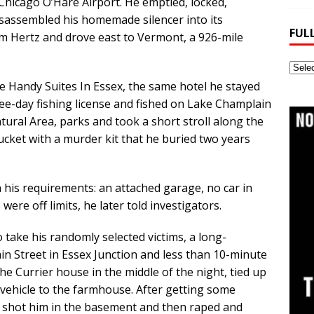
 Chicago O’Hare Airport. He emptied, locked,
sassembled his homemade silencer into its
FUL
om Hertz and drove east to Vermont, a 926-mile
Full
Webs
e Handy Suites In Essex, the same hotel he stayed
Archi
ree-day fishing license and fished on Lake Champlain
tural Area, parks and took a short stroll along the
ket with a murder kit that he buried two years
n his requirements: an attached garage, no car in
were off limits, he later told investigators.
 take his randomly selected victims, a long-
 Street in Essex Junction and less than 10-minute
he Currier house in the middle of the night, tied up
vehicle to the farmhouse. After getting some
he shot him in the basement and then raped and