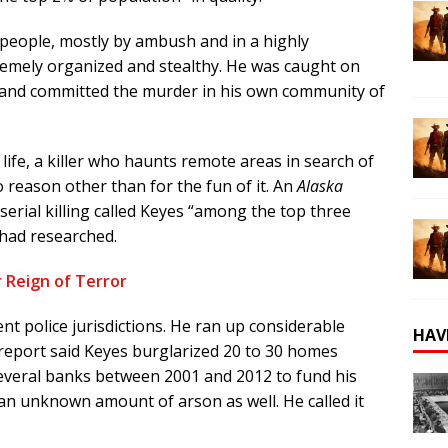
 people, mostly by ambush and in a highly
remely organized and stealthy. He was caught on
ne and committed the murder in his own community of
life, a
killer who haunts remote areas in search of
reason other than for the fun of it. An
Alaska
serial killing called Keyes “among the top three
 had researched.
r Reign of Terror
ent police jurisdictions. He ran up considerable
HAV
 report said Keyes burglarized 20 to 30 homes
everal banks between 2001 and 2012 to fund his
an unknown amount of arson as well. He called it