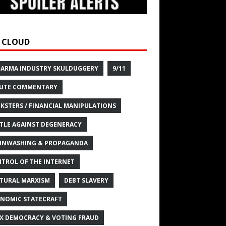
 CLOUD
HARMA INDUSTRY SKULDUGGERY
9/11
UTE COMMENTARY
KSTERS / FINANCIAL MANIPULATIONS
TLE AGAINST DEGENERACY
INWASHING & PROPAGANDA
TROL OF THE INTERNET
TURAL MARXISM
DEBT SLAVERY
NOMIC STATECRAFT
X DEMOCRACY & VOTING FRAUD