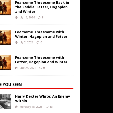
Fearsome Threesome Back in
the Saddle: Fetzer, Hagopian
and Winter
July 16, 2026
8
Fearsome Threesome with
Winter, Hagopian and Fetzer
July 2, 2026
0
Fearsome Threesome with
Fetzer, Hagopian and Winter
June 25, 2026
0
E YOU SEEN
Harry Dexter White: An Enemy
Within
February 18, 2025
13