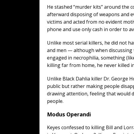
He stashed “murder kits” around the c
afterward disposing of weapons and ev
victims and acted from no evident motive
phone and use only cash in order to avo
Unlike most serial killers, he did not h
and men — although when discussing th
engaged in necrophilia, something (lik
killing far from home, he never killed i
Unlike Black Dahlia killer Dr. George H
public but rather making people disapp
drawing attention, feeling that would d
people.
Modus Operandi
Keyes confessed to killing Bill and Lor