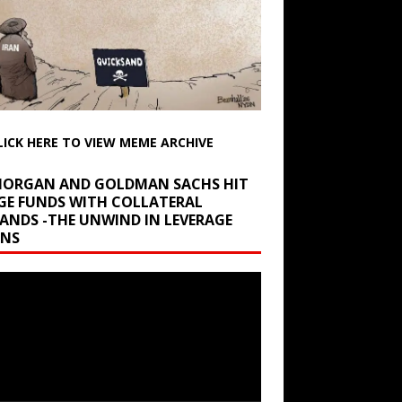
LICK HERE TO VIEW MEME ARCHIVE
 MORGAN AND GOLDMAN SACHS HIT
GE FUNDS WITH COLLATERAL
ANDS -THE UNWIND IN LEVERAGE
INS
r