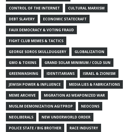
CONTROL OF THE INTERNET
CULTURAL MARXISM
DEBT SLAVERY
ECONOMIC STATECRAFT
FAUX DEMOCRACY & VOTING FRAUD
FIGHT CLUB MEMES & TACTICS
GEORGE SOROS SKULLDUGGERY
GLOBALIZATION
GMO & TOXINS
GRAND SOLAR MINIMUM / COLD SUN
GREENWASHING
IDENTITARIANS
ISRAEL & ZIONISM
JEWISH POWER & INFLUENCE
MEDIA LIES & FABRICATIONS
MEME ARCHIVE
MIGRATION AS WEAPONIZED WAR
MUSLIM DEMONIZATION AGITPROP
NEOCONS
NEOLIBERALS
NEW UNDERWORLD ORDER
POLICE STATE / BIG BROTHER
RACE INDUSTRY