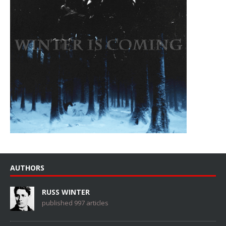
AUTHORS
RUSS WINTER
published 997 articles