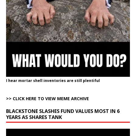
I hear mortar shell inventories are still plentiful
>> CLICK HERE TO VIEW MEME ARCHIVE
BLACKSTONE SLASHES FUND VALUES MOST IN 6
YEARS AS SHARES TANK
Video