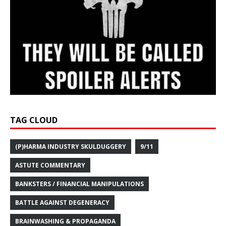
TAG CLOUD
(P)HARMA INDUSTRY SKULDUGGERY
9/11
ASTUTE COMMENTARY
BANKSTERS / FINANCIAL MANIPULATIONS
BATTLE AGAINST DEGENERACY
BRAINWASHING & PROPAGANDA