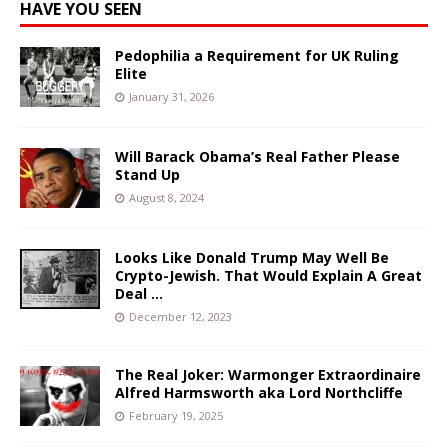
HAVE YOU SEEN
Pedophilia a Requirement for UK Ruling
Elite
January 31, 2026
Will Barack Obama’s Real Father Please
Stand Up
August 8, 2024
Looks Like Donald Trump May Well Be
Crypto-Jewish. That Would Explain A Great
Deal …
December 12, 2023
The Real Joker: Warmonger Extraordinaire
Alfred Harmsworth aka Lord Northcliffe
February 19, 2025