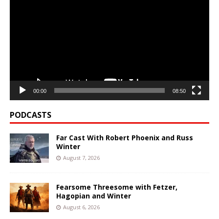
Player
00:00
08:50
PODCASTS
Far Cast With Robert Phoenix and Russ
Winter
August 7, 2026
Fearsome Threesome with Fetzer,
Hagopian and Winter
August 6, 2026