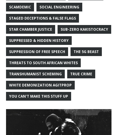
SCAMDEMIC
SOCIAL ENGINEERING
STAGED DECEPTIONS & FALSE FLAGS
STAR CHAMBER JUSTICE
SUB-ZERO KAKISTOCRACY
SUPPRESSED & HIDDEN HISTORY
SUPPRESSION OF FREE SPEECH
THE 5G BEAST
THREATS TO SOUTH AFRICAN WHITES
TRANSHUMANIST SCHEMING
TRUE CRIME
WHITE DEMONIZATION AGITPROP
YOU CAN'T MAKE THIS STUFF UP