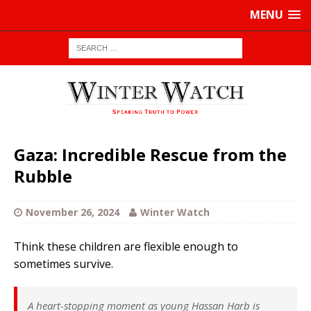
MENU
Gaza: Incredible Rescue from the
Rubble
November 26, 2024
Winter Watch
Think these children are flexible enough to
sometimes survive.
A heart-stopping moment as young Hassan Harb is