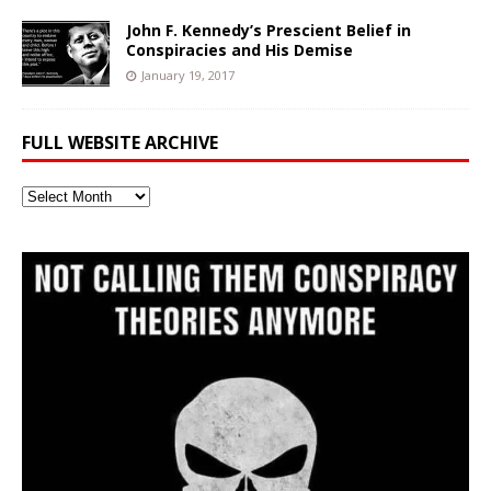
John F. Kennedy’s Prescient Belief in
Conspiracies and His Demise
January 19, 2017
FULL WEBSITE ARCHIVE
Full
Website
Archive