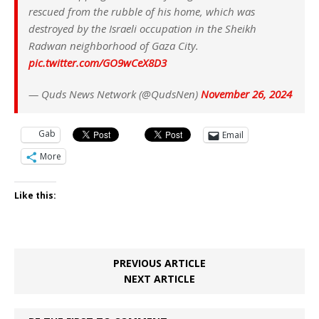
rescued from the rubble of his home, which was
destroyed by the Israeli occupation in the Sheikh
Radwan neighborhood of Gaza City.
pic.twitter.com/GO9wCeX8D3
— Quds News Network (@QudsNen)
November 26, 2024
Gab
Email
More
Like this:
PREVIOUS ARTICLE
NEXT ARTICLE