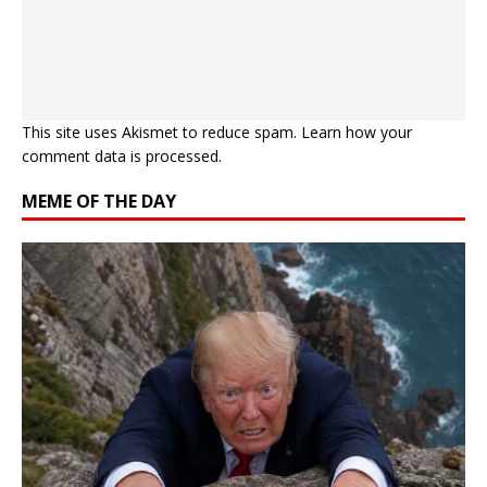
This site uses Akismet to reduce spam.
Learn how your
comment data is processed.
MEME OF THE DAY