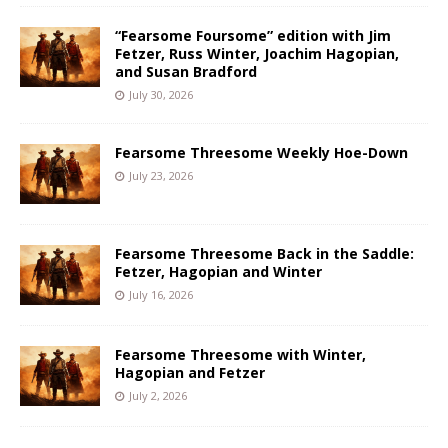
“Fearsome Foursome” edition with Jim
Fetzer, Russ Winter, Joachim Hagopian,
and Susan Bradford
July 30, 2026
Fearsome Threesome Weekly Hoe-Down
July 23, 2026
Fearsome Threesome Back in the Saddle:
Fetzer, Hagopian and Winter
July 16, 2026
Fearsome Threesome with Winter,
Hagopian and Fetzer
July 2, 2026