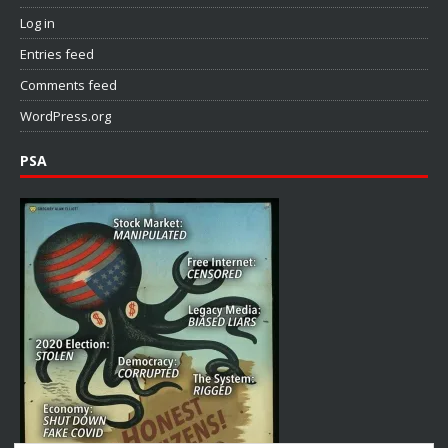
Log in
Entries feed
Comments feed
WordPress.org
PSA