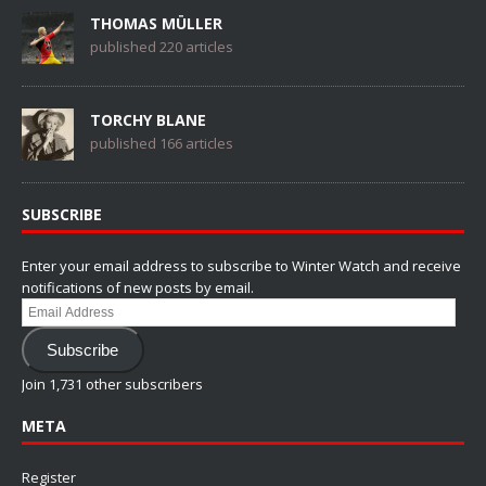
THOMAS MÜLLER
published 220 articles
TORCHY BLANE
published 166 articles
SUBSCRIBE
Enter your email address to subscribe to Winter Watch and receive
notifications of new posts by email.
Email
Address
Subscribe
Join 1,731 other subscribers
META
Register