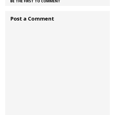
BE THE FIRST TO COMMENT
Post a Comment