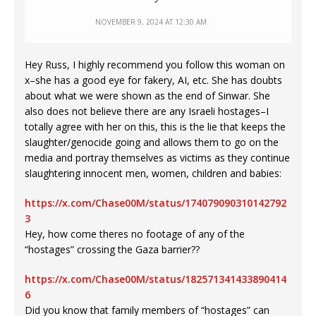
NOVEMBER 9, 2024 AT 12:30 AM
Hey Russ, I highly recommend you follow this woman on
x–she has a good eye for fakery, AI, etc. She has doubts
about what we were shown as the end of Sinwar. She
also does not believe there are any Israeli hostages–I
totally agree with her on this, this is the lie that keeps the
slaughter/genocide going and allows them to go on the
media and portray themselves as victims as they continue
slaughtering innocent men, women, children and babies:
https://x.com/Chase00M/status/174079090310142792
3
Hey, how come theres no footage of any of the
“hostages” crossing the Gaza barrier??
https://x.com/Chase00M/status/182571341433890414
6
Did you know that family members of “hostages” can