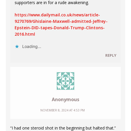
supporters are in for a rude awakening.
https://www.dailymail.co.uk/news/article-
9270769/Ghislaine-Maxwell-admitted-Jeffrey-
Epstein-DID-tapes-Donald-Trump-Clintons-
2016.html
Loading...
REPLY
Anonymous
NOVEMBER 8, 2024 AT 4:53 PM
“I had one steroid shot in the beginning but halted that.”