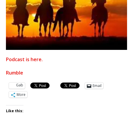
Podcast is here.
Rumble
Gab
Email
More
Like this: