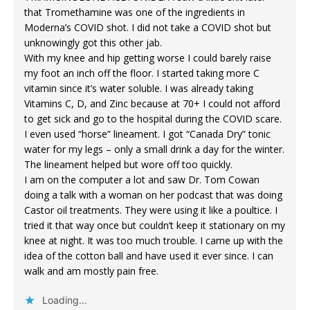
that Tromethamine was one of the ingredients in
Moderna’s COVID shot. I did not take a COVID shot but
unknowingly got this other jab.
With my knee and hip getting worse I could barely raise
my foot an inch off the floor. I started taking more C
vitamin since it’s water soluble. I was already taking
Vitamins C, D, and Zinc because at 70+ I could not afford
to get sick and go to the hospital during the COVID scare.
I even used “horse” lineament. I got “Canada Dry” tonic
water for my legs – only a small drink a day for the winter.
The lineament helped but wore off too quickly.
I am on the computer a lot and saw Dr. Tom Cowan
doing a talk with a woman on her podcast that was doing
Castor oil treatments. They were using it like a poultice. I
tried it that way once but couldn’t keep it stationary on my
knee at night. It was too much trouble. I came up with the
idea of the cotton ball and have used it ever since. I can
walk and am mostly pain free.
Loading...