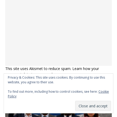
This site uses Akismet to reduce spam.
Learn how your
comment data is processed.
Privacy & Cookies: This site uses cookies. By continuing to use this
website, you agree to their use.
MEME OF THE DAY
To find out more, including how to control cookies, see here:
Cookie
Policy