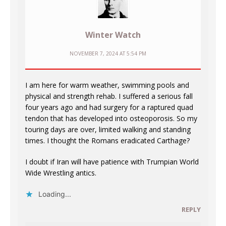
Winter Watch
NOVEMBER 7, 2024 AT 5:54 PM
I am here for warm weather, swimming pools and
physical and strength rehab. I suffered a serious fall
four years ago and had surgery for a raptured quad
tendon that has developed into osteoporosis. So my
touring days are over, limited walking and standing
times. I thought the Romans eradicated Carthage?
I doubt if Iran will have patience with Trumpian World
Wide Wrestling antics.
Loading...
REPLY