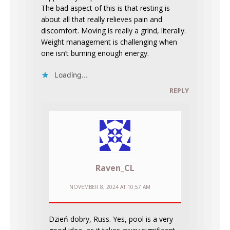
The bad aspect of this is that resting is
about all that really relieves pain and
discomfort. Moving is really a grind, literally.
Weight management is challenging when
one isn’t burning enough energy.
Loading...
REPLY
Raven_CL
NOVEMBER 8, 2024 AT 10:57 AM
Dzień dobry, Russ. Yes, pool is a very