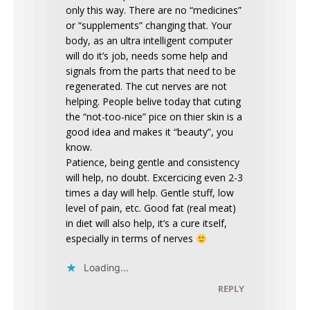
only this way. There are no “medicines”
or “supplements” changing that. Your
body, as an ultra intelligent computer
will do it’s job, needs some help and
signals from the parts that need to be
regenerated. The cut nerves are not
helping. People belive today that cuting
the “not-too-nice” pice on thier skin is a
good idea and makes it “beauty”, you
know.
Patience, being gentle and consistency
will help, no doubt. Excercicing even 2-3
times a day will help. Gentle stuff, low
level of pain, etc. Good fat (real meat)
in diet will also help, it’s a cure itself,
especially in terms of nerves
Loading...
REPLY