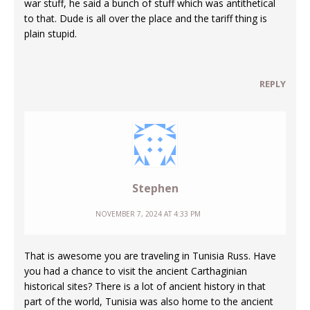
war stuff, he said a bunch of stuff which was antithetical
to that. Dude is all over the place and the tariff thing is
plain stupid.
REPLY
Stephen
NOVEMBER 7, 2024 AT 4:33 PM
That is awesome you are traveling in Tunisia Russ. Have
you had a chance to visit the ancient Carthaginian
historical sites? There is a lot of ancient history in that
part of the world, Tunisia was also home to the ancient