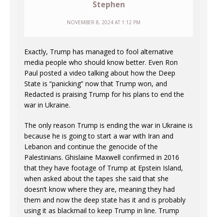
Stephen
NOVEMBER 8, 2024 AT 1:12 PM
Exactly, Trump has managed to fool alternative
media people who should know better. Even Ron
Paul posted a video talking about how the Deep
State is “panicking” now that Trump won, and
Redacted is praising Trump for his plans to end the
war in Ukraine.
The only reason Trump is ending the war in Ukraine is
because he is going to start a war with Iran and
Lebanon and continue the genocide of the
Palestinians. Ghislaine Maxwell confirmed in 2016
that they have footage of Trump at Epstein Island,
when asked about the tapes she said that she
doesn’t know where they are, meaning they had
them and now the deep state has it and is probably
using it as blackmail to keep Trump in line. Trump