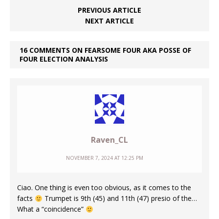
PREVIOUS ARTICLE
NEXT ARTICLE
16 COMMENTS ON FEARSOME FOUR AKA POSSE OF
FOUR ELECTION ANALYSIS
Raven_CL
NOVEMBER 7, 2024 AT 12:25 PM
Ciao. One thing is even too obvious, as it comes to the
facts
Trumpet is 9th (45) and 11th (47) presio of the…
What a “coincidence”