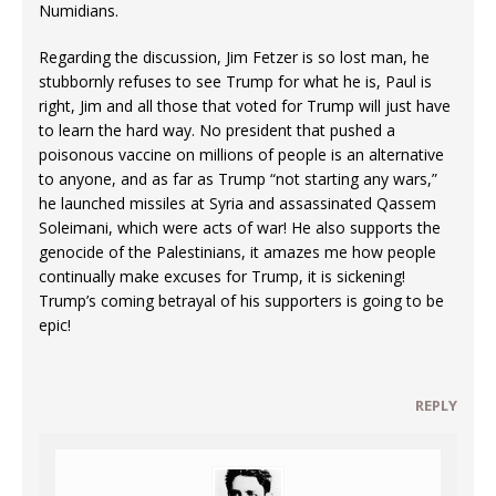
Numidians.
Regarding the discussion, Jim Fetzer is so lost man, he
stubbornly refuses to see Trump for what he is, Paul is
right, Jim and all those that voted for Trump will just have
to learn the hard way. No president that pushed a
poisonous vaccine on millions of people is an alternative
to anyone, and as far as Trump “not starting any wars,”
he launched missiles at Syria and assassinated Qassem
Soleimani, which were acts of war! He also supports the
genocide of the Palestinians, it amazes me how people
continually make excuses for Trump, it is sickening!
Trump’s coming betrayal of his supporters is going to be
epic!
REPLY