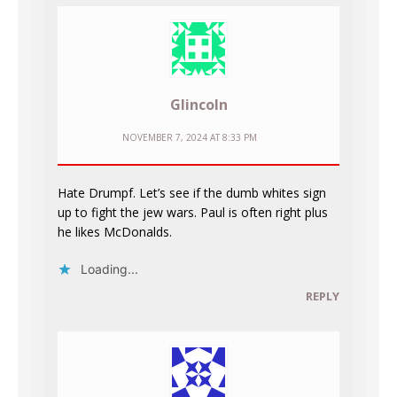
Glincoln
NOVEMBER 7, 2024 AT 8:33 PM
Hate Drumpf. Let’s see if the dumb whites sign
up to fight the jew wars. Paul is often right plus
he likes McDonalds.
Loading...
REPLY