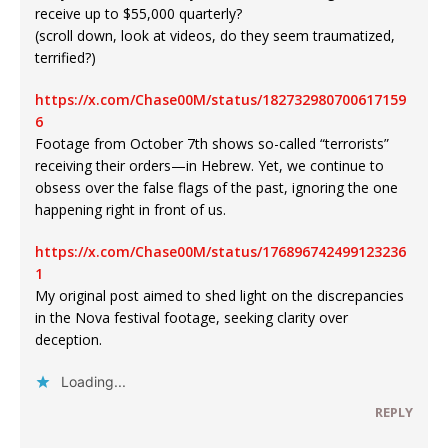
receive up to $55,000 quarterly?
(scroll down, look at videos, do they seem traumatized,
terrified?)
https://x.com/Chase00M/status/182732980700617159
6
Footage from October 7th shows so-called “terrorists”
receiving their orders—in Hebrew. Yet, we continue to
obsess over the false flags of the past, ignoring the one
happening right in front of us.
https://x.com/Chase00M/status/176896742499123236
1
My original post aimed to shed light on the discrepancies
in the Nova festival footage, seeking clarity over
deception.
Loading...
REPLY