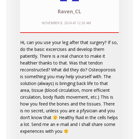
Raven_CL
NOVEMBER 8, 2024 AT 12:20 AM
Hi, can you use your leg after that surgery? If so,
do the basic excercises and develop them
patiently. There is a real chance to make it
healthier thanks to that. Was that tendon
reconstructed? What did they do? Osteoporosis
is something you may help yourself with. The
solution (always) is bringing back life to that
area, tissue (blood circulation, more efficient
circulation, body fluids movement, etc.) This is
how you feed the bones and the tissues. There
is no secret, unless you are a pfysician and you
don’t know that
Healthy fluid in the cells helps
a lot. Send me an e-mail and I shall share some
experiences with you