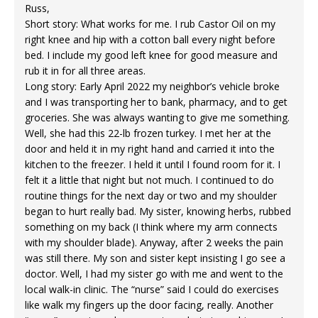
Russ,
Short story: What works for me. I rub Castor Oil on my
right knee and hip with a cotton ball every night before
bed. I include my good left knee for good measure and
rub it in for all three areas.
Long story: Early April 2022 my neighbor’s vehicle broke
and I was transporting her to bank, pharmacy, and to get
groceries. She was always wanting to give me something.
Well, she had this 22-lb frozen turkey. I met her at the
door and held it in my right hand and carried it into the
kitchen to the freezer. I held it until I found room for it. I
felt it a little that night but not much. I continued to do
routine things for the next day or two and my shoulder
began to hurt really bad. My sister, knowing herbs, rubbed
something on my back (I think where my arm connects
with my shoulder blade). Anyway, after 2 weeks the pain
was still there. My son and sister kept insisting I go see a
doctor. Well, I had my sister go with me and went to the
local walk-in clinic. The “nurse” said I could do exercises
like walk my fingers up the door facing, really. Another