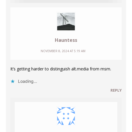
Hauntess
NOVEMBER 8, 2024 AT 5:19 AM
It’s getting harder to distinguish alt.media from msm.
Loading...
REPLY