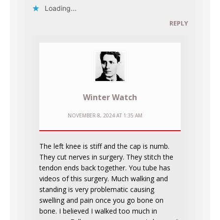
Loading...
REPLY
Winter Watch
NOVEMBER 8, 2024 AT 1:35 AM
The left knee is stiff and the cap is numb.
They cut nerves in surgery. They stitch the
tendon ends back together. You tube has
videos of this surgery. Much walking and
standing is very problematic causing
swelling and pain once you go bone on
bone. I believed I walked too much in