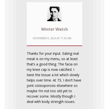
Winter Watch
NOVEMBER 8, 2024 AT 11:50 AM
Thanks for your input. Eating real
meat is on my menu, so at least
that’s a good thing. The facia on
my knee cap is now calcified. I
twist the tissue a lot which slowly
helps over time. At 73, I don’t have
joint osteoporosis elsewhere so
maybe I’m not too old yet to
recover some. Mostly though I
deal with body strength issues.