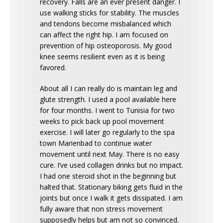
recovery. Falls are an ever present danger. I
use walking sticks for stability. The muscles
and tendons become misbalanced which
can affect the right hip. I am focused on
prevention of hip osteoporosis. My good
knee seems resilient even as it is being
favored.
About all I can really do is maintain leg and
glute strength. I used a pool available here
for four months. I went to Tunisia for two
weeks to pick back up pool movement
exercise. I will later go regularly to the spa
town Marienbad to continue water
movement until next May. There is no easy
cure. I’ve used collagen drinks but no impact.
I had one steroid shot in the beginning but
halted that. Stationary biking gets fluid in the
joints but once I walk it gets dissipated. I am
fully aware that non stress movement
supposedly helps but am not so convinced.