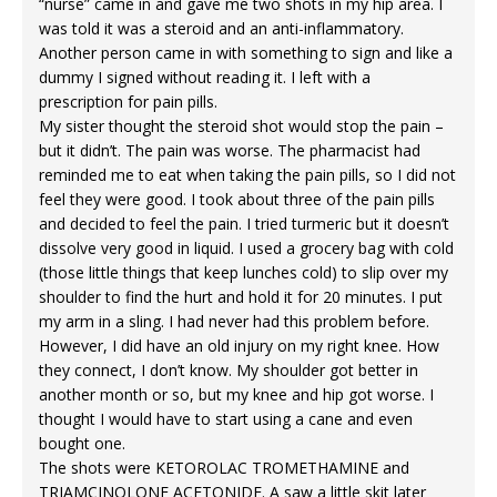
“nurse” came in and gave me two shots in my hip area. I
was told it was a steroid and an anti-inflammatory.
Another person came in with something to sign and like a
dummy I signed without reading it. I left with a
prescription for pain pills.
My sister thought the steroid shot would stop the pain –
but it didn’t. The pain was worse. The pharmacist had
reminded me to eat when taking the pain pills, so I did not
feel they were good. I took about three of the pain pills
and decided to feel the pain. I tried turmeric but it doesn’t
dissolve very good in liquid. I used a grocery bag with cold
(those little things that keep lunches cold) to slip over my
shoulder to find the hurt and hold it for 20 minutes. I put
my arm in a sling. I had never had this problem before.
However, I did have an old injury on my right knee. How
they connect, I don’t know. My shoulder got better in
another month or so, but my knee and hip got worse. I
thought I would have to start using a cane and even
bought one.
The shots were KETOROLAC TROMETHAMINE and
TRIAMCINOLONE ACETONIDE. A saw a little skit later