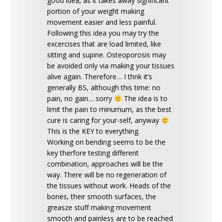
good idea, as it takes away significant
portion of your weight making
movement easier and less painful.
Following this idea you may try the
excercises that are load limited, like
sitting and supine. Osteoporosis may
be avoided only via making your tissues
alive again. Therefore… I thnk it’s
generally BS, although this time: no
pain, no gain… sorry
The idea is to
limit the pain to minumum, as the best
cure is caring for your-self, anyway
This is the KEY to everything.
Working on bending seems to be the
key therfore testing different
combination, approaches will be the
way. There will be no regeneration of
the tissues without work. Heads of the
bones, their smooth surfaces, the
greasze stuff making movement
smooth and painless are to be reached