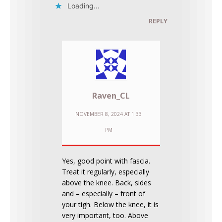
Loading...
REPLY
Raven_CL
NOVEMBER 8, 2024 AT 1:33
PM
Yes, good point with fascia.
Treat it regularly, especially
above the knee. Back, sides
and – especially – front of
your tigh. Below the knee, it is
very important, too. Above