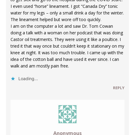
I even used “horse” lineament. I got “Canada Dry” tonic
water for my legs – only a small drink a day for the winter.
The lineament helped but wore off too quickly.
I am on the computer a lot and saw Dr. Tom Cowan
doing a talk with a woman on her podcast that was doing
Castor oil treatments. They were using it like a poultice. I
tried it that way once but couldn’t keep it stationary on my
knee at night. It was too much trouble. I came up with the
idea of the cotton ball and have used it ever since. I can
walk and am mostly pain free.
Loading...
REPLY
Anonymous