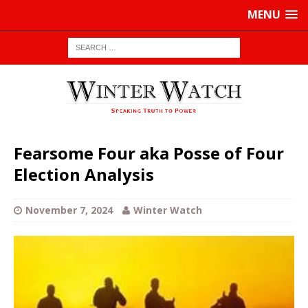
MENU
Fearsome Four aka Posse of Four
Election Analysis
November 7, 2024
Winter Watch