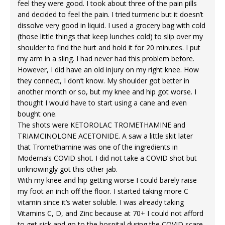
feel they were good. I took about three of the pain pills
and decided to feel the pain. I tried turmeric but it doesn’t
dissolve very good in liquid. I used a grocery bag with cold
(those little things that keep lunches cold) to slip over my
shoulder to find the hurt and hold it for 20 minutes. I put
my arm in a sling. I had never had this problem before.
However, I did have an old injury on my right knee. How
they connect, I don’t know. My shoulder got better in
another month or so, but my knee and hip got worse. I
thought I would have to start using a cane and even
bought one.
The shots were KETOROLAC TROMETHAMINE and
TRIAMCINOLONE ACETONIDE. A saw a little skit later
that Tromethamine was one of the ingredients in
Moderna’s COVID shot. I did not take a COVID shot but
unknowingly got this other jab.
With my knee and hip getting worse I could barely raise
my foot an inch off the floor. I started taking more C
vitamin since it’s water soluble. I was already taking
Vitamins C, D, and Zinc because at 70+ I could not afford
to get sick and go to the hospital during the COVID scare.