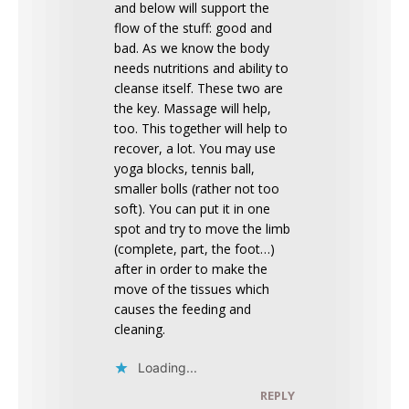
and below will support the
flow of the stuff: good and
bad. As we know the body
needs nutritions and ability to
cleanse itself. These two are
the key. Massage will help,
too. This together will help to
recover, a lot. You may use
yoga blocks, tennis ball,
smaller bolls (rather not too
soft). You can put it in one
spot and try to move the limb
(complete, part, the foot…)
after in order to make the
move of the tissues which
causes the feeding and
cleaning.
Loading...
REPLY