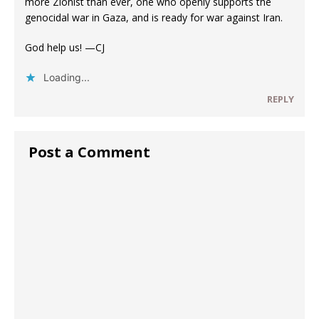
more Zionist than ever, one who openly supports the
genocidal war in Gaza, and is ready for war against Iran.
God help us! —CJ
Loading...
REPLY
Post a Comment