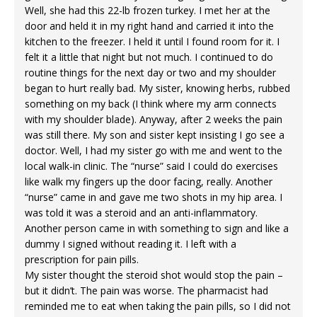
Well, she had this 22-lb frozen turkey. I met her at the
door and held it in my right hand and carried it into the
kitchen to the freezer. I held it until I found room for it. I
felt it a little that night but not much. I continued to do
routine things for the next day or two and my shoulder
began to hurt really bad. My sister, knowing herbs, rubbed
something on my back (I think where my arm connects
with my shoulder blade). Anyway, after 2 weeks the pain
was still there. My son and sister kept insisting I go see a
doctor. Well, I had my sister go with me and went to the
local walk-in clinic. The “nurse” said I could do exercises
like walk my fingers up the door facing, really. Another
“nurse” came in and gave me two shots in my hip area. I
was told it was a steroid and an anti-inflammatory.
Another person came in with something to sign and like a
dummy I signed without reading it. I left with a
prescription for pain pills.
My sister thought the steroid shot would stop the pain –
but it didn’t. The pain was worse. The pharmacist had
reminded me to eat when taking the pain pills, so I did not