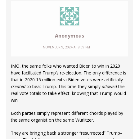
Anonymous
NOVEMBER 9, 2024 AT 8:09 PM
IMO, the same folks who wanted Biden to win in 2020
have facilitated Trump’s re-election. The only difference is
that in 2020 15 million extra Biden votes were artificially
created
to beat Trump. This time they simply
allowed
the
real vote totals to take effect–knowing that Trump would
win.
Both parties simply represent different chords played by
the same organist on the same Wurlitzer.
They are bringing back a stronger “resurrected” Trump–