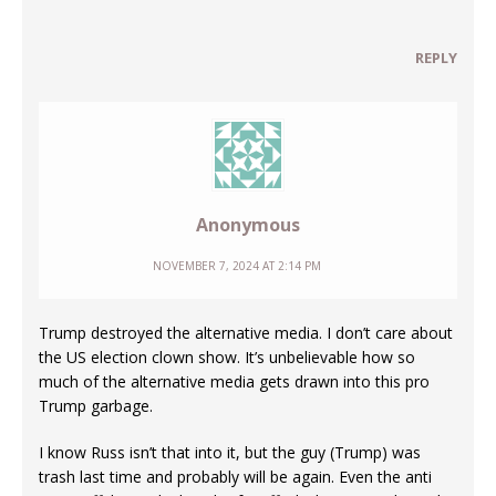
REPLY
Anonymous
NOVEMBER 7, 2024 AT 2:14 PM
Trump destroyed the alternative media. I don’t care about
the US election clown show. It’s unbelievable how so
much of the alternative media gets drawn into this pro
Trump garbage.
I know Russ isn’t that into it, but the guy (Trump) was
trash last time and probably will be again. Even the anti