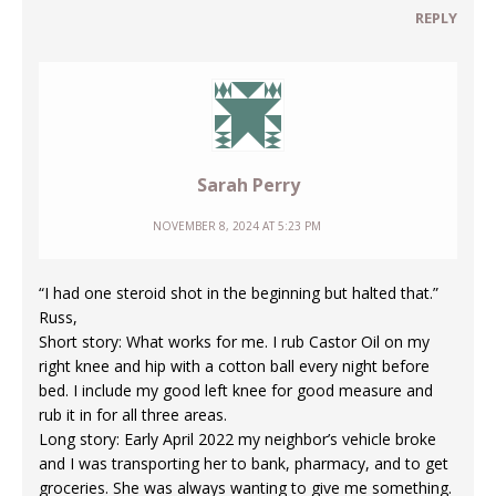
REPLY
Sarah Perry
NOVEMBER 8, 2024 AT 5:23 PM
“I had one steroid shot in the beginning but halted that.”
Russ,
Short story: What works for me. I rub Castor Oil on my
right knee and hip with a cotton ball every night before
bed. I include my good left knee for good measure and
rub it in for all three areas.
Long story: Early April 2022 my neighbor’s vehicle broke
and I was transporting her to bank, pharmacy, and to get
groceries. She was always wanting to give me something.