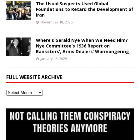
The Usual Suspects Used Global
Foundations to Retard the Development of
Iran
November 18, 2025
Where’s Gerald Nye When We Need Him?
Nye Committee’s 1936 Report on
Banksters’, Arms Dealers’ Warmongering
January 18, 2025
FULL WEBSITE ARCHIVE
Full
Website
Archive