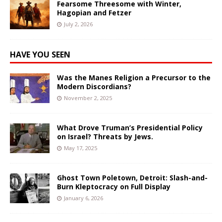
Fearsome Threesome with Winter,
Hagopian and Fetzer
July 2, 2026
HAVE YOU SEEN
Was the Manes Religion a Precursor to the
Modern Discordians?
November 2, 2025
What Drove Truman’s Presidential Policy
on Israel? Threats by Jews.
May 17, 2025
Ghost Town Poletown, Detroit: Slash-and-
Burn Kleptocracy on Full Display
January 6, 2026