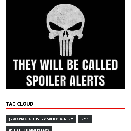
TAG CLOUD
(P)HARMA INDUSTRY SKULDUGGERY
9/11
ASTUTE COMMENTARY