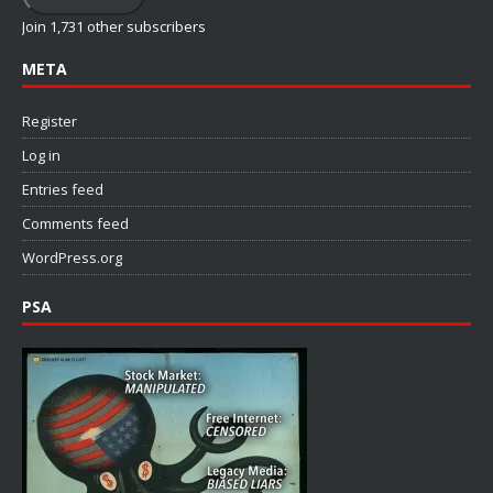
Join 1,731 other subscribers
META
Register
Log in
Entries feed
Comments feed
WordPress.org
PSA