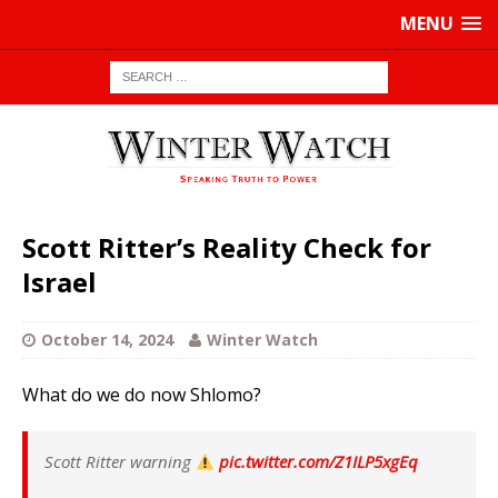
MENU
Scott Ritter’s Reality Check for
Israel
October 14, 2024
Winter Watch
What do we do now Shlomo?
Scott Ritter warning
pic.twitter.com/Z1ILP5xgEq