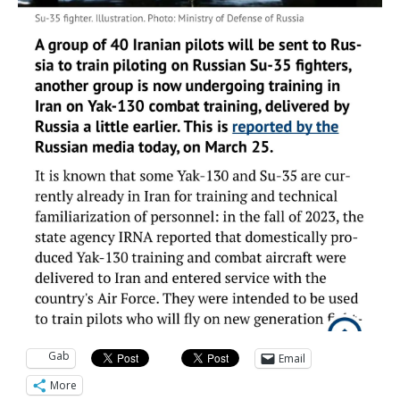
Gab
Email
More