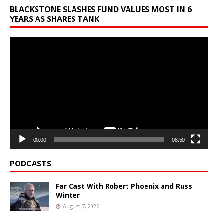
BLACKSTONE SLASHES FUND VALUES MOST IN 6
YEARS AS SHARES TANK
Video
Player
00:00
08:50
PODCASTS
Far Cast With Robert Phoenix and Russ
Winter
August 7, 2026