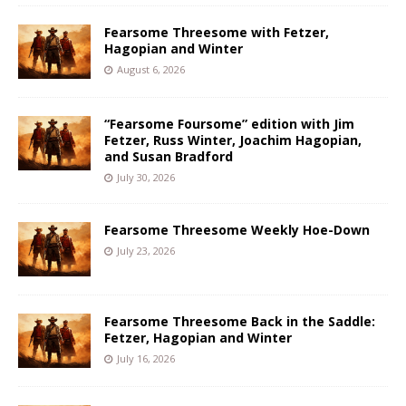
Fearsome Threesome with Fetzer,
Hagopian and Winter
August 6, 2026
“Fearsome Foursome” edition with Jim
Fetzer, Russ Winter, Joachim Hagopian,
and Susan Bradford
July 30, 2026
Fearsome Threesome Weekly Hoe-Down
July 23, 2026
Fearsome Threesome Back in the Saddle:
Fetzer, Hagopian and Winter
July 16, 2026