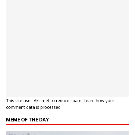
This site uses Akismet to reduce spam.
Learn how your
comment data is processed.
MEME OF THE DAY