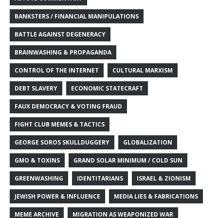
BANKSTERS / FINANCIAL MANIPULATIONS
BATTLE AGAINST DEGENERACY
BRAINWASHING & PROPAGANDA
CONTROL OF THE INTERNET
CULTURAL MARXISM
DEBT SLAVERY
ECONOMIC STATECRAFT
FAUX DEMOCRACY & VOTING FRAUD
FIGHT CLUB MEMES & TACTICS
GEORGE SOROS SKULLDUGGERY
GLOBALIZATION
GMO & TOXINS
GRAND SOLAR MINIMUM / COLD SUN
GREENWASHING
IDENTITARIANS
ISRAEL & ZIONISM
JEWISH POWER & INFLUENCE
MEDIA LIES & FABRICATIONS
MEME ARCHIVE
MIGRATION AS WEAPONIZED WAR