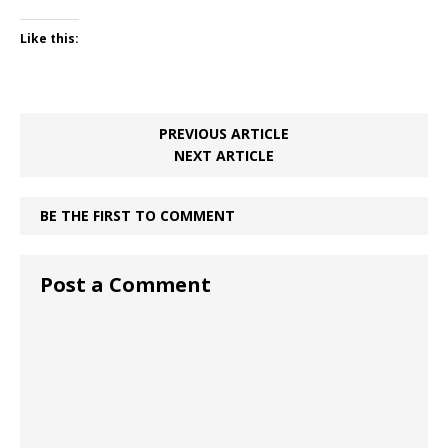
Like this:
PREVIOUS ARTICLE
NEXT ARTICLE
BE THE FIRST TO COMMENT
Post a Comment