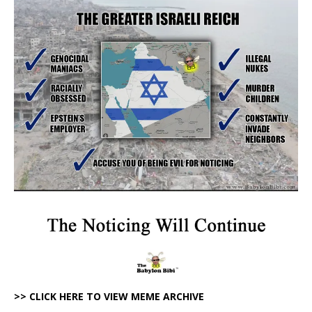
>> CLICK HERE TO VIEW MEME ARCHIVE