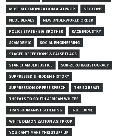
MUSLIM DEMONIZATION AGITPROP
NEOCONS
NEOLIBERALS
NEW UNDERWORLD ORDER
POLICE STATE / BIG BROTHER
RACE INDUSTRY
SCAMDEMIC
SOCIAL ENGINEERING
STAGED DECEPTIONS & FALSE FLAGS
STAR CHAMBER JUSTICE
SUB-ZERO KAKISTOCRACY
SUPPRESSED & HIDDEN HISTORY
SUPPRESSION OF FREE SPEECH
THE 5G BEAST
THREATS TO SOUTH AFRICAN WHITES
TRANSHUMANIST SCHEMING
TRUE CRIME
WHITE DEMONIZATION AGITPROP
YOU CAN'T MAKE THIS STUFF UP