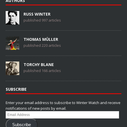
AUTHORS
RUSS WINTER
published 997 articles
THOMAS MÜLLER
published 220 articles
TORCHY BLANE
published 166 articles
SUBSCRIBE
Enter your email address to subscribe to Winter Watch and receive
notifications of new posts by email.
Email
Address
Subscribe