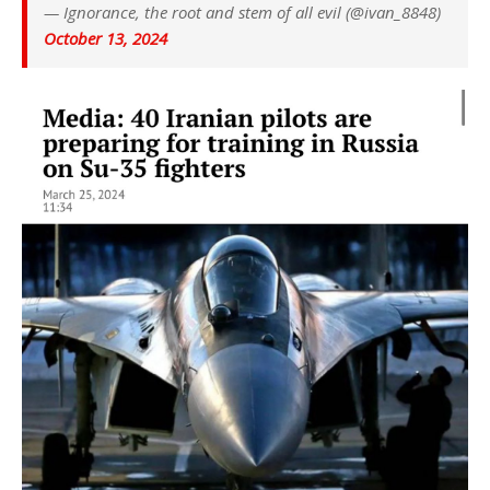
— Ignorance, the root and stem of all evil (@ivan_8848)
October 13, 2024