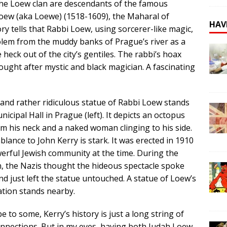
 The Loew clan are descendants of the famous
oew (aka Loewe) (1518-1609), the Maharal of
HAV
ry tells that Rabbi Loew, using sorcerer-like magic,
lem from the muddy banks of Prague’s river as a
eck out of the city’s gentiles. The rabbi’s hoax
ught after mystic and black magician. A fascinating
 and rather ridiculous statue of Rabbi Loew stands
icipal Hall in Prague (left). It depicts an octopus
m his neck and a naked woman clinging to his side.
lance to John Kerry is stark. It was erected in 1910
erful Jewish community at the time. During the
, the Nazis thought the hideous spectacle spoke
and just left the statue untouched. A statue of Loew’s
tion stands nearby.
 to some, Kerry’s history is just a long string of
nections. But in my eyes, having both Judah Loew