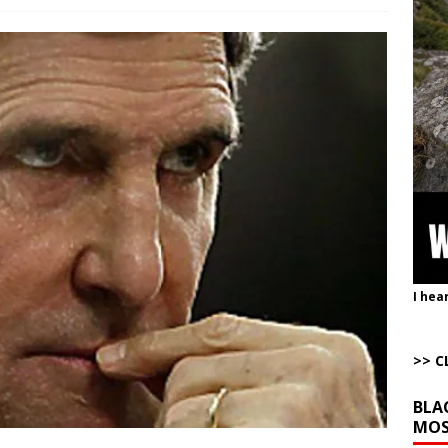
e Corrective Behavior Actions Necessary to End Hostilities
ARTICLES BY
t of War
AROUND THE WEB
Completely Wiped Out Under Melei
AROUND THE WEB
ution”: Get to Work
AROUND THE WEB
istling Past the Graveyard Front
ARTICLES BY RUSS WINTER
onal site, where he threatens other countries and posts nonstop AI slop,
ly users
AROUND THE WEB
I hea
>> C
BLA
MOS