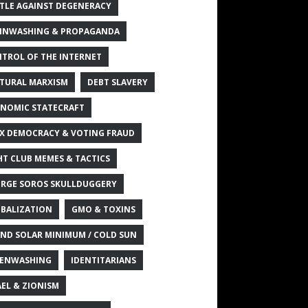
TLE AGAINST DEGENERACY
INWASHING & PROPAGANDA
TROL OF THE INTERNET
TURAL MARXISM
DEBT SLAVERY
NOMIC STATECRAFT
X DEMOCRACY & VOTING FRAUD
HT CLUB MEMES & TACTICS
RGE SOROS SKULLDUGGERY
BALIZATION
GMO & TOXINS
ND SOLAR MINIMUM / COLD SUN
ENWASHING
IDENTITARIANS
AEL & ZIONISM