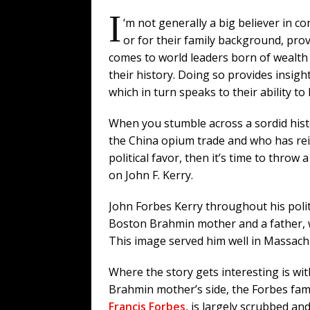
I
‘m not generally a big believer in c
or for their family background, prov
comes to world leaders born of wealth 
their history. Doing so provides insigh
which in turn speaks to their ability to 
When you stumble across a sordid hist
the China opium trade and who has rei
political favor, then it’s time to throw 
on John F. Kerry.
John Forbes Kerry throughout his polit
Boston Brahmin mother and a father, w
This image served him well in Massachu
Where the story gets interesting is wit
Brahmin mother’s side, the Forbes fami
Francis Forbes
, is largely scrubbed an