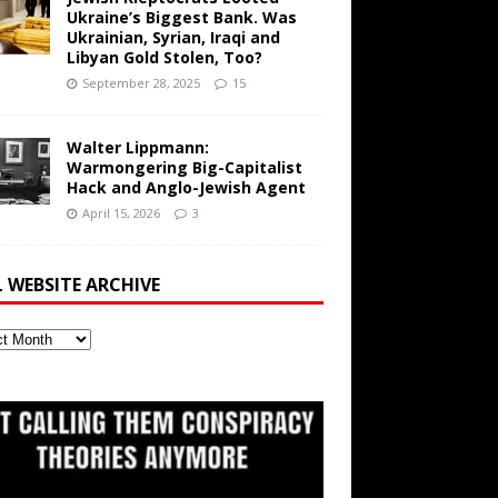
Ukraine’s Biggest Bank. Was
Ukrainian, Syrian, Iraqi and
Libyan Gold Stolen, Too?
September 28, 2025
15
Walter Lippmann:
Warmongering Big-Capitalist
Hack and Anglo-Jewish Agent
April 15, 2026
3
L WEBSITE ARCHIVE
ite
ve