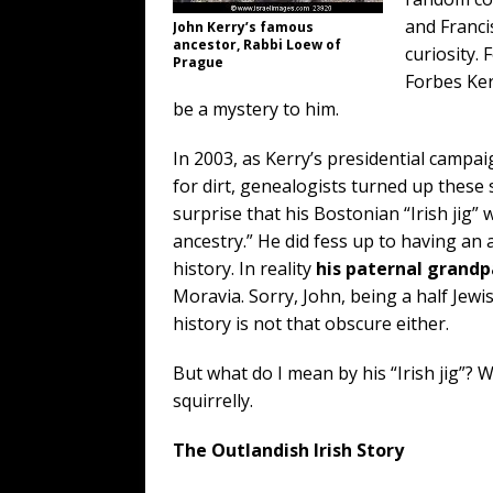
and Franci
John Kerry’s famous
ancestor, Rabbi Loew of
curiosity. 
Prague
Forbes Ker
be a mystery to him.
In 2003, as Kerry’s presidential campa
for dirt, genealogists turned up these 
surprise that his Bostonian “Irish jig”
ancestry.” He did fess up to having an 
history. In reality
his paternal grand
Moravia. Sorry, John, being a half Jewi
history is not that obscure either.
But what do I mean by his “Irish jig”? 
squirrelly.
The Outlandish Irish Story