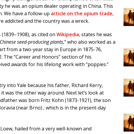
ity he was an opium dealer operating in China. This
h. We have a follow-up
article on the opium trade
,
re addicted and the country was a wreck.
s (1839–1908), as cited on
Wikipedia
, states he was
 Chinese seed-producing plants,
” who also worked as a
rt from a two-year stay in Europe in 1875-76,
2. The “Career and Honors” section of his
eived awards for his lifelong work with “poppies.”
ry into Yale because his father, Richard Kerry,
 it was the other way around. Next let’s look at
andfather was born Fritz Kohn (1873-1921), the son
oravia (near Brno) , which is in the present-day
 Loew, hailed from a very well-known and