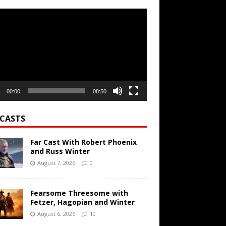
r
00:00
08:50
CASTS
Far Cast With Robert Phoenix
and Russ Winter
August 7, 2026
0
Fearsome Threesome with
Fetzer, Hagopian and Winter
August 6, 2026
10