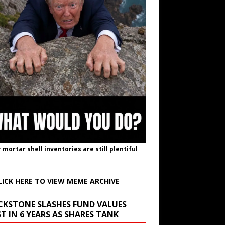
r mortar shell inventories are still plentiful
LICK HERE TO VIEW MEME ARCHIVE
CKSTONE SLASHES FUND VALUES
T IN 6 YEARS AS SHARES TANK