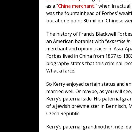
as a “
China merchant
,” when in actual
was the fountainhead of Forbes’ wealt
but at one point 30 million Chinese we
The history of Francis Blackwell Forbe
an American botanist with “
expertise in
merchant and opium trader in Asia. Apa
Forbes lived in China from 1857 to 188
biography states that this criminal rec
What a farce.
So Kerry enjoyed certain status and ent
married well. Or maybe, as you will see,
Kerry’s paternal side. His paternal gr
of a Jewish brewmeister in Bennisch, M
Czech Republic.
Kerry’s paternal grandmother, née Ida