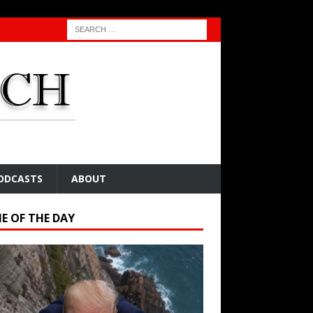
ODCASTS
ABOUT
E OF THE DAY