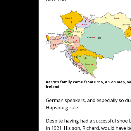
Kerry’s family came from Brno, # 9 on map, n
Ireland
German speakers, and especially so du
Hapsburg rule.
Despite having had a successful shoe b
in 1921. His son, Richard, would have be