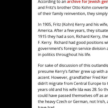
According to an
archive for Jewish ge
and Fritz’s brother Otto Kohn converte
of their family reinvention, they simpl
In 1905, Fritz (Kohn) Kerry and his wife
America. After a few years, they situat
1915 they had a son, Richard Kerry, the
F. Kerry. Richard had good positions wi
government’s foreign service division 
in politics throughout his life.
For sake of discussion of this outlandis
presume Kerry’s father grew up with 
accent. However, grandfather Fred Kerr
didn’t migrate from Central Europe to t
years old and his wife Ida was 28. So th
could have passed themselves off as an
the heavy Czech or German, not Irish, 
have had.