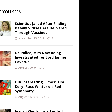
E YOU SEEN
Scientist Jailed After Finding
Deadly Viruses Are Delivered
Through Vaccines
November 25, 2018
6
UK Police, MPs Now Being
Investigated for Lord Janner
Coverup
April 21, 2019
0
Our Interesting Times: Tim
Kelly, Russ Winter on ‘Red
Symphony’
August 13, 2020
15
Jewish Kleptocrats Looted