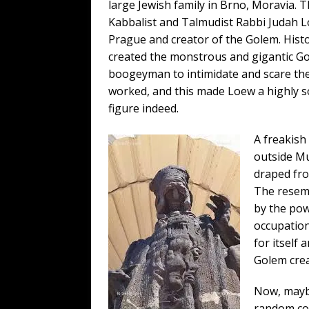
large Jewish family in Brno, Moravia.
Kabbalist and Talmudist Rabbi Judah L
Prague and creator of the Golem. Histo
created the monstrous and gigantic Go
boogeyman to intimidate and scare the h
worked, and this made Loew a highly so
figure indeed.
A freakish
outside Mun
draped fro
The resemb
by the pow
occupation
for itself 
Golem crea
Now, maybe
random con