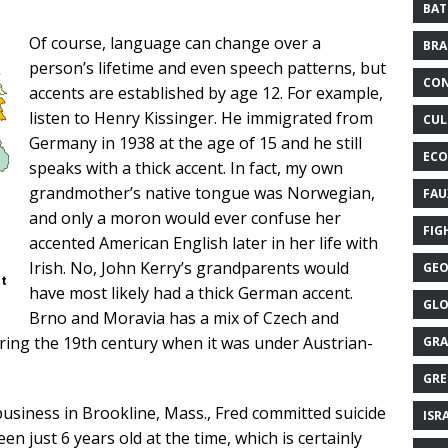
BAT
Of course, language can change over a
BRA
person’s lifetime and even speech patterns, but
CON
accents are established by age 12. For example,
listen to Henry Kissinger. He immigrated from
CUL
Germany in 1938 at the age of 15 and he still
ECO
speaks with a thick accent. In fact, my own
grandmother’s native tongue was Norwegian,
FAU
and only a moron would ever confuse her
FIG
accented American English later in her life with
Irish. No, John Kerry’s grandparents would
GEO
ot
have most likely had a thick German accent.
GLO
Brno and Moravia has a mix of Czech and
ring the 19th century when it was under Austrian-
GRA
GRE
usiness in Brookline, Mass., Fred committed suicide
ISR
en just 6 years old at the time, which is certainly