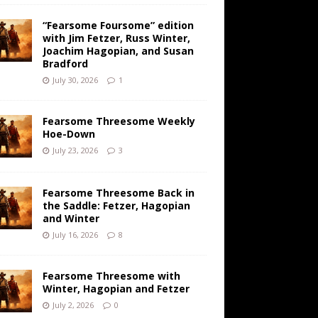
“Fearsome Foursome” edition
with Jim Fetzer, Russ Winter,
Joachim Hagopian, and Susan
Bradford
July 30, 2026
1
Fearsome Threesome Weekly
Hoe-Down
July 23, 2026
3
Fearsome Threesome Back in
the Saddle: Fetzer, Hagopian
and Winter
July 16, 2026
8
Fearsome Threesome with
Winter, Hagopian and Fetzer
July 2, 2026
0