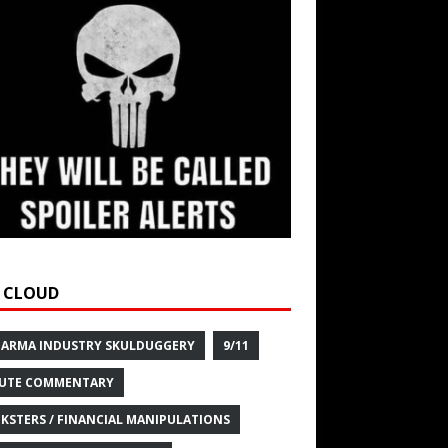
 CLOUD
HARMA INDUSTRY SKULDUGGERY
9/11
UTE COMMENTARY
KSTERS / FINANCIAL MANIPULATIONS