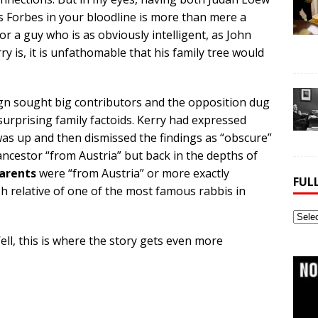
s Forbes in your bloodline is more than mere a
For a guy who is as obviously intelligent, as John
ry is, it is unfathomable that his family tree would
ign sought big contributors and the opposition dug
surprising family factoids. Kerry had expressed
 was up and then dismissed the findings as “obscure”
ancestor “from Austria” but back in the depths of
parents
were “from Austria” or more exactly
FUL
sh relative of one of the most famous rabbis in
Full
Webs
Well, this is where the story gets even more
Archi