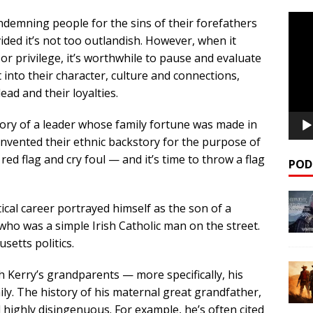
Video
ondemning people for the sins of their forefathers
Playe
ided it’s not too outlandish. However, when it
or privilege, it’s worthwhile to pause and evaluate
t into their character, culture and connections,
lead and their loyalties.
ory of a leader whose family fortune was made in
nvented their ethnic backstory for the purpose of
a red flag and cry foul — and it’s time to throw a flag
POD
ical career portrayed himself as the son of a
ho was a simple Irish Catholic man on the street.
setts politics.
h Kerry’s grandparents — more specifically, his
ly. The history of his maternal great grandfather,
d highly disingenuous. For example, he’s often cited