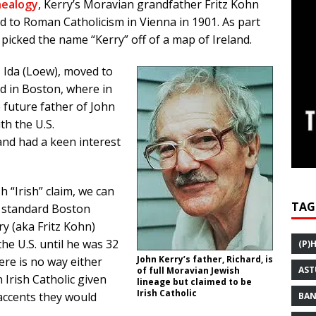
nealogy
, Kerry’s Moravian grandfather Fritz Kohn
d to Roman Catholicism in Vienna in 1901. As part
y picked the name “Kerry” off of a map of Ireland.
, Ida (Loew), moved to
ed in Boston, where in
 future father of John
th the U.S.
and had a keen interest
h “Irish” claim, we can
TAG
a standard Boston
y (aka Fritz Kohn)
he U.S. until he was 32
(P)
John Kerry’s father, Richard, is
ere is no way either
AST
of full Moravian Jewish
 Irish Catholic given
lineage but claimed to be
Irish Catholic
accents they would
BAN