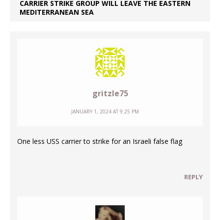
CARRIER STRIKE GROUP WILL LEAVE THE EASTERN
MEDITERRANEAN SEA
gritzle75
JANUARY 1, 2024 AT 9:25 PM
One less USS carrier to strike for an Israeli false flag
REPLY