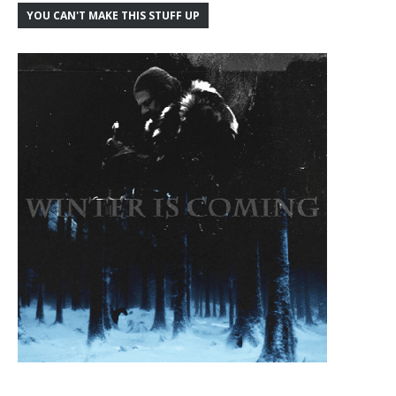
YOU CAN'T MAKE THIS STUFF UP