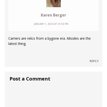
Karen Berger
JANUARY 1, 2024 AT 10:54 PM
Carriers are relics from a bygone era. Missiles are the
latest thing.
REPLY
Post a Comment