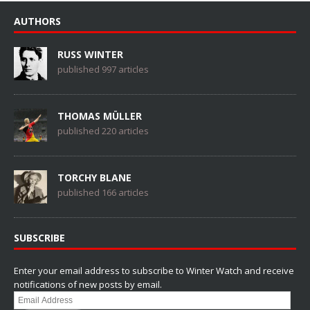
AUTHORS
RUSS WINTER
published 997 articles
THOMAS MÜLLER
published 220 articles
TORCHY BLANE
published 166 articles
SUBSCRIBE
Enter your email address to subscribe to Winter Watch and receive
notifications of new posts by email.
Email