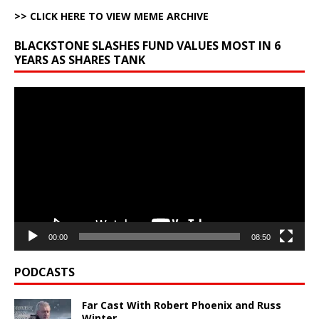
>> CLICK HERE TO VIEW MEME ARCHIVE
BLACKSTONE SLASHES FUND VALUES MOST IN 6
YEARS AS SHARES TANK
Video
Player
00:00
08:50
PODCASTS
Far Cast With Robert Phoenix and Russ
Winter