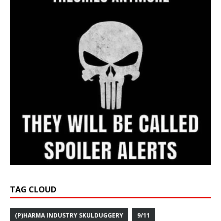
TAG CLOUD
(P)HARMA INDUSTRY SKULDUGGERY
9/11