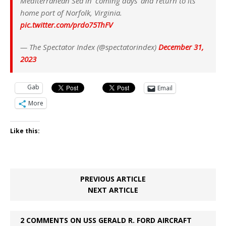
Mediterranean Sea in 'coming days' and return to its
home port of Norfolk, Virginia.
pic.twitter.com/prdo75ThFV
— The Spectator Index (@spectatorindex)
December 31,
2023
Gab
Email
More
Like this:
PREVIOUS ARTICLE
NEXT ARTICLE
2 COMMENTS ON USS GERALD R. FORD AIRCRAFT