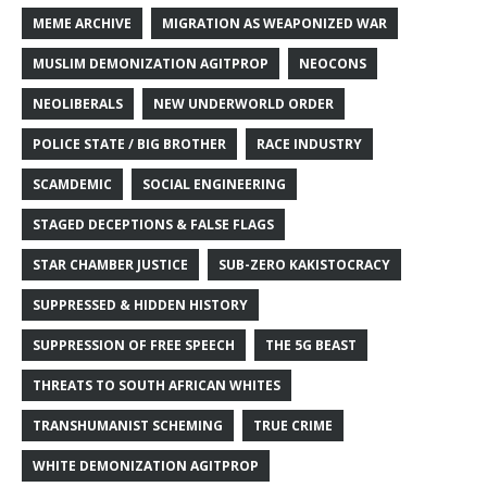
MEME ARCHIVE
MIGRATION AS WEAPONIZED WAR
MUSLIM DEMONIZATION AGITPROP
NEOCONS
NEOLIBERALS
NEW UNDERWORLD ORDER
POLICE STATE / BIG BROTHER
RACE INDUSTRY
SCAMDEMIC
SOCIAL ENGINEERING
STAGED DECEPTIONS & FALSE FLAGS
STAR CHAMBER JUSTICE
SUB-ZERO KAKISTOCRACY
SUPPRESSED & HIDDEN HISTORY
SUPPRESSION OF FREE SPEECH
THE 5G BEAST
THREATS TO SOUTH AFRICAN WHITES
TRANSHUMANIST SCHEMING
TRUE CRIME
WHITE DEMONIZATION AGITPROP