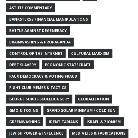
ASTUTE COMMENTARY
BANKSTERS / FINANCIAL MANIPULATIONS
BATTLE AGAINST DEGENERACY
BRAINWASHING & PROPAGANDA
CONTROL OF THE INTERNET
CULTURAL MARXISM
DEBT SLAVERY
ECONOMIC STATECRAFT
FAUX DEMOCRACY & VOTING FRAUD
FIGHT CLUB MEMES & TACTICS
GEORGE SOROS SKULLDUGGERY
GLOBALIZATION
GMO & TOXINS
GRAND SOLAR MINIMUM / COLD SUN
GREENWASHING
IDENTITARIANS
ISRAEL & ZIONISM
JEWISH POWER & INFLUENCE
MEDIA LIES & FABRICATIONS