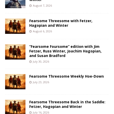
August 7, 2026
Fearsome Threesome with Fetzer,
Hagopian and Winter
August 6, 2026
“Fearsome Foursome” edition with Jim
Fetzer, Russ Winter, Joachim Hagopian,
and Susan Bradford
July 30, 2026
Fearsome Threesome Weekly Hoe-Down
July 23, 2026
Fearsome Threesome Back in the Saddle:
Fetzer, Hagopian and Winter
July 16, 2026