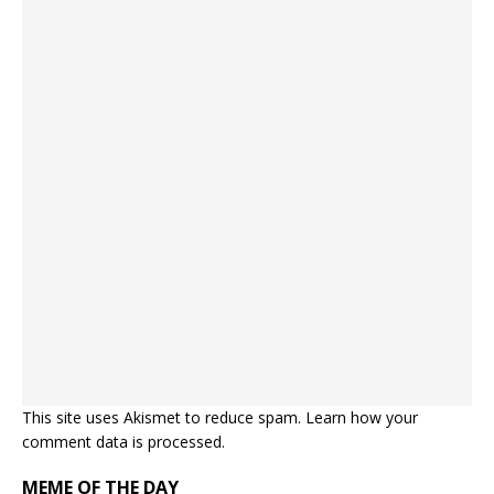
This site uses Akismet to reduce spam.
Learn how your
comment data is processed.
MEME OF THE DAY