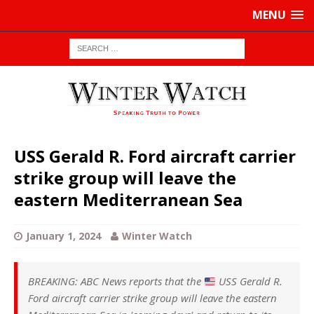
MENU
USS Gerald R. Ford aircraft carrier
strike group will leave the
eastern Mediterranean Sea
January 1, 2024
Winter Watch
BREAKING: ABC News reports that the
USS Gerald R.
Ford aircraft carrier strike group will leave the eastern