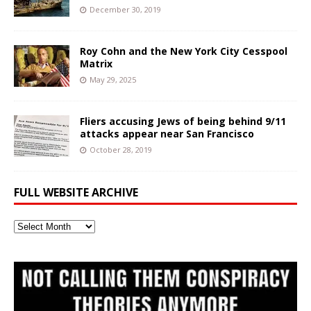
December 30, 2019
Roy Cohn and the New York City Cesspool
Matrix
May 29, 2025
Fliers accusing Jews of being behind 9/11
attacks appear near San Francisco
October 28, 2019
FULL WEBSITE ARCHIVE
Full
Website
Archive