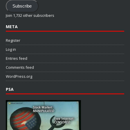
Address
Subscribe
Join 1,732 other subscribers
META
Register
Log in
Entries feed
Comments feed
WordPress.org
PSA