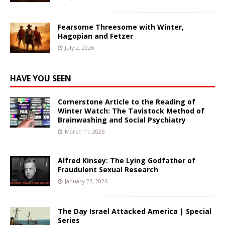
Fearsome Threesome with Winter,
Hagopian and Fetzer
July 2, 2026
HAVE YOU SEEN
Cornerstone Article to the Reading of
Winter Watch: The Tavistock Method of
Brainwashing and Social Psychiatry
March 11, 2025
Alfred Kinsey: The Lying Godfather of
Fraudulent Sexual Research
January 27, 2026
The Day Israel Attacked America | Special
Series