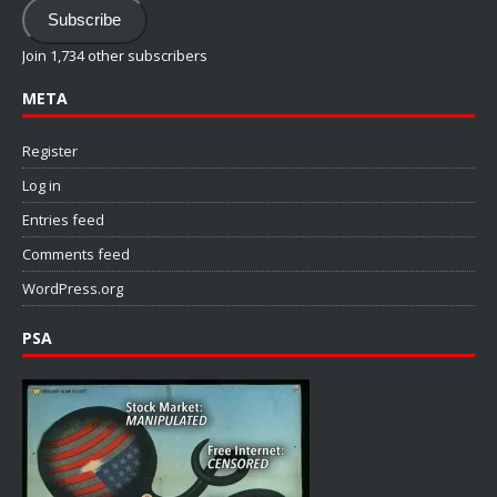
Subscribe
Join 1,734 other subscribers
META
Register
Log in
Entries feed
Comments feed
WordPress.org
PSA