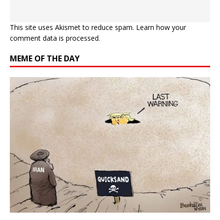
This site uses Akismet to reduce spam.
Learn how your
comment data is processed.
MEME OF THE DAY