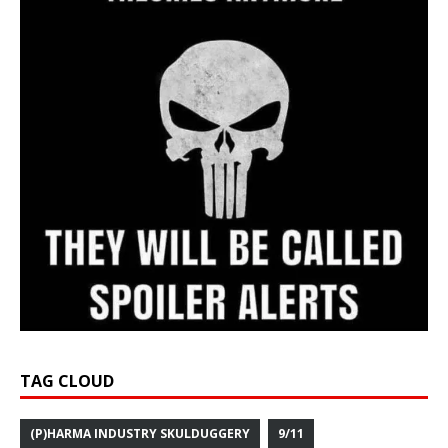
TAG CLOUD
(P)HARMA INDUSTRY SKULDUGGERY
9/11