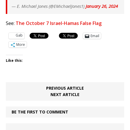
— E. Michael Jones (@EMichaelJones1)
January 26, 2024
See:
The October 7 Israel-Hamas False Flag
Gab
Email
More
Like this:
PREVIOUS ARTICLE
NEXT ARTICLE
BE THE FIRST TO COMMENT