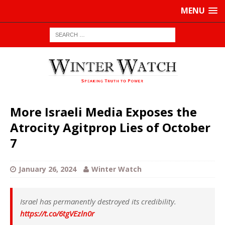
MENU
More Israeli Media Exposes the
Atrocity Agitprop Lies of October
7
January 26, 2024
Winter Watch
Israel has permanently destroyed its credibility.
https://t.co/6tgVEzln0r