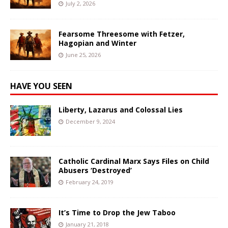
July 2, 2026
Fearsome Threesome with Fetzer,
Hagopian and Winter
June 25, 2026
HAVE YOU SEEN
Liberty, Lazarus and Colossal Lies
December 9, 2024
Catholic Cardinal Marx Says Files on Child
Abusers ‘Destroyed’
February 24, 2019
It’s Time to Drop the Jew Taboo
January 21, 2018