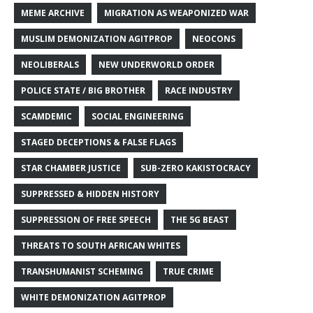
MEME ARCHIVE
MIGRATION AS WEAPONIZED WAR
MUSLIM DEMONIZATION AGITPROP
NEOCONS
NEOLIBERALS
NEW UNDERWORLD ORDER
POLICE STATE / BIG BROTHER
RACE INDUSTRY
SCAMDEMIC
SOCIAL ENGINEERING
STAGED DECEPTIONS & FALSE FLAGS
STAR CHAMBER JUSTICE
SUB-ZERO KAKISTOCRACY
SUPPRESSED & HIDDEN HISTORY
SUPPRESSION OF FREE SPEECH
THE 5G BEAST
THREATS TO SOUTH AFRICAN WHITES
TRANSHUMANIST SCHEMING
TRUE CRIME
WHITE DEMONIZATION AGITPROP