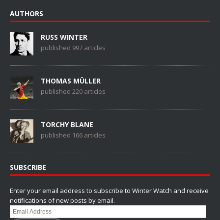
AUTHORS
RUSS WINTER
published 997 articles
THOMAS MÜLLER
published 220 articles
TORCHY BLANE
published 166 articles
SUBSCRIBE
Enter your email address to subscribe to Winter Watch and receive
notifications of new posts by email.
Email
Address