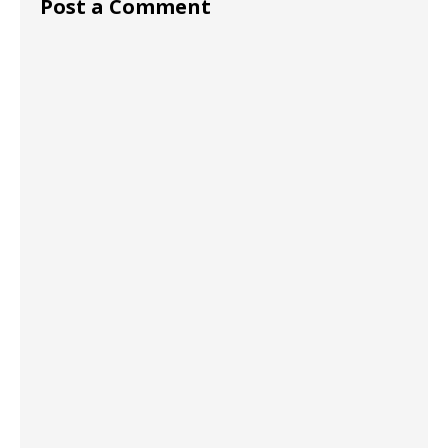
Post a Comment