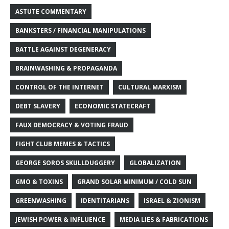
ASTUTE COMMENTARY
BANKSTERS / FINANCIAL MANIPULATIONS
BATTLE AGAINST DEGENERACY
BRAINWASHING & PROPAGANDA
CONTROL OF THE INTERNET
CULTURAL MARXISM
DEBT SLAVERY
ECONOMIC STATECRAFT
FAUX DEMOCRACY & VOTING FRAUD
FIGHT CLUB MEMES & TACTICS
GEORGE SOROS SKULLDUGGERY
GLOBALIZATION
GMO & TOXINS
GRAND SOLAR MINIMUM / COLD SUN
GREENWASHING
IDENTITARIANS
ISRAEL & ZIONISM
JEWISH POWER & INFLUENCE
MEDIA LIES & FABRICATIONS