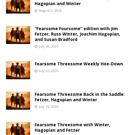
Hagopian and Winter
August 6, 2026
“Fearsome Foursome” edition with Jim
Fetzer, Russ Winter, Joachim Hagopian,
and Susan Bradford
July 30, 2026
Fearsome Threesome Weekly Hoe-Down
July 23, 2026
Fearsome Threesome Back in the Saddle:
Fetzer, Hagopian and Winter
July 16, 2026
Fearsome Threesome with Winter,
Hagopian and Fetzer