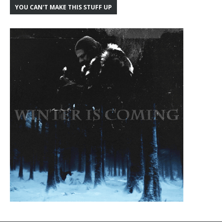
YOU CAN'T MAKE THIS STUFF UP