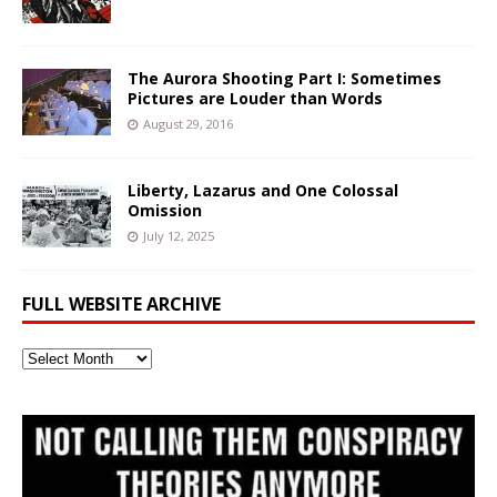
The Aurora Shooting Part I: Sometimes
Pictures are Louder than Words
August 29, 2016
Liberty, Lazarus and One Colossal
Omission
July 12, 2025
FULL WEBSITE ARCHIVE
Full
Website
Archive