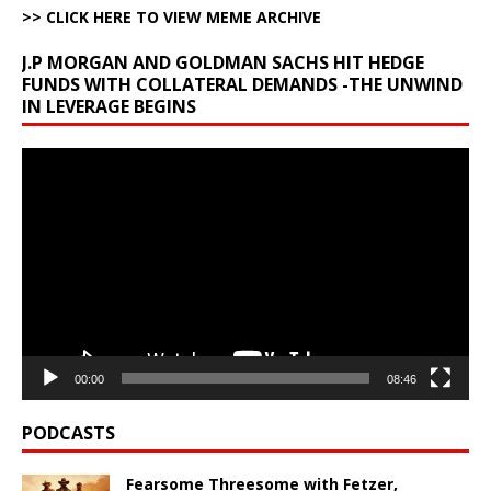
>> CLICK HERE TO VIEW MEME ARCHIVE
J.P MORGAN AND GOLDMAN SACHS HIT HEDGE
FUNDS WITH COLLATERAL DEMANDS -THE UNWIND
IN LEVERAGE BEGINS
Video
Player
00:00
08:46
PODCASTS
Fearsome Threesome with Fetzer,