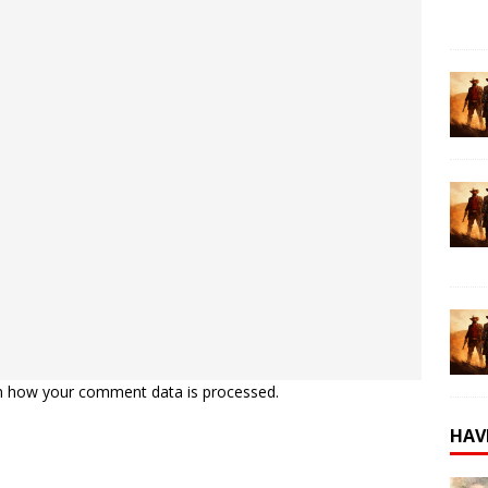
n how your comment data is processed.
HAV