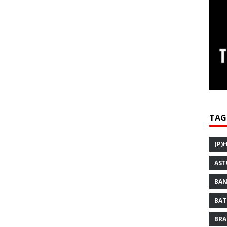
TAG
(P)
AST
BAN
BAT
BRA