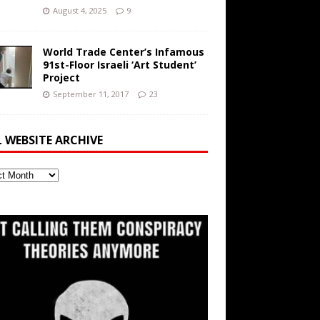
August 4, 2025
9
World Trade Center’s Infamous
91st-Floor Israeli ‘Art Student’
Project
September 11, 2017
23
L WEBSITE ARCHIVE
ite
ve