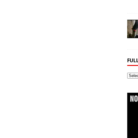
FUL
Full
Webs
Archi