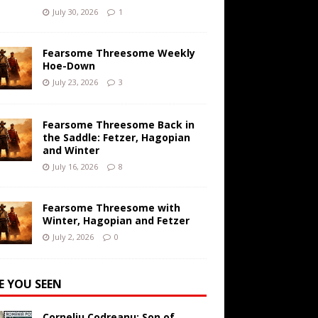
July 30, 2026
1
Fearsome Threesome Weekly
Hoe-Down
July 23, 2026
3
Fearsome Threesome Back in
the Saddle: Fetzer, Hagopian
and Winter
July 16, 2026
8
Fearsome Threesome with
Winter, Hagopian and Fetzer
July 2, 2026
0
E YOU SEEN
Corneliu Codreanu: Son of