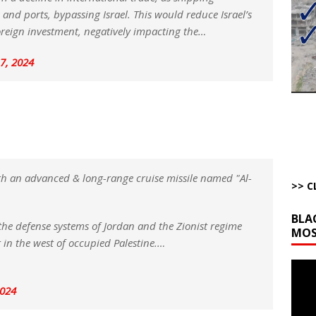
bert Phoenix and Russ Winter
ARTICLES BY RUSS WINTER
and ports, bypassing Israel. This would reduce Israel’s
The Disappearing Thomas Crooks Body Situation
ARTICLES BY RUSS
 foreign investment, negatively impacting the…
7, 2024
kets Truth API Grift
AROUND THE WEB
la Promises Prison Time for Critics of his Asinine War
AROUND THE
l Minerals Situation
AROUND THE WEB
h an advanced & long-range cruise missile named "Al-
>> C
BLA
the defense systems of Jordan and the Zionist regime
MOS
t in the west of occupied Palestine.…
Video
Playe
2024