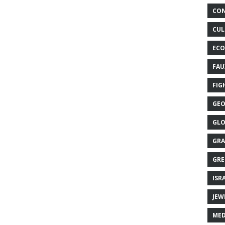
CON
CUL
ECO
FAU
FIG
GEO
GLO
GRA
GRE
ISR
JEW
MED