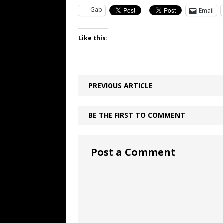
Gab
Email
Like this:
PREVIOUS ARTICLE
BE THE FIRST TO COMMENT
Post a Comment