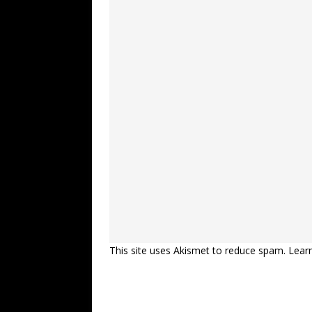
This site uses Akismet to reduce spam.
Lear