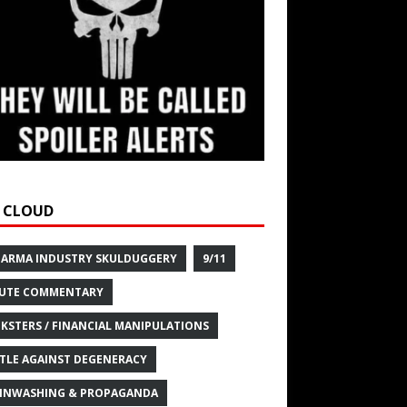
 CLOUD
HARMA INDUSTRY SKULDUGGERY
9/11
UTE COMMENTARY
KSTERS / FINANCIAL MANIPULATIONS
TLE AGAINST DEGENERACY
INWASHING & PROPAGANDA