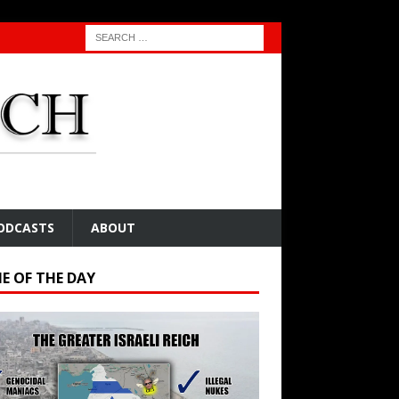
ODCASTS
ABOUT
E OF THE DAY