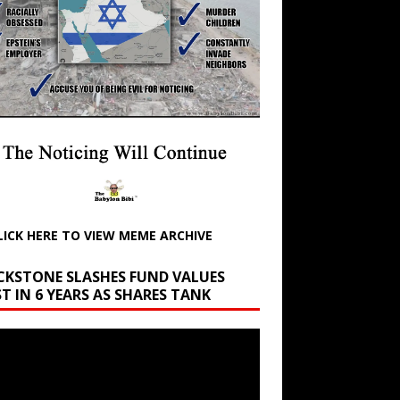
LICK HERE TO VIEW MEME ARCHIVE
CKSTONE SLASHES FUND VALUES
T IN 6 YEARS AS SHARES TANK
r