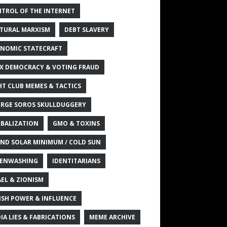
TROL OF THE INTERNET
TURAL MARXISM
DEBT SLAVERY
NOMIC STATECRAFT
X DEMOCRACY & VOTING FRAUD
HT CLUB MEMES & TACTICS
RGE SOROS SKULLDUGGERY
BALIZATION
GMO & TOXINS
ND SOLAR MINIMUM / COLD SUN
ENWASHING
IDENTITARIANS
AEL & ZIONISM
ISH POWER & INFLUENCE
IA LIES & FABRICATIONS
MEME ARCHIVE