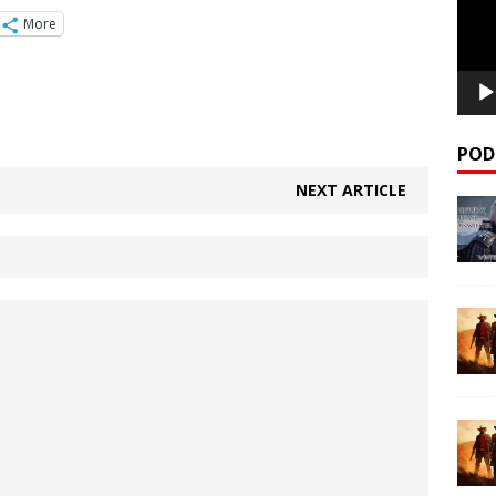
More
POD
NEXT ARTICLE