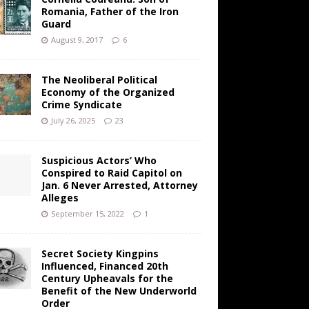
Romania, Father of the Iron
Guard
August 9, 2017
6
The Neoliberal Political
Economy of the Organized
Crime Syndicate
July 26, 2025
23
Suspicious Actors’ Who
Conspired to Raid Capitol on
Jan. 6 Never Arrested, Attorney
Alleges
September 15, 2022
1
Secret Society Kingpins
Influenced, Financed 20th
Century Upheavals for the
Benefit of the New Underworld
Order