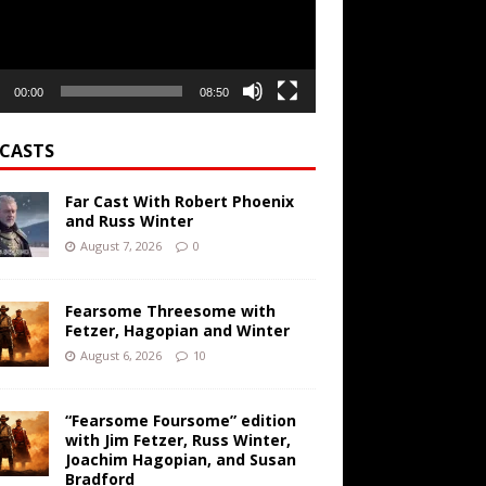
00:00
08:50
CASTS
Far Cast With Robert Phoenix
and Russ Winter
August 7, 2026
0
Fearsome Threesome with
Fetzer, Hagopian and Winter
August 6, 2026
10
“Fearsome Foursome” edition
with Jim Fetzer, Russ Winter,
Joachim Hagopian, and Susan
Bradford