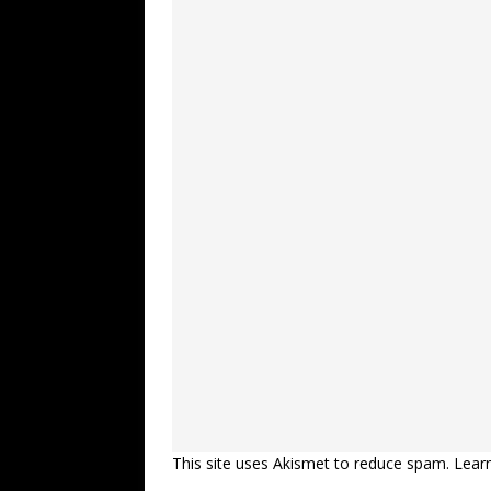
This site uses Akismet to reduce spam.
Lear