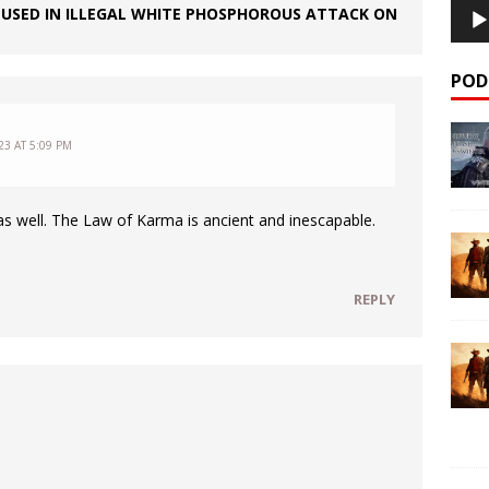
USED IN ILLEGAL WHITE PHOSPHOROUS ATTACK ON
POD
3 AT 5:09 PM
a as well. The Law of Karma is ancient and inescapable.
REPLY