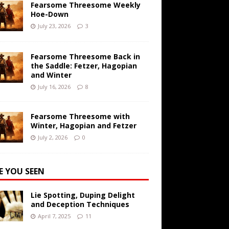
Fearsome Threesome Weekly
Hoe-Down
July 23, 2026
3
Fearsome Threesome Back in
the Saddle: Fetzer, Hagopian
and Winter
July 16, 2026
8
Fearsome Threesome with
Winter, Hagopian and Fetzer
July 2, 2026
0
E YOU SEEN
Lie Spotting, Duping Delight
and Deception Techniques
April 7, 2025
11