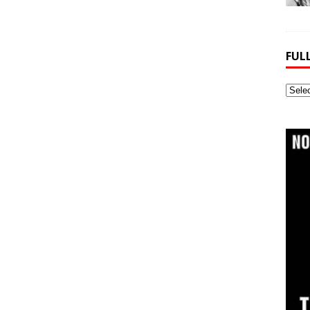
FUL
Full
Webs
Archi