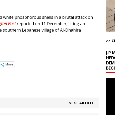
The Disappearing Thomas Crooks Body Situation
ARTICLES BY RUSS
 white phosphorous shells in a brutal attack on
kets Truth API Grift
AROUND THE WEB
ton Post
reported on 11 December, citing an
la Promises Prison Time for Critics of his Asinine War
AROUND THE
he southern Lebanese village of Al-Dhahira.
>> C
l Minerals Situation
AROUND THE WEB
J.P
HED
DEM
More
BEG
Video
Playe
NEXT ARTICLE