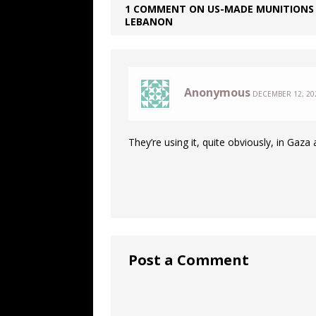
1 COMMENT ON US-MADE MUNITIONS 
LEBANON
Anonymous
DECEMBER 12, 202
They’re using it, quite obviously, in Gaz
Post a Comment