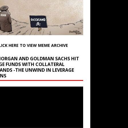
LICK HERE TO VIEW MEME ARCHIVE
 MORGAN AND GOLDMAN SACHS HIT
GE FUNDS WITH COLLATERAL
ANDS -THE UNWIND IN LEVERAGE
INS
r