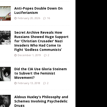
Anti-Popes Double Down On
Luciferianism
February 20, 2026
16
Secret Archive Reveals How
Russians Showed Huge Support
for ‘Christian Crusader’ Nazi
Invaders Who Had Come to
Fight ‘Godless Communists’
December 1, 2019
2
Did the CIA Use Gloria Steinem
to Subvert the Feminist
Movement?
February 13, 2018
2
Aldous Huxley’s Philosophy and
Schemes Involving Psychedelic
Drugs