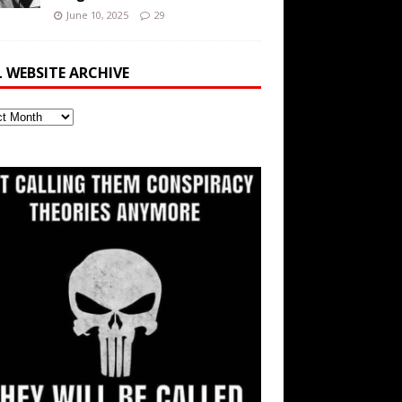
June 10, 2025
29
L WEBSITE ARCHIVE
ite
ve