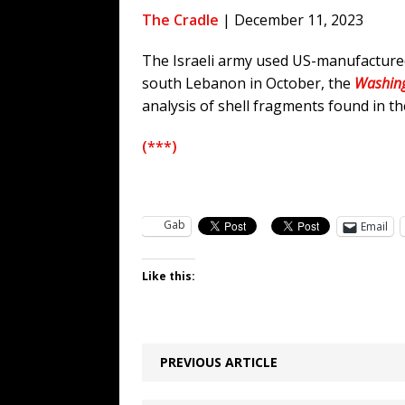
[ August 7, 2026 ]
Funny Business: 
The Cradle
| December 11, 2023
WINTER
The Israeli army used US-manufactured
[ August 7, 2026 ]
Barron Trump Mar
south Lebanon in October, the
Washing
[ August 7, 2026 ]
Orange Neo-Caligu
analysis of shell fragments found in t
WEB
(***)
[ August 6, 2026 ]
The China Critica
Gab
Email
Like this:
PREVIOUS ARTICLE