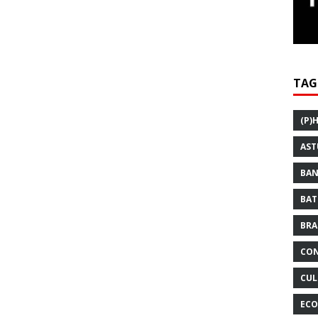
TAG
(P)
AST
BAN
BAT
BRA
CON
CUL
ECO