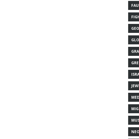
FAU
FIG
GEO
GLO
GRA
GRE
ISR
JEW
MED
MIG
MUS
NE