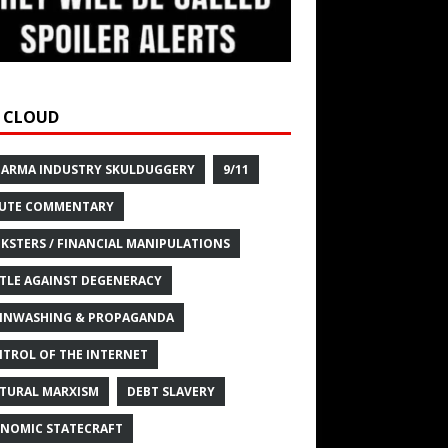
 CLOUD
HARMA INDUSTRY SKULDUGGERY
9/11
UTE COMMENTARY
KSTERS / FINANCIAL MANIPULATIONS
TLE AGAINST DEGENERACY
INWASHING & PROPAGANDA
TROL OF THE INTERNET
TURAL MARXISM
DEBT SLAVERY
NOMIC STATECRAFT