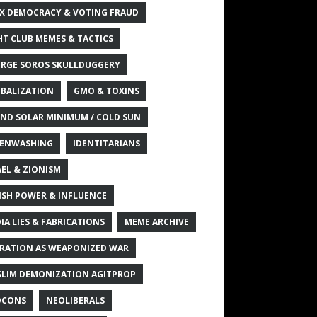
X DEMOCRACY & VOTING FRAUD
HT CLUB MEMES & TACTICS
RGE SOROS SKULLDUGGERY
BALIZATION
GMO & TOXINS
ND SOLAR MINIMUM / COLD SUN
ENWASHING
IDENTITARIANS
AEL & ZIONISM
ISH POWER & INFLUENCE
IA LIES & FABRICATIONS
MEME ARCHIVE
RATION AS WEAPONIZED WAR
LIM DEMONIZATION AGITPROP
OCONS
NEOLIBERALS