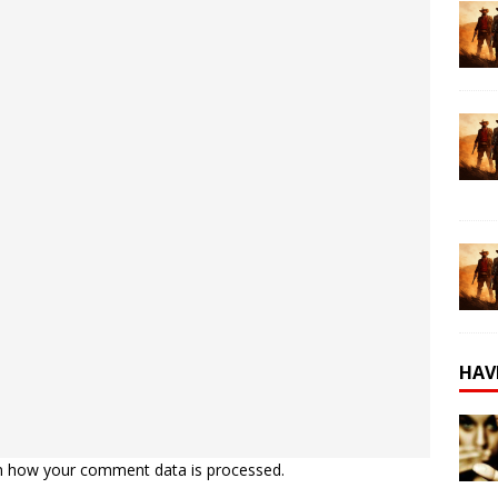
HAV
n how your comment data is processed.