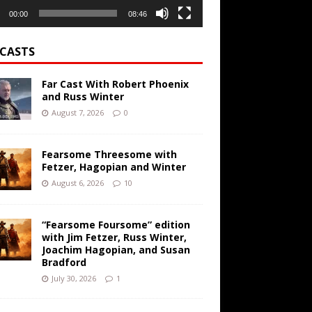
00:00
08:46
CASTS
Far Cast With Robert Phoenix
and Russ Winter
August 7, 2026
0
Fearsome Threesome with
Fetzer, Hagopian and Winter
August 6, 2026
10
“Fearsome Foursome” edition
with Jim Fetzer, Russ Winter,
Joachim Hagopian, and Susan
Bradford
July 30, 2026
1