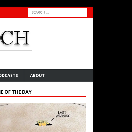
ODCASTS
ABOUT
E OF THE DAY