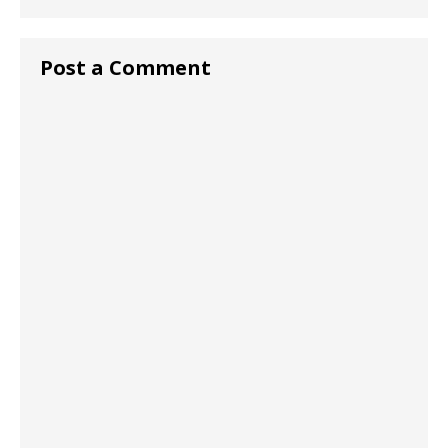
Post a Comment