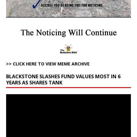
>> CLICK HERE TO VIEW MEME ARCHIVE
BLACKSTONE SLASHES FUND VALUES MOST IN 6
YEARS AS SHARES TANK
Video
Player