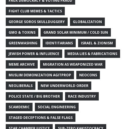
FAUX DEMOCRACY & VOTING FRAUD
FIGHT CLUB MEMES & TACTICS
GEORGE SOROS SKULLDUGGERY
GLOBALIZATION
GMO & TOXINS
GRAND SOLAR MINIMUM / COLD SUN
GREENWASHING
IDENTITARIANS
ISRAEL & ZIONISM
JEWISH POWER & INFLUENCE
MEDIA LIES & FABRICATIONS
MEME ARCHIVE
MIGRATION AS WEAPONIZED WAR
MUSLIM DEMONIZATION AGITPROP
NEOCONS
NEOLIBERALS
NEW UNDERWORLD ORDER
POLICE STATE / BIG BROTHER
RACE INDUSTRY
SCAMDEMIC
SOCIAL ENGINEERING
STAGED DECEPTIONS & FALSE FLAGS
STAR CHAMBER JUSTICE
SUB-ZERO KAKISTOCRACY