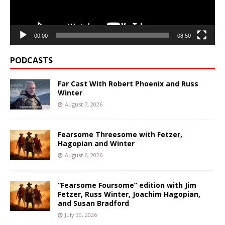
00:00
08:50
PODCASTS
Far Cast With Robert Phoenix and Russ
Winter
August 7, 2026
Fearsome Threesome with Fetzer,
Hagopian and Winter
August 6, 2026
“Fearsome Foursome” edition with Jim
Fetzer, Russ Winter, Joachim Hagopian,
and Susan Bradford
July 30, 2026