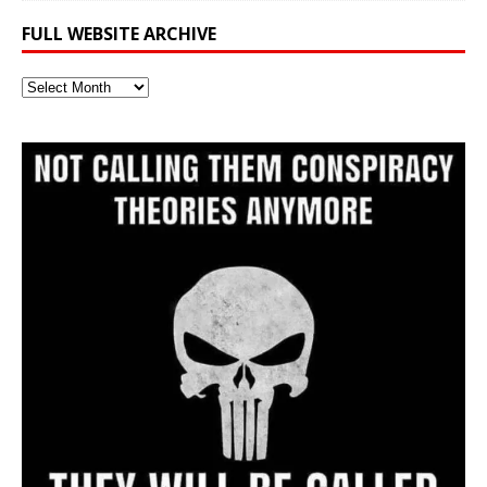
FULL WEBSITE ARCHIVE
Full
Website
Archive