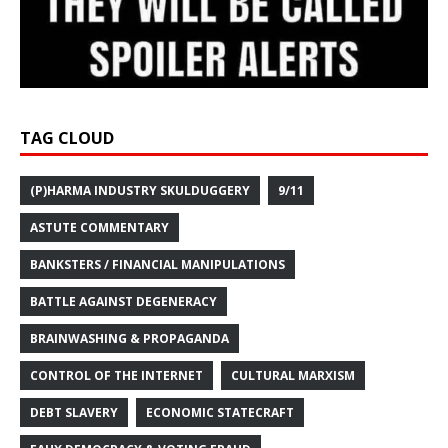
TAG CLOUD
(P)HARMA INDUSTRY SKULDUGGERY
9/11
ASTUTE COMMENTARY
BANKSTERS / FINANCIAL MANIPULATIONS
BATTLE AGAINST DEGENERACY
BRAINWASHING & PROPAGANDA
CONTROL OF THE INTERNET
CULTURAL MARXISM
DEBT SLAVERY
ECONOMIC STATECRAFT