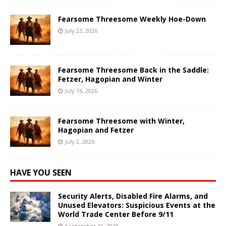
Fearsome Threesome Weekly Hoe-Down
July 23, 2026
Fearsome Threesome Back in the Saddle:
Fetzer, Hagopian and Winter
July 16, 2026
Fearsome Threesome with Winter,
Hagopian and Fetzer
July 2, 2026
HAVE YOU SEEN
Security Alerts, Disabled Fire Alarms, and
Unused Elevators: Suspicious Events at the
World Trade Center Before 9/11
September 10, 2018