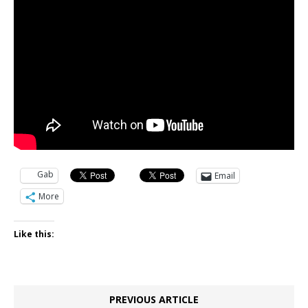
Gab
Email
More
Like this:
PREVIOUS ARTICLE