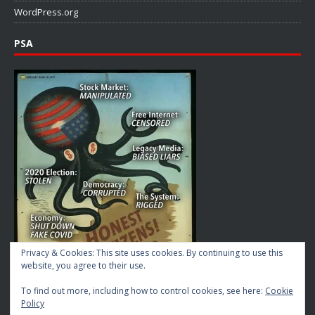
WordPress.org
PSA
Privacy & Cookies: This site uses cookies. By continuing to use this
website, you agree to their use.
To find out more, including how to control cookies, see here:
Cookie
Policy