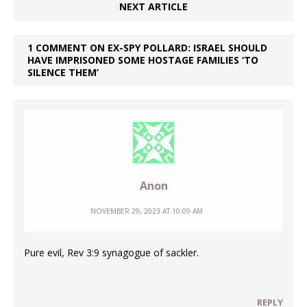
NEXT ARTICLE
1 COMMENT ON EX-SPY POLLARD: ISRAEL SHOULD
HAVE IMPRISONED SOME HOSTAGE FAMILIES ‘TO
SILENCE THEM’
Anon
NOVEMBER 29, 2023 AT 10:09 AM
Pure evil, Rev 3:9 synagogue of sackler.
REPLY