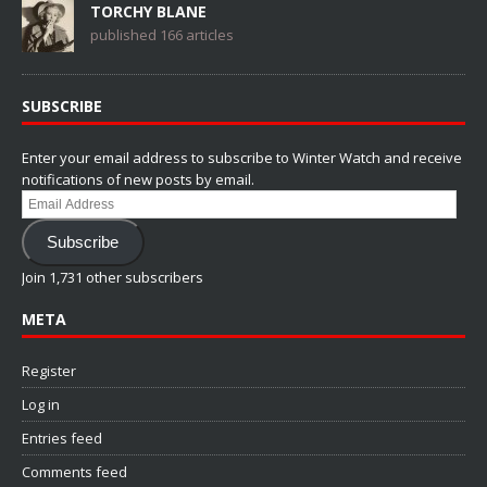
TORCHY BLANE
published 166 articles
SUBSCRIBE
Enter your email address to subscribe to Winter Watch and receive
notifications of new posts by email.
Email
Address
Subscribe
Join 1,731 other subscribers
META
Register
Log in
Entries feed
Comments feed