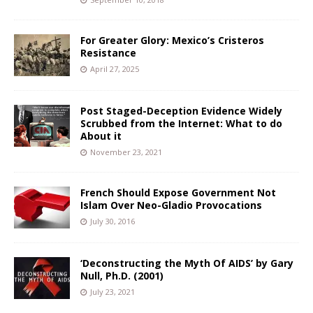
For Greater Glory: Mexico’s Cristeros
Resistance
April 27, 2025
Post Staged-Deception Evidence Widely
Scrubbed from the Internet: What to do
About it
November 23, 2021
French Should Expose Government Not
Islam Over Neo-Gladio Provocations
July 30, 2016
‘Deconstructing the Myth Of AIDS’ by Gary
Null, Ph.D. (2001)
July 23, 2021