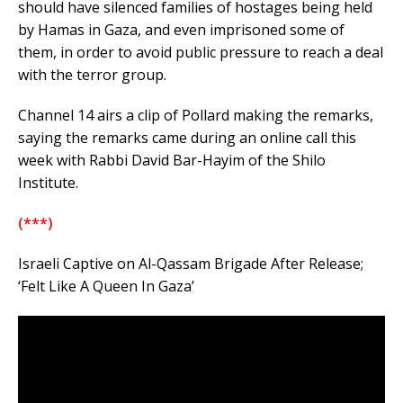
should have silenced families of hostages being held
by Hamas in Gaza, and even imprisoned some of
them, in order to avoid public pressure to reach a deal
with the terror group.
Channel 14 airs a clip of Pollard making the remarks,
saying the remarks came during an online call this
week with Rabbi David Bar-Hayim of the Shilo
Institute.
(***)
Israeli Captive on Al-Qassam Brigade After Release;
‘Felt Like A Queen In Gaza’