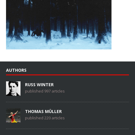
AUTHORS
RUSS WINTER
published 997 articles
THOMAS MÜLLER
published 220 articles