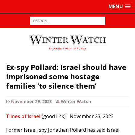
MENU
Ex-spy Pollard: Israel should have
imprisoned some hostage
families ‘to silence them’
November 29, 2023
Winter Watch
Times of Israel
(good link)| November 23, 2023
Former Israeli spy Jonathan Pollard has said Israel