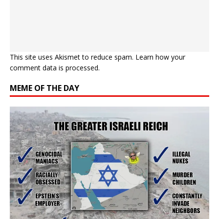
This site uses Akismet to reduce spam.
Learn how your
comment data is processed.
MEME OF THE DAY