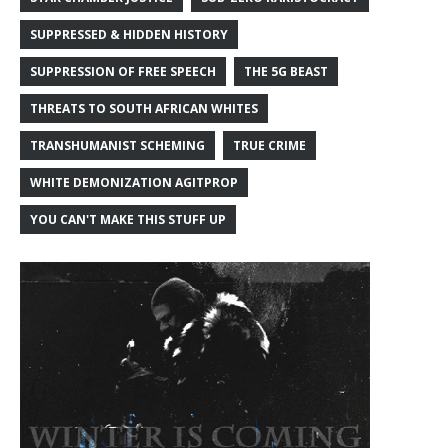
SUPPRESSED & HIDDEN HISTORY
SUPPRESSION OF FREE SPEECH
THE 5G BEAST
THREATS TO SOUTH AFRICAN WHITES
TRANSHUMANIST SCHEMING
TRUE CRIME
WHITE DEMONIZATION AGITPROP
YOU CAN'T MAKE THIS STUFF UP