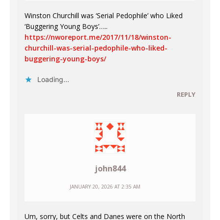
Winston Churchill was ‘Serial Pedophile’ who Liked
‘Buggering Young Boys’…..
https://nworeport.me/2017/11/18/winston-
churchill-was-serial-pedophile-who-liked-
buggering-young-boys/
Loading...
REPLY
john844
JANUARY 20, 2026 AT 2:35 AM
Um, sorry, but Celts and Danes were on the North