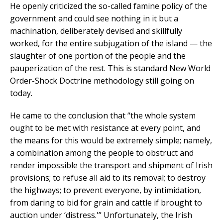
He openly criticized the so-called famine policy of the
government and could see nothing in it but a
machination, deliberately devised and skillfully
worked, for the entire subjugation of the island — the
slaughter of one portion of the people and the
pauperization of the rest. This is standard New World
Order-Shock Doctrine methodology still going on
today.
He came to the conclusion that “the whole system
ought to be met with resistance at every point, and
the means for this would be extremely simple; namely,
a combination among the people to obstruct and
render impossible the transport and shipment of Irish
provisions; to refuse all aid to its removal; to destroy
the highways; to prevent everyone, by intimidation,
from daring to bid for grain and cattle if brought to
auction under ‘distress.'” Unfortunately, the Irish