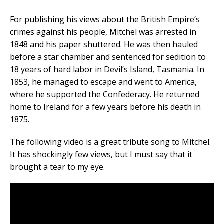
For publishing his views about the British Empire’s
crimes against his people, Mitchel was arrested in
1848 and his paper shuttered. He was then hauled
before a star chamber and sentenced for sedition to
18 years of hard labor in Devil’s Island, Tasmania. In
1853, he managed to escape and went to America,
where he supported the Confederacy. He returned
home to Ireland for a few years before his death in
1875.
The following video is a great tribute song to Mitchel.
It has shockingly few views, but I must say that it
brought a tear to my eye.