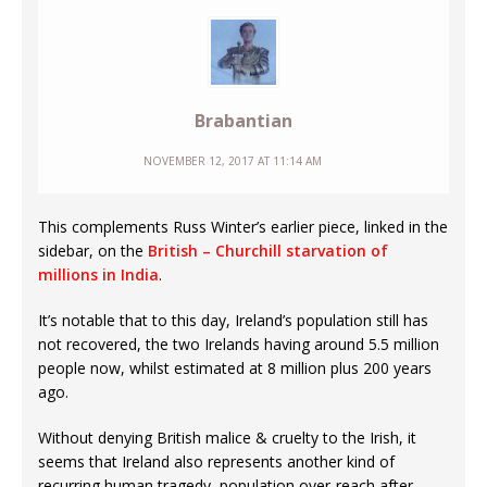
Brabantian
NOVEMBER 12, 2017 AT 11:14 AM
This complements Russ Winter’s earlier piece, linked in the
sidebar, on the
British – Churchill starvation of
millions in India
.
It’s notable that to this day, Ireland’s population still has
not recovered, the two Irelands having around 5.5 million
people now, whilst estimated at 8 million plus 200 years
ago.
Without denying British malice & cruelty to the Irish, it
seems that Ireland also represents another kind of
recurring human tragedy, population over-reach after