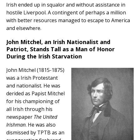
Irish ended up in squalor and without assistance in
hostile Liverpool. A contingent of perhaps a million
with better resources managed to escape to America
and elsewhere.
John Mitchel, an Irish Nationalist and
Patriot, Stands Tall as a Man of Honor
During the Irish Starvation
John Mitchel (1815-1875)
was a Irish Protestant
and nationalist. He was
derided as Papist Mitchel
for his championing of
all Irish through his
newspaper
The United
Irishman
. He was also
dismissed by TPTB as an