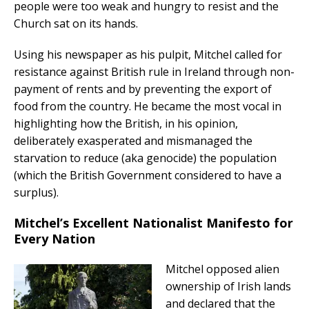
people were too weak and hungry to resist and the
Church sat on its hands.
Using his newspaper as his pulpit, Mitchel called for
resistance against British rule in Ireland through non-
payment of rents and by preventing the export of
food from the country. He became the most vocal in
highlighting how the British, in his opinion,
deliberately exasperated and mismanaged the
starvation to reduce (aka genocide) the population
(which the British Government considered to have a
surplus).
Mitchel’s Excellent Nationalist Manifesto for
Every Nation
Mitchel opposed alien
ownership of Irish lands
and declared that the