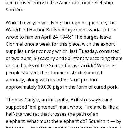
and refused entry to the American food relief ship
Sorciére.
While Trevelyan was lying through his pie hole, the
Waterford Harbor British Army commissariat officer
wrote to him on April 24, 1846: “The barges leave
Clonmel once a week for this place, with the export
supplies under convoy which, last Tuesday, consisted
of two guns, 50 cavalry and 80 infantry escorting them
on the banks of the Suir as far as Carrick.” While its
people starved, the Clonmel district exported
annually, along with its other farm produce,
approximately 60,000 pigs in the form of cured pork.
Thomas Carlyle, an influential British essayist and
supposed “enlightened” man, wrote, “Ireland is like a
half-starved rat that crosses the path of an
elephant. What must the elephant do? Squelch it — by