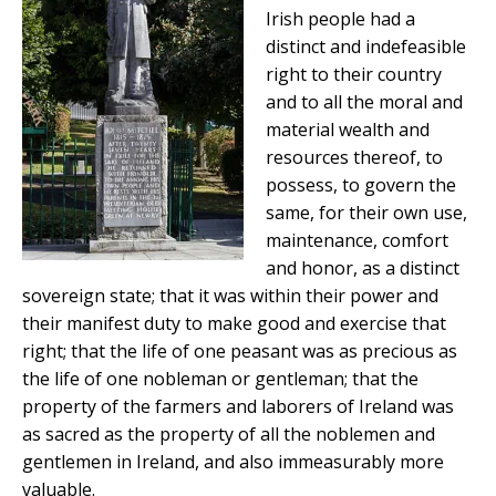
Irish people had a
distinct and indefeasible
right to their country
and to all the moral and
material wealth and
resources thereof, to
possess, to govern the
same, for their own use,
maintenance, comfort
and honor, as a distinct
sovereign state; that it was within their power and
their manifest duty to make good and exercise that
right; that the life of one peasant was as precious as
the life of one nobleman or gentleman; that the
property of the farmers and laborers of Ireland was
as sacred as the property of all the noblemen and
gentlemen in Ireland, and also immeasurably more
valuable.