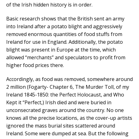
of the Irish hidden history is in order.
Basic research shows that the British sent an army
into Ireland after a potato blight and aggressively
removed enormous quantities of food stuffs from
Ireland for use in England. Additionally, the potato
blight was present in Europe at the time, which
allowed “merchants” and speculators to profit from
higher food prices there.
Accordingly, as food was removed, somewhere around
2 million (Fogarty- Chapter 6, The Murder Toll, of my
Ireland 1845-1850: the Perfect Holocaust, and Who
Kept it “Perfect,) Irish died and were buried in
unconsecrated graves around the country. No one
knows all the precise locations, as the cover-up artists
ignored the mass burial sites scattered around
Ireland. Some were dumped at sea. But the following