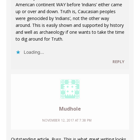
American continent WAY before ‘indians’ either came
up or over and down. Truth is, Caucasian peoples
were genocided by ‘indians’, not the other way
around. This is easily shown and supported by history
and well as archaeology if one wants to take the time
to dig around for Truth.
Loading...
REPLY
Mudhole
NOVEMBER 12, 2017 AT 7:38 PM
Outstanding article, Russ. This is what great writing looks