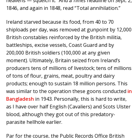
heavens — squelch it.” And a
Times
headline on Sept. 2,
1846, and again in 1848, read “Total annihilation.”
Ireland starved because its food, from 40 to 70
shiploads per day, was removed at gunpoint by 12,000
British constables reinforced by the British militia,
battleships, excise vessels, Coast Guard and by
200,000 British soldiers (100,000 at any given
moment). Ultimately, Britain seized from Ireland’s
producers tens of millions of livestock; tens of millions
of tons of flour, grains, meat, poultry and dairy
products; enough to sustain 18 million persons. This
was similar to the operation these goons conducted
in
Bangladesh
in 1943. Personally, this is hard to write,
as I have over half English (Cavaliers) and Scots Ulster
blood, although they got out of this predatory-
parasite hellhole earlier.
Par for the course, the Public Records Office British