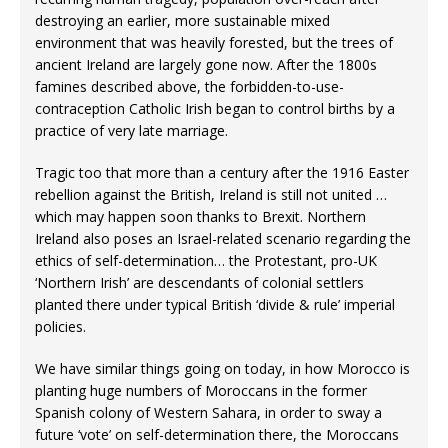
destroying an earlier, more sustainable mixed
environment that was heavily forested, but the trees of
ancient Ireland are largely gone now. After the 1800s
famines described above, the forbidden-to-use-
contraception Catholic Irish began to control births by a
practice of very late marriage.
Tragic too that more than a century after the 1916 Easter
rebellion against the British, Ireland is still not united …
which may happen soon thanks to Brexit. Northern
Ireland also poses an Israel-related scenario regarding the
ethics of self-determination… the Protestant, pro-UK
‘Northern Irish’ are descendants of colonial settlers
planted there under typical British ‘divide & rule’ imperial
policies.
We have similar things going on today, in how Morocco is
planting huge numbers of Moroccans in the former
Spanish colony of Western Sahara, in order to sway a
future ‘vote’ on self-determination there, the Moroccans