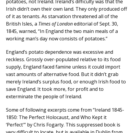
potatoes, not Ireland. Ireland’s difficulty was that the
Irish didn’t own their own land. They only produced off
of it as tenants. As starvation threatened all of the
British Isles, a
Times of London
editorial of Sept. 30,
1845, warned, “In England the two main meals of a
working man’s day now consists of potatoes.”
England’s potato dependence was excessive and
reckless. Grossly over-populated relative to its food
supply, England faced famine unless it could import
vast amounts of alternative food. But it didn’t grab
merely Ireland’s surplus food, or enough Irish food to
save England. It took more, for profit and to
exterminate the people of Ireland.
Some of following excerpts come from “Ireland 1845-
1850: The Perfect Holocaust, and Who Kept it
‘Perfect'” by Chris Fogarty. This suppressed book is
very difficult to locate, but is available in Dublin from