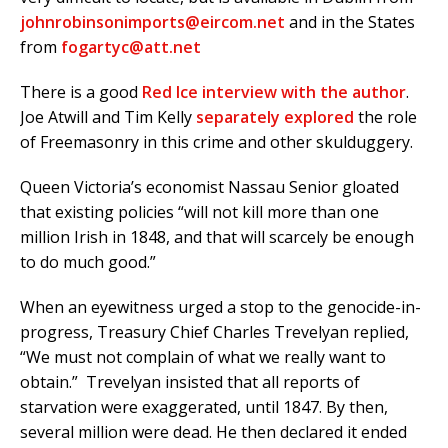
johnrobinsonimports@eircom.net
and in the States
from
fogartyc@att.net
There is a good
Red Ice interview with the author
.
Joe Atwill and Tim Kelly
separately explored
the role
of Freemasonry in this crime and other skulduggery.
Queen Victoria’s economist Nassau Senior gloated
that existing policies “will not kill more than one
million Irish in 1848, and that will scarcely be enough
to do much good.”
When an eyewitness urged a stop to the genocide-in-
progress, Treasury Chief Charles Trevelyan replied,
“We must not complain of what we really want to
obtain.” Trevelyan insisted that all reports of
starvation were exaggerated, until 1847. By then,
several million were dead. He then declared it ended