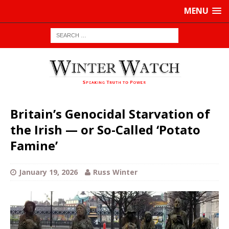
MENU
Britain’s Genocidal Starvation of
the Irish — or So-Called ‘Potato
Famine’
January 19, 2026
Russ Winter