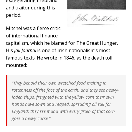
exaggerating firebrand
and traitor during this
period.
Mitchel was a fierce critic
of international finance
capitalism, which he blamed for The Great Hunger.
His
Jail Journal
is one of Irish nationalism’s most
famous texts. He wrote in 1846, as the death toll
mounted:
“They behold their own wretched food melting in
rottenness off the face of the earth, and they see heavy-
laden ships, freighted with the yellow corn their own
hands have sown and reaped, spreading all sail for
England; they see it and with every grain of that corn
goes a heavy curse.”