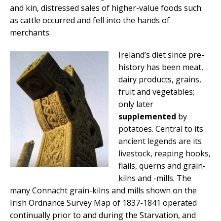
and kin, distressed sales of higher-value foods such
as cattle occurred and fell into the hands of
merchants.
Ireland’s diet since pre-
history has been meat,
dairy products, grains,
fruit and vegetables;
only later
supplemented
by
potatoes. Central to its
ancient legends are its
livestock, reaping hooks,
flails, querns and grain-
kilns and -mills. The
many Connacht grain-kilns and mills shown on the
Irish Ordnance Survey Map of 1837-1841 operated
continually prior to and during the Starvation, and