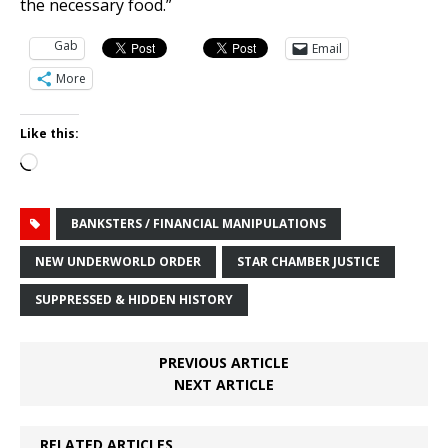
the necessary food.”
Gab
Email
More
Like this:
Loading…
BANKSTERS / FINANCIAL MANIPULATIONS
NEW UNDERWORLD ORDER
STAR CHAMBER JUSTICE
SUPPRESSED & HIDDEN HISTORY
PREVIOUS ARTICLE
NEXT ARTICLE
RELATED ARTICLES