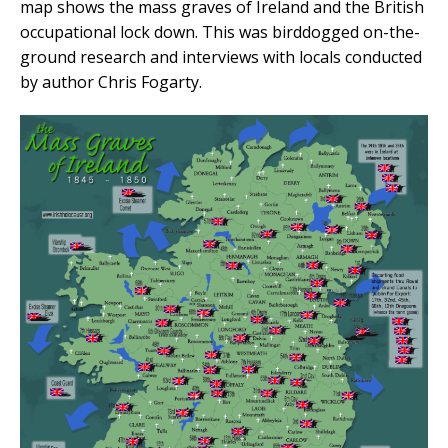
map shows the mass graves of Ireland and the British
occupational lock down. This was birddogged on-the-
ground research and interviews with locals conducted
by author Chris Fogarty.