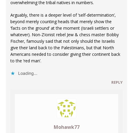
overwhelming the tribal natives in numbers.
Arguably, there is a deeper level of ‘self-determination’,
beyond merely counting heads that merely show the
‘facts on the ground’ at the moment (Israeli settlers or
whatever). Non-ZIonist rebel Jew & chess master Bobby
Fischer, famously said that not only should the Israelis
give their land back to the Palestinians, but that North
Americans needed to consider giving their continent back
to the ‘red man’.
Loading...
REPLY
Mohawk77