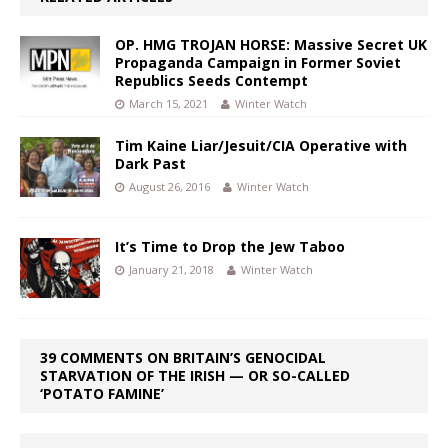
OP. HMG TROJAN HORSE: Massive Secret UK
Propaganda Campaign in Former Soviet
Republics Seeds Contempt
March 15, 2021
Winter Watch
Tim Kaine Liar/Jesuit/CIA Operative with
Dark Past
August 26, 2016
Winter Watch
It’s Time to Drop the Jew Taboo
January 21, 2018
Winter Watch
39 COMMENTS ON BRITAIN’S GENOCIDAL
STARVATION OF THE IRISH — OR SO-CALLED
‘POTATO FAMINE’