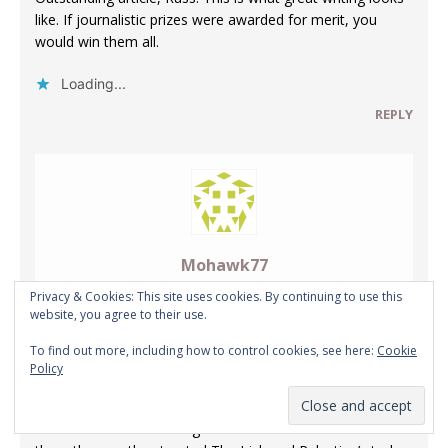
like. If journalistic prizes were awarded for merit, you
would win them all.
Loading...
REPLY
Mohawk77
Privacy & Cookies: This site uses cookies. By continuing to use this
NOVEMBER 13, 2017 AT 8:05 PM
website, you agree to their use.
To find out more, including how to control cookies, see here:
Cookie
The British and especially The Crown are a disgusting
Policy
inbred lot. In 1930 or so the United States of America
almost went to war with them. The Red War or close to it
was it’s name–never taught. I wish we had and treated