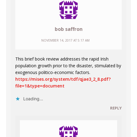
bob saffron
NOVEMBER 14, 2017 AT 5:17 AM
This brief book review addresses the rapid Irish
population growth prior to the disaster, stimulated by
exogenous politico-economic factors.
https://mises.org/system/tdf/qjae3_2_8.pdf?
file=1&type=document
Loading...
REPLY