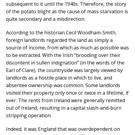
subsequent to it until the 1940s. Therefore, the story
of the potato blight as the cause of mass starvation is
quite secondary and a misdirection.
According to the historian Cecil Woodham-Smith,
foreign landlords regarded the land as simply a
source of income, from which as much as possible was
to be extracted. With the Irish “brooding over their
discontent in sullen indignation” (in the words of the
Earl of Clare), the countryside was largely viewed by
landlords as a hostile place in which to live, and
absentee ownership was common. Some landlords
visited their property only once or twice in a lifetime, if
ever. The rents from Ireland were generally remitted
out of Ireland, resulting in a capital slash-and-burn
stripping operation.
Indeed, it was England that was overdependent on