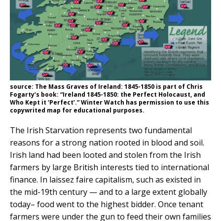
source: The Mass Graves of Ireland: 1845-1850 is part of Chris
Fogarty’s book: “Ireland 1845-1850: the Perfect Holocaust, and
Who Kept it ‘Perfect’.” Winter Watch has permission to use this
copywrited map for educational purposes.
The Irish Starvation represents two fundamental
reasons for a strong nation rooted in blood and soil.
Irish land had been looted and stolen from the Irish
farmers by large British interests tied to international
finance. In laissez faire capitalism, such as existed in
the mid-19th century — and to a large extent globally
today– food went to the highest bidder. Once tenant
farmers were under the gun to feed their own families