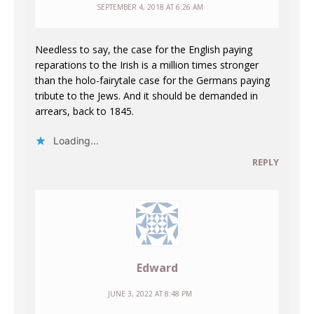
SEPTEMBER 4, 2018 AT 6:26 AM
Needless to say, the case for the English paying
reparations to the Irish is a million times stronger
than the holo-fairytale case for the Germans paying
tribute to the Jews. And it should be demanded in
arrears, back to 1845.
Loading...
REPLY
Edward
JUNE 3, 2022 AT 8:48 PM