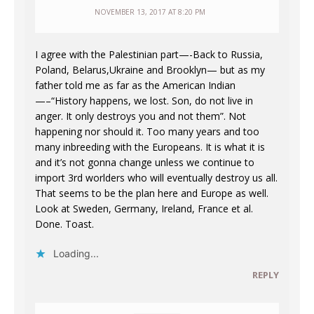
NOVEMBER 13, 2017 AT 8:20 PM
I agree with the Palestinian part—-Back to Russia,
Poland, Belarus,Ukraine and Brooklyn— but as my
father told me as far as the American Indian
—–“History happens, we lost. Son, do not live in
anger. It only destroys you and not them”. Not
happening nor should it. Too many years and too
many inbreeding with the Europeans. It is what it is
and it’s not gonna change unless we continue to
import 3rd worlders who will eventually destroy us all.
That seems to be the plan here and Europe as well.
Look at Sweden, Germany, Ireland, France et al.
Done. Toast.
Loading...
REPLY