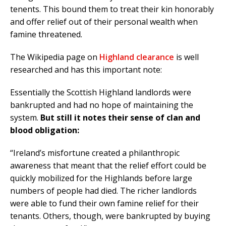
tenents. This bound them to treat their kin honorably
and offer relief out of their personal wealth when
famine threatened.
The Wikipedia page on
Highland clearance
is well
researched and has this important note:
Essentially the Scottish Highland landlords were
bankrupted and had no hope of maintaining the
system.
But still it notes their sense of clan and
blood obligation:
“Ireland’s misfortune created a philanthropic
awareness that meant that the relief effort could be
quickly mobilized for the Highlands before large
numbers of people had died. The richer landlords
were able to fund their own famine relief for their
tenants. Others, though, were bankrupted by buying