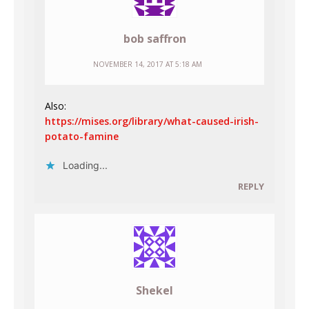
bob saffron
NOVEMBER 14, 2017 AT 5:18 AM
Also:
https://mises.org/library/what-caused-irish-
potato-famine
Loading...
REPLY
Shekel