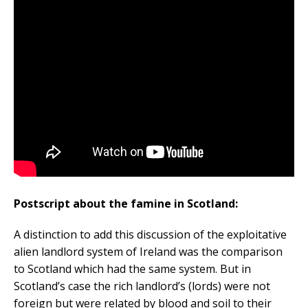
Postscript about the famine in Scotland:
A distinction to add this discussion of the exploitative
alien landlord system of Ireland was the comparison
to Scotland which had the same system. But in
Scotland’s case the rich landlord’s (lords) were not
foreign but were related by blood and soil to their