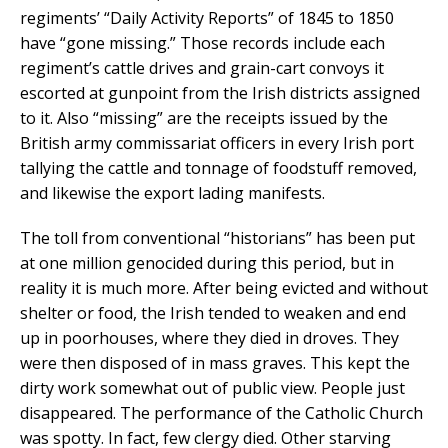
regiments’ “Daily Activity Reports” of 1845 to 1850
have “gone missing.” Those records include each
regiment’s cattle drives and grain-cart convoys it
escorted at gunpoint from the Irish districts assigned
to it. Also “missing” are the receipts issued by the
British army commissariat officers in every Irish port
tallying the cattle and tonnage of foodstuff removed,
and likewise the export lading manifests.
The toll from conventional “historians” has been put
at one million genocided during this period, but in
reality it is much more. After being evicted and without
shelter or food, the Irish tended to weaken and end
up in poorhouses, where they died in droves. They
were then disposed of in mass graves. This kept the
dirty work somewhat out of public view. People just
disappeared. The performance of the Catholic Church
was spotty. In fact, few clergy died. Other starving