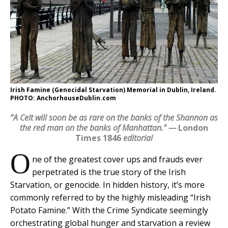
Irish Famine (Genocidal Starvation) Memorial in Dublin, Ireland.
PHOTO: AnchorhouseDublin.com
“A Celt will soon be as rare on the banks of the Shannon as
the red man on the banks of Manhattan.” —
London
Times 1846
editorial
O
ne of the greatest cover ups and frauds ever
perpetrated is the true story of the Irish
Starvation, or genocide. In hidden history, it’s more
commonly referred to by the highly misleading “Irish
Potato Famine.” With the Crime Syndicate seemingly
orchestrating global hunger and starvation a review