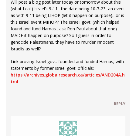
Will post a blog post later today or tomorrow about this
(what I call) Israel’s 9-11…the date being 10-7-23, an event
as with 9-11 being LIHOP (let it happen on purpose)…or is
this Israel event MIHOP? The Israeli govt. (which helped
found and fund Hamas…ask Ron Paul about that one)
MADE it happen on purpose? So I guess in order to
genocide Palestinians, they have to murder innocent
Israelis as well?
Link proving Israel govt. founded and funded Hamas, with
statements by former Israel govt. officials:
https://archives.globalresearch.ca/articles/AND204A.h
tml
REPLY