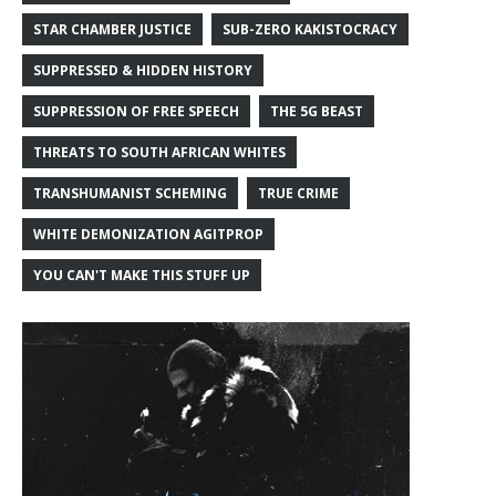
STAR CHAMBER JUSTICE
SUB-ZERO KAKISTOCRACY
SUPPRESSED & HIDDEN HISTORY
SUPPRESSION OF FREE SPEECH
THE 5G BEAST
THREATS TO SOUTH AFRICAN WHITES
TRANSHUMANIST SCHEMING
TRUE CRIME
WHITE DEMONIZATION AGITPROP
YOU CAN'T MAKE THIS STUFF UP