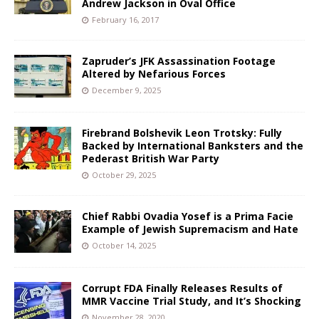
Andrew Jackson in Oval Office
February 16, 2017
Zapruder’s JFK Assassination Footage
Altered by Nefarious Forces
December 9, 2025
Firebrand Bolshevik Leon Trotsky: Fully
Backed by International Banksters and the
Pederast British War Party
October 29, 2025
Chief Rabbi Ovadia Yosef is a Prima Facie
Example of Jewish Supremacism and Hate
October 14, 2025
Corrupt FDA Finally Releases Results of
MMR Vaccine Trial Study, and It’s Shocking
November 28, 2020