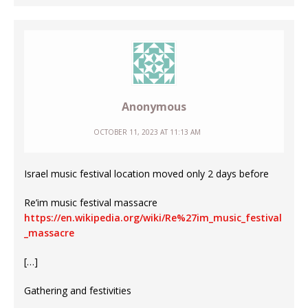
Anonymous
OCTOBER 11, 2023 AT 11:13 AM
Israel music festival location moved only 2 days before
Re’im music festival massacre
https://en.wikipedia.org/wiki/Re%27im_music_festival
_massacre
[…]
Gathering and festivities