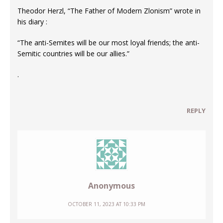
Theodor Herzl, “The Father of Modern Zlonism” wrote in
his diary :
“The anti-Semites will be our most loyal friends; the anti-
Semitic countries will be our allies.”
.
REPLY
Anonymous
OCTOBER 11, 2023 AT 10:33 PM