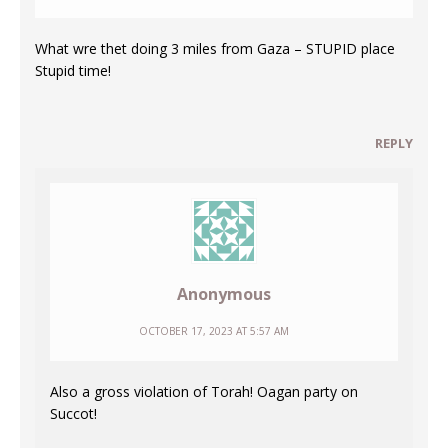
What wre thet doing 3 miles from Gaza – STUPID place
Stupid time!
REPLY
Anonymous
OCTOBER 17, 2023 AT 5:57 AM
Also a gross violation of Torah! Oagan party on
Succot!