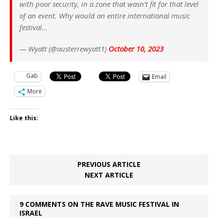
with poor security, in a zone that wasn’t fit for that level
of an event. Why would an entire international music
festival…
— Wyatt (@austerrewyatt1)
October 10, 2023
Gab
Email
More
Like this:
PREVIOUS ARTICLE
NEXT ARTICLE
9 COMMENTS ON THE RAVE MUSIC FESTIVAL IN
ISRAEL