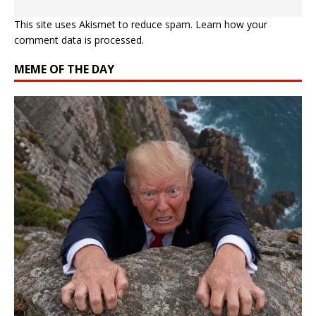
This site uses Akismet to reduce spam.
Learn how your
comment data is processed.
MEME OF THE DAY