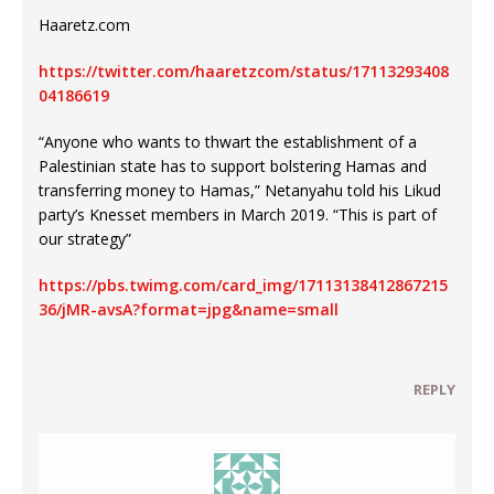
Haaretz.com
https://twitter.com/haaretzcom/status/17113293408
04186619
“Anyone who wants to thwart the establishment of a
Palestinian state has to support bolstering Hamas and
transferring money to Hamas,” Netanyahu told his Likud
party’s Knesset members in March 2019. “This is part of
our strategy”
https://pbs.twimg.com/card_img/17113138412867215
36/jMR-avsA?format=jpg&name=small
REPLY