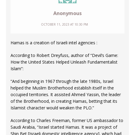
Anonymous
OCTOBER 11, 2023 AT 10:30 PM
Hamas is a creation of Israeli intel agencies :
According to Robert Dreyfuss, author of “Devil’s Game:
How the United States Helped Unleash Fundamentalist
Islam”:
“And beginning in 1967 through the late 1980s, Israel
helped the Muslim Brotherhood establish itself in the
occupied territories. It assisted Ahmed Yassin, the leader
of the Brotherhood, in creating Hamas, betting that its
Islamist character would weaken the PLO.”
According to Charles Freeman, former US ambassador to
Saudi Arabia, “Israel started Hamas. It was a project of
Shin Bet [Israeli domestic intelligence agency], which had