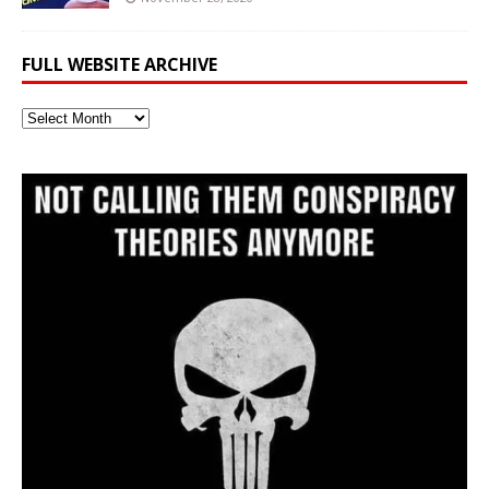
FULL WEBSITE ARCHIVE
Full
Website
Archive