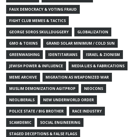
FAUX DEMOCRACY & VOTING FRAUD
FIGHT CLUB MEMES & TACTICS
GEORGE SOROS SKULLDUGGERY
GLOBALIZATION
GMO & TOXINS
GRAND SOLAR MINIMUM / COLD SUN
GREENWASHING
IDENTITARIANS
ISRAEL & ZIONISM
JEWISH POWER & INFLUENCE
MEDIA LIES & FABRICATIONS
MEME ARCHIVE
MIGRATION AS WEAPONIZED WAR
MUSLIM DEMONIZATION AGITPROP
NEOCONS
NEOLIBERALS
NEW UNDERWORLD ORDER
POLICE STATE / BIG BROTHER
RACE INDUSTRY
SCAMDEMIC
SOCIAL ENGINEERING
STAGED DECEPTIONS & FALSE FLAGS