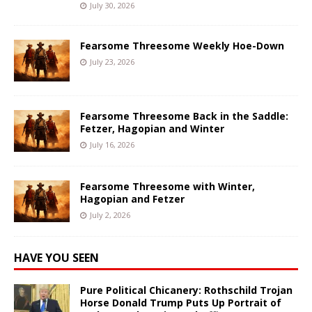
July 30, 2026
Fearsome Threesome Weekly Hoe-Down
July 23, 2026
Fearsome Threesome Back in the Saddle:
Fetzer, Hagopian and Winter
July 16, 2026
Fearsome Threesome with Winter,
Hagopian and Fetzer
July 2, 2026
HAVE YOU SEEN
Pure Political Chicanery: Rothschild Trojan
Horse Donald Trump Puts Up Portrait of