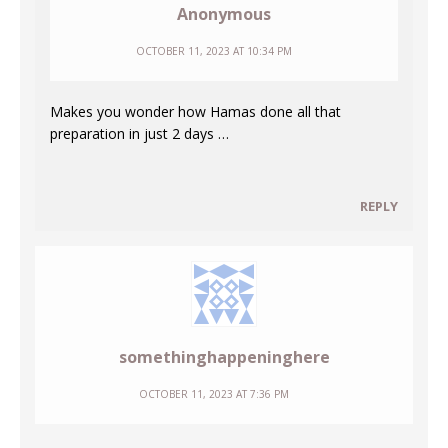
Anonymous
OCTOBER 11, 2023 AT 10:34 PM
Makes you wonder how Hamas done all that
preparation in just 2 days …
REPLY
somethinghappeninghere
OCTOBER 11, 2023 AT 7:36 PM