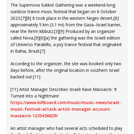
The Supernova Sukkot Gathering was a weekend-long
outdoor trance music festival that began on 6 October
2023.[7][8] It took place in the western Negev desert,[6]
approximately 5 km (3.1 mi) from the Gaza–Israel barrier,
near the Re’im kibbutz.[3][9] Produced by an organizer
called Nova,[9][6][a] the gathering was the Israeli edition
of Universo Paralello, a psy trance festival that originated
in Bahia, Brazil.[7]
According to the organizer, the site was booked only two
days before, after the original location in southern Israel
backed out.[11]
[11] Artist Manager Describes Israeli Rave Massacre: ‘It
Turned Into a Nightmare’
https://www.billboard.com/music/music-news/israel-
music-festival-attack-artist-manager-account-
massacre-1235436829/
An artist manager who had several acts scheduled to play