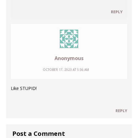
REPLY
Anonymous
OCTOBER 17, 2023 AT 5:56 AM
Like STUPID!
REPLY
Post a Comment