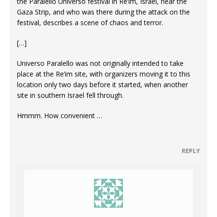
the Paralello Universo festival in Re’im, Israel, near the
Gaza Strip, and who was there during the attack on the
festival, describes a scene of chaos and terror.
[…]
Universo Paralello was not originally intended to take
place at the Re’im site, with organizers moving it to this
location only two days before it started, when another
site in southern Israel fell through.
Hmmm. How convenient …
REPLY