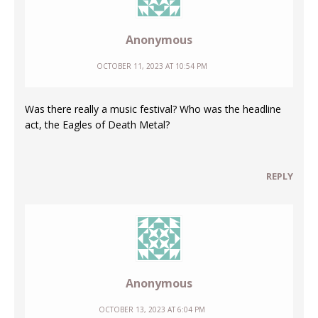
Anonymous
OCTOBER 11, 2023 AT 10:54 PM
Was there really a music festival? Who was the headline
act, the Eagles of Death Metal?
REPLY
Anonymous
OCTOBER 13, 2023 AT 6:04 PM