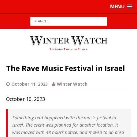
MENU
The Rave Music Festival in Israel
October 11, 2023
Winter Watch
October 10, 2023
Something odd happened with the music festival in
Israel. The event was planned for another location. It
was moved with 48 hours notice, and moved to an area