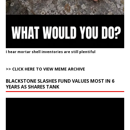
I hear mortar shell inventories are still plentiful
>> CLICK HERE TO VIEW MEME ARCHIVE
BLACKSTONE SLASHES FUND VALUES MOST IN 6
YEARS AS SHARES TANK
Video
Player