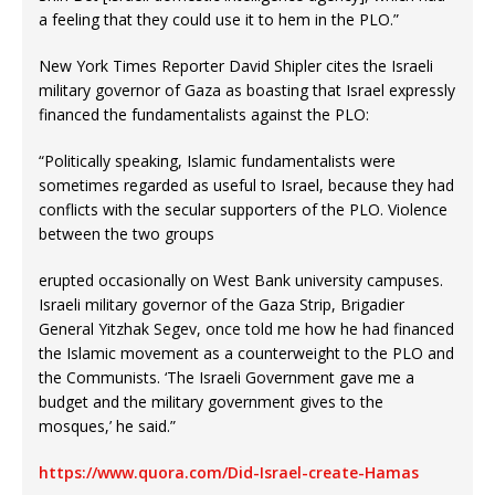
a feeling that they could use it to hem in the PLO.”
New York Times Reporter David Shipler cites the Israeli
military governor of Gaza as boasting that Israel expressly
financed the fundamentalists against the PLO:
“Politically speaking, Islamic fundamentalists were
sometimes regarded as useful to Israel, because they had
conflicts with the secular supporters of the PLO. Violence
between the two groups
erupted occasionally on West Bank university campuses.
Israeli military governor of the Gaza Strip, Brigadier
General Yitzhak Segev, once told me how he had financed
the Islamic movement as a counterweight to the PLO and
the Communists. ‘The Israeli Government gave me a
budget and the military government gives to the
mosques,’ he said.”
https://www.quora.com/Did-Israel-create-Hamas