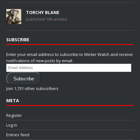
TORCHY BLANE
published 166 articles
SUBSCRIBE
Enter your email address to subscribe to Winter Watch and receive
notifications of new posts by email.
Email
Address
Subscribe
Join 1,731 other subscribers
META
Register
Log in
Entries feed