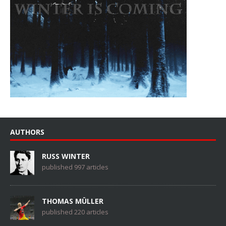
AUTHORS
RUSS WINTER
published 997 articles
THOMAS MÜLLER
published 220 articles