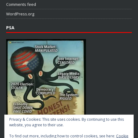
Comments feed
WordPress.org
PSA
Privacy & Cookies: This site uses cookies. By continuing to use this
website, you agree to their use.
To find out more, including how to control cookies, see here:
Cookie