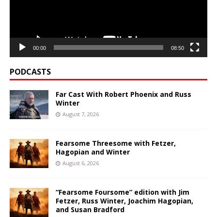
00:00
08:50
PODCASTS
Far Cast With Robert Phoenix and Russ
Winter
August 7, 2026
Fearsome Threesome with Fetzer,
Hagopian and Winter
August 6, 2026
“Fearsome Foursome” edition with Jim
Fetzer, Russ Winter, Joachim Hagopian,
and Susan Bradford