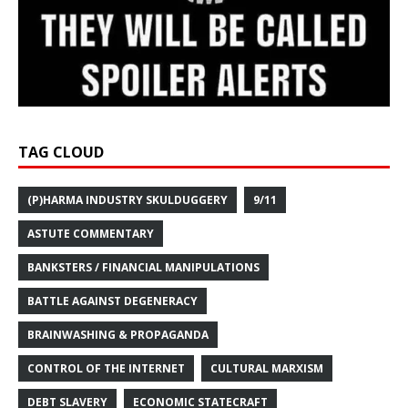
TAG CLOUD
(P)HARMA INDUSTRY SKULDUGGERY
9/11
ASTUTE COMMENTARY
BANKSTERS / FINANCIAL MANIPULATIONS
BATTLE AGAINST DEGENERACY
BRAINWASHING & PROPAGANDA
CONTROL OF THE INTERNET
CULTURAL MARXISM
DEBT SLAVERY
ECONOMIC STATECRAFT